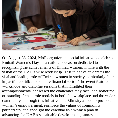
On August 28, 2024, MoF organized a special initiative to celebrate
Emirati Women’s Day — a national occasion dedicated to
recognizing the achievements of Emirati women, in line with the
vision of the UAE’s wise leadership. This initiative celebrates the
vital and leading role of Emirati women in society, particularly their
impactful contributions in the financial sector. The event featured
workshops and dialogue sessions that highlighted their
accomplishments, addressed the challenges they face, and honoured
outstanding female role models in both the workplace and the wider
community. Through this initiative, the Ministry aimed to promote
women’s empowerment, reinforce the values of community
partnership, and spotlight the essential role women play in
advancing the UAE’s sustainable development journey.