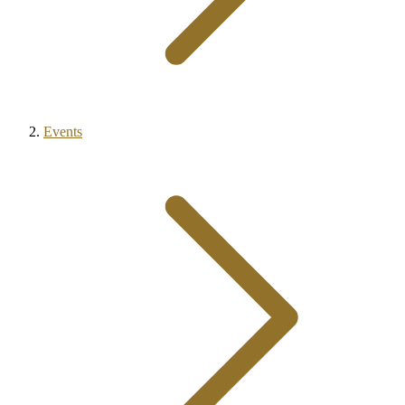
Events