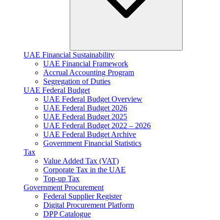
UAE Financial Sustainability
UAE Financial Framework
Accrual Accounting Program
Segregation of Duties
UAE Federal Budget
UAE Federal Budget Overview
UAE Federal Budget 2026
UAE Federal Budget 2025
UAE Federal Budget 2022 – 2026
UAE Federal Budget Archive
Government Financial Statistics
Tax
Value Added Tax (VAT)
Corporate Tax​ in the UAE
Top-up Tax
Government Procurement
Federal Supplier Register
Digital Procurement Platform
DPP Catalogue