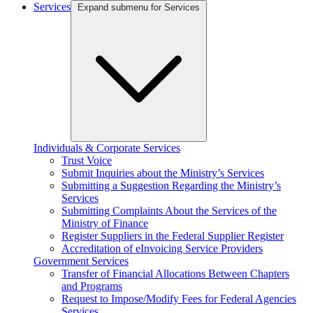
Services
Expand submenu for Services
Individuals & Corporate Services
Trust Voice
Submit Inquiries about the Ministry’s Services
Submitting a Suggestion Regarding the Ministry’s
Services
Submitting Complaints About the Services of the
Ministry of Finance
Register Suppliers in the Federal Supplier Register
Accreditation of eInvoicing Service Providers
Government Services
Transfer of Financial Allocations Between Chapters
and Programs
Request to Impose/Modify Fees for Federal Agencies
Services