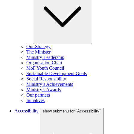
Our Strategy
The Minister
Ministry Leadership
Organisation Chart
MoF Youth Council
Sustainable Development Goals
Social Responsibility
Ministry’s Achievements
Ministry’s Awards
Our partners
Initiatives
Accessibility
show submenu for "Accessibility"