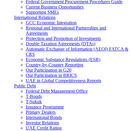
Federal Government Procurement Procedures Guide
Current Business Opportunities
Supporting SMEs
International Relations
GCC Economic Integration
Regional and International Partnerships and
Agreements
Protection and Promotion of Investments
Double Taxation Agreements (DTAs)
Automatic Exchange of Information (AEOI) FATCA &
CRS
Economic Substance Regulations (ESR)
Country-by-Country Reporting
Our Participation in G20
Our Participation in BRICS
UAE in Global Competitiveness Reports
Public Debt
Federal Debt Management Office
T-Bonds
T-Sukuk
Issuance Programme
Primary Dealers
International Bonds
Investor Relations
UAE Credit Rating