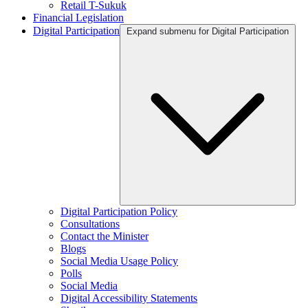
Retail T-Sukuk
Financial Legislation
Digital Participation
Expand submenu for Digital Participation
Digital Participation Policy
Consultations
Contact the Minister
Blogs
Social Media Usage Policy
Polls
Social Media
Digital Accessibility Statements