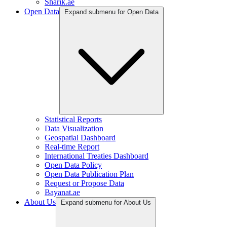
Sharik.ae
Open Data
Expand submenu for Open Data
Statistical Reports
Data Visualization
Geospatial Dashboard
Real-time Report
International Treaties Dashboard
Open Data Policy
Open Data Publication Plan
Request or Propose Data
Bayanat.ae
About Us
Expand submenu for About Us