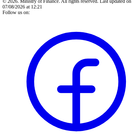
© 2026. Ministry of Finance. All rights reserved.
Last updated on
07/08/2026 at 12:21
Follow us on: