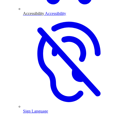
Accessibility
Accessibility
Sign Language