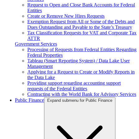
Request to Open and Close Bank Accounts for Federal
Entities
Create or Remove New Hires Requests
Exemption Request from All or Some of the Debts and
Dues Outstanding and Payable to the State’s Treasury
Tax Classification Requests for VAT and Corporate Tax
ATTR
Government Services
Processing of Requests from Federal Entities Regarding
Federal Properties
Tableau (Smart Reporting System) / Data Lake User
Management
Applying for a Request to Create or Modify Reports in
the Data Lake
Providing support regarding accounting support
requests of the Federal Entities
Contracting with the World Bank for Advisory Services
Public Finance
Expand submenu for Public Finance