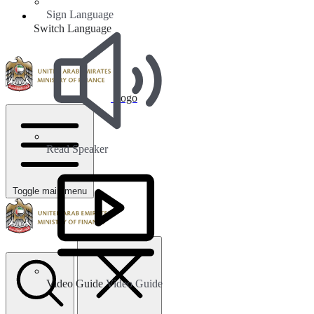
Sign Language
Switch Language
Logo
Read Speaker
Toggle main menu
Video Guide
Video Guide