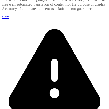
create an automated translation of content for the purpose of display.
Accuracy of automated content translation is not guaranteed.
alert