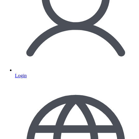
Login