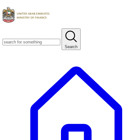
Search