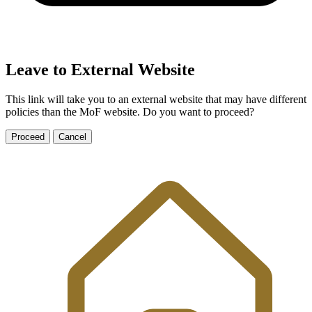
Leave to External Website
This link will take you to an external website that may have different
policies than the MoF website. Do you want to proceed?
Proceed
Cancel