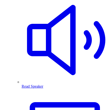
Read Speaker