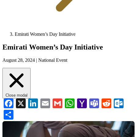
Emirati Women’s Day Initiative
Emirati Women’s Day Initiative
August 28, 2024 |
National Event
Close modal
Facebook
X
LinkedIn
Email
Gmail
WhatsApp
Yahoo
Teams
Reddi
Ou
Mail
Share