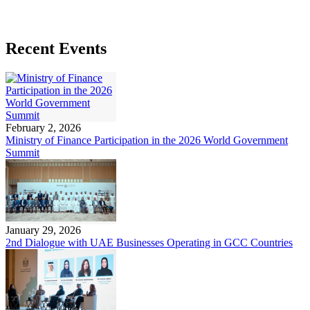
Recent Events
February 2, 2026
Ministry of Finance Participation in the 2026 World Government
Summit
January 29, 2026
2nd Dialogue with UAE Businesses Operating in GCC Countries