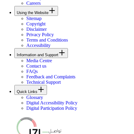
Careers
Using the Website
Sitemap
Copyright
Disclaimer
Privacy Policy
Terms and Conditions
Accessibility
Information and Support
Media Centre
Contact us
FAQs
Feedback and Complaints
Technical Support
Quick Links
Glossary
Digital Accessibility Policy
Digital Participation Policy