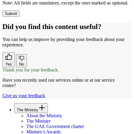
Note:
All fields are mandatory, except the ones marked as optional.
Did you find this content useful?
You can help us improve by providing your feedback about your
experience.
Yes
No
Thank you for your feedback.
Have you recently used our services online or at our service
centre?
Give us your feedback
The Ministry
About the Ministry
The Minister
The UAE Government charter
Ministry’s Awards