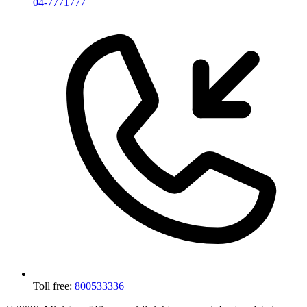
04-7771777
Toll free:
800533336