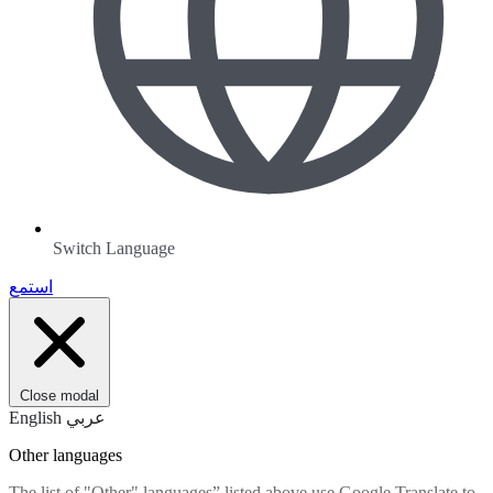
Switch Language
استمع
Close modal
English
عربي
Other languages
The list of "Other" languages” listed above use Google Translate to