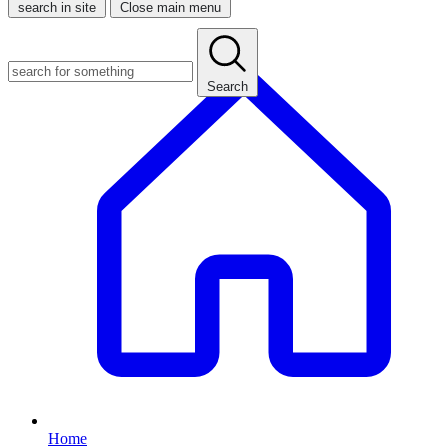
search in site
Close main menu
Search
Home