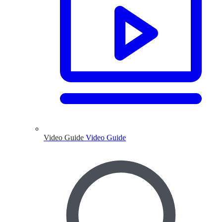
Video Guide
Video Guide