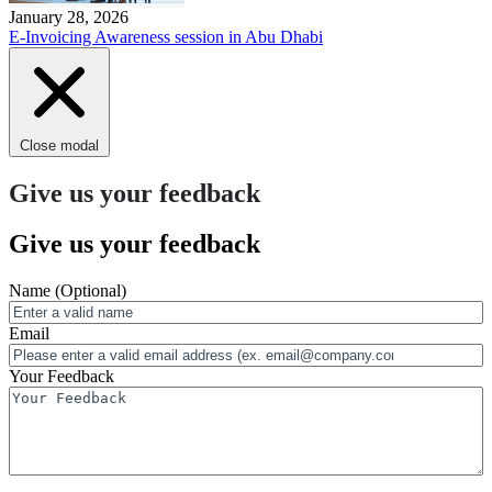
January 28, 2026
E-Invoicing Awareness session in Abu Dhabi
Close modal
Give us your feedback
Give us your feedback
Name
(Optional)
Email
Your Feedback