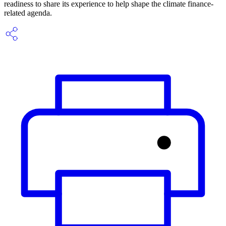
readiness to share its experience to help shape the climate finance-
related agenda.