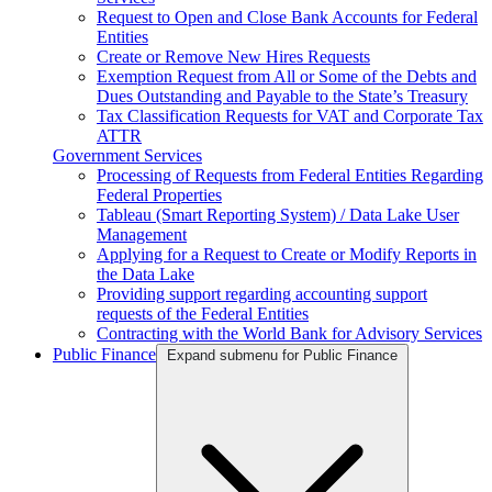
Request to Open and Close Bank Accounts for Federal
Entities
Create or Remove New Hires Requests
Exemption Request from All or Some of the Debts and
Dues Outstanding and Payable to the State’s Treasury
Tax Classification Requests for VAT and Corporate Tax
ATTR
Government Services
Processing of Requests from Federal Entities Regarding
Federal Properties
Tableau (Smart Reporting System) / Data Lake User
Management
Applying for a Request to Create or Modify Reports in
the Data Lake
Providing support regarding accounting support
requests of the Federal Entities
Contracting with the World Bank for Advisory Services
Public Finance
Expand submenu for Public Finance