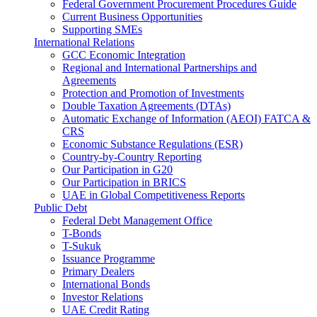
Federal Government Procurement Procedures Guide
Current Business Opportunities
Supporting SMEs
International Relations
GCC Economic Integration
Regional and International Partnerships and
Agreements
Protection and Promotion of Investments
Double Taxation Agreements (DTAs)
Automatic Exchange of Information (AEOI) FATCA &
CRS
Economic Substance Regulations (ESR)
Country-by-Country Reporting
Our Participation in G20
Our Participation in BRICS
UAE in Global Competitiveness Reports
Public Debt
Federal Debt Management Office
T-Bonds
T-Sukuk
Issuance Programme
Primary Dealers
International Bonds
Investor Relations
UAE Credit Rating