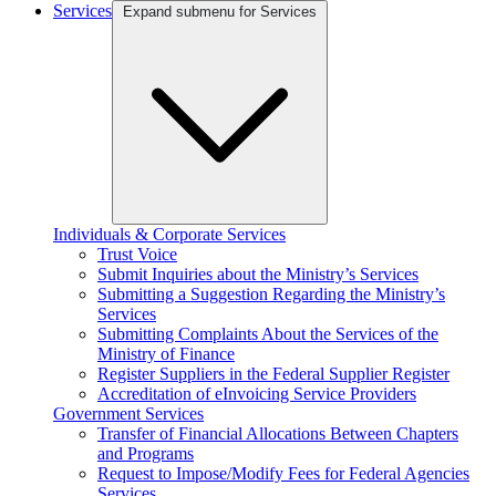
Services
Expand submenu for Services
Individuals & Corporate Services
Trust Voice
Submit Inquiries about the Ministry’s Services
Submitting a Suggestion Regarding the Ministry’s
Services
Submitting Complaints About the Services of the
Ministry of Finance
Register Suppliers in the Federal Supplier Register
Accreditation of eInvoicing Service Providers
Government Services
Transfer of Financial Allocations Between Chapters
and Programs
Request to Impose/Modify Fees for Federal Agencies
Services