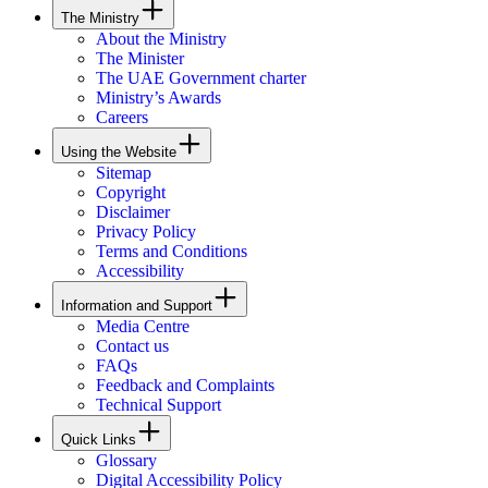
The Ministry
About the Ministry
The Minister
The UAE Government charter
Ministry’s Awards
Careers
Using the Website
Sitemap
Copyright
Disclaimer
Privacy Policy
Terms and Conditions
Accessibility
Information and Support
Media Centre
Contact us
FAQs
Feedback and Complaints
Technical Support
Quick Links
Glossary
Digital Accessibility Policy