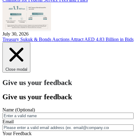
July 30, 2026
Treasury Sukuk & Bonds Auctions Attract AED 4.83 Billion in Bids
Close modal
Give us your feedback
Give us your feedback
Name
(Optional)
Email
Your Feedback