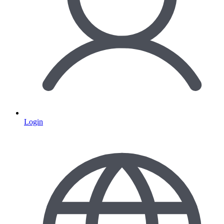
Login