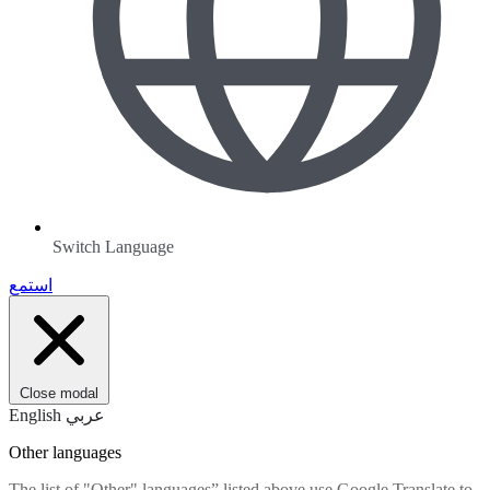
Switch Language
استمع
Close modal
English
عربي
Other languages
The list of "Other" languages” listed above use Google Translate to