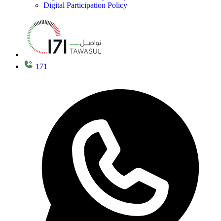
Digital Participation Policy
171