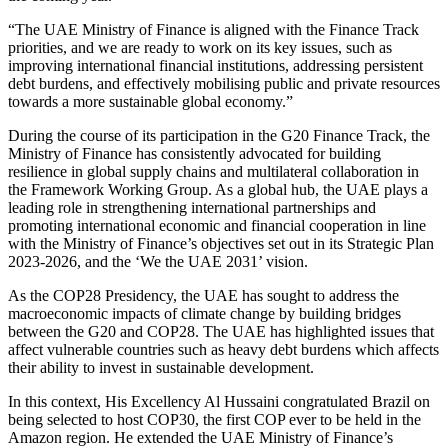
“The UAE Ministry of Finance is aligned with the Finance Track
priorities, and we are ready to work on its key issues, such as
improving international financial institutions, addressing persistent
debt burdens, and effectively mobilising public and private resources
towards a more sustainable global economy.”
During the course of its participation in the G20 Finance Track, the
Ministry of Finance has consistently advocated for building
resilience in global supply chains and multilateral collaboration in
the Framework Working Group. As a global hub, the UAE plays a
leading role in strengthening international partnerships and
promoting international economic and financial cooperation in line
with the Ministry of Finance’s objectives set out in its Strategic Plan
2023-2026, and the ‘We the UAE 2031’ vision.
As the COP28 Presidency, the UAE has sought to address the
macroeconomic impacts of climate change by building bridges
between the G20 and COP28. The UAE has highlighted issues that
affect vulnerable countries such as heavy debt burdens which affects
their ability to invest in sustainable development.
In this context, His Excellency Al Hussaini congratulated Brazil on
being selected to host COP30, the first COP ever to be held in the
Amazon region. He extended the UAE Ministry of Finance’s