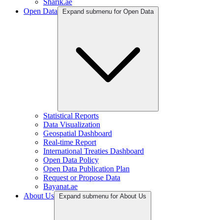
Sharik.ae
Open Data
Expand submenu for Open Data
Statistical Reports
Data Visualization
Geospatial Dashboard
Real-time Report
International Treaties Dashboard
Open Data Policy
Open Data Publication Plan
Request or Propose Data
Bayanat.ae
About Us
Expand submenu for About Us