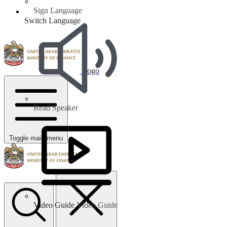
Sign Language
Switch Language
Logo
Read Speaker
Toggle main menu
Video Guide
Video Guide