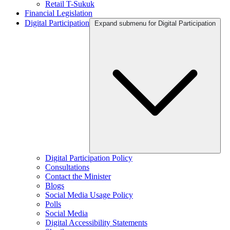
Retail T-Sukuk
Financial Legislation
Digital Participation
Expand submenu for Digital Participation
Digital Participation Policy
Consultations
Contact the Minister
Blogs
Social Media Usage Policy
Polls
Social Media
Digital Accessibility Statements