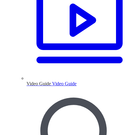
Video Guide
Video Guide