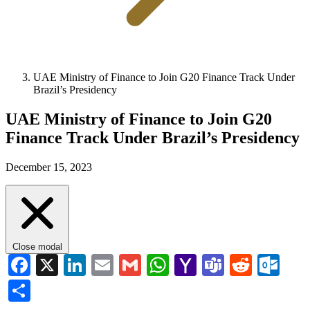
UAE Ministry of Finance to Join G20 Finance Track Under
Brazil’s Presidency
UAE Ministry of Finance to Join G20
Finance Track Under Brazil’s Presidency
December 15, 2023
Close modal
Facebook
X
LinkedIn
Email
Gmail
WhatsApp
Yahoo
Teams
Reddi
Ou
Mail
Share