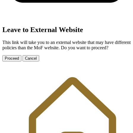
Leave to External Website
This link will take you to an external website that may have different
policies than the MoF website. Do you want to proceed?
Proceed
Cancel