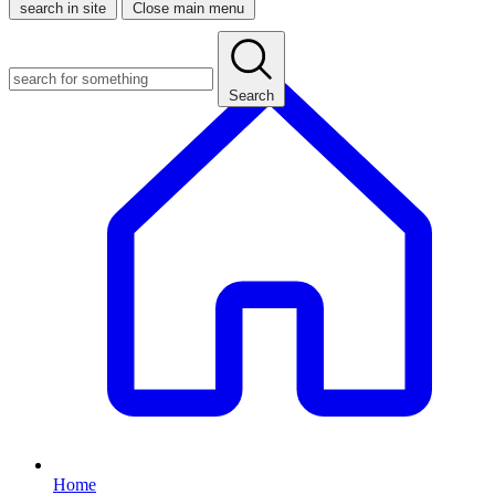
search in site
Close main menu
Search
Home