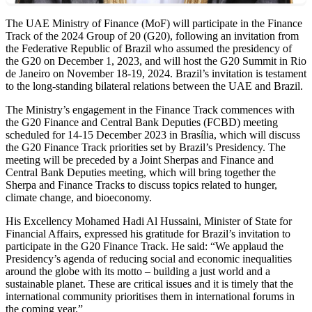
The UAE Ministry of Finance (MoF) will participate in the Finance
Track of the 2024 Group of 20 (G20), following an invitation from
the Federative Republic of Brazil who assumed the presidency of
the G20 on December 1, 2023, and will host the G20 Summit in Rio
de Janeiro on November 18-19, 2024. Brazil’s invitation is testament
to the long-standing bilateral relations between the UAE and Brazil.
The Ministry’s engagement in the Finance Track commences with
the G20 Finance and Central Bank Deputies (FCBD) meeting
scheduled for 14-15 December 2023 in Brasília, which will discuss
the G20 Finance Track priorities set by Brazil’s Presidency. The
meeting will be preceded by a Joint Sherpas and Finance and
Central Bank Deputies meeting, which will bring together the
Sherpa and Finance Tracks to discuss topics related to hunger,
climate change, and bioeconomy.
His Excellency Mohamed Hadi Al Hussaini, Minister of State for
Financial Affairs, expressed his gratitude for Brazil’s invitation to
participate in the G20 Finance Track. He said: “We applaud the
Presidency’s agenda of reducing social and economic inequalities
around the globe with its motto – building a just world and a
sustainable planet. These are critical issues and it is timely that the
international community prioritises them in international forums in
the coming year.”