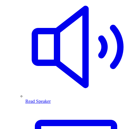
Read Speaker