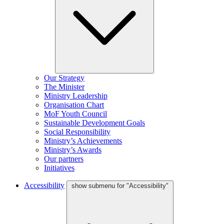
Our Strategy
The Minister
Ministry Leadership
Organisation Chart
MoF Youth Council
Sustainable Development Goals
Social Responsibility
Ministry’s Achievements
Ministry’s Awards
Our partners
Initiatives
Accessibility
show submenu for "Accessibility"