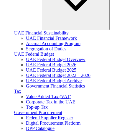
UAE Financial Sustainability
UAE Financial Framework
Accrual Accounting Program
Segregation of Duties
UAE Federal Budget
UAE Federal Budget Overview
UAE Federal Budget 2026
UAE Federal Budget 2025
UAE Federal Budget 2022 – 2026
UAE Federal Budget Archive
Government Financial Statistics
Tax
Value Added Tax (VAT)
Corporate Tax​ in the UAE
Top-up Tax
Government Procurement
Federal Supplier Register
Digital Procurement Platform
DPP Catalogue