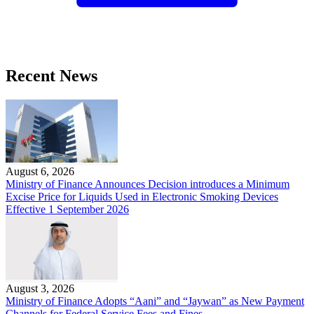
Recent News
August 6, 2026
Ministry of Finance Announces Decision introduces a Minimum
Excise Price for Liquids Used in Electronic Smoking Devices
Effective 1 September 2026
August 3, 2026
Ministry of Finance Adopts “Aani” and “Jaywan” as New Payment
Channels for Federal Service Fees and Fines