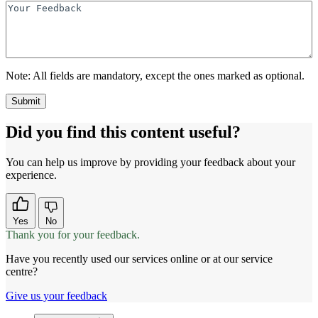
Note:
All fields are mandatory, except the ones marked as optional.
Did you find this content useful?
You can help us improve by providing your feedback about your
experience.
Yes
No
Thank you for your feedback.
Have you recently used our services online or at our service
centre?
Give us your feedback