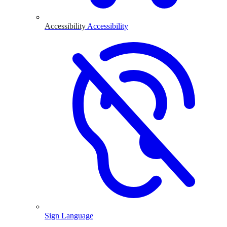
Accessibility
Accessibility
Sign Language