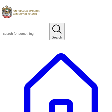
Search