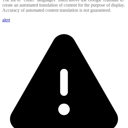
create an automated translation of content for the purpose of display.
Accuracy of automated content translation is not guaranteed.
alert