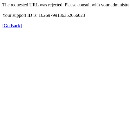
The requested URL was rejected. Please consult with your administrat
Your support ID is: 16269799136352656023
[Go Back]