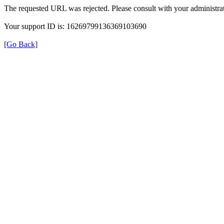
The requested URL was rejected. Please consult with your administrat
Your support ID is: 16269799136369103690
[Go Back]