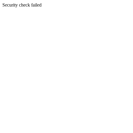
Security check failed