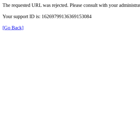
The requested URL was rejected. Please consult with your administrat
Your support ID is: 16269799136369153084
[Go Back]