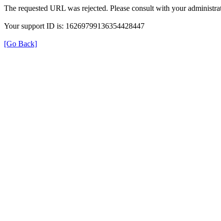
The requested URL was rejected. Please consult with your administrat
Your support ID is: 16269799136354428447
[Go Back]