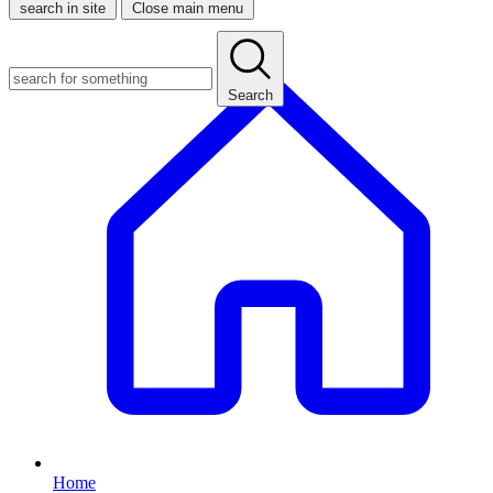
search in site
Close main menu
Search
Home