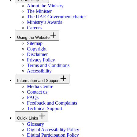
About the Ministry
The Minister
The UAE Government charter
Ministry’s Awards
Careers
Using the Website
Sitemap
Copyright
Disclaimer
Privacy Policy
Terms and Conditions
Accessibility
Information and Support
Media Centre
Contact us
FAQs
Feedback and Complaints
Technical Support
Quick Links
Glossary
Digital Accessibility Policy
Digital Participation Policy