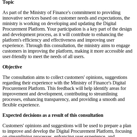
Topic
As part of the Ministry of Finance's commitment to providing
innovative services based on customer needs and expectations, the
ministry is working on developing and updating the Digital
Procurement Platform. Your participation is a key part of the design
and development process, as it will contribute to enhancing the
platform's efficiency and effectiveness and improving user
experience. Through this consultation, the ministry aims to engage
customers in improving the platform, making it more accessible and
user-friendly to meet the needs of all users.
Objective
The consultation aims to collect customers' opinions, suggestions
regarding their experience with the Ministry of Finance's Digital
Procurement Platform. This feedback will help identify areas for
improvement and development, contributing to streamlining
processes, enhancing transparency, and providing a smooth and
flexible experience.
Expected decisions as a result of this consultation
Customers' opinions and suggestions will be used to prepare a plan
to improve and develop the Digital Procurement Platform, focusing
on streamlining processes, enhancing user experience, and