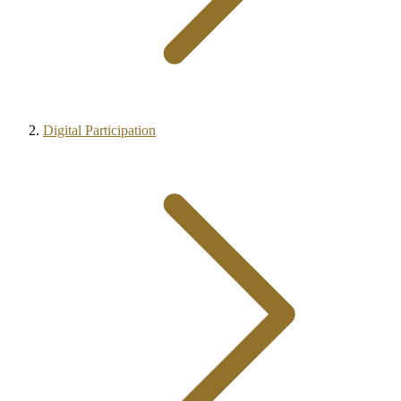
Digital Participation