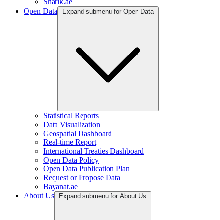
Sharik.ae
Open Data
Expand submenu for Open Data
Statistical Reports
Data Visualization
Geospatial Dashboard
Real-time Report
International Treaties Dashboard
Open Data Policy
Open Data Publication Plan
Request or Propose Data
Bayanat.ae
About Us
Expand submenu for About Us