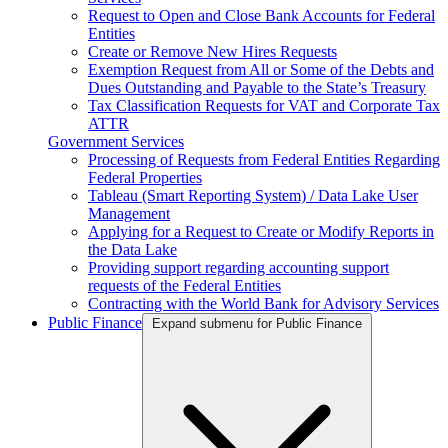
Request to Open and Close Bank Accounts for Federal
Entities
Create or Remove New Hires Requests
Exemption Request from All or Some of the Debts and
Dues Outstanding and Payable to the State’s Treasury
Tax Classification Requests for VAT and Corporate Tax
ATTR
Government Services
Processing of Requests from Federal Entities Regarding
Federal Properties
Tableau (Smart Reporting System) / Data Lake User
Management
Applying for a Request to Create or Modify Reports in
the Data Lake
Providing support regarding accounting support
requests of the Federal Entities
Contracting with the World Bank for Advisory Services
Public Finance
Expand submenu for Public Finance