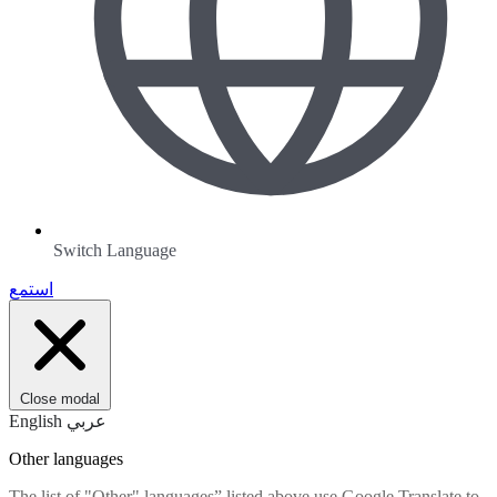
Switch Language
استمع
Close modal
English
عربي
Other languages
The list of "Other" languages” listed above use Google Translate to