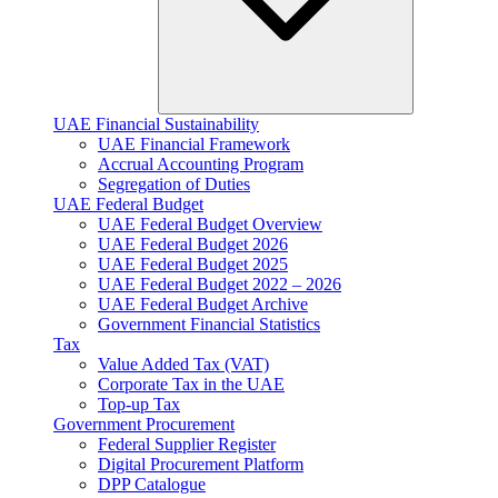
UAE Financial Sustainability
UAE Financial Framework
Accrual Accounting Program
Segregation of Duties
UAE Federal Budget
UAE Federal Budget Overview
UAE Federal Budget 2026
UAE Federal Budget 2025
UAE Federal Budget 2022 – 2026
UAE Federal Budget Archive
Government Financial Statistics
Tax
Value Added Tax (VAT)
Corporate Tax​ in the UAE
Top-up Tax
Government Procurement
Federal Supplier Register
Digital Procurement Platform
DPP Catalogue