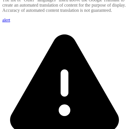
create an automated translation of content for the purpose of display.
Accuracy of automated content translation is not guaranteed.
alert