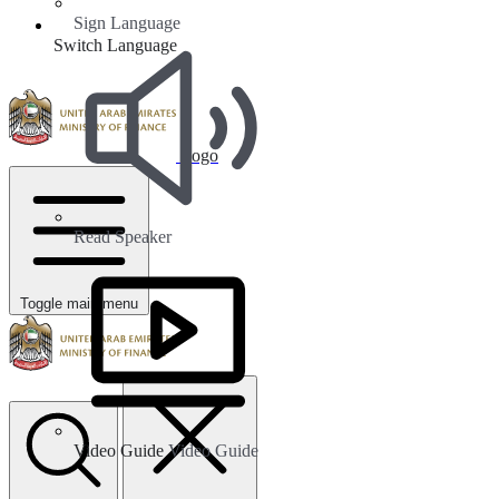
Sign Language
Switch Language
Logo
Read Speaker
Toggle main menu
Video Guide
Video Guide