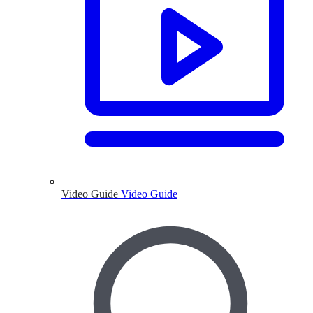
Video Guide
Video Guide