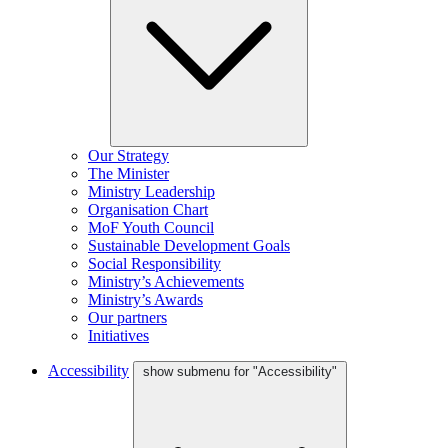
Our Strategy
The Minister
Ministry Leadership
Organisation Chart
MoF Youth Council
Sustainable Development Goals
Social Responsibility
Ministry’s Achievements
Ministry’s Awards
Our partners
Initiatives
Accessibility
show submenu for "Accessibility"