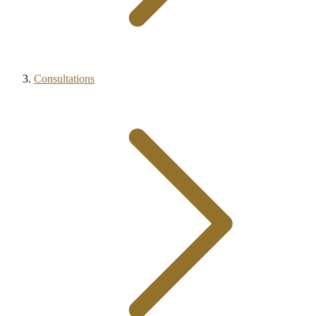
Consultations