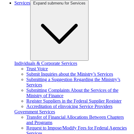
Services
Expand submenu for Services
Individuals & Corporate Services
Trust Voice
Submit Inquiries about the Ministry’s Services
Submitting a Suggestion Regarding the Ministry’s
Services
Submitting Complaints About the Services of the
Ministry of Finance
Register Suppliers in the Federal Supplier Register
Accreditation of eInvoicing Service Providers
Government Services
Transfer of Financial Allocations Between Chapters
and Programs
Request to Impose/Modify Fees for Federal Agencies
Services