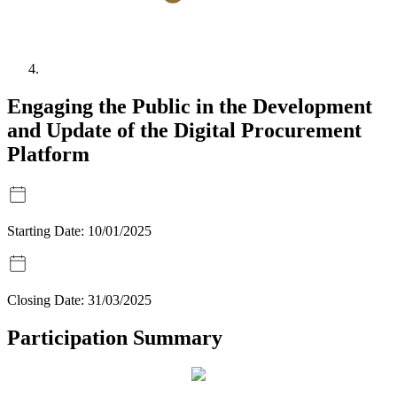
Engaging the Public in the Development
and Update of the Digital Procurement
Platform
Starting Date:
10/01/2025
Closing Date:
31/03/2025
Participation Summary