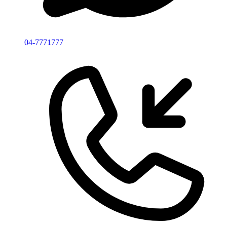
04-7771777