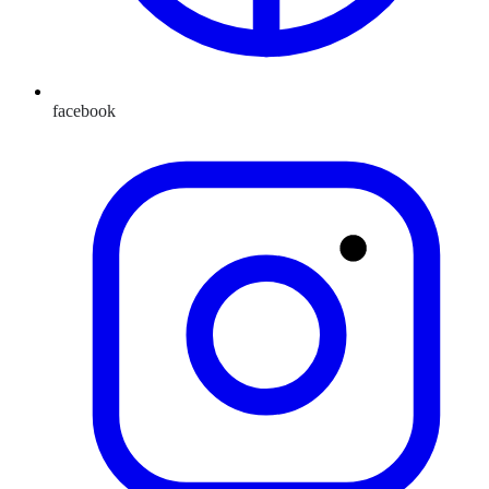
facebook