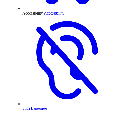
Accessibility
Accessibility
Sign Language