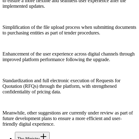
to ensure a more flexible and seamless user experience after the
implemented updates.
Simplification of the file upload process when submitting documents
to purchasing entities as part of tender procedures.
Enhancement of the user experience across digital channels through
improved platform performance following the upgrade.
Standardization and full electronic execution of Requests for
Quotation (RFQs) through the platform, with strengthened
confidentiality of pricing data.
Meanwhile, other suggestions are currently under review as part of
future development plans to ensure a more efficient and user-
friendly digital experience.
The Ministry