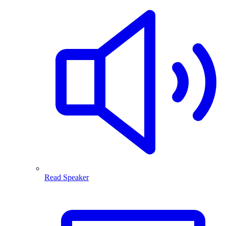
Read Speaker