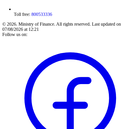
Toll free:
800533336
© 2026. Ministry of Finance. All rights reserved.
Last updated on
07/08/2026 at 12:21
Follow us on: