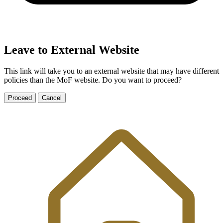
Leave to External Website
This link will take you to an external website that may have different
policies than the MoF website. Do you want to proceed?
Proceed
Cancel