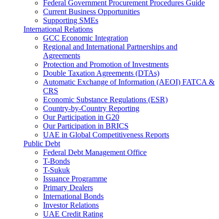
Federal Government Procurement Procedures Guide
Current Business Opportunities
Supporting SMEs
International Relations
GCC Economic Integration
Regional and International Partnerships and
Agreements
Protection and Promotion of Investments
Double Taxation Agreements (DTAs)
Automatic Exchange of Information (AEOI) FATCA &
CRS
Economic Substance Regulations (ESR)
Country-by-Country Reporting
Our Participation in G20
Our Participation in BRICS
UAE in Global Competitiveness Reports
Public Debt
Federal Debt Management Office
T-Bonds
T-Sukuk
Issuance Programme
Primary Dealers
International Bonds
Investor Relations
UAE Credit Rating