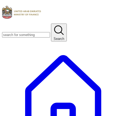
Search