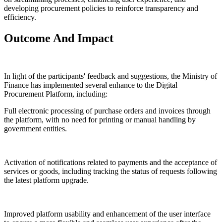
developing procurement policies to reinforce transparency and
efficiency.
Outcome And Impact
In light of the participants' feedback and suggestions, the Ministry of
Finance has implemented several enhance to the Digital
Procurement Platform, including:
Full electronic processing of purchase orders and invoices through
the platform, with no need for printing or manual handling by
government entities.
Activation of notifications related to payments and the acceptance of
services or goods, including tracking the status of requests following
the latest platform upgrade.
Improved platform usability and enhancement of the user interface