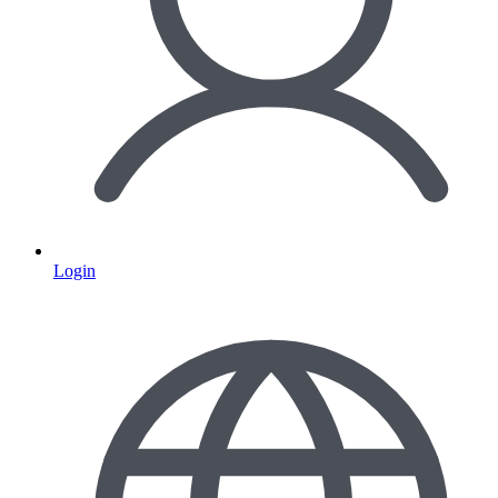
Login