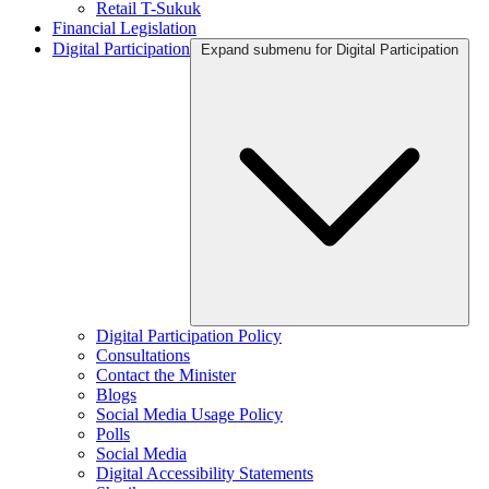
Retail T-Sukuk
Financial Legislation
Digital Participation
Expand submenu for Digital Participation
Digital Participation Policy
Consultations
Contact the Minister
Blogs
Social Media Usage Policy
Polls
Social Media
Digital Accessibility Statements