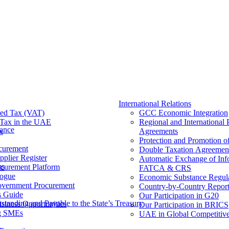
International Relations
ed Tax (VAT)
GCC Economic Integration
Tax​ in the UAE
Regional and International 
nance
x
Agreements
Protection and Promotion o
curement
Double Taxation Agreemen
pplier Register
Automatic Exchange of Inf
ms
ocurement Platform
FATCA & CRS
ogue
Economic Substance Regul
overnment Procurement
Country-by-Country Report
s Guide
Our Participation in G20
tanding and Payable to the State’s Treasury
siness Opportunities
Our Participation in BRICS
g SMEs
UAE in Global Competitive