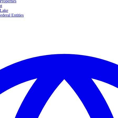
Properties
nt
 Lake
ederal Entities