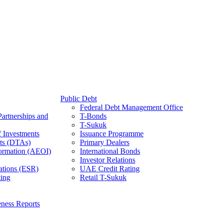
Public Debt
Federal Debt Management Office
Partnerships and
T-Bonds
T-Sukuk
f Investments
Issuance Programme
ts (DTAs)
Primary Dealers
ormation (AEOI)
International Bonds
Investor Relations
ations (ESR)
UAE Credit Rating
ing
Retail T-Sukuk
ness Reports