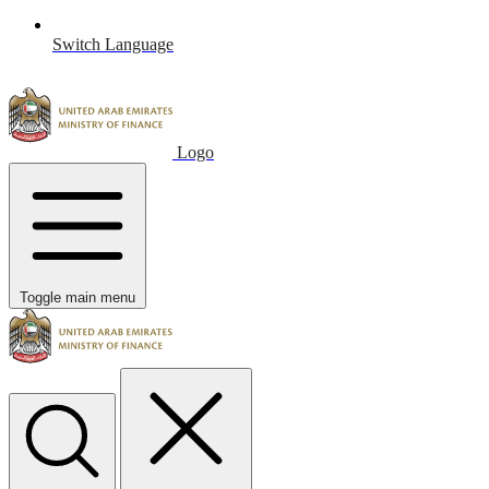
Switch Language
Logo
Toggle main menu