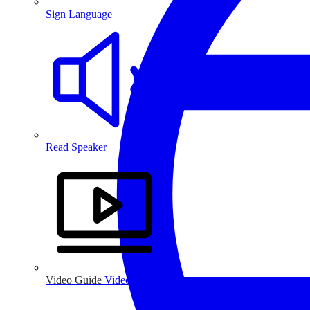
Sign Language
Read Speaker
Video Guide
Video Guide