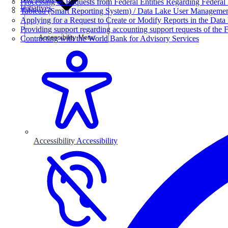
Processing of Requests from Federal Entities Regarding Federal 
Initiatives
Tableau (Smart Reporting System) / Data Lake User Manageme
Applying for a Request to Create or Modify Reports in the Data
Providing support regarding accounting support requests of the F
Accessibility Menu
Contracting with the World Bank for Advisory Services
Accessibility
Accessibility