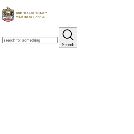
Search