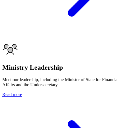
Ministry Leadership
Meet our leadership, including the Minister of State for Financial
Affairs and the Undersecretary
Read more