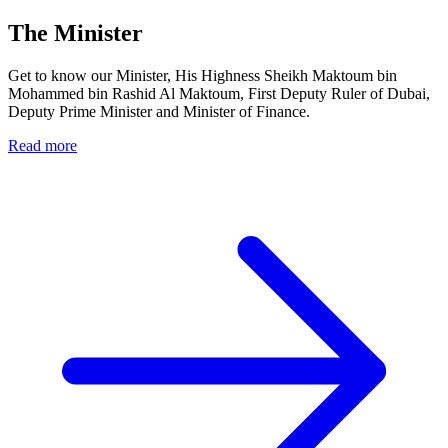
The Minister
Get to know our Minister, His Highness Sheikh Maktoum bin
Mohammed bin Rashid Al Maktoum, First Deputy Ruler of Dubai,
Deputy Prime Minister and Minister of Finance.
Read more