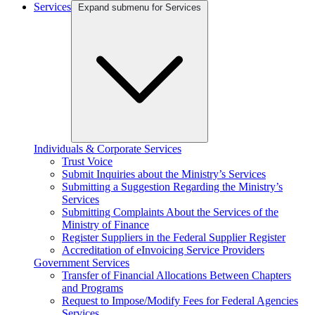
Services
Expand submenu for Services
Individuals & Corporate Services
Trust Voice
Submit Inquiries about the Ministry’s Services
Submitting a Suggestion Regarding the Ministry’s
Services
Submitting Complaints About the Services of the
Ministry of Finance
Register Suppliers in the Federal Supplier Register
Accreditation of eInvoicing Service Providers
Government Services
Transfer of Financial Allocations Between Chapters
and Programs
Request to Impose/Modify Fees for Federal Agencies
Services