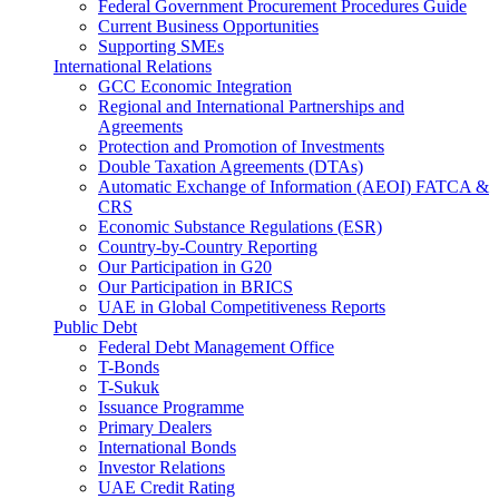
Federal Government Procurement Procedures Guide
Current Business Opportunities
Supporting SMEs
International Relations
GCC Economic Integration
Regional and International Partnerships and
Agreements
Protection and Promotion of Investments
Double Taxation Agreements (DTAs)
Automatic Exchange of Information (AEOI) FATCA &
CRS
Economic Substance Regulations (ESR)
Country-by-Country Reporting
Our Participation in G20
Our Participation in BRICS
UAE in Global Competitiveness Reports
Public Debt
Federal Debt Management Office
T-Bonds
T-Sukuk
Issuance Programme
Primary Dealers
International Bonds
Investor Relations
UAE Credit Rating