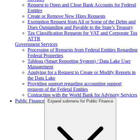
Request to Open and Close Bank Accounts for Federal
Entities
Create or Remove New Hires Requests
Exemption Request from All or Some of the Debts and
Dues Outstanding and Payable to the State’s Treasury
Tax Classification Requests for VAT and Corporate Tax
ATTR
Government Services
Processing of Requests from Federal Entities Regarding
Federal Properties
Tableau (Smart Reporting System) / Data Lake User
Management
Applying for a Request to Create or Modify Reports in
the Data Lake
Providing support regarding accounting support
requests of the Federal Entities
Contracting with the World Bank for Advisory Services
Public Finance
Expand submenu for Public Finance