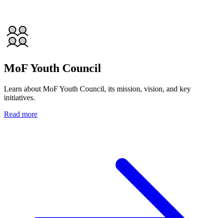
MoF Youth Council
Learn about MoF Youth Council, its mission, vision, and key
initiatives.
Read more