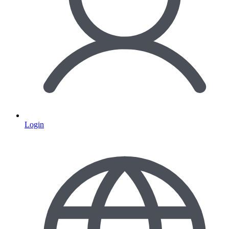
Login