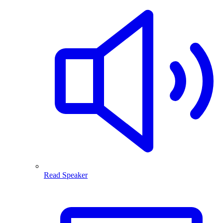
Read Speaker