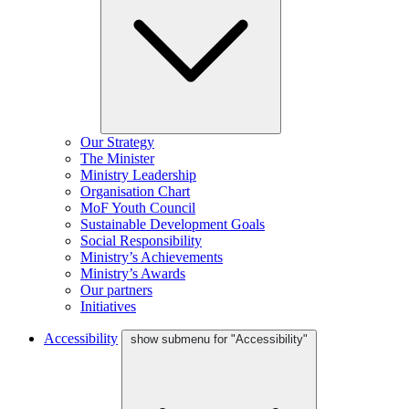
Our Strategy
The Minister
Ministry Leadership
Organisation Chart
MoF Youth Council
Sustainable Development Goals
Social Responsibility
Ministry’s Achievements
Ministry’s Awards
Our partners
Initiatives
Accessibility
show submenu for "Accessibility"