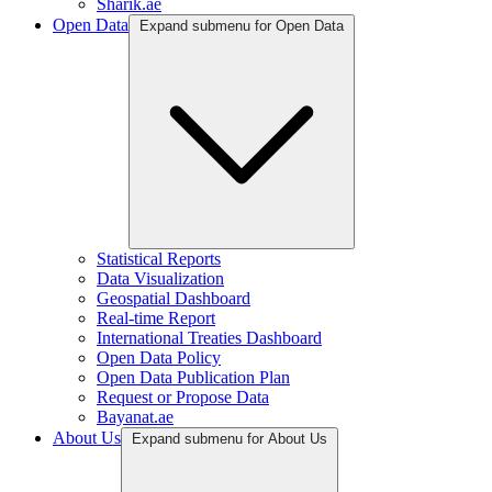
Sharik.ae
Open Data
Expand submenu for Open Data
Statistical Reports
Data Visualization
Geospatial Dashboard
Real-time Report
International Treaties Dashboard
Open Data Policy
Open Data Publication Plan
Request or Propose Data
Bayanat.ae
About Us
Expand submenu for About Us