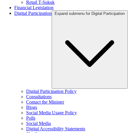
Retail T-Sukuk
Financial Legislation
Digital Participation
Expand submenu for Digital Participation
Digital Participation Policy
Consultations
Contact the Minister
Blogs
Social Media Usage Policy
Polls
Social Media
Digital Accessibility Statements