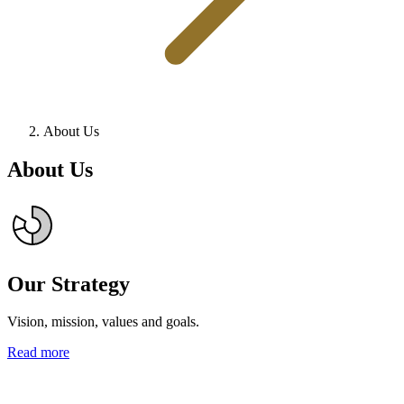
About Us
About Us
Our Strategy
Vision, mission, values and goals.
Read more