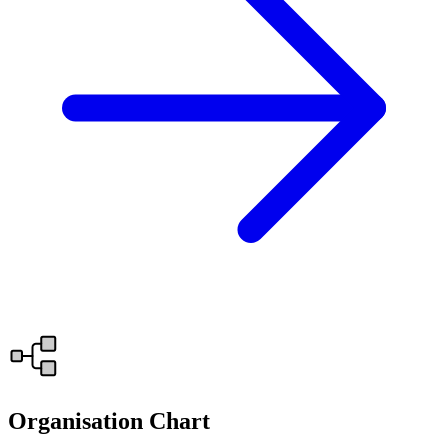
Organisation Chart