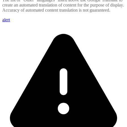
create an automated translation of content for the purpose of display.
Accuracy of automated content translation is not guaranteed.
alert