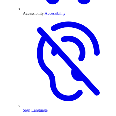
Accessibility
Accessibility
Sign Language