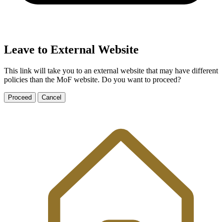
Leave to External Website
This link will take you to an external website that may have different
policies than the MoF website. Do you want to proceed?
Proceed
Cancel