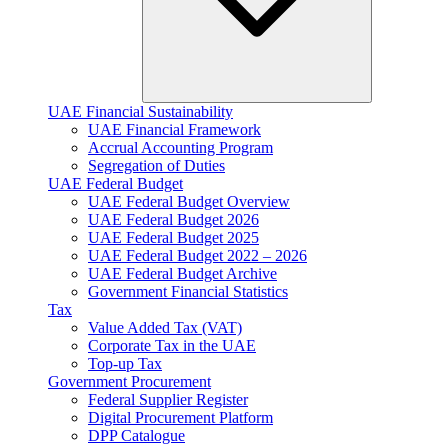
UAE Financial Sustainability
UAE Financial Framework
Accrual Accounting Program
Segregation of Duties
UAE Federal Budget
UAE Federal Budget Overview
UAE Federal Budget 2026
UAE Federal Budget 2025
UAE Federal Budget 2022 – 2026
UAE Federal Budget Archive
Government Financial Statistics
Tax
Value Added Tax (VAT)
Corporate Tax​ in the UAE
Top-up Tax
Government Procurement
Federal Supplier Register
Digital Procurement Platform
DPP Catalogue