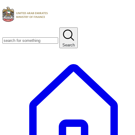
Search