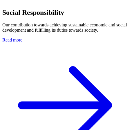
Social Responsibility
Our contribution towards achieving sustainable economic and social
development and fulfilling its duties towards society.
Read more