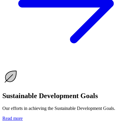
Sustainable Development Goals
Our efforts in achieving the Sustainable Development Goals.
Read more