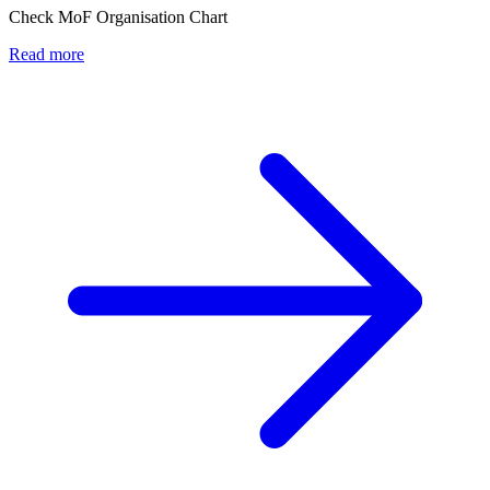
Check MoF Organisation Chart
Read more