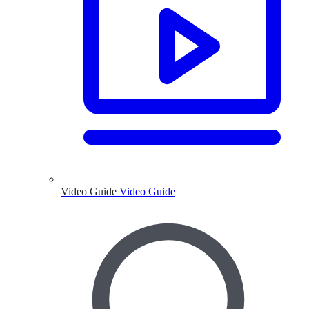
Video Guide
Video Guide