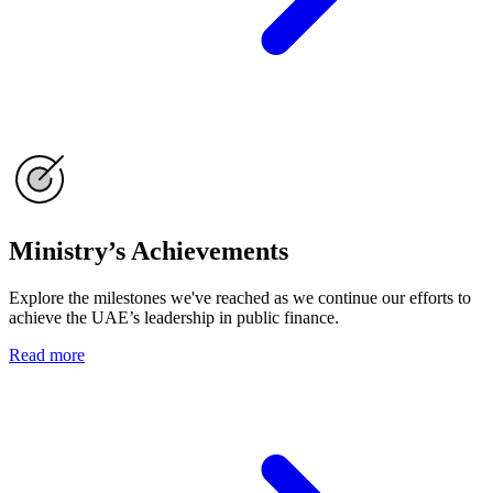
Ministry’s Achievements
Explore the milestones we've reached as we continue our efforts to
achieve the UAE’s leadership in public finance.
Read more