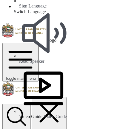
Sign Language
Switch Language
Logo
Read Speaker
Toggle main menu
Video Guide
Video Guide