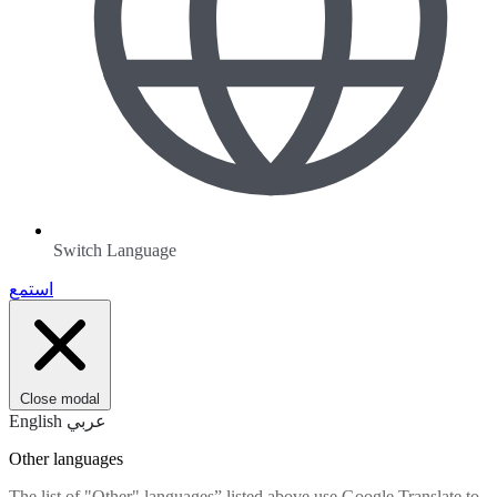
Switch Language
استمع
Close modal
English
عربي
Other languages
The list of "Other" languages” listed above use Google Translate to