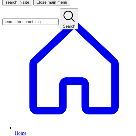
search in site
Close main menu
Search
Home