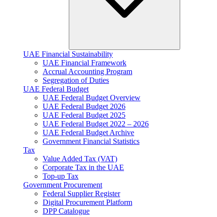
UAE Financial Sustainability
UAE Financial Framework
Accrual Accounting Program
Segregation of Duties
UAE Federal Budget
UAE Federal Budget Overview
UAE Federal Budget 2026
UAE Federal Budget 2025
UAE Federal Budget 2022 – 2026
UAE Federal Budget Archive
Government Financial Statistics
Tax
Value Added Tax (VAT)
Corporate Tax​ in the UAE
Top-up Tax
Government Procurement
Federal Supplier Register
Digital Procurement Platform
DPP Catalogue