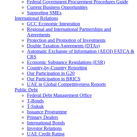
Federal Government Procurement Procedures Guide
Current Business Opportunities
Supporting SMEs
International Relations
GCC Economic Integration
Regional and International Partnerships and
Agreements
Protection and Promotion of Investments
Double Taxation Agreements (DTAs)
Automatic Exchange of Information (AEOI) FATCA &
CRS
Economic Substance Regulations (ESR)
Country-by-Country Reporting
Our Participation in G20
Our Participation in BRICS
UAE in Global Competitiveness Reports
Public Debt
Federal Debt Management Office
T-Bonds
T-Sukuk
Issuance Programme
Primary Dealers
International Bonds
Investor Relations
UAE Credit Rating