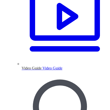
Video Guide
Video Guide