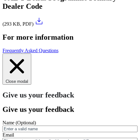
Dealer Code
(293 KB, PDF)
For more information
Frequently Asked Questions
Close modal
Give us your feedback
Give us your feedback
Name
(Optional)
Email