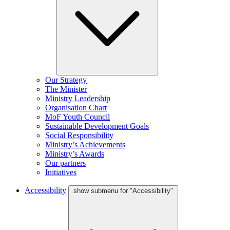
Our Strategy
The Minister
Ministry Leadership
Organisation Chart
MoF Youth Council
Sustainable Development Goals
Social Responsibility
Ministry’s Achievements
Ministry’s Awards
Our partners
Initiatives
Accessibility
show submenu for "Accessibility"