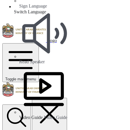
Sign Language
Switch Language
Logo
Read Speaker
Toggle main menu
Video Guide
Video Guide