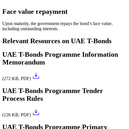
Face value repayment
Upon maturity, the government repays the bond’s face value,
including outstanding interests.
Relevant Resources on UAE T-Bonds
UAE T-Bonds Programme Information
Memorandum
(272 KB, PDF)
UAE T-Bonds Programme Tender
Process Rules
(126 KB, PDF)
UAE T-Bonds Programme Primary