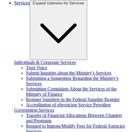
Services
Expand submenu for Services
Individuals & Corporate Services
Trust Voice
Submit Inquiries about the Ministry’s Services
Submitting a Suggestion Regarding the Ministry’s
Services
Submitting Complaints About the Services of the
Ministry of Finance
Register Suppliers in the Federal Supplier Register
Accreditation of eInvoicing Service Providers
Government Services
Transfer of Financial Allocations Between Chapters
and Programs
Request to Impose/Modify Fees for Federal Agencies
Services