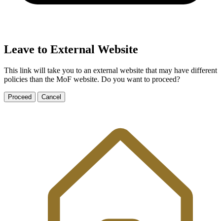
Leave to External Website
This link will take you to an external website that may have different
policies than the MoF website. Do you want to proceed?
Proceed
Cancel