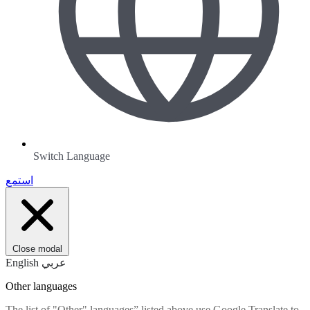
Switch Language
استمع
Close modal
English
عربي
Other languages
The list of "Other" languages” listed above use Google Translate to