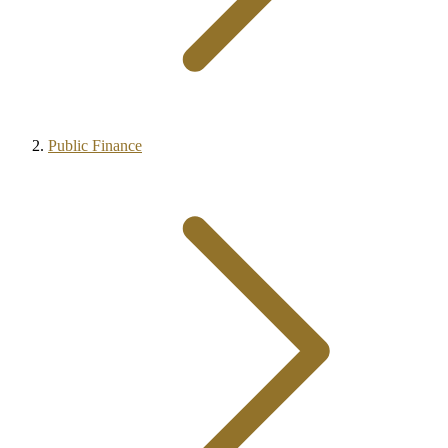
Public Finance