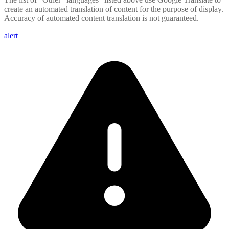
create an automated translation of content for the purpose of display.
Accuracy of automated content translation is not guaranteed.
alert