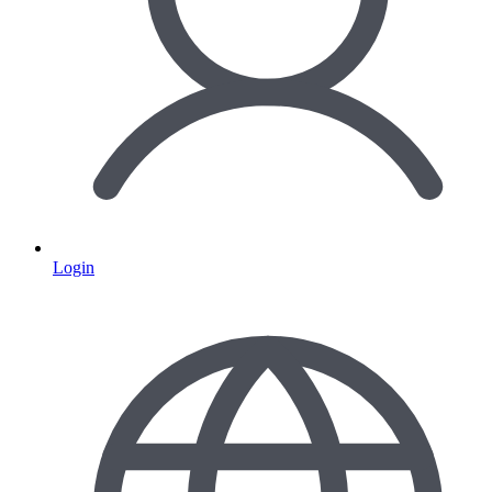
Login