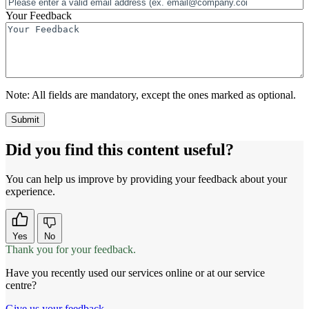
Your Feedback
Note:
All fields are mandatory, except the ones marked as optional.
Did you find this content useful?
You can help us improve by providing your feedback about your
experience.
Yes
No
Thank you for your feedback.
Have you recently used our services online or at our service
centre?
Give us your feedback