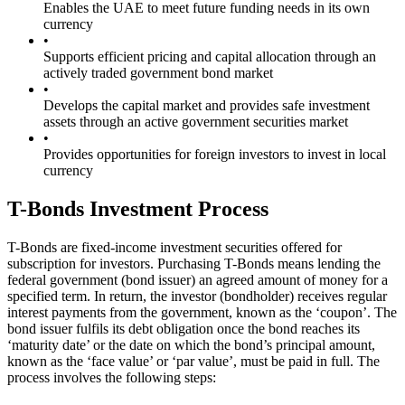
Enables the UAE to meet future funding needs in its own
currency
•
Supports efficient pricing and capital allocation through an
actively traded government bond market
•
Develops the capital market and provides safe investment
assets through an active government securities market
•
Provides opportunities for foreign investors to invest in local
currency
T-Bonds Investment Process
T-Bonds are fixed-income investment securities offered for
subscription for investors. Purchasing T-Bonds means lending the
federal government (bond issuer) an agreed amount of money for a
specified term. In return, the investor (bondholder) receives regular
interest payments from the government, known as the ‘coupon’. The
bond issuer fulfils its debt obligation once the bond reaches its
‘maturity date’ or the date on which the bond’s principal amount,
known as the ‘face value’ or ‘par value’, must be paid in full. The
process involves the following steps: