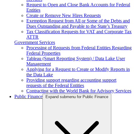
Request to Open and Close Bank Accounts for Federal
Entities
Create or Remove New Hires Requests
Exemption Request from All or Some of the Debts and
Dues Outstanding and Payable to the State’s Treasury
Tax Classification Requests for VAT and Corporate Tax
ATTR
Government Services
Processing of Requests from Federal Entities Regarding
Federal Properties
Tableau (Smart Reporting System) / Data Lake User
Management
Applying for a Request to Create or Modify Reports in
the Data Lake
Providing support regarding accounting support
requests of the Federal Entities
Contracting with the World Bank for Advisory Services
Public Finance
Expand submenu for Public Finance