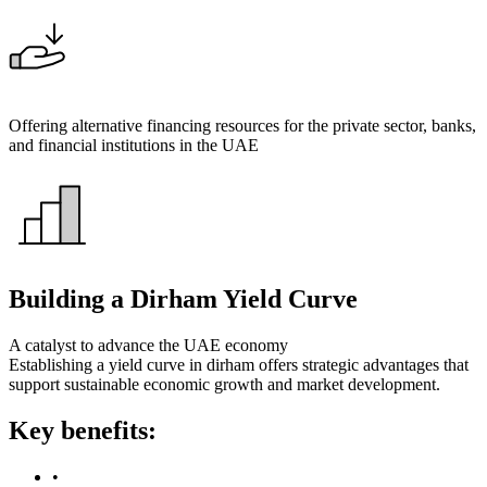
Offering alternative financing resources for the private sector, banks,
and financial institutions in the UAE
Building a Dirham Yield Curve
A catalyst to advance the UAE economy
Establishing a yield curve in dirham offers strategic advantages that
support sustainable economic growth and market development.
Key benefits:
•