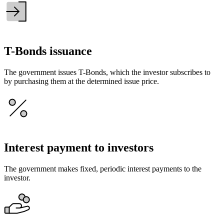
T-Bonds issuance
The government issues T-Bonds, which the investor subscribes to
by purchasing them at the determined issue price.
Interest payment to investors
The government makes fixed, periodic interest payments to the
investor.