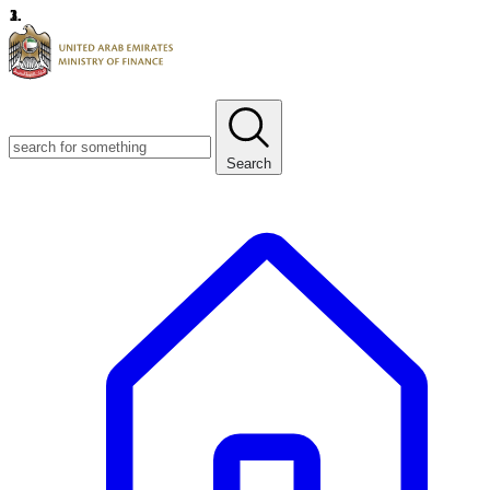
1.
2.
3.
Search