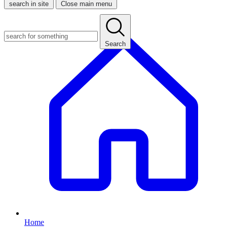
search in site
Close main menu
Search
Home