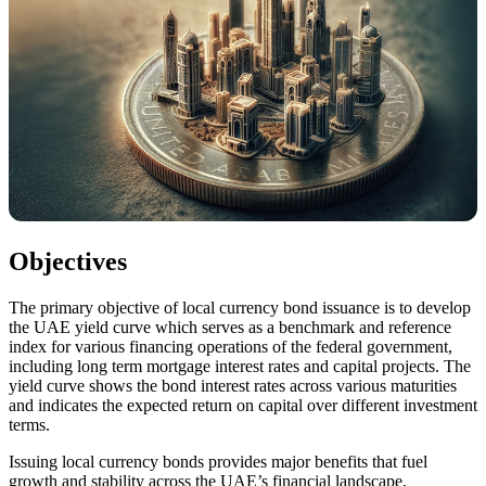
Objectives
The primary objective of local currency bond issuance is to develop
the UAE yield curve which serves as a benchmark and reference
index for various financing operations of the federal government,
including long term mortgage interest rates and capital projects. The
yield curve shows the bond interest rates across various maturities
and indicates the expected return on capital over different investment
terms.
Issuing local currency bonds provides major benefits that fuel
growth and stability across the UAE’s financial landscape,