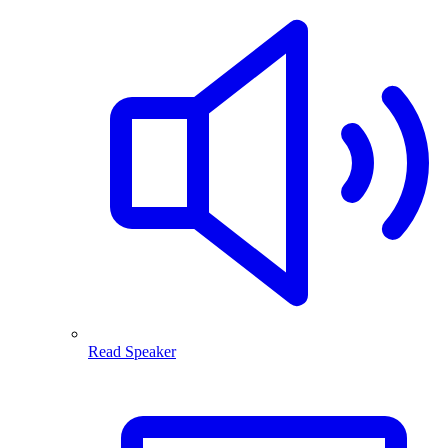
Read Speaker