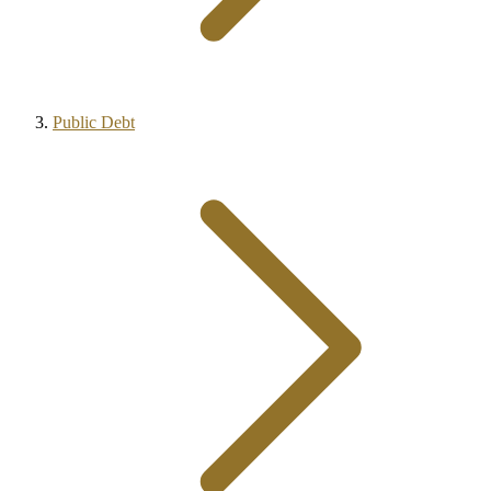
Public Debt