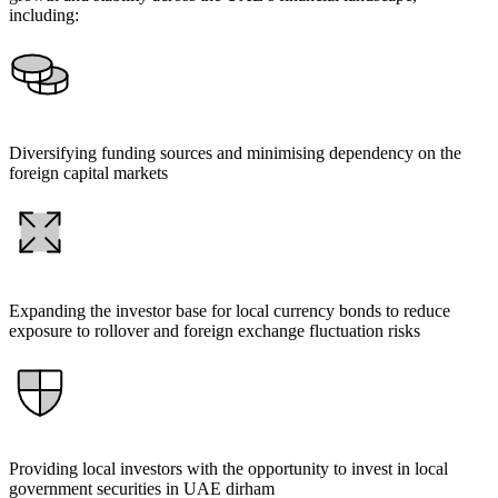
including:
Diversifying funding sources and minimising dependency on the
foreign capital markets
Expanding the investor base for local currency bonds to reduce
exposure to rollover and foreign exchange fluctuation risks
Providing local investors with the opportunity to invest in local
government securities in UAE dirham