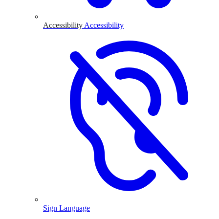
Accessibility
Accessibility
Sign Language