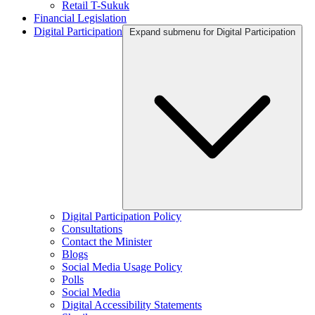
Retail T-Sukuk
Financial Legislation
Digital Participation
Expand submenu for Digital Participation
Digital Participation Policy
Consultations
Contact the Minister
Blogs
Social Media Usage Policy
Polls
Social Media
Digital Accessibility Statements