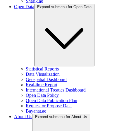
Sharik.ae
Open Data
Expand submenu for Open Data
Statistical Reports
Data Visualization
Geospatial Dashboard
Real-time Report
International Treaties Dashboard
Open Data Policy
Open Data Publication Plan
Request or Propose Data
Bayanat.ae
About Us
Expand submenu for About Us