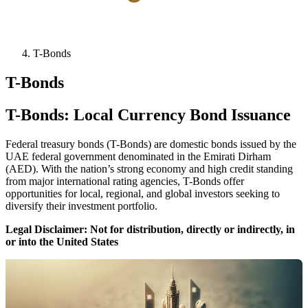
T-Bonds
T-Bonds
T-Bonds: Local Currency Bond Issuance
Federal treasury bonds (T-Bonds) are domestic bonds issued by the
UAE federal government denominated in the Emirati Dirham
(AED). With the nation’s strong economy and high credit standing
from major international rating agencies, T-Bonds offer
opportunities for local, regional, and global investors seeking to
diversify their investment portfolio.
Legal Disclaimer: Not for distribution, directly or indirectly, in
or into the United States