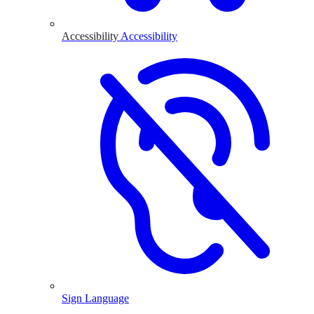
Accessibility
Accessibility
Sign Language