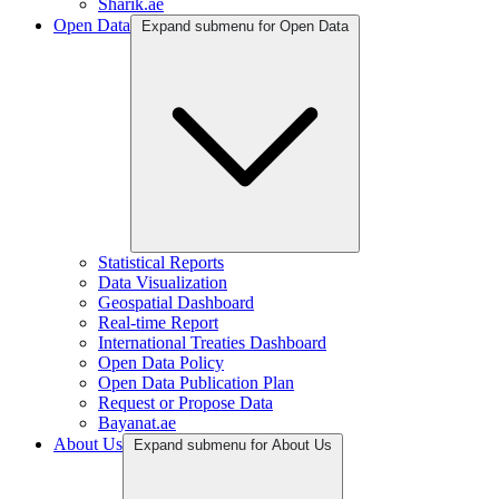
Sharik.ae
Open Data
Expand submenu for Open Data
Statistical Reports
Data Visualization
Geospatial Dashboard
Real-time Report
International Treaties Dashboard
Open Data Policy
Open Data Publication Plan
Request or Propose Data
Bayanat.ae
About Us
Expand submenu for About Us