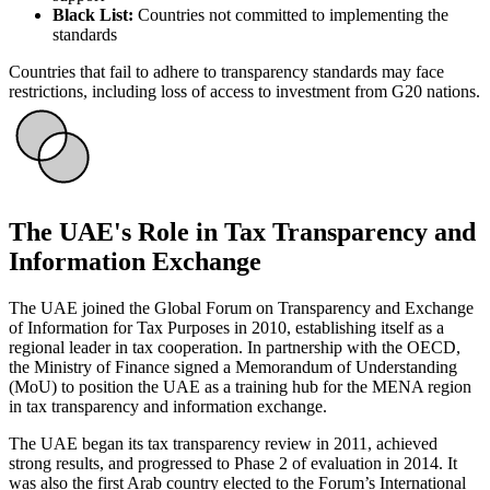
Black List:
Countries not committed to implementing the
standards
Countries that fail to adhere to transparency standards may face
restrictions, including loss of access to investment from G20 nations.
The UAE's Role in Tax Transparency and
Information Exchange
The UAE joined the Global Forum on Transparency and Exchange
of Information for Tax Purposes in 2010, establishing itself as a
regional leader in tax cooperation. In partnership with the OECD,
the Ministry of Finance signed a Memorandum of Understanding
(MoU) to position the UAE as a training hub for the MENA region
in tax transparency and information exchange.
The UAE began its tax transparency review in 2011, achieved
strong results, and progressed to Phase 2 of evaluation in 2014. It
was also the first Arab country elected to the Forum’s International