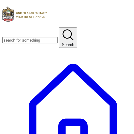
Search