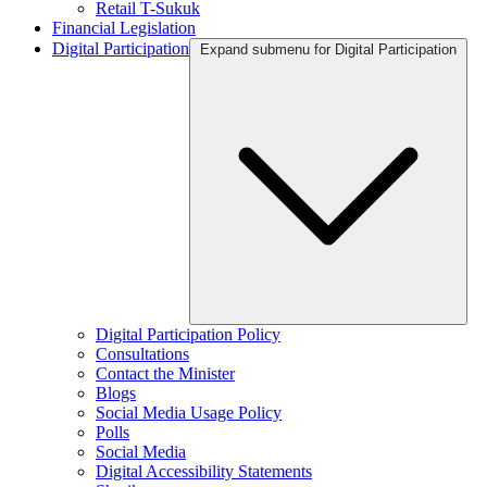
Retail T-Sukuk
Financial Legislation
Digital Participation
Expand submenu for Digital Participation
Digital Participation Policy
Consultations
Contact the Minister
Blogs
Social Media Usage Policy
Polls
Social Media
Digital Accessibility Statements