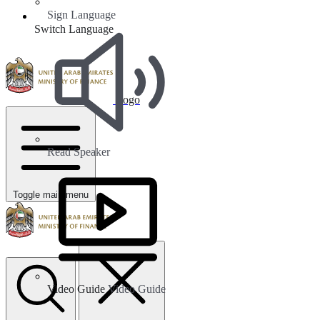
Sign Language
Switch Language
Logo
Read Speaker
Toggle main menu
Video Guide
Video Guide