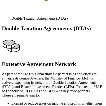
Double Taxation Agreements (DTAs)
Double Taxation Agreements (DTAs)
Extensive Agreement Network
As part of the UAE’s global strategic partnerships and efforts to
enhance its competitiveness, the Ministry of Finance (MoF) is
actively expanding its network of Double Taxation Agreements
(DTAs) and Bilateral Investment Treaties (BITs). To date, the UAE
has concluded 193 DTAs and BITs with key trade partners.
These agreements aim to:
Exempt or reduce taxes on income and profits, whether from