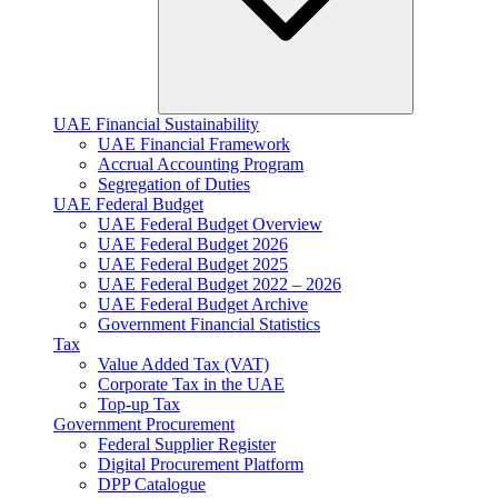
UAE Financial Sustainability
UAE Financial Framework
Accrual Accounting Program
Segregation of Duties
UAE Federal Budget
UAE Federal Budget Overview
UAE Federal Budget 2026
UAE Federal Budget 2025
UAE Federal Budget 2022 – 2026
UAE Federal Budget Archive
Government Financial Statistics
Tax
Value Added Tax (VAT)
Corporate Tax​ in the UAE
Top-up Tax
Government Procurement
Federal Supplier Register
Digital Procurement Platform
DPP Catalogue