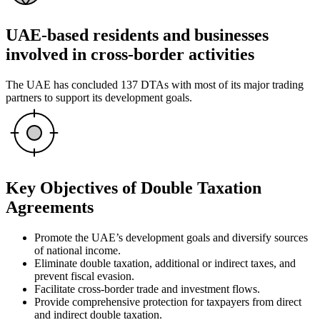
UAE-based residents and businesses
involved in cross-border activities
The UAE has concluded 137 DTAs with most of its major trading
partners to support its development goals.
Key Objectives of Double Taxation
Agreements
Promote the UAE’s development goals and diversify sources
of national income.
Eliminate double taxation, additional or indirect taxes, and
prevent fiscal evasion.
Facilitate cross-border trade and investment flows.
Provide comprehensive protection for taxpayers from direct
and indirect double taxation.