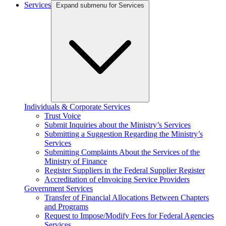
Services
Expand submenu for Services
Individuals & Corporate Services
Trust Voice
Submit Inquiries about the Ministry’s Services
Submitting a Suggestion Regarding the Ministry’s
Services
Submitting Complaints About the Services of the
Ministry of Finance
Register Suppliers in the Federal Supplier Register
Accreditation of eInvoicing Service Providers
Government Services
Transfer of Financial Allocations Between Chapters
and Programs
Request to Impose/Modify Fees for Federal Agencies
Services