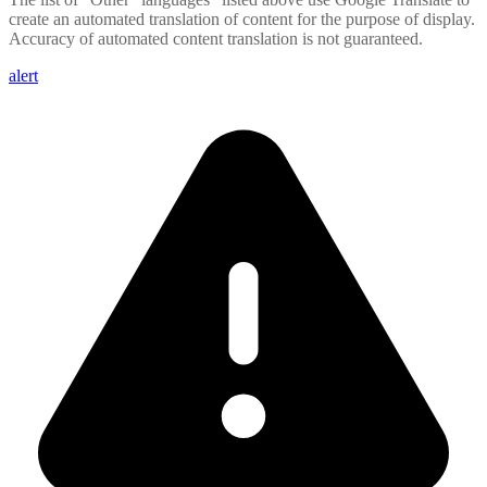
create an automated translation of content for the purpose of display.
Accuracy of automated content translation is not guaranteed.
alert