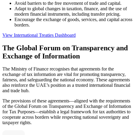
Avoid barriers to the free movement of trade and capital.
Adapt to global changes in taxation, finance, and the use of
modern financial instruments, including transfer pricing.
Encourage the exchange of goods, services, and capital across
borders.
View International Treaties Dashboard
The Global Forum on Transparency and
Exchange of Information
The Ministry of Finance recognises that agreements for the
exchange of tax information are vital for promoting transparency,
fairness, and safeguarding the national economy. These agreements
also reinforce the UAE’s position as a trusted international financial
and trade hub.
The provisions of these agreements—aligned with the requirements
of the Global Forum on Transparency and Exchange of Information
for Tax Purposes—establish a legal framework for tax authorities to
cooperate across borders while respecting national sovereignty and
taxpayer rights.