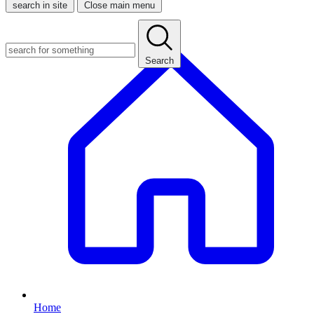
search in site
Close main menu
Search
Home