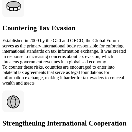
Countering Tax Evasion
Established in 2009 by the G20 and OECD, the Global Forum
serves as the primary international body responsible for enforcing
international standards on tax information exchange. It was created
in response to increasing concerns about tax evasion, which
threatens government revenues in a globalised economy.
To counter these risks, countries are encouraged to enter into
bilateral tax agreements that serve as legal foundations for
information exchange, making it harder for tax evaders to conceal
wealth and assets.
Strengthening International Cooperation