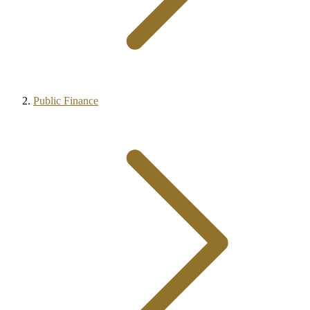
Public Finance