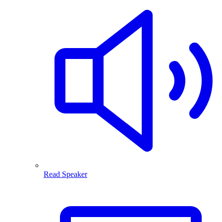
Read Speaker