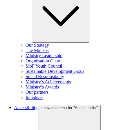
Our Strategy
The Minister
Ministry Leadership
Organisation Chart
MoF Youth Council
Sustainable Development Goals
Social Responsibility
Ministry’s Achievements
Ministry’s Awards
Our partners
Initiatives
Accessibility
show submenu for "Accessibility"