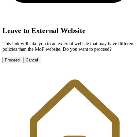
Leave to External Website
This link will take you to an external website that may have different
policies than the MoF website. Do you want to proceed?
Proceed
Cancel