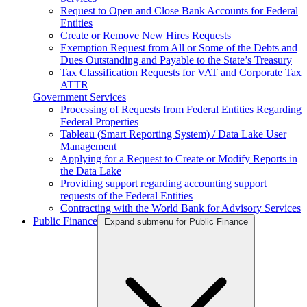
Request to Open and Close Bank Accounts for Federal
Entities
Create or Remove New Hires Requests
Exemption Request from All or Some of the Debts and
Dues Outstanding and Payable to the State’s Treasury
Tax Classification Requests for VAT and Corporate Tax
ATTR
Government Services
Processing of Requests from Federal Entities Regarding
Federal Properties
Tableau (Smart Reporting System) / Data Lake User
Management
Applying for a Request to Create or Modify Reports in
the Data Lake
Providing support regarding accounting support
requests of the Federal Entities
Contracting with the World Bank for Advisory Services
Public Finance
Expand submenu for Public Finance