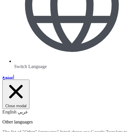
Switch Language
استمع
Close modal
English
عربي
Other languages
The list of "Other" languages” listed above use Google Translate to