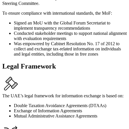
Steering Committee.
To ensure compliance with international standards, the MoF:
Signed an MoU with the Global Forum Secretariat to
implement transparency recommendations
Conducted stakeholder meetings to support national alignment
with evaluation requirements
Was empowered by Cabinet Resolution No. 17 of 2012 to
collect and exchange tax-related information on individuals
and legal entities, including those in free zones
Legal Framework
The UAE’s legal framework for information exchange is based on:
Double Taxation Avoidance Agreements (DTAAs)
Exchange of Information Agreements
Mutual Administrative Assistance Agreements