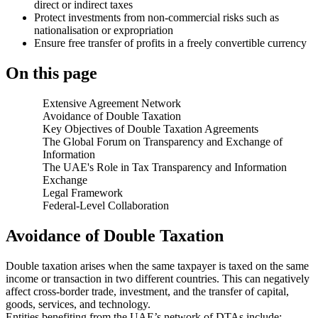
direct or indirect taxes
Protect investments from non-commercial risks such as
nationalisation or expropriation
Ensure free transfer of profits in a freely convertible currency
On this page
Extensive Agreement Network
Avoidance of Double Taxation
Key Objectives of Double Taxation Agreements
The Global Forum on Transparency and Exchange of
Information
The UAE's Role in Tax Transparency and Information
Exchange
Legal Framework
Federal-Level Collaboration
Avoidance of Double Taxation
Double taxation arises when the same taxpayer is taxed on the same
income or transaction in two different countries. This can negatively
affect cross-border trade, investment, and the transfer of capital,
goods, services, and technology.
Entities benefiting from the UAE’s network of DTAs include: