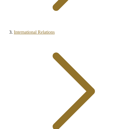
International Relations