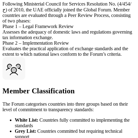
Following Ministerial Council for Services Resolution No. (4/454/
خ) of 2010, the UAE officially joined the Global Forum. Member
countries are evaluated through a Peer Review Process, consisting
of two phases:
Phase 1 – Legal Framework Review
Assesses the adequacy of domestic laws and regulations governing
tax information exchange.
Phase 2 – Implementation Review
Evaluates the practical application of exchange standards and the
extent to which national laws conform to the Forum’s criteria.
Member Classification
The Forum categorises countries into three groups based on their
level of commitment to transparency standards:
White List:
Countries fully committed to implementing the
standards
Grey List:
Countries committed but requiring technical
support