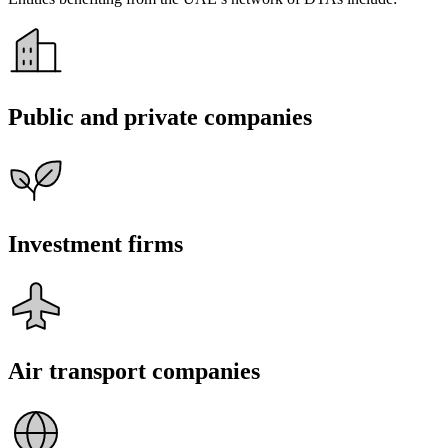
Public and private companies
Investment firms
Air transport companies