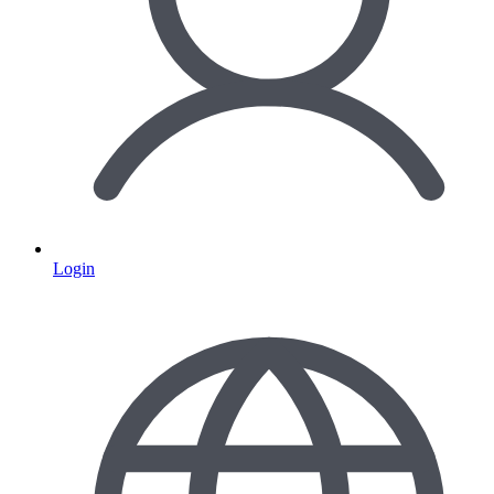
Login