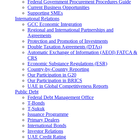
Federal Government Procurement Procedures Guide
Current Business Opportunities
Supporting SMEs
International Relations
GCC Economic Integration
Regional and International Partnerships and
Agreements
Protection and Promotion of Investments
Double Taxation Agreements (DTAs)
Automatic Exchange of Information (AEOI) FATCA &
CRS
Economic Substance Regulations (ESR)
Country-by-Country Reporting
Our Participation in G20
Our Participation in BRICS
UAE in Global Competitiveness Reports
Public Debt
Federal Debt Management Office
T-Bonds
T-Sukuk
Issuance Programme
Primary Dealers
International Bonds
Investor Relations
UAE Credit Rating