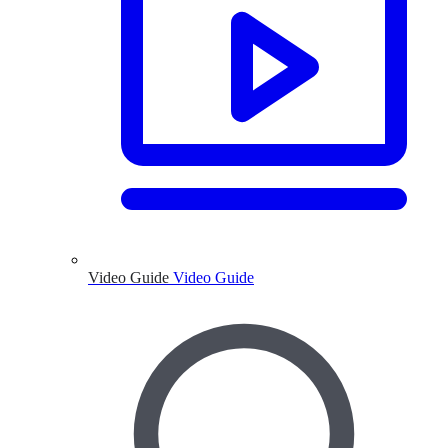
Video Guide
Video Guide