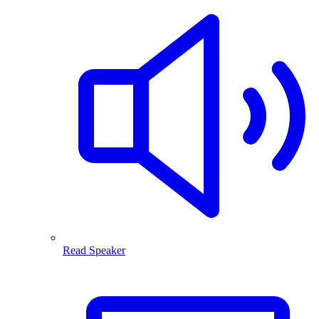
Read Speaker