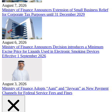
August 7, 2026
Ministry of Finance Announces Extension of Small Business Relief
for Corporate Tax Purposes until 31 December 2029
August 6, 2026
Ministry of Finance Announces Decision introduces a Minimum
Excise Price for Liquids Used in Electronic Smoking Devices
Effective 1 September 2026
August 3, 2026
Ministry of Finance Adopts “Aani” and “Jaywan” as New Payment
Channels for Federal Service Fees and Fines