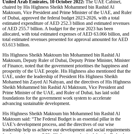
United Arab Emirates, 10 October 2022:
The UAE Cabinet,
chaired by His Highness Sheikh Mohammed bin Rashid Al
Maktoum, Vice President and Prime Minister of the UAE, and Ruler
of Dubai, approved the federal budget 2023-2026, with a total
estimated expenditure of AED 252.3 billion and estimated revenues
of AED 255.7 billion. A budget for the year 2023 has been
allocated, with total estimated expenses of AED 63.066 billion, and
total estimated revenues presented for approval amounted for AED
63.613 billion.
His Highness Sheikh Maktoum bin Mohammed bin Rashid Al
Maktoum, Deputy Ruler of Dubai, Deputy Prime Minister, Minister
of Finance, noted that the government prioritises the happiness and
prosperity of the UAE people. His Highness also mentioned that the
UAE, under the leadership of President His Highness Sheikh
Mohamed bin Zayed Al Nahyan, and the directives of His Highness
Sheikh Mohammed bin Rashid Al Maktoum, Vice President and
Prime Minister of the UAE, and Ruler of Dubai, has laid solid
foundations for the government work system to accelerate
advancing sustainable development.
His Highness Sheikh Maktoum bin Mohammed bin Rashid Al
Maktoum said: “The Federal Budget is an essential pillar in the
UAE’s development process, and the directives of our wise
leadership help us achieve our development and social requirements