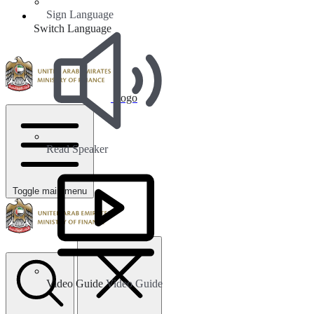
Sign Language
Switch Language
Logo
Read Speaker
Toggle main menu
Video Guide
Video Guide