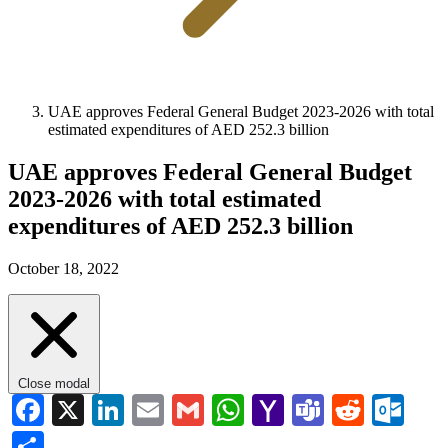
UAE approves Federal General Budget 2023-2026 with total
estimated expenditures of AED 252.3 billion
UAE approves Federal General Budget
2023-2026 with total estimated
expenditures of AED 252.3 billion
October 18, 2022
Close modal
Facebook
X
LinkedIn
Email
Gmail
WhatsApp
Yahoo
Teams
Reddi
Ou
Mail
Share