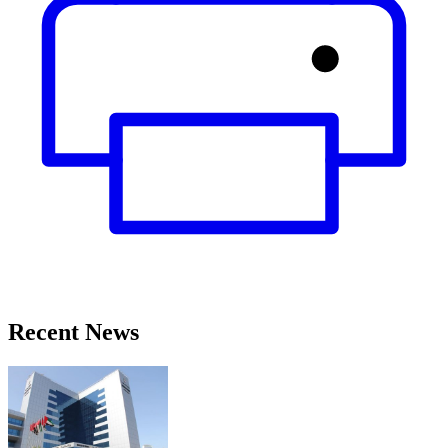
Recent News