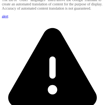
create an automated translation of content for the purpose of display.
Accuracy of automated content translation is not guaranteed.
alert