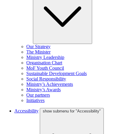
Our Strategy
The Minister
Ministry Leadership
Organisation Chart
MoF Youth Council
Sustainable Development Goals
Social Responsibility
Ministry’s Achievements
Ministry’s Awards
Our partners
Initiatives
Accessibility
show submenu for "Accessibility"