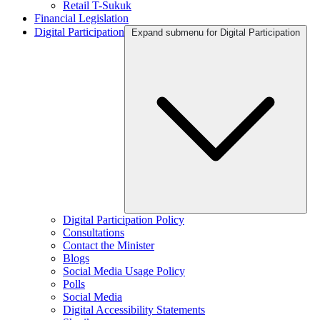
Retail T-Sukuk
Financial Legislation
Digital Participation
Expand submenu for Digital Participation
Digital Participation Policy
Consultations
Contact the Minister
Blogs
Social Media Usage Policy
Polls
Social Media
Digital Accessibility Statements