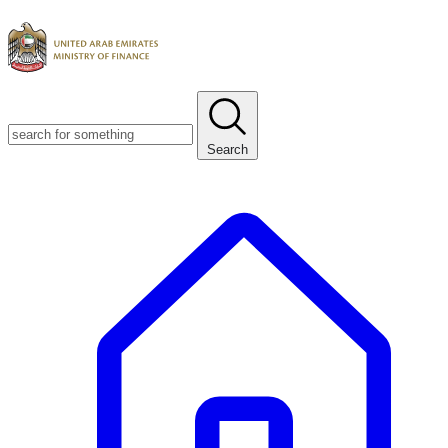
Search