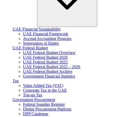
UAE Financial Sustainability
UAE Financial Framework
Accrual Accounting Program
Segregation of Duties
UAE Federal Budget
UAE Federal Budget Overview
UAE Federal Budget 2026
UAE Federal Budget 2025
UAE Federal Budget 2022 – 2026
UAE Federal Budget Archive
Government Financial Statistics
Tax
Value Added Tax (VAT)
Corporate Tax​ in the UAE
Top-up Tax
Government Procurement
Federal Supplier Register
Digital Procurement Platform
DPP Catalogue