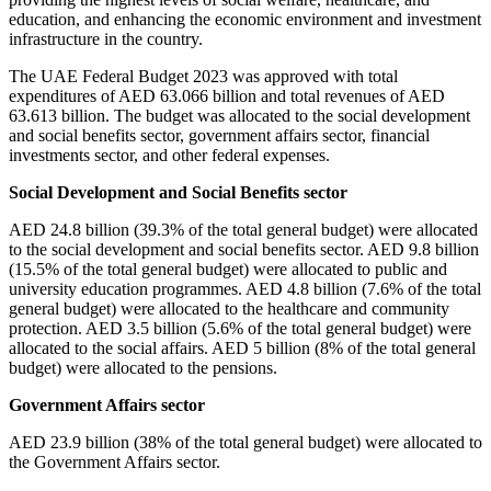
education, and enhancing the economic environment and investment
infrastructure in the country.
The UAE Federal Budget 2023 was approved with total
expenditures of AED 63.066 billion and total revenues of AED
63.613 billion. The budget was allocated to the social development
and social benefits sector, government affairs sector, financial
investments sector, and other federal expenses.
Social Development and Social Benefits sector
AED 24.8 billion (39.3% of the total general budget) were allocated
to the social development and social benefits sector. AED 9.8 billion
(15.5% of the total general budget) were allocated to public and
university education programmes. AED 4.8 billion (7.6% of the total
general budget) were allocated to the healthcare and community
protection. AED 3.5 billion (5.6% of the total general budget) were
allocated to the social affairs. AED 5 billion (8% of the total general
budget) were allocated to the pensions.
Government Affairs sector
AED 23.9 billion (38% of the total general budget) were allocated to
the Government Affairs sector.