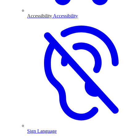
Accessibility
Accessibility
Sign Language