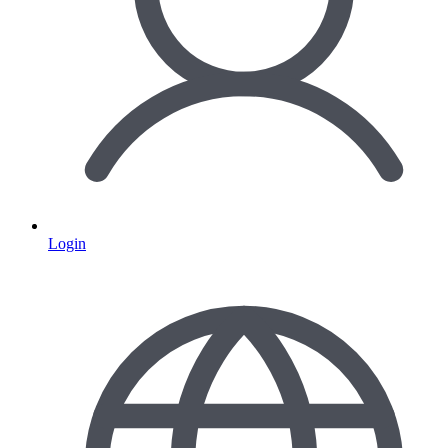
Login