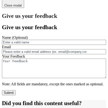
Close modal
Give us your feedback
Give us your feedback
Name
(Optional)
Email
Your Feedback
Note:
All fields are mandatory, except the ones marked as optional.
Did you find this content useful?