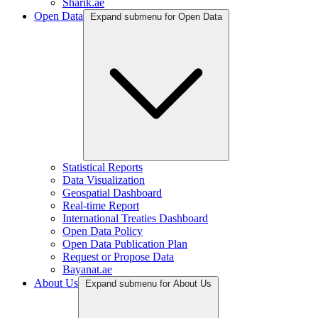
Sharik.ae
Open Data
Expand submenu for Open Data
Statistical Reports
Data Visualization
Geospatial Dashboard
Real-time Report
International Treaties Dashboard
Open Data Policy
Open Data Publication Plan
Request or Propose Data
Bayanat.ae
About Us
Expand submenu for About Us