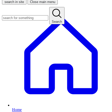
search in site
Close main menu
Search
Home