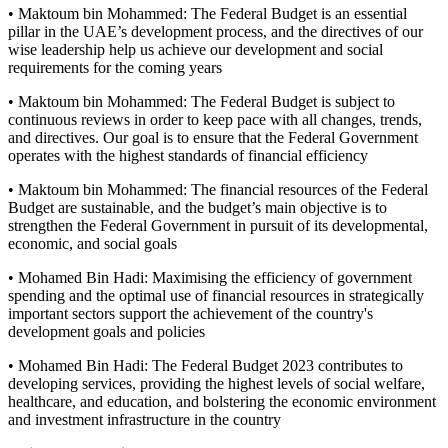
• Maktoum bin Mohammed: The Federal Budget is an essential
pillar in the UAE’s development process, and the directives of our
wise leadership help us achieve our development and social
requirements for the coming years
• Maktoum bin Mohammed: The Federal Budget is subject to
continuous reviews in order to keep pace with all changes, trends,
and directives. Our goal is to ensure that the Federal Government
operates with the highest standards of financial efficiency
• Maktoum bin Mohammed: The financial resources of the Federal
Budget are sustainable, and the budget’s main objective is to
strengthen the Federal Government in pursuit of its developmental,
economic, and social goals
• Mohamed Bin Hadi: Maximising the efficiency of government
spending and the optimal use of financial resources in strategically
important sectors support the achievement of the country's
development goals and policies
• Mohamed Bin Hadi: The Federal Budget 2023 contributes to
developing services, providing the highest levels of social welfare,
healthcare, and education, and bolstering the economic environment
and investment infrastructure in the country