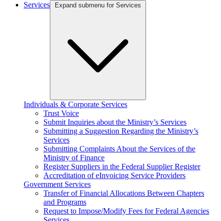
Services
Expand submenu for Services
Individuals & Corporate Services
Trust Voice
Submit Inquiries about the Ministry’s Services
Submitting a Suggestion Regarding the Ministry’s
Services
Submitting Complaints About the Services of the
Ministry of Finance
Register Suppliers in the Federal Supplier Register
Accreditation of eInvoicing Service Providers
Government Services
Transfer of Financial Allocations Between Chapters
and Programs
Request to Impose/Modify Fees for Federal Agencies
Services