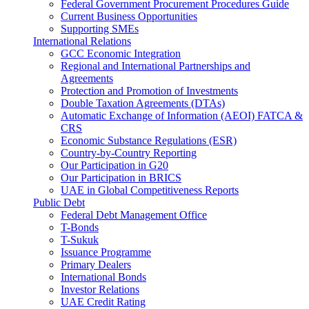
Federal Government Procurement Procedures Guide
Current Business Opportunities
Supporting SMEs
International Relations
GCC Economic Integration
Regional and International Partnerships and
Agreements
Protection and Promotion of Investments
Double Taxation Agreements (DTAs)
Automatic Exchange of Information (AEOI) FATCA &
CRS
Economic Substance Regulations (ESR)
Country-by-Country Reporting
Our Participation in G20
Our Participation in BRICS
UAE in Global Competitiveness Reports
Public Debt
Federal Debt Management Office
T-Bonds
T-Sukuk
Issuance Programme
Primary Dealers
International Bonds
Investor Relations
UAE Credit Rating