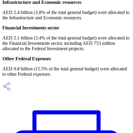
Infrastructure and Economic resources
AED 2.4 billion (3.8% of the total general budget) were allocated to
the Infrastructure and Economic resources.
Financial Investments sector
AED 2.1 billion (3.4% of the total general budget) were allocated to
the Financial Investments sector, including AED 753 million
allocated to the Federal Investment projects.
Other Federal Expenses
AED 9.8 billion (15.5% of the total general budget) were allocated
to other Federal expenses.