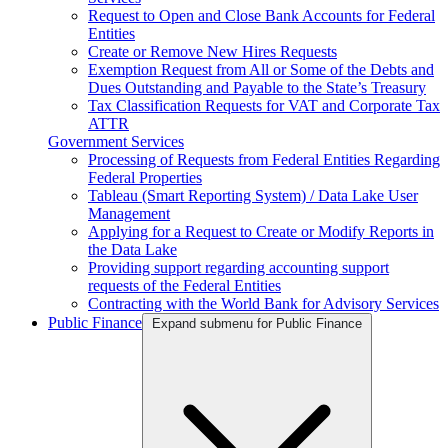
Request to Open and Close Bank Accounts for Federal
Entities
Create or Remove New Hires Requests
Exemption Request from All or Some of the Debts and
Dues Outstanding and Payable to the State’s Treasury
Tax Classification Requests for VAT and Corporate Tax
ATTR
Government Services
Processing of Requests from Federal Entities Regarding
Federal Properties
Tableau (Smart Reporting System) / Data Lake User
Management
Applying for a Request to Create or Modify Reports in
the Data Lake
Providing support regarding accounting support
requests of the Federal Entities
Contracting with the World Bank for Advisory Services
Public Finance
Expand submenu for Public Finance