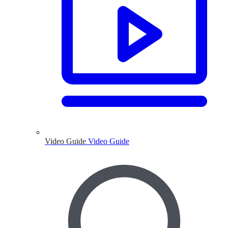
Video Guide
Video Guide