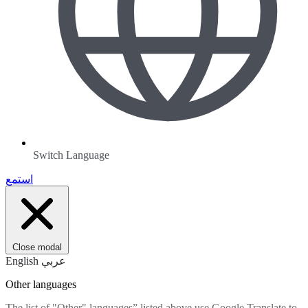
Switch Language
استمع
Close modal
English
عربي
Other languages
The list of "Other" languages” listed above use Google Translate to