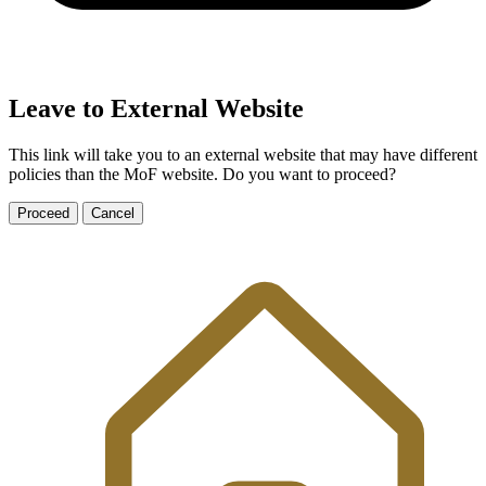
Leave to External Website
This link will take you to an external website that may have different
policies than the MoF website. Do you want to proceed?
Proceed
Cancel