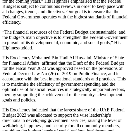
for the coming years.” His Highness emphasised that the Federal
Budget is subject to continuous reviews in order to keep pace with
all changes, trends, and directives. Our goal is to ensure that the
Federal Government operates with the highest standards of financial
efficiency.
“The financial resources of the Federal Budget are sustainable, and
the budget’s main objective is to strengthen the Federal Government
in pursuit of its developmental, economic, and social goals,” His
Highness added.
His Excellency Mohamed Bin Hadi Al Hussaini, Minister of State
for Financial Affairs, affirmed that the Draft of the Federal Budget
for the Fiscal Year 2023 was approved based on the provisions of
Federal Decree Law No (26) of 2019 on Public Finance, and in
accordance with the best international standards and practices. This
is to maximise the efficiency of government spending and the
optimal use of financial resources in strategically important sectors,
thereby supporting the achievement of the country's development
goals and policies.
His Excellency indicated that the largest share of the UAE Federal
Budget 2023 was allocated to support the wise leadership's
directions in developing government services, raising the level of
well-being, happiness, and security for all community members,
providing the highest levels of social welfare, healthcare, and