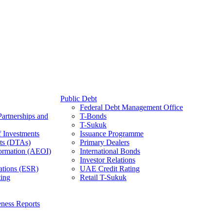
Public Debt
Federal Debt Management Office
Partnerships and
T-Bonds
T-Sukuk
f Investments
Issuance Programme
ts (DTAs)
Primary Dealers
ormation (AEOI)
International Bonds
Investor Relations
ations (ESR)
UAE Credit Rating
ing
Retail T-Sukuk
ness Reports