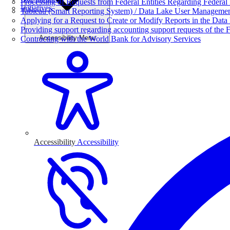
Processing of Requests from Federal Entities Regarding Federal 
Initiatives
Tableau (Smart Reporting System) / Data Lake User Manageme
Applying for a Request to Create or Modify Reports in the Data
Providing support regarding accounting support requests of the F
Accessibility Menu
Contracting with the World Bank for Advisory Services
Accessibility
Accessibility