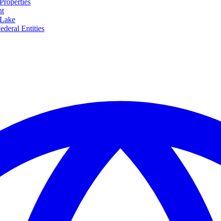
Properties
nt
 Lake
ederal Entities