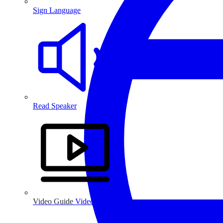
Sign Language
Read Speaker
Video Guide
Video Guide