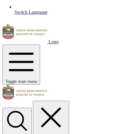
Switch Language
Logo
Toggle main menu