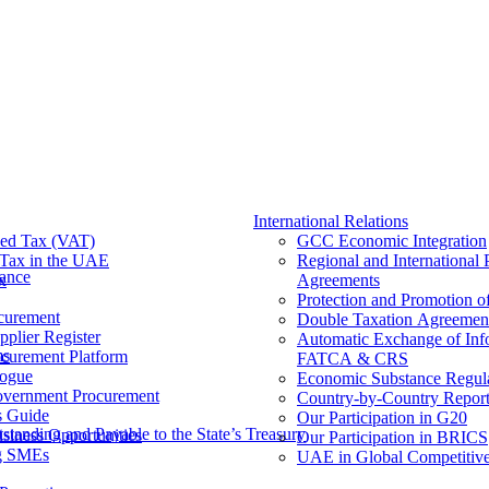
International Relations
ed Tax (VAT)
GCC Economic Integration
Tax​ in the UAE
Regional and International 
nance
x
Agreements
Protection and Promotion o
curement
Double Taxation Agreemen
pplier Register
Automatic Exchange of Inf
ms
ocurement Platform
FATCA & CRS
ogue
Economic Substance Regul
overnment Procurement
Country-by-Country Report
s Guide
Our Participation in G20
tanding and Payable to the State’s Treasury
siness Opportunities
Our Participation in BRICS
g SMEs
UAE in Global Competitive