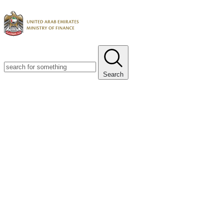
Search