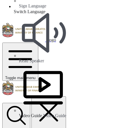
Sign Language
Switch Language
Logo
Read Speaker
Toggle main menu
Video Guide
Video Guide