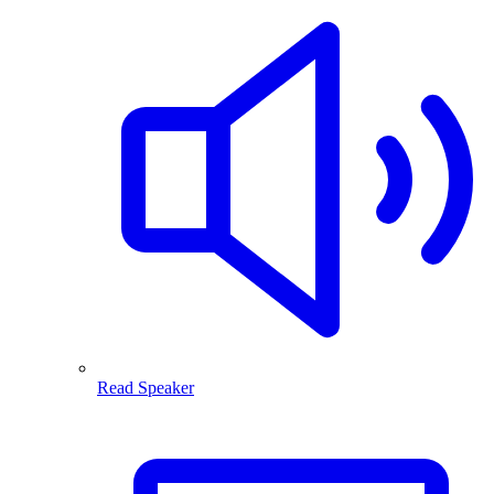
Read Speaker