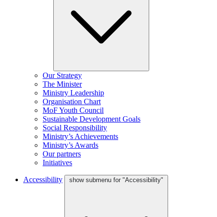
Our Strategy
The Minister
Ministry Leadership
Organisation Chart
MoF Youth Council
Sustainable Development Goals
Social Responsibility
Ministry’s Achievements
Ministry’s Awards
Our partners
Initiatives
Accessibility
show submenu for "Accessibility"