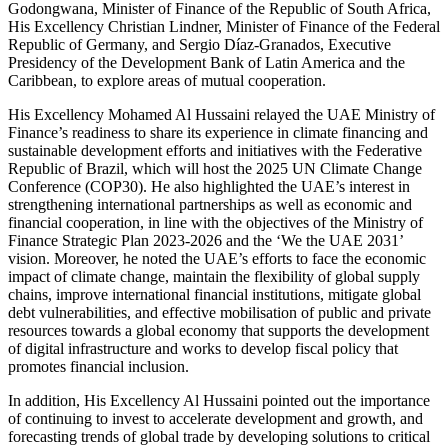
Godongwana, Minister of Finance of the Republic of South Africa,
His Excellency Christian Lindner, Minister of Finance of the Federal
Republic of Germany, and Sergio Díaz-Granados, Executive
Presidency of the Development Bank of Latin America and the
Caribbean, to explore areas of mutual cooperation.
His Excellency Mohamed Al Hussaini relayed the UAE Ministry of
Finance’s readiness to share its experience in climate financing and
sustainable development efforts and initiatives with the Federative
Republic of Brazil, which will host the 2025 UN Climate Change
Conference (COP30). He also highlighted the UAE’s interest in
strengthening international partnerships as well as economic and
financial cooperation, in line with the objectives of the Ministry of
Finance Strategic Plan 2023-2026 and the ‘We the UAE 2031’
vision. Moreover, he noted the UAE’s efforts to face the economic
impact of climate change, maintain the flexibility of global supply
chains, improve international financial institutions, mitigate global
debt vulnerabilities, and effective mobilisation of public and private
resources towards a global economy that supports the development
of digital infrastructure and works to develop fiscal policy that
promotes financial inclusion.
In addition, His Excellency Al Hussaini pointed out the importance
of continuing to invest to accelerate development and growth, and
forecasting trends of global trade by developing solutions to critical