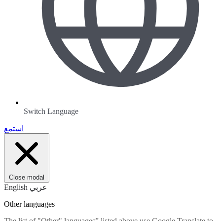
Switch Language
استمع
Close modal
English
عربي
Other languages
The list of "Other" languages” listed above use Google Translate to