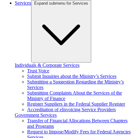
Services
Expand submenu for Services
Individuals & Corporate Services
Trust Voice
Submit Inquiries about the Ministry’s Services
Submitting a Suggestion Regarding the Ministry’s
Services
Submitting Complaints About the Services of the
Ministry of Finance
Register Suppliers in the Federal Supplier Register
Accreditation of eInvoicing Service Providers
Government Services
Transfer of Financial Allocations Between Chapters
and Programs
Request to Impose/Modify Fees for Federal Agencies
Services