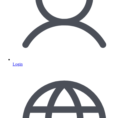
Login