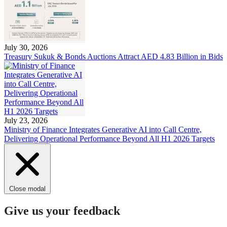
July 30, 2026
Treasury Sukuk & Bonds Auctions Attract AED 4.83 Billion in Bids
July 23, 2026
Ministry of Finance Integrates Generative AI into Call Centre,
Delivering Operational Performance Beyond All H1 2026 Targets
Close modal
Give us your feedback