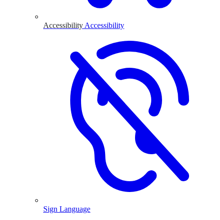
Accessibility
Accessibility
Sign Language