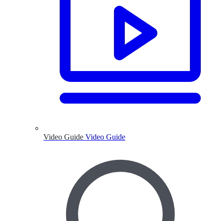
Video Guide
Video Guide