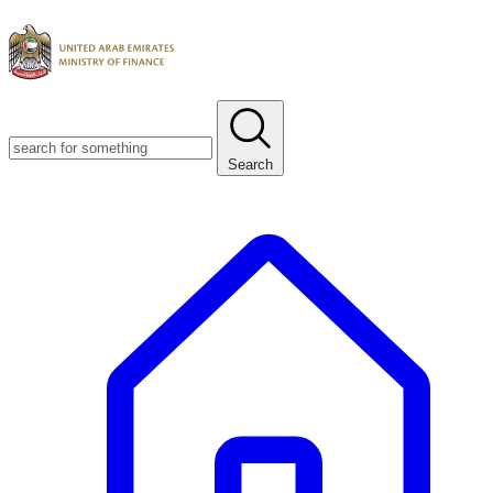
Search