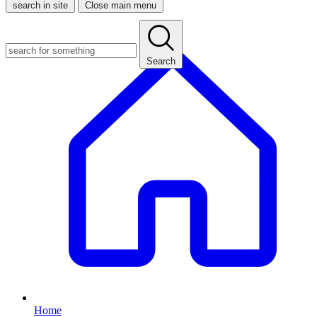
search in site
Close main menu
Search
Home