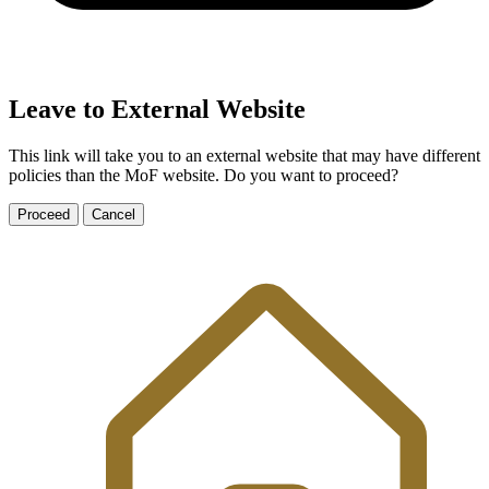
Leave to External Website
This link will take you to an external website that may have different
policies than the MoF website. Do you want to proceed?
Proceed
Cancel