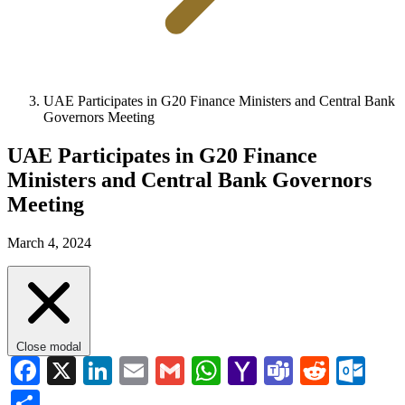
UAE Participates in G20 Finance Ministers and Central Bank
Governors Meeting
UAE Participates in G20 Finance
Ministers and Central Bank Governors
Meeting
March 4, 2024
Close modal
Facebook
X
LinkedIn
Email
Gmail
WhatsApp
Yahoo
Teams
Reddi
Ou
Mail
Share