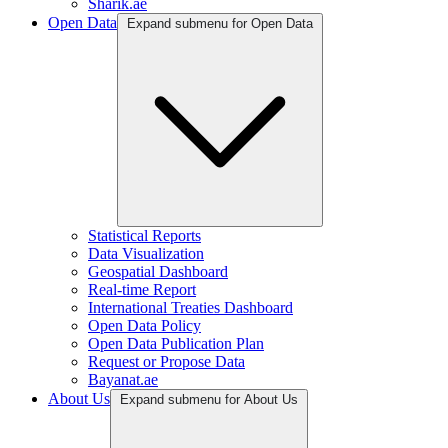
Sharik.ae
Open Data
Expand submenu for Open Data
Statistical Reports
Data Visualization
Geospatial Dashboard
Real-time Report
International Treaties Dashboard
Open Data Policy
Open Data Publication Plan
Request or Propose Data
Bayanat.ae
About Us
Expand submenu for About Us