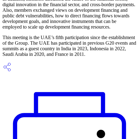
digital innovation in the financial sector, and cross-border payments.
Also, members exchanged views on development financing and
public debt vulnerabilities, how to direct financing flows towards
development goals, and innovative instruments that can be
employed to scale up development financing resources.
This meeting is the UAE’s fifth participation since the establishment
of the Group. The UAE has participated in previous G20 events and
summits as a guest country in India in 2023, Indonesia in 2022,
Saudi Arabia in 2020, and France in 2011.