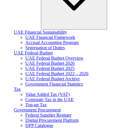
UAE Financial Sustainability
UAE Financial Framework
Accrual Accounting Program
Segregation of Duties
UAE Federal Budget
UAE Federal Budget Overview
UAE Federal Budget 2026
UAE Federal Budget 2025
UAE Federal Budget 2022 – 2026
UAE Federal Budget Archive
Government Financial Statistics
Tax
Value Added Tax (VAT)
Corporate Tax​ in the UAE
Top-up Tax
Government Procurement
Federal Supplier Register
Digital Procurement Platform
DPP Catalogue