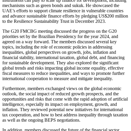
instruments can play to scale up finance for development, including
mechanisms such as green bonds and sukuk. He showcased the
UAE’s efforts to support climate resilience in vulnerable countries
and advance sustainable finance efforts by pledging US$200 million
to the Resilience Sustainability Trust in December 2023.
The G20 FMCBG meeting discussed the progress on the G20
priorities set by the Brazilian Presidency for the year 2024, and
agreed on a way forward. The members discussed several key
topics, including the role of economic policies in addressing
inequalities, global perspectives on growth, jobs, inflation and
financial stability, international taxation, global debt, and financing
for sustainable development. They also explored the significant
global trends and risks impacting global income equality, effective
fiscal measures to reduce inequalities, and ways to promote further
international cooperation to measure and mitigate inequality.
Furthermore, members exchanged views on the global economic
outlook, the social impact of reduced growth prospects, and the
opportunities and risks that come with the rapid adoption of artificial
intelligence, especially its impact on employment, growth, and
inflation. They reviewed potential new initiatives for international
tax cooperation, and how to best address inequality through taxation
as well as the ongoing BEPS negotiations.
In addition, members discussed the future of the financial sector,