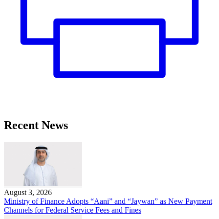
Recent News
August 3, 2026
Ministry of Finance Adopts “Aani” and “Jaywan” as New Payment
Channels for Federal Service Fees and Fines