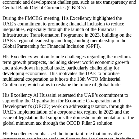
economic and development challenges, such as tax transparency and
Central Bank Digital Currencies (CBDCs).
During the FMCBG meeting, His Excellency highlighted the
UAE’s commitment to promoting financial inclusion to reduce
inequalities, especially through the launch of the Financial
Infrastructure Transformation Programme in 2023, building on the
UAE’s regional leadership and longstanding membership in the
Global Partnership for Financial Inclusion (GPFI).
His Excellency went on to note challenges regarding the medium-
term growth prospects, including slower world economic growth
and a slowdown in global trade, particularly challenging for
developing economies. This motivates the UAE to prioritise
multilateral cooperation as it hosts the 13th WTO Ministerial
Conference, which aims to reshape the future of global trade.
His Excellency Al Hussaini reiterated the UAE’s commitment to
supporting the Organisation for Economic Co-operation and
Development’s (OECD) work on addressing taxation, through the
UAE’s implementation of a corporate tax regime in 2023 and the
issue of legislation that supports the domestic implementation of the
global minimum tax through the OECD Pillar 2 solution.
His Excellency emphasised the important role that innovative