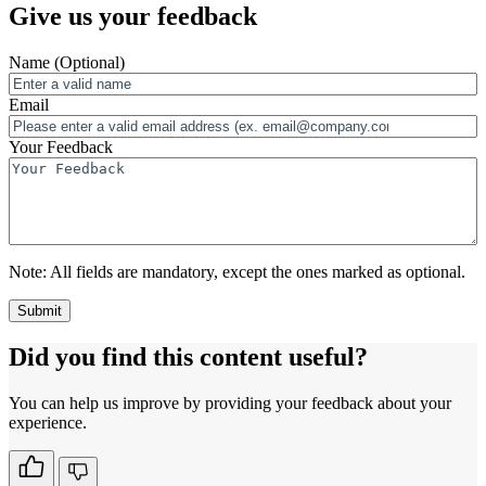
Give us your feedback
Name
(Optional)
Email
Your Feedback
Note:
All fields are mandatory, except the ones marked as optional.
Did you find this content useful?
You can help us improve by providing your feedback about your
experience.