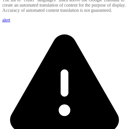
create an automated translation of content for the purpose of display.
Accuracy of automated content translation is not guaranteed.
alert