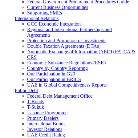
Federal Government Procurement Procedures Guide
Current Business Opportunities
Supporting SMEs
International Relations
GCC Economic Integration
Regional and International Partnerships and
Agreements
Protection and Promotion of Investments
Double Taxation Agreements (DTAs)
Automatic Exchange of Information (AEOI) FATCA &
CRS
Economic Substance Regulations (ESR)
Country-by-Country Reporting
Our Participation in G20
Our Participation in BRICS
UAE in Global Competitiveness Reports
Public Debt
Federal Debt Management Office
T-Bonds
T-Sukuk
Issuance Programme
Primary Dealers
International Bonds
Investor Relations
UAE Credit Rating