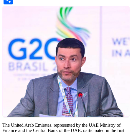
The United Arab Emirates, represented by the UAE Ministry of
Finance and the Central Bank of the UAE, participated in the first