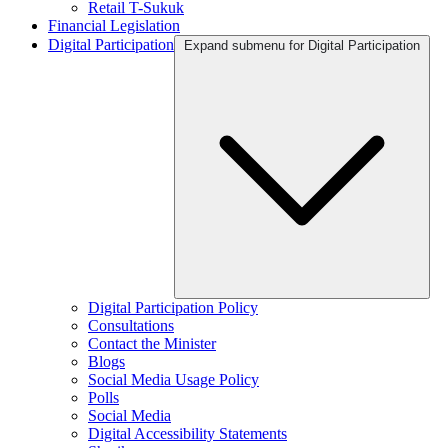
Retail T-Sukuk
Financial Legislation
Digital Participation
Expand submenu for Digital Participation
Digital Participation Policy
Consultations
Contact the Minister
Blogs
Social Media Usage Policy
Polls
Social Media
Digital Accessibility Statements