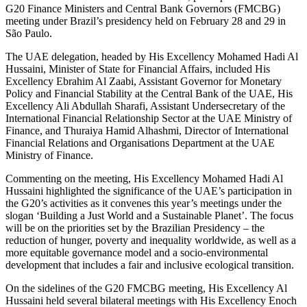
G20 Finance Ministers and Central Bank Governors (FMCBG)
meeting under Brazil’s presidency held on February 28 and 29 in
São Paulo.
The UAE delegation, headed by His Excellency Mohamed Hadi Al
Hussaini, Minister of State for Financial Affairs, included His
Excellency Ebrahim Al Zaabi, Assistant Governor for Monetary
Policy and Financial Stability at the Central Bank of the UAE, His
Excellency Ali Abdullah Sharafi, Assistant Undersecretary of the
International Financial Relationship Sector at the UAE Ministry of
Finance, and Thuraiya Hamid Alhashmi, Director of International
Financial Relations and Organisations Department at the UAE
Ministry of Finance.
Commenting on the meeting, His Excellency Mohamed Hadi Al
Hussaini highlighted the significance of the UAE’s participation in
the G20’s activities as it convenes this year’s meetings under the
slogan ‘Building a Just World and a Sustainable Planet’. The focus
will be on the priorities set by the Brazilian Presidency – the
reduction of hunger, poverty and inequality worldwide, as well as a
more equitable governance model and a socio-environmental
development that includes a fair and inclusive ecological transition.
On the sidelines of the G20 FMCBG meeting, His Excellency Al
Hussaini held several bilateral meetings with His Excellency Enoch