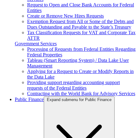
Request to Open and Close Bank Accounts for Federal
Entities
Create or Remove New Hires Requests
Exemption Request from All or Some of the Debts and
Dues Outstanding and Payable to the State’s Treasury
Tax Classification Requests for VAT and Corporate Tax
ATTR
Government Services
Processing of Requests from Federal Entities Regarding
Federal Properties
Tableau (Smart Reporting System) / Data Lake User
Management
Applying for a Request to Create or Modify Reports in
the Data Lake
Providing support regarding accounting support
requests of the Federal Entities
Contracting with the World Bank for Advisory Services
Public Finance
Expand submenu for Public Finance