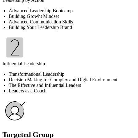
Leadership by Action
Advanced Leadership Bootcamp
Building Growht Mindset
Advanced Communication Skills
Building Your Leadership Brand
Influential Leadership
Transformational Leadership
Decision Making for Complex and Digital Environment
The Effective and Influential Leaders
Leaders as a Coach
Targeted Group