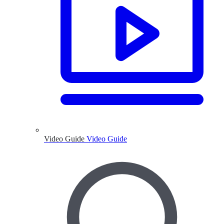
Video Guide
Video Guide