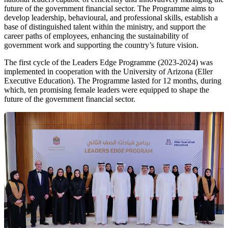
future of the government financial sector. The Programme aims to
develop leadership, behavioural, and professional skills, establish a
base of distinguished talent within the ministry, and support the
career paths of employees, enhancing the sustainability of
government work and supporting the country’s future vision.
The first cycle of the Leaders Edge Programme (2023-2024) was
implemented in cooperation with the University of Arizona (Eller
Executive Education). The Programme lasted for 12 months, during
which, ten promising female leaders were equipped to shape the
future of the government financial sector.