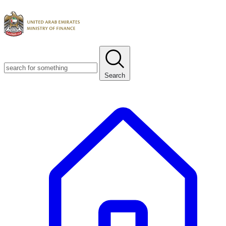
Search