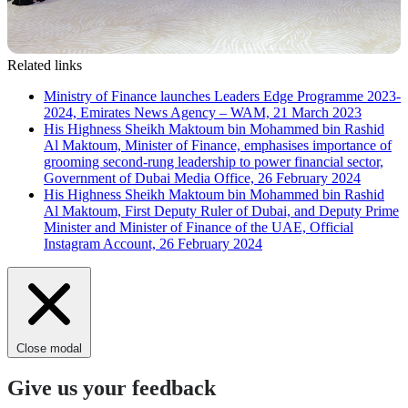
Related links
Ministry of Finance launches Leaders Edge Programme 2023-
2024, Emirates News Agency – WAM, 21 March 2023
His Highness Sheikh Maktoum bin Mohammed bin Rashid
Al Maktoum, Minister of Finance, emphasises importance of
grooming second-rung leadership to power financial sector,
Government of Dubai Media Office, 26 February 2024
His Highness Sheikh Maktoum bin Mohammed bin Rashid
Al Maktoum, First Deputy Ruler of Dubai, and Deputy Prime
Minister and Minister of Finance of the UAE, Official
Instagram Account, 26 February 2024
Close modal
Give us your feedback