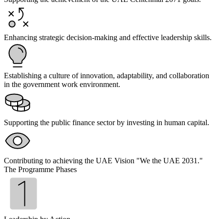
Enhancing strategic decision-making and effective leadership skills.
Establishing a culture of innovation, adaptability, and collaboration
in the government work environment.
Supporting the public finance sector by investing in human capital.
Contributing to achieving the UAE Vision "We the UAE 2031."
The Programme Phases