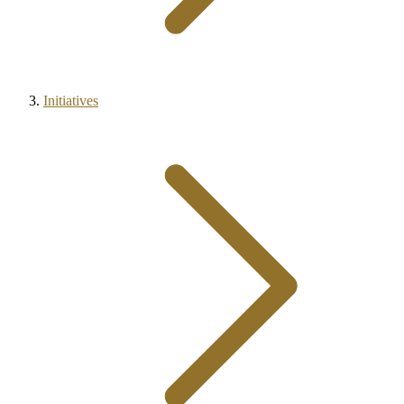
Initiatives