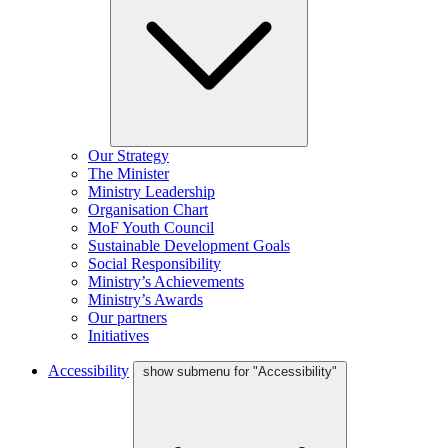
Our Strategy
The Minister
Ministry Leadership
Organisation Chart
MoF Youth Council
Sustainable Development Goals
Social Responsibility
Ministry’s Achievements
Ministry’s Awards
Our partners
Initiatives
Accessibility
show submenu for "Accessibility"