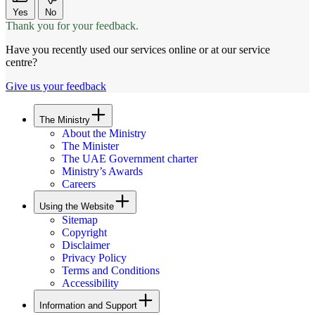
Yes
No
Thank you for your feedback.
Have you recently used our services online or at our service
centre?
Give us your feedback
The Ministry
About the Ministry
The Minister
The UAE Government charter
Ministry’s Awards
Careers
Using the Website
Sitemap
Copyright
Disclaimer
Privacy Policy
Terms and Conditions
Accessibility
Information and Support