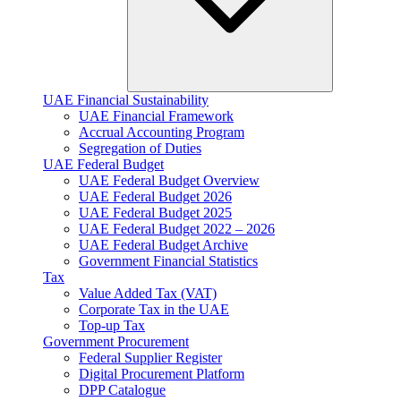
UAE Financial Sustainability
UAE Financial Framework
Accrual Accounting Program
Segregation of Duties
UAE Federal Budget
UAE Federal Budget Overview
UAE Federal Budget 2026
UAE Federal Budget 2025
UAE Federal Budget 2022 – 2026
UAE Federal Budget Archive
Government Financial Statistics
Tax
Value Added Tax (VAT)
Corporate Tax​ in the UAE
Top-up Tax
Government Procurement
Federal Supplier Register
Digital Procurement Platform
DPP Catalogue