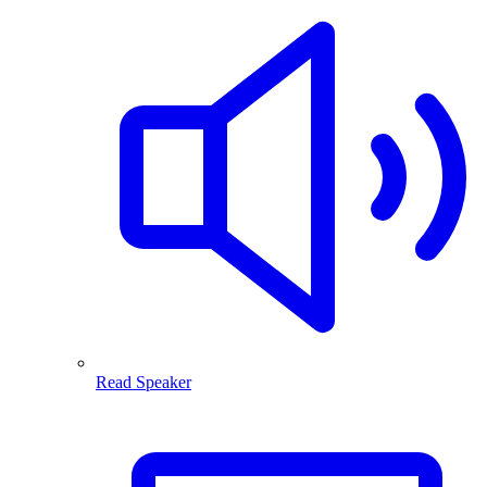
Read Speaker