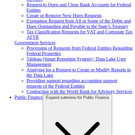
Request to Open and Close Bank Accounts for Federal
Entities
Create or Remove New Hires Requests
Exemption Request from All or Some of the Debts and
Dues Outstanding and Payable to the State’s Treasury
Tax Classification Requests for VAT and Corporate Tax
ATTR
Government Services
Processing of Requests from Federal Entities Regarding
Federal Properties
Tableau (Smart Reporting System) / Data Lake User
Management
Applying for a Request to Create or Modify Reports in
the Data Lake
Providing support regarding accounting support
requests of the Federal Entities
Contracting with the World Bank for Advisory Services
Public Finance
Expand submenu for Public Finance