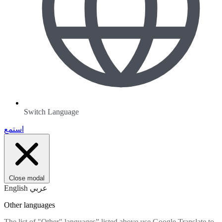
Switch Language
استمع
Close modal
English
عربي
Other languages
The list of "Other" languages” listed above use Google Translate to