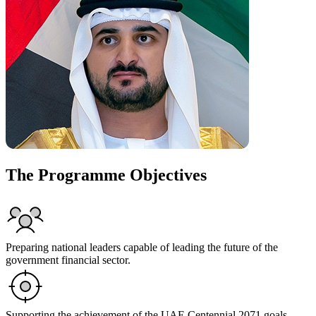
The Programme Objectives
Preparing national leaders capable of leading the future of the
government financial sector.
Supporting the achievement of the UAE Centennial 2071 goals.