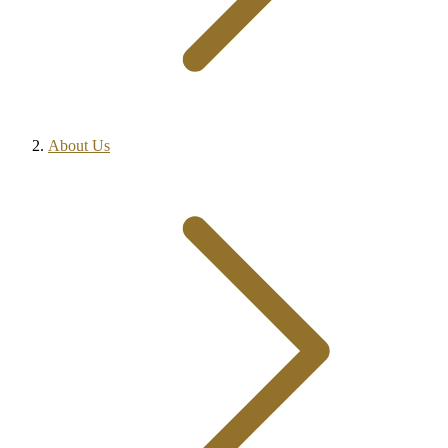
About Us