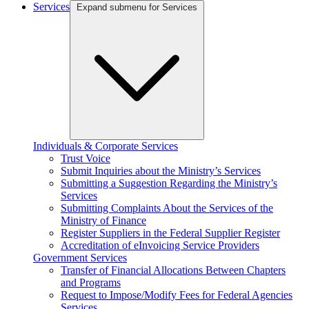
Services
Expand submenu for Services
Individuals & Corporate Services
Trust Voice
Submit Inquiries about the Ministry’s Services
Submitting a Suggestion Regarding the Ministry’s
Services
Submitting Complaints About the Services of the
Ministry of Finance
Register Suppliers in the Federal Supplier Register
Accreditation of eInvoicing Service Providers
Government Services
Transfer of Financial Allocations Between Chapters
and Programs
Request to Impose/Modify Fees for Federal Agencies
Services