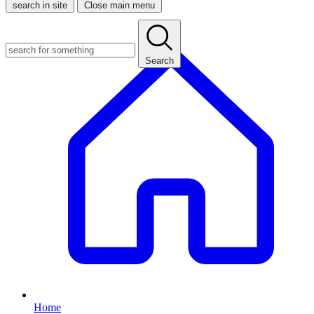
search in site
Close main menu
Search
Home