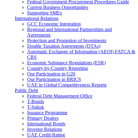
Federal Government Procurement Procedures Guide
Current Business Opportunities
Supporting SMEs
International Relations
GCC Economic Integration
Regional and International Partnerships and
Agreements
Protection and Promotion of Investments
Double Taxation Agreements (DTAs)
Automatic Exchange of Information (AEOI) FATCA &
CRS
Economic Substance Regulations (ESR)
Country-by-Country Reporting
Our Participation in G20
Our Participation in BRICS
UAE in Global Competitiveness Reports
Public Debt
Federal Debt Management Office
T-Bonds
T-Sukuk
Issuance Programme
Primary Dealers
International Bonds
Investor Relations
UAE Credit Rating