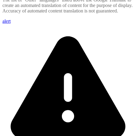
create an automated translation of content for the purpose of display.
Accuracy of automated content translation is not guaranteed.
alert