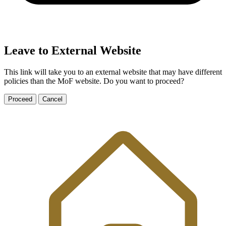
Leave to External Website
This link will take you to an external website that may have different
policies than the MoF website. Do you want to proceed?
Proceed
Cancel