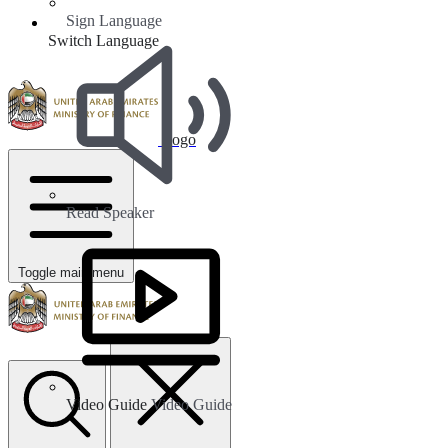
Sign Language
Switch Language
Logo
Read Speaker
Toggle main menu
Video Guide
Video Guide