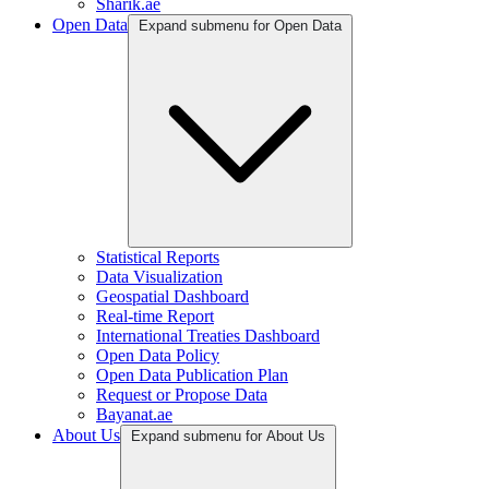
Sharik.ae
Open Data
Expand submenu for Open Data
Statistical Reports
Data Visualization
Geospatial Dashboard
Real-time Report
International Treaties Dashboard
Open Data Policy
Open Data Publication Plan
Request or Propose Data
Bayanat.ae
About Us
Expand submenu for About Us