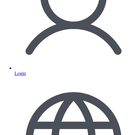
Login