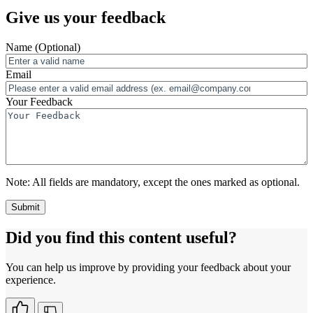
Give us your feedback
Name
(Optional)
Email
Your Feedback
Note:
All fields are mandatory, except the ones marked as optional.
Did you find this content useful?
You can help us improve by providing your feedback about your
experience.