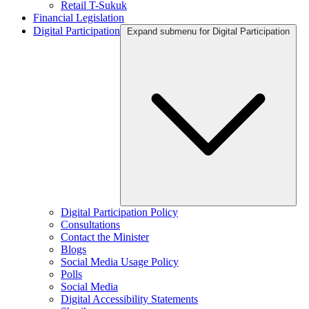
Retail T-Sukuk
Financial Legislation
Digital Participation
Expand submenu for Digital Participation
Digital Participation Policy
Consultations
Contact the Minister
Blogs
Social Media Usage Policy
Polls
Social Media
Digital Accessibility Statements