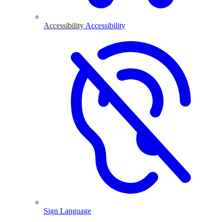
Accessibility
Accessibility
Sign Language