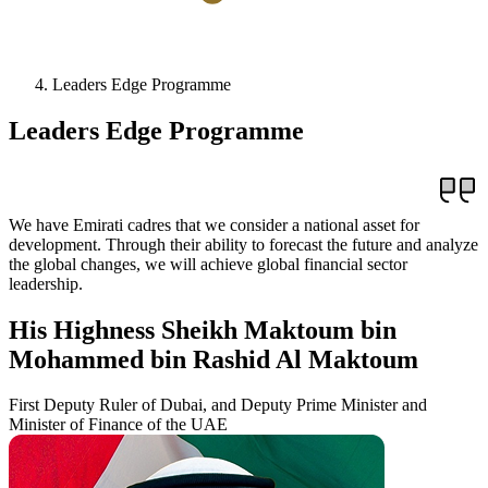
Leaders Edge Programme
Leaders Edge Programme
We have Emirati cadres that we consider a national asset for
development. Through their ability to forecast the future and analyze
the global changes, we will achieve global financial sector
leadership.
His Highness Sheikh Maktoum bin
Mohammed bin Rashid Al Maktoum
First Deputy Ruler of Dubai, and Deputy Prime Minister and
Minister of Finance of the UAE