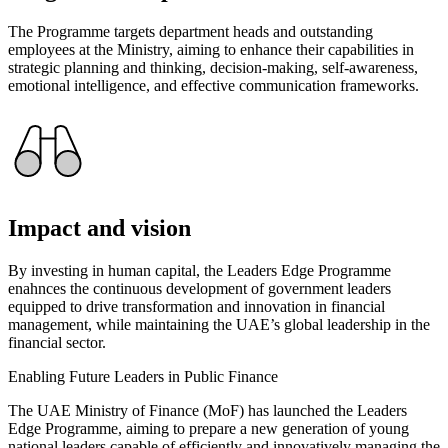
The Programme targets department heads and outstanding
employees at the Ministry, aiming to enhance their capabilities in
strategic planning and thinking, decision-making, self-awareness,
emotional intelligence, and effective communication frameworks.
Impact and vision
By investing in human capital, the Leaders Edge Programme
enahnces the continuous development of government leaders
equipped to drive transformation and innovation in financial
management, while maintaining the UAE’s global leadership in the
financial sector.
Enabling Future Leaders in Public Finance
The UAE Ministry of Finance (MoF) has launched the Leaders
Edge Programme, aiming to prepare a new generation of young
national leaders capable of efficiently and innovatively managing the