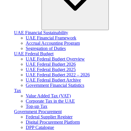
UAE Financial Sustainability
UAE Financial Framework
Accrual Accounting Program
Segregation of Duties
UAE Federal Budget
UAE Federal Budget Overview
UAE Federal Budget 2026
UAE Federal Budget 2025
UAE Federal Budget 2022 – 2026
UAE Federal Budget Archive
Government Financial Statistics
Tax
Value Added Tax (VAT)
Corporate Tax​ in the UAE
Top-up Tax
Government Procurement
Federal Supplier Register
Digital Procurement Platform
DPP Catalogue