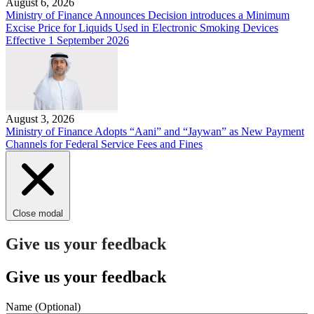
August 6, 2026
Ministry of Finance Announces Decision introduces a Minimum
Excise Price for Liquids Used in Electronic Smoking Devices
Effective 1 September 2026
August 3, 2026
Ministry of Finance Adopts “Aani” and “Jaywan” as New Payment
Channels for Federal Service Fees and Fines
Close modal
Give us your feedback
Give us your feedback
Name
(Optional)