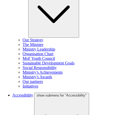
Our Strategy
The Minister
Ministry Leadership
Organisation Chart
MoF Youth Council
Sustainable Development Goals
Social Responsibility
Ministry’s Achievements
Ministry’s Awards
Our partners
Initiatives
Accessibility
show submenu for "Accessibility"