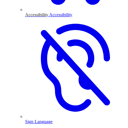
Accessibility
Accessibility
Sign Language