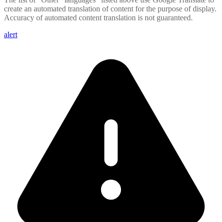
create an automated translation of content for the purpose of display.
Accuracy of automated content translation is not guaranteed.
alert