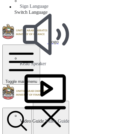
Sign Language
Switch Language
Logo
Read Speaker
Toggle main menu
Video Guide
Video Guide