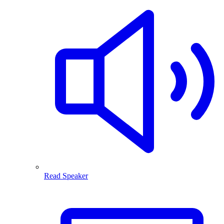
Read Speaker