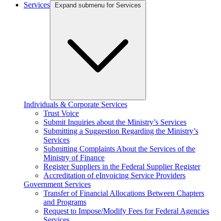
Services
Expand submenu for Services
Individuals & Corporate Services
Trust Voice
Submit Inquiries about the Ministry’s Services
Submitting a Suggestion Regarding the Ministry’s
Services
Submitting Complaints About the Services of the
Ministry of Finance
Register Suppliers in the Federal Supplier Register
Accreditation of eInvoicing Service Providers
Government Services
Transfer of Financial Allocations Between Chapters
and Programs
Request to Impose/Modify Fees for Federal Agencies
Services