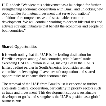
H.E. added: “We view this achievement as a launchpad for further
strengthening economic cooperation with Brazil and unlocking new
opportunities for mutual investment that serve both nations’
ambitions for comprehensive and sustainable economic
development. We will continue working to deepen bilateral ties and
activate strategic initiatives that benefit the economies and people of
both countries.”
Shared Opportunities
It is worth noting that the UAE is the leading destination for
Brazilian exports among Arab countries, with bilateral trade
exceeding USD 4.3 billion in 2024, making Brazil the UAE’s
largest trading partner in South America. Both sides remain
committed to leveraging all avenues of cooperation and shared
opportunities to enhance their economic ties.
The removal of the UAE from Brazil’s list is expected to further
accelerate bilateral cooperation, particularly in priority sectors such
as trade and investment. This development supports sustainable
development goals and strengthens the UAE’s position as a global
business hub.