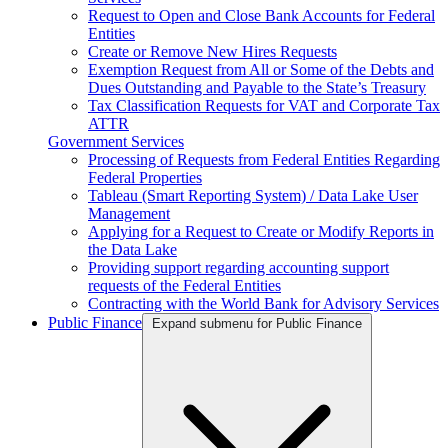
Request to Open and Close Bank Accounts for Federal
Entities
Create or Remove New Hires Requests
Exemption Request from All or Some of the Debts and
Dues Outstanding and Payable to the State’s Treasury
Tax Classification Requests for VAT and Corporate Tax
ATTR
Government Services
Processing of Requests from Federal Entities Regarding
Federal Properties
Tableau (Smart Reporting System) / Data Lake User
Management
Applying for a Request to Create or Modify Reports in
the Data Lake
Providing support regarding accounting support
requests of the Federal Entities
Contracting with the World Bank for Advisory Services
Public Finance
Expand submenu for Public Finance