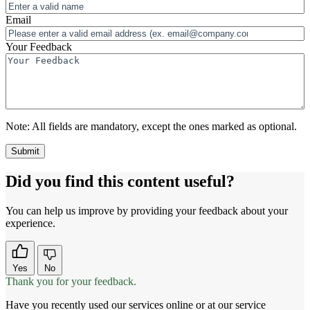
Email
Your Feedback
Note:
All fields are mandatory, except the ones marked as optional.
Did you find this content useful?
You can help us improve by providing your feedback about your
experience.
Yes
No
Thank you for your feedback.
Have you recently used our services online or at our service