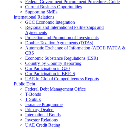
Federal Government Procurement Procedures Guide
Current Business Opportunities
Supporting SMEs
International Relations
GCC Economic Integration
Regional and International Partnerships and
Agreements
Protection and Promotion of Investments
Double Taxation Agreements (DTAs)
Automatic Exchange of Information (AEOI) FATCA &
CRS
Economic Substance Regulations (ESR)
Country-by-Country Reporting
Our Participation in G20
Our Participation in BRICS
UAE in Global Competitiveness Reports
Public Debt
Federal Debt Management Office
T-Bonds
T-Sukuk
Issuance Programme
Primary Dealers
International Bonds
Investor Relations
UAE Credit Rating