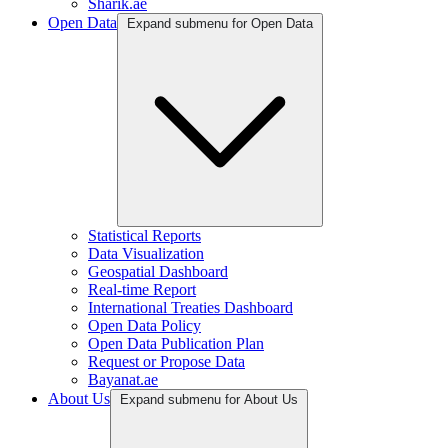
Sharik.ae
Open Data
Expand submenu for Open Data
Statistical Reports
Data Visualization
Geospatial Dashboard
Real-time Report
International Treaties Dashboard
Open Data Policy
Open Data Publication Plan
Request or Propose Data
Bayanat.ae
About Us
Expand submenu for About Us