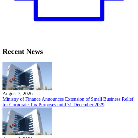
Recent News
August 7, 2026
Ministry of Finance Announces Extension of Small Business Relief
for Corporate Tax Purposes until 31 December 2029