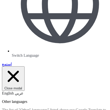
Switch Language
استمع
Close modal
English
عربي
Other languages
The list of "Other" languages” listed above use Google Translate to