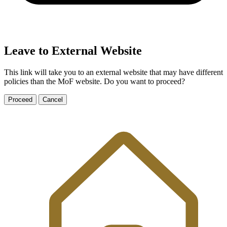
Leave to External Website
This link will take you to an external website that may have different
policies than the MoF website. Do you want to proceed?
Proceed
Cancel