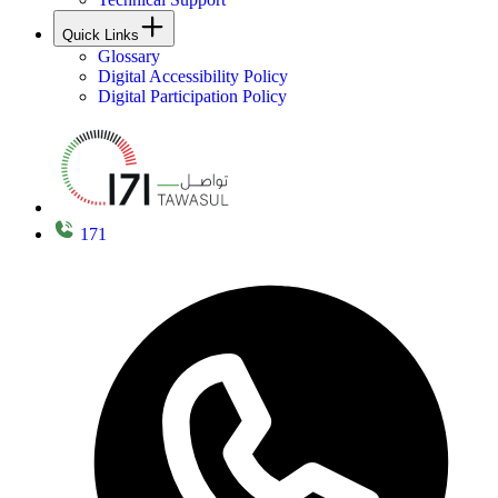
Quick Links
Glossary
Digital Accessibility Policy
Digital Participation Policy
171