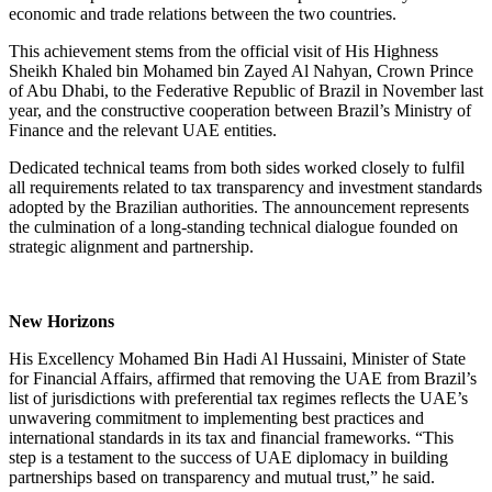
economic and trade relations between the two countries.
This achievement stems from the official visit of His Highness
Sheikh Khaled bin Mohamed bin Zayed Al Nahyan, Crown Prince
of Abu Dhabi, to the Federative Republic of Brazil in November last
year, and the constructive cooperation between Brazil’s Ministry of
Finance and the relevant UAE entities.
Dedicated technical teams from both sides worked closely to fulfil
all requirements related to tax transparency and investment standards
adopted by the Brazilian authorities. The announcement represents
the culmination of a long-standing technical dialogue founded on
strategic alignment and partnership.
New Horizons
His Excellency Mohamed Bin Hadi Al Hussaini, Minister of State
for Financial Affairs, affirmed that removing the UAE from Brazil’s
list of jurisdictions with preferential tax regimes reflects the UAE’s
unwavering commitment to implementing best practices and
international standards in its tax and financial frameworks. “This
step is a testament to the success of UAE diplomacy in building
partnerships based on transparency and mutual trust,” he said.