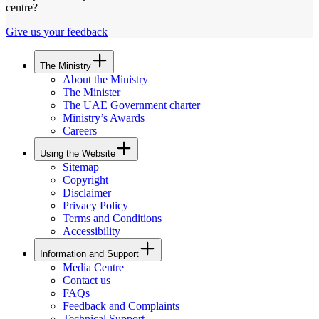
centre?
Give us your feedback
The Ministry
About the Ministry
The Minister
The UAE Government charter
Ministry’s Awards
Careers
Using the Website
Sitemap
Copyright
Disclaimer
Privacy Policy
Terms and Conditions
Accessibility
Information and Support
Media Centre
Contact us
FAQs
Feedback and Complaints
Technical Support