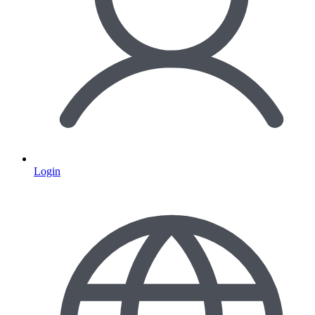
Login