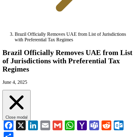
Brazil Officially Removes UAE from List of Jurisdictions
with Preferential Tax Regimes
Brazil Officially Removes UAE from List
of Jurisdictions with Preferential Tax
Regimes
June 4, 2025
Close modal
Facebook
X
LinkedIn
Email
Gmail
WhatsApp
Yahoo
Teams
Reddi
Ou
Mail
Share