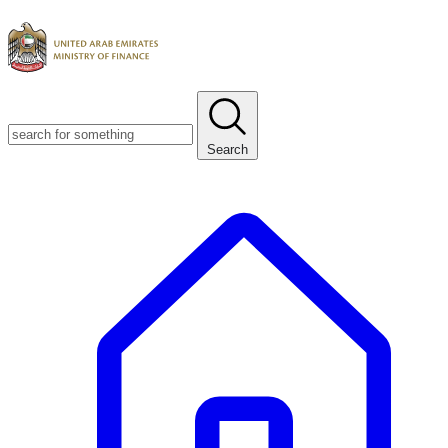
Search