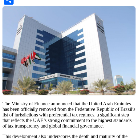
The Ministry of Finance announced that the United Arab Emirates
has been officially removed from the Federative Republic of Brazil’s
list of jurisdictions with preferential tax regimes, a significant step
that reflects the UAE’s strong commitment to the highest standards
of tax transparency and global financial governance.
This development also underscores the depth and maturity of the