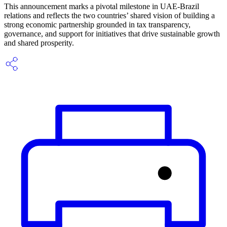
This announcement marks a pivotal milestone in UAE-Brazil
relations and reflects the two countries’ shared vision of building a
strong economic partnership grounded in tax transparency,
governance, and support for initiatives that drive sustainable growth
and shared prosperity.