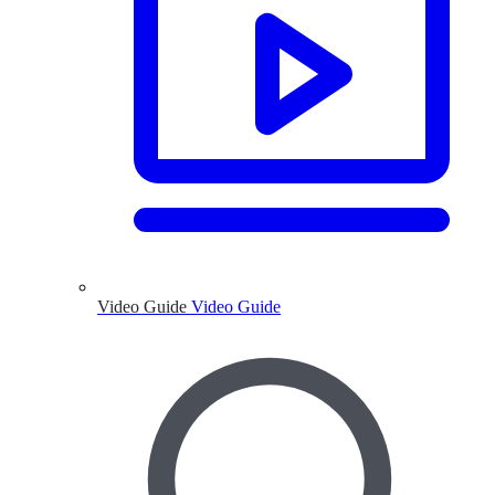
Video Guide
Video Guide