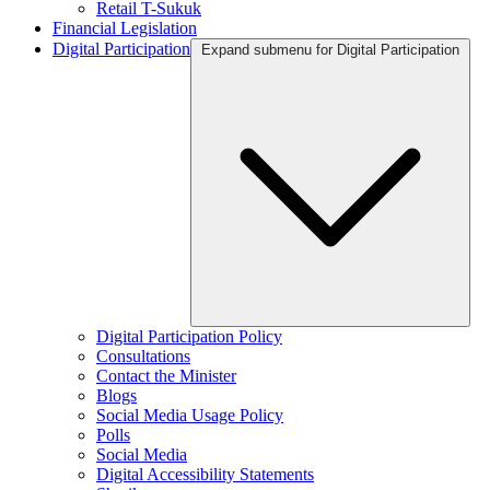
Retail T-Sukuk
Financial Legislation
Digital Participation
Expand submenu for Digital Participation
Digital Participation Policy
Consultations
Contact the Minister
Blogs
Social Media Usage Policy
Polls
Social Media
Digital Accessibility Statements