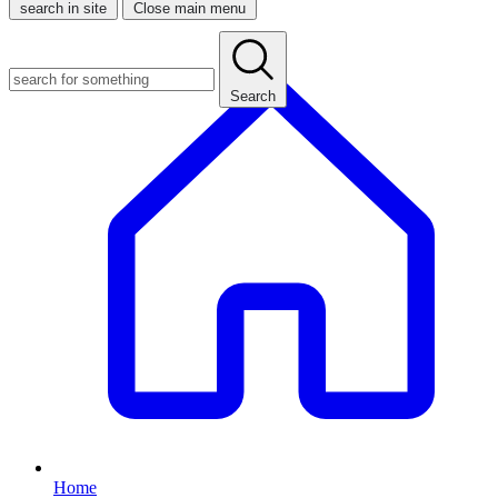
search in site
Close main menu
Search
Home