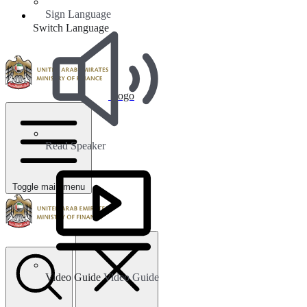
Sign Language
Switch Language
Logo
Read Speaker
Toggle main menu
Video Guide
Video Guide