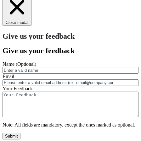
Close modal
Give us your feedback
Give us your feedback
Name
(Optional)
Email
Your Feedback
Note:
All fields are mandatory, except the ones marked as optional.