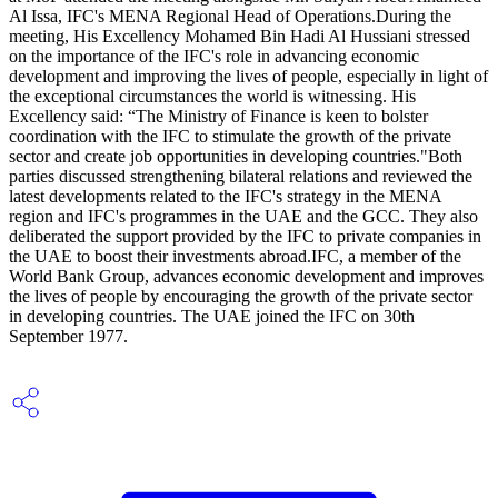
Al Issa, IFC's MENA Regional Head of Operations.During the
meeting, His Excellency Mohamed Bin Hadi Al Hussiani stressed
on the importance of the IFC's role in advancing economic
development and improving the lives of people, especially in light of
the exceptional circumstances the world is witnessing. His
Excellency said: “The Ministry of Finance is keen to bolster
coordination with the IFC to stimulate the growth of the private
sector and create job opportunities in developing countries."Both
parties discussed strengthening bilateral relations and reviewed the
latest developments related to the IFC's strategy in the MENA
region and IFC's programmes in the UAE and the GCC. They also
deliberated the support provided by the IFC to private companies in
the UAE to boost their investments abroad.IFC, a member of the
World Bank Group, advances economic development and improves
the lives of people by encouraging the growth of the private sector
in developing countries. The UAE joined the IFC on 30th
September 1977.