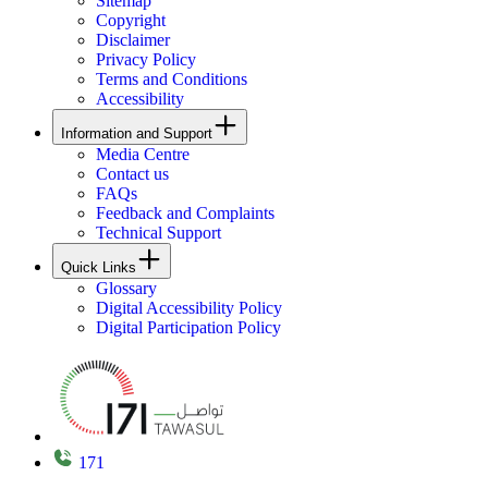
Sitemap
Copyright
Disclaimer
Privacy Policy
Terms and Conditions
Accessibility
Information and Support
Media Centre
Contact us
FAQs
Feedback and Complaints
Technical Support
Quick Links
Glossary
Digital Accessibility Policy
Digital Participation Policy
171