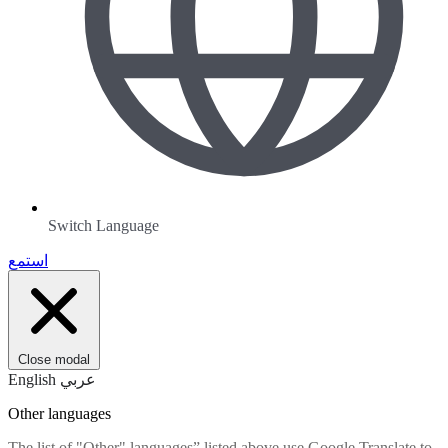
Switch Language
استمع
Close modal
English
عربي
Other languages
The list of "Other" languages” listed above use Google Translate to