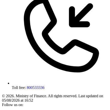
Toll free:
800533336
© 2026. Ministry of Finance. All rights reserved.
Last updated on
05/08/2026 at 16:52
Follow us on: