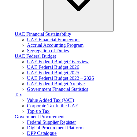
UAE Financial Sustainability
UAE Financial Framework
Accrual Accounting Program
Segregation of Duties
UAE Federal Budget
UAE Federal Budget Overview
UAE Federal Budget 2026
UAE Federal Budget 2025
UAE Federal Budget 2022 – 2026
UAE Federal Budget Archive
Government Financial Statistics
Tax
Value Added Tax (VAT)
Corporate Tax​ in the UAE
Top-up Tax
Government Procurement
Federal Supplier Register
Digital Procurement Platform
DPP Catalogue