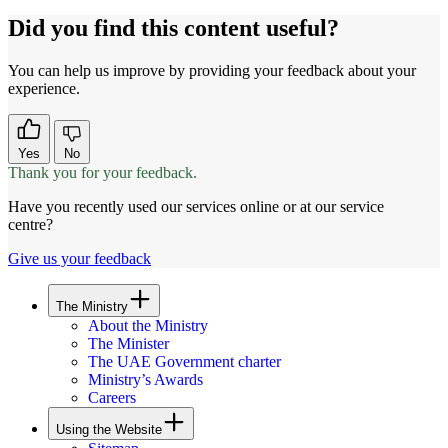
Did you find this content useful?
You can help us improve by providing your feedback about your
experience.
Yes
No
Thank you for your feedback.
Have you recently used our services online or at our service
centre?
Give us your feedback
The Ministry
About the Ministry
The Minister
The UAE Government charter
Ministry’s Awards
Careers
Using the Website