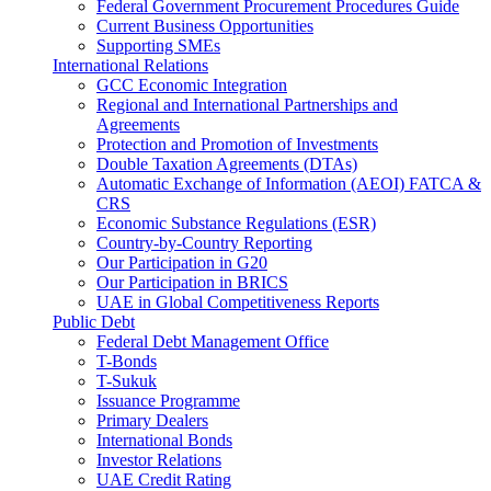
Federal Government Procurement Procedures Guide
Current Business Opportunities
Supporting SMEs
International Relations
GCC Economic Integration
Regional and International Partnerships and
Agreements
Protection and Promotion of Investments
Double Taxation Agreements (DTAs)
Automatic Exchange of Information (AEOI) FATCA &
CRS
Economic Substance Regulations (ESR)
Country-by-Country Reporting
Our Participation in G20
Our Participation in BRICS
UAE in Global Competitiveness Reports
Public Debt
Federal Debt Management Office
T-Bonds
T-Sukuk
Issuance Programme
Primary Dealers
International Bonds
Investor Relations
UAE Credit Rating