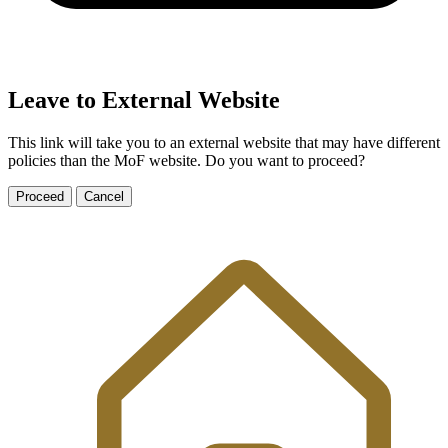
Leave to External Website
This link will take you to an external website that may have different
policies than the MoF website. Do you want to proceed?
Proceed
Cancel