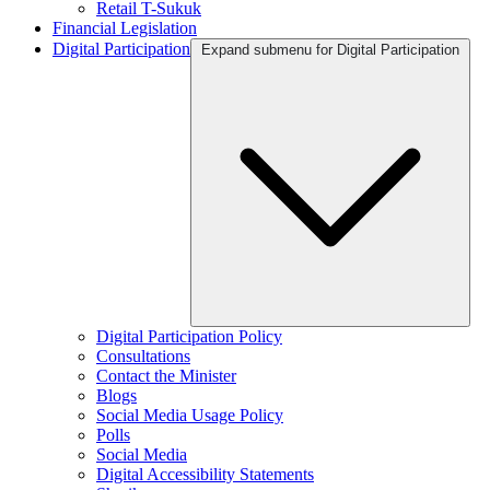
Retail T-Sukuk
Financial Legislation
Digital Participation
Expand submenu for Digital Participation
Digital Participation Policy
Consultations
Contact the Minister
Blogs
Social Media Usage Policy
Polls
Social Media
Digital Accessibility Statements