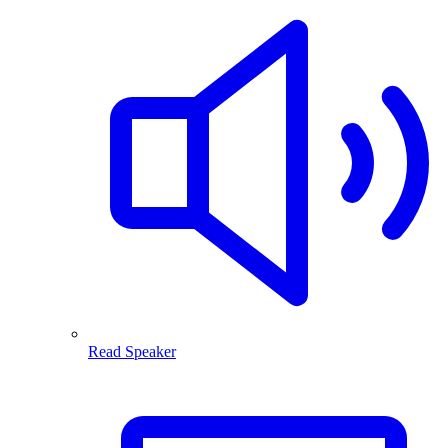
Read Speaker