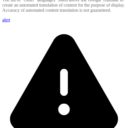
create an automated translation of content for the purpose of display.
Accuracy of automated content translation is not guaranteed.
alert