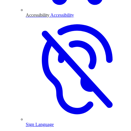
Accessibility
Accessibility
Sign Language