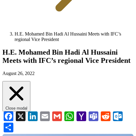
H.E. Mohamed Bin Hadi Al Hussaini Meets with IFC’s
regional Vice President
H.E. Mohamed Bin Hadi Al Hussaini
Meets with IFC’s regional Vice President
August 26, 2022
Close modal
Facebook
X
LinkedIn
Email
Gmail
WhatsApp
Yahoo
Teams
Reddi
Ou
Mail
Share