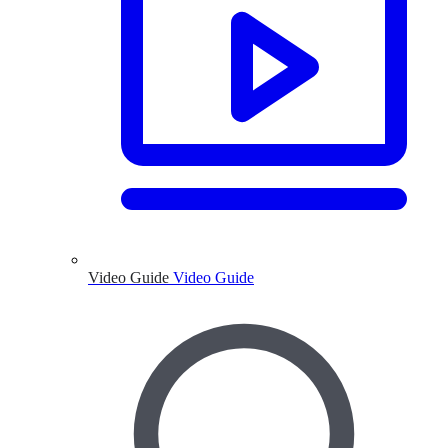
Video Guide
Video Guide