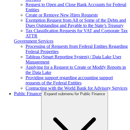
Request to Open and Close Bank Accounts for Federal
Entities
Create or Remove New Hires Requests
Exemption Request from All or Some of the Debts and
Dues Outstanding and Payable to the State’s Treasury
Tax Classification Requests for VAT and Corporate Tax
ATTR
Government Services
Processing of Requests from Federal Entities Regarding
Federal Properties
Tableau (Smart Reporting System) / Data Lake User
Management
Applying for a Request to Create or Modify Reports in
the Data Lake
Providing support regarding accounting support
requests of the Federal Entities
Contracting with the World Bank for Advisory Services
Public Finance
Expand submenu for Public Finance