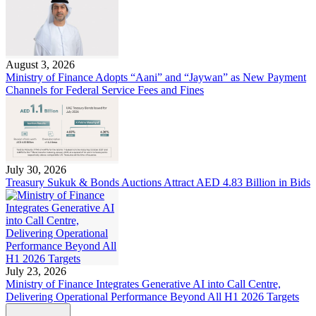
August 3, 2026
Ministry of Finance Adopts “Aani” and “Jaywan” as New Payment
Channels for Federal Service Fees and Fines
July 30, 2026
Treasury Sukuk & Bonds Auctions Attract AED 4.83 Billion in Bids
July 23, 2026
Ministry of Finance Integrates Generative AI into Call Centre,
Delivering Operational Performance Beyond All H1 2026 Targets