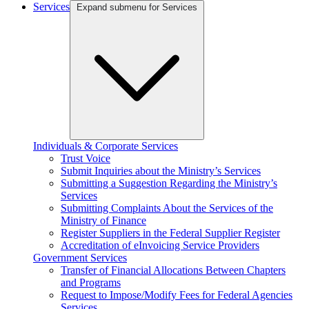
Services
Expand submenu for Services
Individuals & Corporate Services
Trust Voice
Submit Inquiries about the Ministry’s Services
Submitting a Suggestion Regarding the Ministry’s
Services
Submitting Complaints About the Services of the
Ministry of Finance
Register Suppliers in the Federal Supplier Register
Accreditation of eInvoicing Service Providers
Government Services
Transfer of Financial Allocations Between Chapters
and Programs
Request to Impose/Modify Fees for Federal Agencies
Services