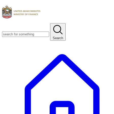
Search