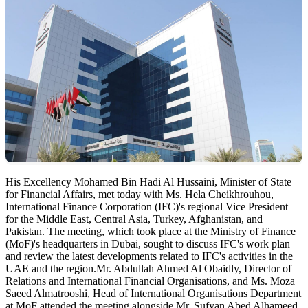
His Excellency Mohamed Bin Hadi Al Hussaini, Minister of State
for Financial Affairs, met today with Ms. Hela Cheikhrouhou,
International Finance Corporation (IFC)'s regional Vice President
for the Middle East, Central Asia, Turkey, Afghanistan, and
Pakistan. The meeting, which took place at the Ministry of Finance
(MoF)'s headquarters in Dubai, sought to discuss IFC's work plan
and review the latest developments related to IFC's activities in the
UAE and the region.Mr. Abdullah Ahmed Al Obaidly, Director of
Relations and International Financial Organisations, and Ms. Moza
Saeed Almatrooshi, Head of International Organisations Department
at MoF attended the meeting alongside Mr. Sufyan Abed Alhameed