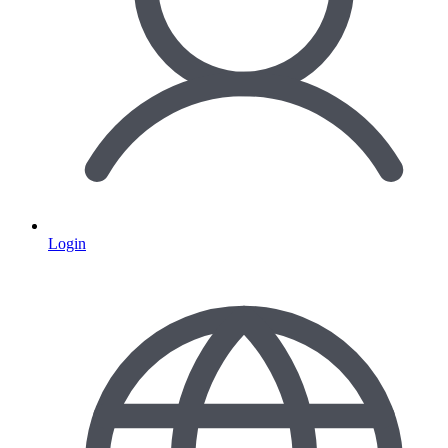
Login