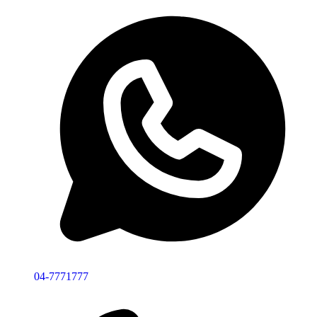
04-7771777