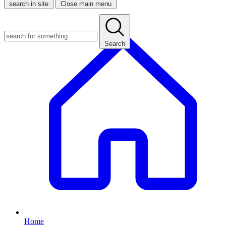
search in site
Close main menu
Search
Home