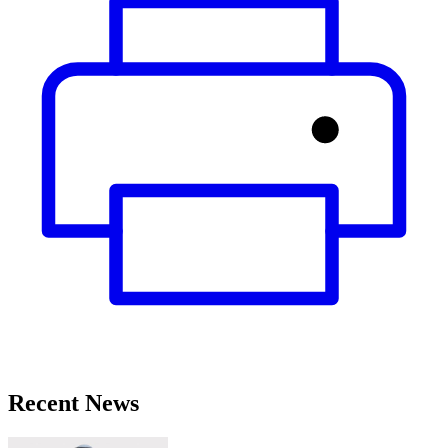
Recent News