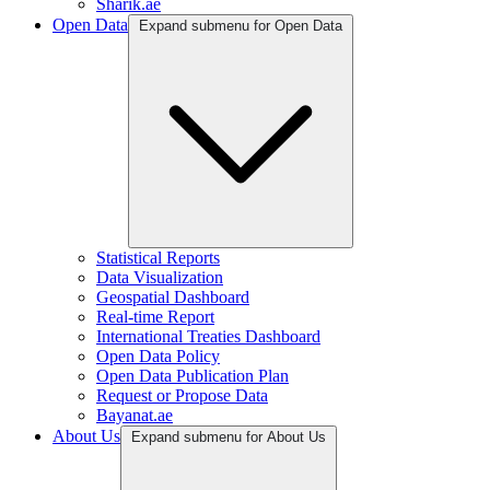
Sharik.ae
Open Data
Expand submenu for Open Data
Statistical Reports
Data Visualization
Geospatial Dashboard
Real-time Report
International Treaties Dashboard
Open Data Policy
Open Data Publication Plan
Request or Propose Data
Bayanat.ae
About Us
Expand submenu for About Us