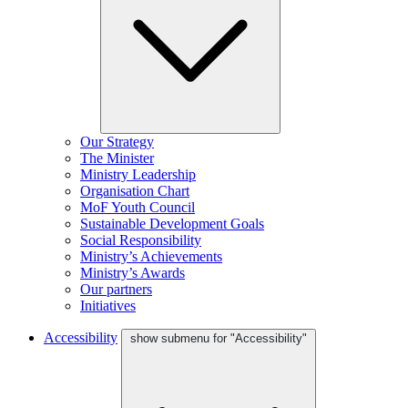
Our Strategy
The Minister
Ministry Leadership
Organisation Chart
MoF Youth Council
Sustainable Development Goals
Social Responsibility
Ministry’s Achievements
Ministry’s Awards
Our partners
Initiatives
Accessibility
show submenu for "Accessibility"