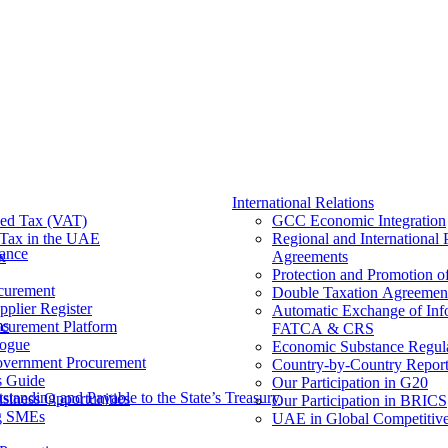
International Relations
ed Tax (VAT)
GCC Economic Integration
Tax​ in the UAE
Regional and International 
nance
x
Agreements
Protection and Promotion o
curement
Double Taxation Agreemen
pplier Register
Automatic Exchange of Inf
ms
ocurement Platform
FATCA & CRS
ogue
Economic Substance Regul
overnment Procurement
Country-by-Country Report
s Guide
Our Participation in G20
tanding and Payable to the State’s Treasury
siness Opportunities
Our Participation in BRICS
g SMEs
UAE in Global Competitive