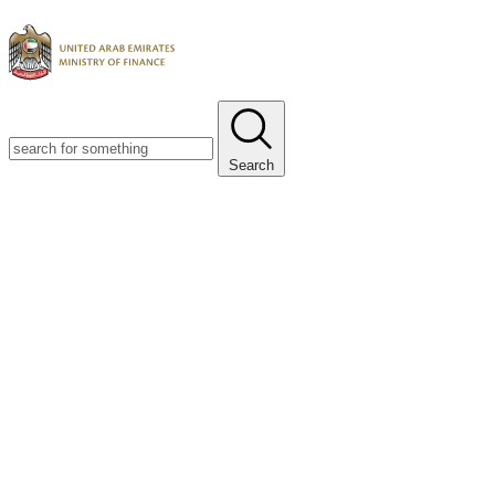
Search