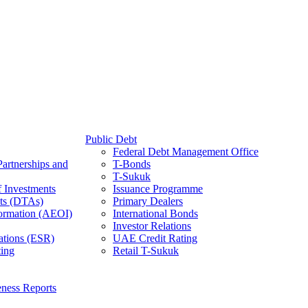
Public Debt
Federal Debt Management Office
Partnerships and
T-Bonds
T-Sukuk
f Investments
Issuance Programme
ts (DTAs)
Primary Dealers
ormation (AEOI)
International Bonds
Investor Relations
ations (ESR)
UAE Credit Rating
ing
Retail T-Sukuk
ness Reports