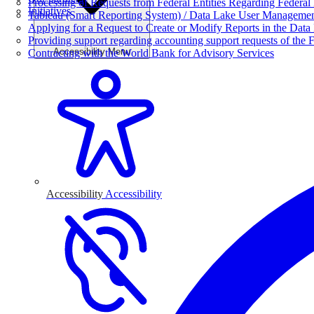
Processing of Requests from Federal Entities Regarding Federal 
Initiatives
Tableau (Smart Reporting System) / Data Lake User Manageme
Applying for a Request to Create or Modify Reports in the Data
Providing support regarding accounting support requests of the F
Accessibility Menu
Contracting with the World Bank for Advisory Services
Accessibility
Accessibility