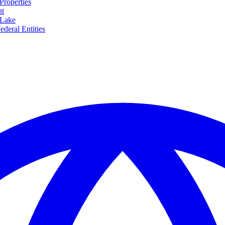
Properties
nt
 Lake
ederal Entities