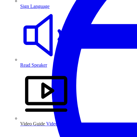
Sign Language
Read Speaker
Video Guide
Video Guide