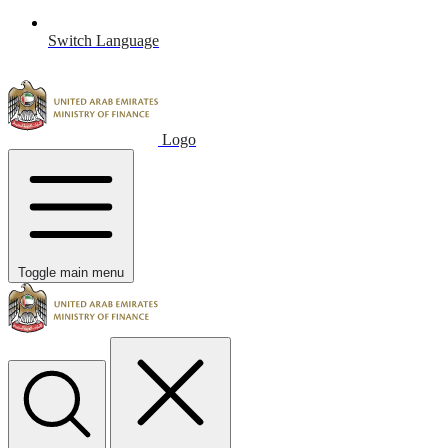
Switch Language
Logo
Toggle main menu