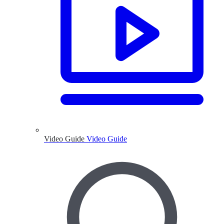
Video Guide
Video Guide