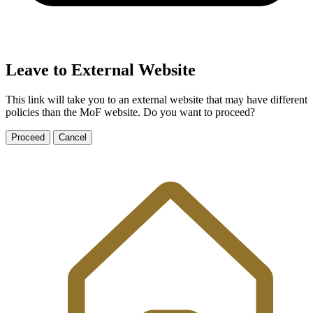
Leave to External Website
This link will take you to an external website that may have different
policies than the MoF website. Do you want to proceed?
Proceed
Cancel