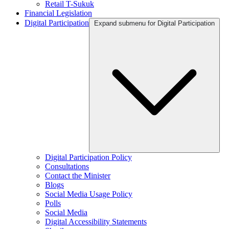
Retail T-Sukuk
Financial Legislation
Digital Participation
Expand submenu for Digital Participation
Digital Participation Policy
Consultations
Contact the Minister
Blogs
Social Media Usage Policy
Polls
Social Media
Digital Accessibility Statements