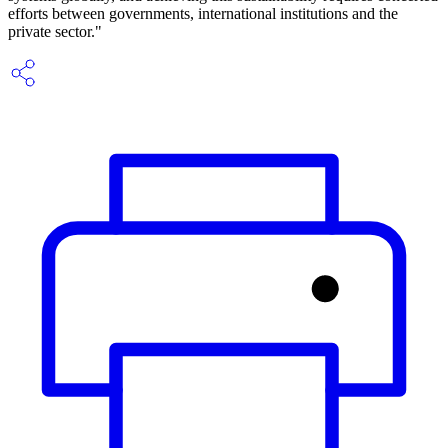
efforts between governments, international institutions and the
private sector."