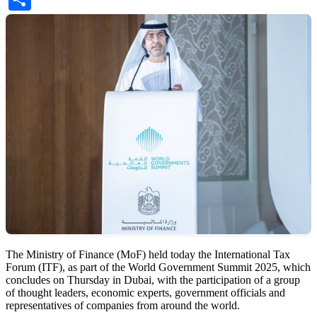
The Ministry of Finance (MoF) held today the International Tax
Forum (ITF), as part of the World Government Summit 2025, which
concludes on Thursday in Dubai, with the participation of a group
of thought leaders, economic experts, government officials and
representatives of companies from around the world.