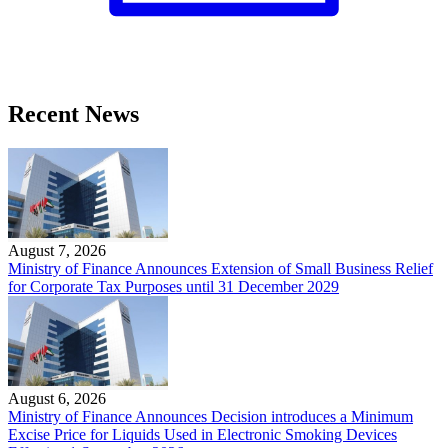
Recent News
August 7, 2026
Ministry of Finance Announces Extension of Small Business Relief
for Corporate Tax Purposes until 31 December 2029
August 6, 2026
Ministry of Finance Announces Decision introduces a Minimum
Excise Price for Liquids Used in Electronic Smoking Devices