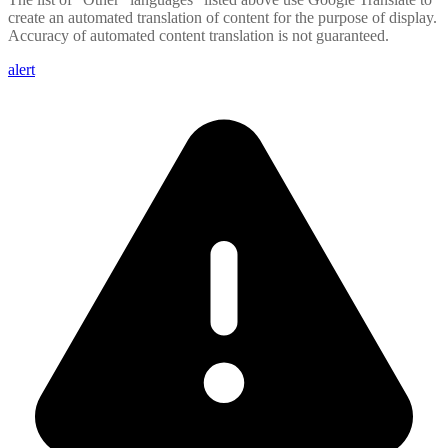
create an automated translation of content for the purpose of display.
Accuracy of automated content translation is not guaranteed.
alert