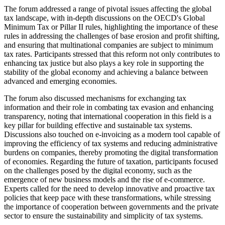
The forum addressed a range of pivotal issues affecting the global
tax landscape, with in-depth discussions on the OECD's Global
Minimum Tax or Pillar II rules, highlighting the importance of these
rules in addressing the challenges of base erosion and profit shifting,
and ensuring that multinational companies are subject to minimum
tax rates. Participants stressed that this reform not only contributes to
enhancing tax justice but also plays a key role in supporting the
stability of the global economy and achieving a balance between
advanced and emerging economies.
The forum also discussed mechanisms for exchanging tax
information and their role in combating tax evasion and enhancing
transparency, noting that international cooperation in this field is a
key pillar for building effective and sustainable tax systems.
Discussions also touched on e-invoicing as a modern tool capable of
improving the efficiency of tax systems and reducing administrative
burdens on companies, thereby promoting the digital transformation
of economies. Regarding the future of taxation, participants focused
on the challenges posed by the digital economy, such as the
emergence of new business models and the rise of e-commerce.
Experts called for the need to develop innovative and proactive tax
policies that keep pace with these transformations, while stressing
the importance of cooperation between governments and the private
sector to ensure the sustainability and simplicity of tax systems.