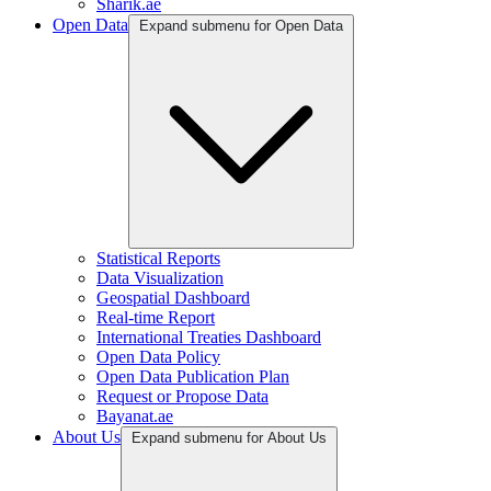
Sharik.ae
Open Data
Expand submenu for Open Data
Statistical Reports
Data Visualization
Geospatial Dashboard
Real-time Report
International Treaties Dashboard
Open Data Policy
Open Data Publication Plan
Request or Propose Data
Bayanat.ae
About Us
Expand submenu for About Us