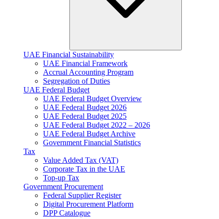
UAE Financial Sustainability
UAE Financial Framework
Accrual Accounting Program
Segregation of Duties
UAE Federal Budget
UAE Federal Budget Overview
UAE Federal Budget 2026
UAE Federal Budget 2025
UAE Federal Budget 2022 – 2026
UAE Federal Budget Archive
Government Financial Statistics
Tax
Value Added Tax (VAT)
Corporate Tax​ in the UAE
Top-up Tax
Government Procurement
Federal Supplier Register
Digital Procurement Platform
DPP Catalogue