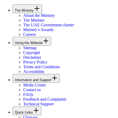
The Ministry
About the Ministry
The Minister
The UAE Government charter
Ministry’s Awards
Careers
Using the Website
Sitemap
Copyright
Disclaimer
Privacy Policy
Terms and Conditions
Accessibility
Information and Support
Media Centre
Contact us
FAQs
Feedback and Complaints
Technical Support
Quick Links
Glossary