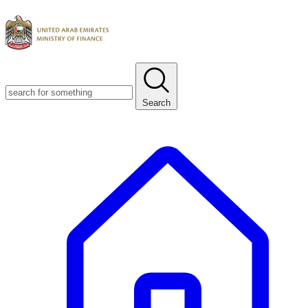
Search