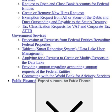
Request to Open and Close Bank Accounts for Federal
Entities
Create or Remove New Hires Requests
Exemption Request from All or Some of the Debts and
Dues Outstanding and Payable to the State’s Treasury
Tax Classification Requests for VAT and Corporate Tax
ATTR
Government Services
Processing of Requests from Federal Entities Regarding
Federal Properties
Tableau (Smart Reporting System) / Data Lake User
Management
Applying for a Request to Create or Modify Reports in
the Data Lake
Providing support regarding accounting support
requests of the Federal Entities
Contracting with the World Bank for Advisory Services
Public Finance
Expand submenu for Public Finance