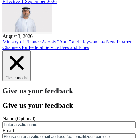
Effective 1 September 2026
August 3, 2026
Ministry of Finance Adopts “Aani” and “Jaywan” as New Payment
Channels for Federal Service Fees and Fines
Close modal
Give us your feedback
Give us your feedback
Name
(Optional)
Email