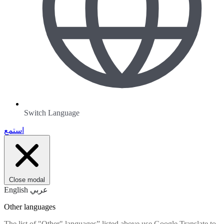
Switch Language
استمع
Close modal
English
عربي
Other languages
The list of "Other" languages” listed above use Google Translate to