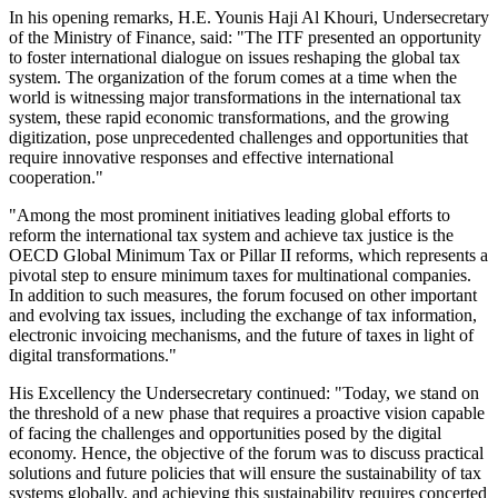
In his opening remarks, H.E. Younis Haji Al Khouri, Undersecretary
of the Ministry of Finance, said: "The ITF presented an opportunity
to foster international dialogue on issues reshaping the global tax
system. The organization of the forum comes at a time when the
world is witnessing major transformations in the international tax
system, these rapid economic transformations, and the growing
digitization, pose unprecedented challenges and opportunities that
require innovative responses and effective international
cooperation."
"Among the most prominent initiatives leading global efforts to
reform the international tax system and achieve tax justice is the
OECD Global Minimum Tax or Pillar II reforms, which represents a
pivotal step to ensure minimum taxes for multinational companies.
In addition to such measures, the forum focused on other important
and evolving tax issues, including the exchange of tax information,
electronic invoicing mechanisms, and the future of taxes in light of
digital transformations."
His Excellency the Undersecretary continued: "Today, we stand on
the threshold of a new phase that requires a proactive vision capable
of facing the challenges and opportunities posed by the digital
economy. Hence, the objective of the forum was to discuss practical
solutions and future policies that will ensure the sustainability of tax
systems globally, and achieving this sustainability requires concerted