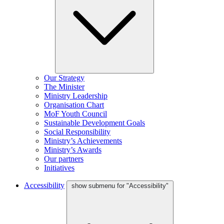
Our Strategy
The Minister
Ministry Leadership
Organisation Chart
MoF Youth Council
Sustainable Development Goals
Social Responsibility
Ministry’s Achievements
Ministry’s Awards
Our partners
Initiatives
Accessibility
show submenu for "Accessibility"