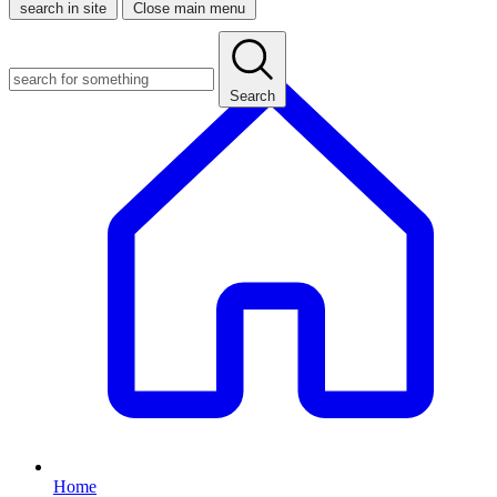
search in site
Close main menu
Search
Home