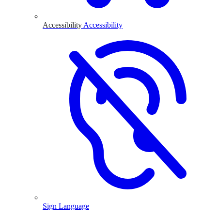
Accessibility
Accessibility
Sign Language