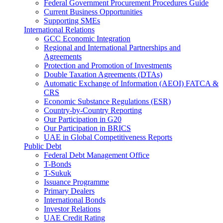
Federal Government Procurement Procedures Guide
Current Business Opportunities
Supporting SMEs
International Relations
GCC Economic Integration
Regional and International Partnerships and
Agreements
Protection and Promotion of Investments
Double Taxation Agreements (DTAs)
Automatic Exchange of Information (AEOI) FATCA &
CRS
Economic Substance Regulations (ESR)
Country-by-Country Reporting
Our Participation in G20
Our Participation in BRICS
UAE in Global Competitiveness Reports
Public Debt
Federal Debt Management Office
T-Bonds
T-Sukuk
Issuance Programme
Primary Dealers
International Bonds
Investor Relations
UAE Credit Rating