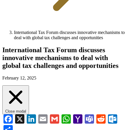
International Tax Forum discusses innovative mechanisms to
deal with global tax challenges and opportunities
International Tax Forum discusses
innovative mechanisms to deal with
global tax challenges and opportunities
February 12, 2025
Close modal
Facebook
X
LinkedIn
Email
Gmail
WhatsApp
Yahoo
Teams
Reddi
Ou
Mail
Share