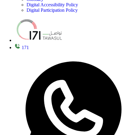
Digital Accessibility Policy
Digital Participation Policy
171