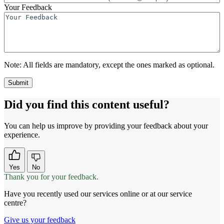
Your Feedback
Note:
All fields are mandatory, except the ones marked as optional.
Did you find this content useful?
You can help us improve by providing your feedback about your
experience.
Yes
No
Thank you for your feedback.
Have you recently used our services online or at our service
centre?
Give us your feedback