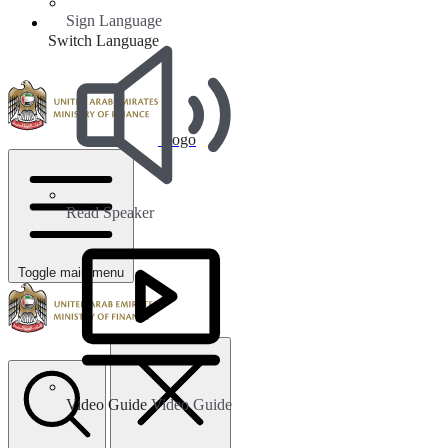
Sign Language
Switch Language
Logo
Read Speaker
Toggle main menu
Video Guide
Video Guide