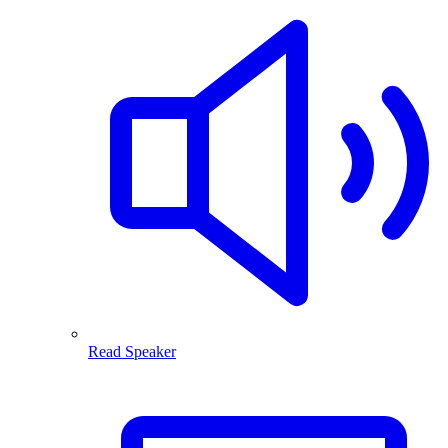
Read Speaker