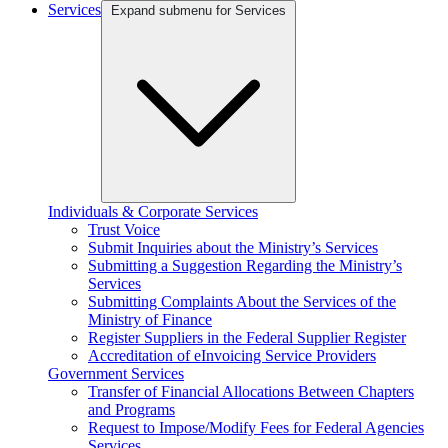
Services
Expand submenu for Services
Individuals & Corporate Services
Trust Voice
Submit Inquiries about the Ministry’s Services
Submitting a Suggestion Regarding the Ministry’s
Services
Submitting Complaints About the Services of the
Ministry of Finance
Register Suppliers in the Federal Supplier Register
Accreditation of eInvoicing Service Providers
Government Services
Transfer of Financial Allocations Between Chapters
and Programs
Request to Impose/Modify Fees for Federal Agencies
Services