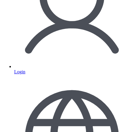
Login