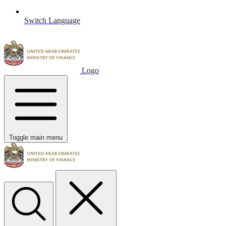
Switch Language
Logo
Toggle main menu