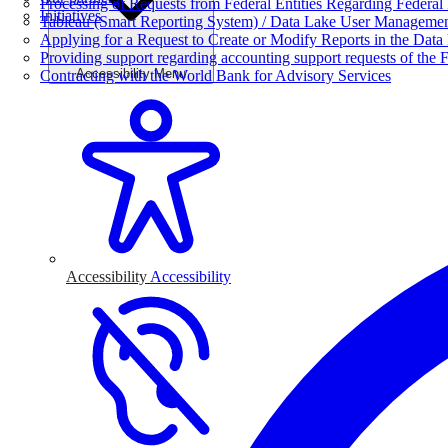
Processing of Requests from Federal Entities Regarding Federal 
Initiatives
Tableau (Smart Reporting System) / Data Lake User Manageme
Applying for a Request to Create or Modify Reports in the Data
Providing support regarding accounting support requests of the F
Accessibility Menu
Contracting with the World Bank for Advisory Services
Accessibility
Accessibility