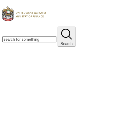
Search