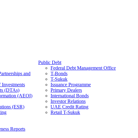
Public Debt
Federal Debt Management Office
Partnerships and
T-Bonds
T-Sukuk
f Investments
Issuance Programme
ts (DTAs)
Primary Dealers
ormation (AEOI)
International Bonds
Investor Relations
ations (ESR)
UAE Credit Rating
ing
Retail T-Sukuk
ness Reports