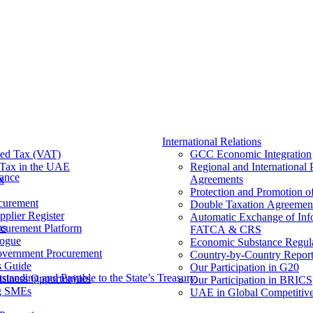
International Relations
ed Tax (VAT)
GCC Economic Integration
Tax​ in the UAE
Regional and International 
nance
x
Agreements
Protection and Promotion o
curement
Double Taxation Agreemen
pplier Register
Automatic Exchange of Inf
ms
ocurement Platform
FATCA & CRS
ogue
Economic Substance Regul
overnment Procurement
Country-by-Country Report
s Guide
Our Participation in G20
tanding and Payable to the State’s Treasury
siness Opportunities
Our Participation in BRICS
g SMEs
UAE in Global Competitive