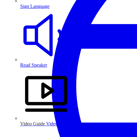
Sign Language
Read Speaker
Video Guide
Video Guide