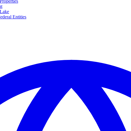
Properties
nt
 Lake
ederal Entities