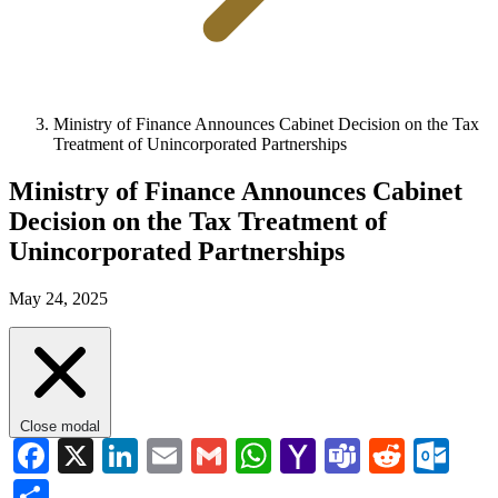
Ministry of Finance Announces Cabinet Decision on the Tax
Treatment of Unincorporated Partnerships
Ministry of Finance Announces Cabinet
Decision on the Tax Treatment of
Unincorporated Partnerships
May 24, 2025
Close modal
Facebook
X
LinkedIn
Email
Gmail
WhatsApp
Yahoo
Teams
Reddi
Ou
Mail
Share