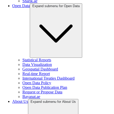
Sharik.ae
Open Data
Expand submenu for Open Data
Statistical Reports
Data Visualization
Geospatial Dashboard
Real-time Report
International Treaties Dashboard
Open Data Policy
Open Data Publication Plan
Request or Propose Data
Bayanat.ae
About Us
Expand submenu for About Us