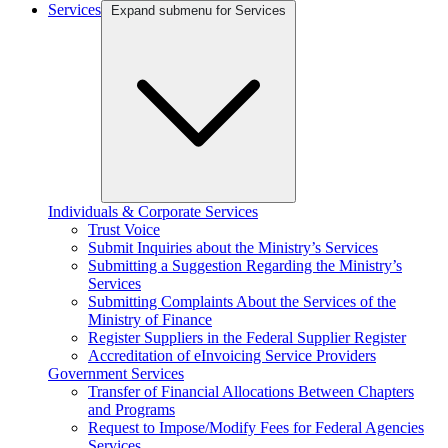
Services
Expand submenu for Services
Individuals & Corporate Services
Trust Voice
Submit Inquiries about the Ministry’s Services
Submitting a Suggestion Regarding the Ministry’s
Services
Submitting Complaints About the Services of the
Ministry of Finance
Register Suppliers in the Federal Supplier Register
Accreditation of eInvoicing Service Providers
Government Services
Transfer of Financial Allocations Between Chapters
and Programs
Request to Impose/Modify Fees for Federal Agencies
Services