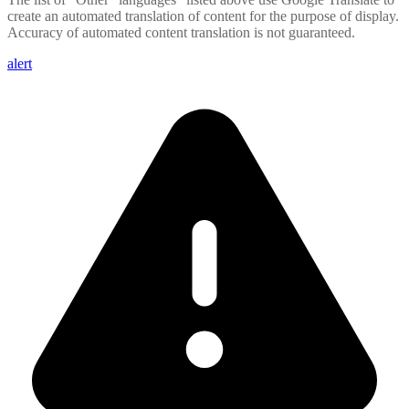
create an automated translation of content for the purpose of display.
Accuracy of automated content translation is not guaranteed.
alert