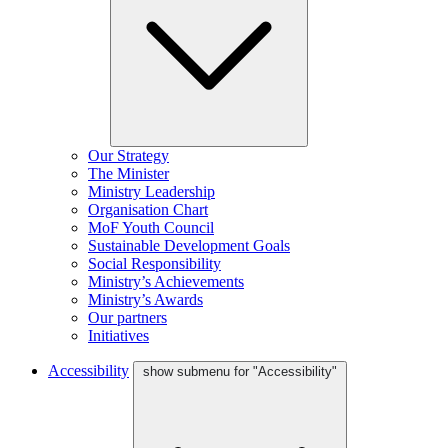
Our Strategy
The Minister
Ministry Leadership
Organisation Chart
MoF Youth Council
Sustainable Development Goals
Social Responsibility
Ministry’s Achievements
Ministry’s Awards
Our partners
Initiatives
Accessibility
show submenu for "Accessibility"