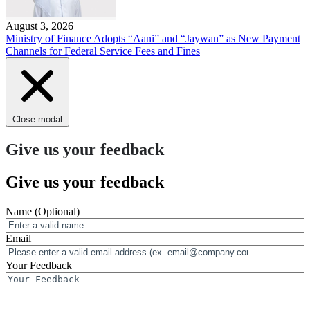
August 3, 2026
Ministry of Finance Adopts “Aani” and “Jaywan” as New Payment
Channels for Federal Service Fees and Fines
Close modal
Give us your feedback
Give us your feedback
Name
(Optional)
Email
Your Feedback