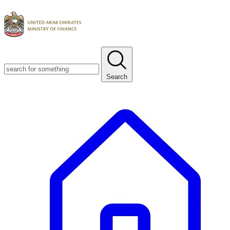
Search