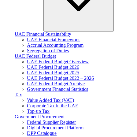
UAE Financial Sustainability
UAE Financial Framework
Accrual Accounting Program
Segregation of Duties
UAE Federal Budget
UAE Federal Budget Overview
UAE Federal Budget 2026
UAE Federal Budget 2025
UAE Federal Budget 2022 – 2026
UAE Federal Budget Archive
Government Financial Statistics
Tax
Value Added Tax (VAT)
Corporate Tax​ in the UAE
Top-up Tax
Government Procurement
Federal Supplier Register
Digital Procurement Platform
DPP Catalogue