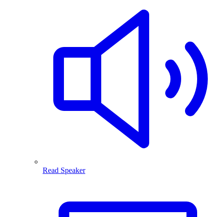
Read Speaker