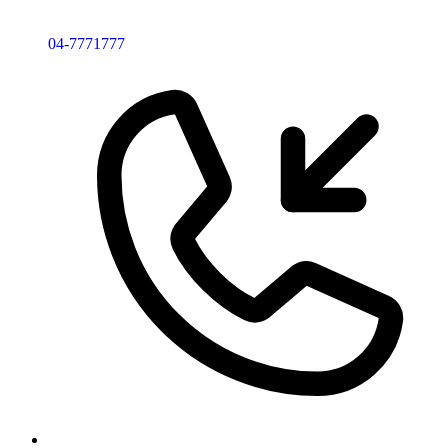
04-7771777