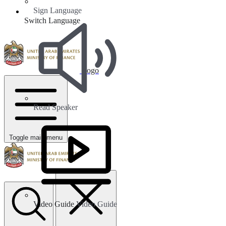
Sign Language
Switch Language
Logo
Read Speaker
Toggle main menu
Video Guide
Video Guide