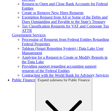
Request to Open and Close Bank Accounts for Federal
Entities
Create or Remove New Hires Requests
Exemption Request from All or Some of the Debts and
Dues Outstanding and Payable to the State’s Treasury
Tax Classification Requests for VAT and Corporate Tax
ATTR
Government Services
Processing of Requests from Federal Entities Regarding
Federal Properties
Tableau (Smart Reporting System) / Data Lake User
Management
Applying for a Request to Create or Modify Reports in
the Data Lake
Providing support regarding accounting support
requests of the Federal Entities
Contracting with the World Bank for Advisory Services
Public Finance
Expand submenu for Public Finance