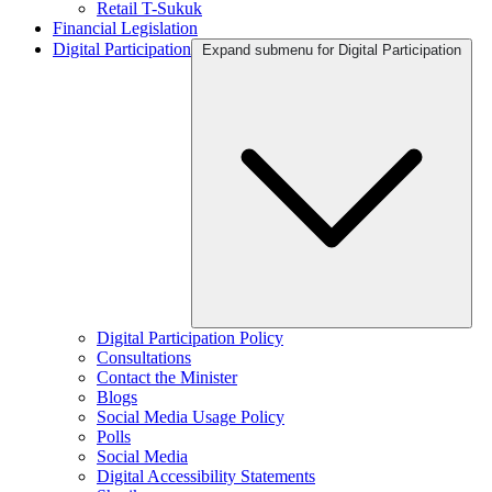
Retail T-Sukuk
Financial Legislation
Digital Participation
Expand submenu for Digital Participation
Digital Participation Policy
Consultations
Contact the Minister
Blogs
Social Media Usage Policy
Polls
Social Media
Digital Accessibility Statements