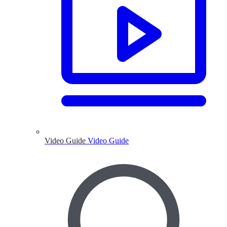
Video Guide
Video Guide