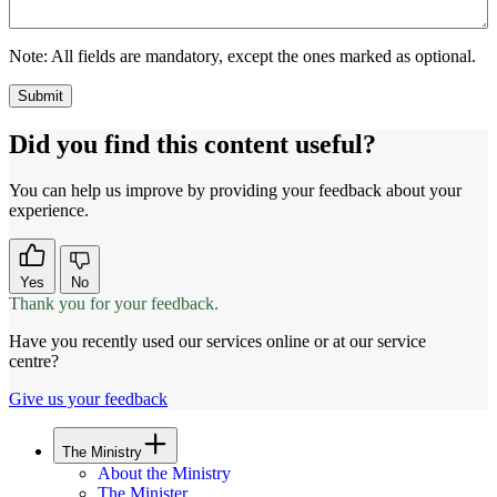
Note:
All fields are mandatory, except the ones marked as optional.
Did you find this content useful?
You can help us improve by providing your feedback about your
experience.
Yes
No
Thank you for your feedback.
Have you recently used our services online or at our service
centre?
Give us your feedback
The Ministry
About the Ministry
The Minister