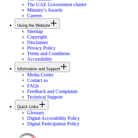
The UAE Government charter
Ministry’s Awards
Careers
Using the Website
Sitemap
Copyright
Disclaimer
Privacy Policy
Terms and Conditions
Accessibility
Information and Support
Media Centre
Contact us
FAQs
Feedback and Complaints
Technical Support
Quick Links
Glossary
Digital Accessibility Policy
Digital Participation Policy