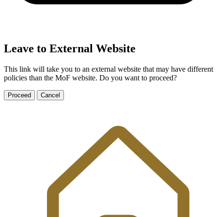
Leave to External Website
This link will take you to an external website that may have different
policies than the MoF website. Do you want to proceed?
Proceed
Cancel