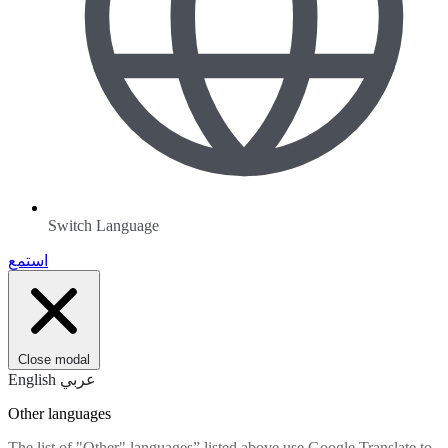
Switch Language
استمع
Close modal
English
عربي
Other languages
The list of "Other" languages” listed above use Google Translate to