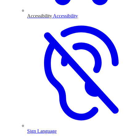
Accessibility
Accessibility
Sign Language