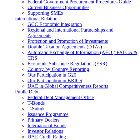
Federal Government Procurement Procedures Guide
Current Business Opportunities
Supporting SMEs
International Relations
GCC Economic Integration
Regional and International Partnerships and
Agreements
Protection and Promotion of Investments
Double Taxation Agreements (DTAs)
Automatic Exchange of Information (AEOI) FATCA &
CRS
Economic Substance Regulations (ESR)
Country-by-Country Reporting
Our Participation in G20
Our Participation in BRICS
UAE in Global Competitiveness Reports
Public Debt
Federal Debt Management Office
T-Bonds
T-Sukuk
Issuance Programme
Primary Dealers
International Bonds
Investor Relations
UAE Credit Rating