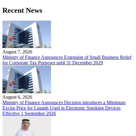
Recent News
August 7, 2026
Ministry of Finance Announces Extension of Small Business Relief
for Corporate Tax Purposes until 31 December 2029
August 6, 2026
Ministry of Finance Announces Decision introduces a Minimum
Excise Price for Liquids Used in Electronic Smoking Devices
Effective 1 September 2026