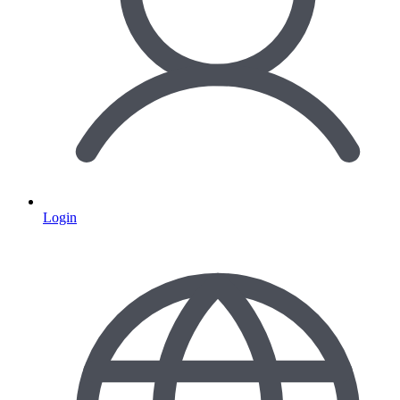
Login