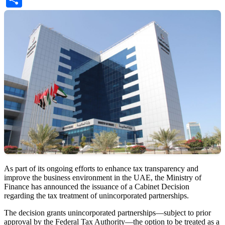
As part of its ongoing efforts to enhance tax transparency and
improve the business environment in the UAE, the Ministry of
Finance has announced the issuance of a Cabinet Decision
regarding the tax treatment of unincorporated partnerships.
The decision grants unincorporated partnerships—subject to prior
approval by the Federal Tax Authority—the option to be treated as a