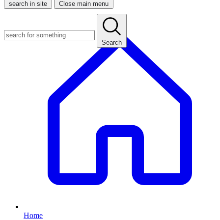
search in site
Close main menu
Search
Home