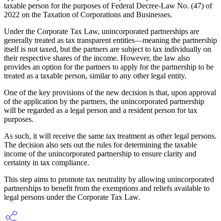
taxable person for the purposes of Federal Decree-Law No. (47) of
2022 on the Taxation of Corporations and Businesses.
Under the Corporate Tax Law, unincorporated partnerships are
generally treated as tax transparent entities—meaning the partnership
itself is not taxed, but the partners are subject to tax individually on
their respective shares of the income. However, the law also
provides an option for the partners to apply for the partnership to be
treated as a taxable person, similar to any other legal entity.
One of the key provisions of the new decision is that, upon approval
of the application by the partners, the unincorporated partnership
will be regarded as a legal person and a resident person for tax
purposes.
As such, it will receive the same tax treatment as other legal persons.
The decision also sets out the rules for determining the taxable
income of the unincorporated partnership to ensure clarity and
certainty in tax compliance.
This step aims to promote tax neutrality by allowing unincorporated
partnerships to benefit from the exemptions and reliefs available to
legal persons under the Corporate Tax Law.