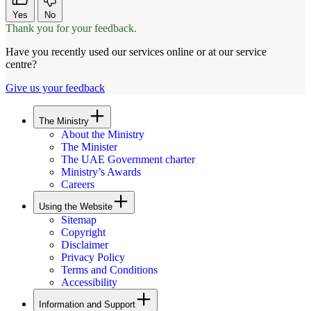
Yes
No
Thank you for your feedback.
Have you recently used our services online or at our service
centre?
Give us your feedback
The Ministry
About the Ministry
The Minister
The UAE Government charter
Ministry’s Awards
Careers
Using the Website
Sitemap
Copyright
Disclaimer
Privacy Policy
Terms and Conditions
Accessibility
Information and Support