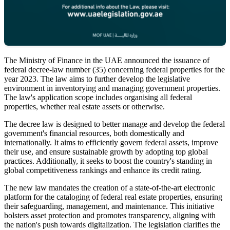
The Ministry of Finance in the UAE announced the issuance of
federal decree-law number (35) concerning federal properties for the
year 2023. The law aims to further develop the legislative
environment in inventorying and managing government properties.
The law's application scope includes organising all federal
properties, whether real estate assets or otherwise.
The decree law is designed to better manage and develop the federal
government's financial resources, both domestically and
internationally. It aims to efficiently govern federal assets, improve
their use, and ensure sustainable growth by adopting top global
practices. Additionally, it seeks to boost the country's standing in
global competitiveness rankings and enhance its credit rating.
The new law mandates the creation of a state-of-the-art electronic
platform for the cataloging of federal real estate properties, ensuring
their safeguarding, management, and maintenance. This initiative
bolsters asset protection and promotes transparency, aligning with
the nation's push towards digitalization. The legislation clarifies the