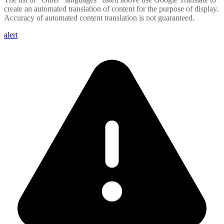
create an automated translation of content for the purpose of display.
Accuracy of automated content translation is not guaranteed.
alert