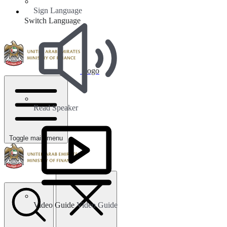
Sign Language
Switch Language
Logo
Read Speaker
Toggle main menu
Video Guide
Video Guide