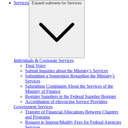
Services
Expand submenu for Services
Individuals & Corporate Services
Trust Voice
Submit Inquiries about the Ministry’s Services
Submitting a Suggestion Regarding the Ministry’s
Services
Submitting Complaints About the Services of the
Ministry of Finance
Register Suppliers in the Federal Supplier Register
Accreditation of eInvoicing Service Providers
Government Services
Transfer of Financial Allocations Between Chapters
and Programs
Request to Impose/Modify Fees for Federal Agencies
Services