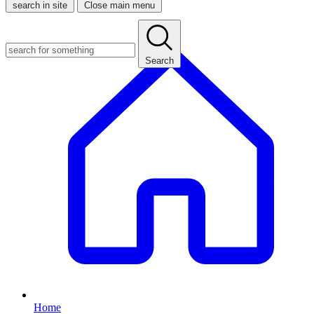
search in site
Close main menu
Search
Home