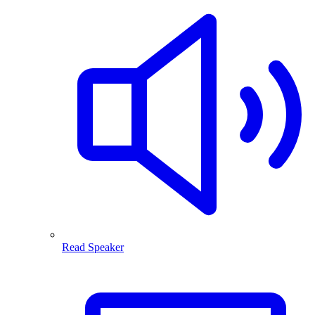
Read Speaker