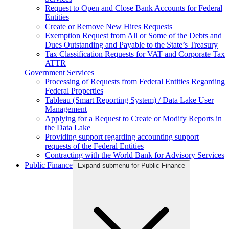
Request to Open and Close Bank Accounts for Federal
Entities
Create or Remove New Hires Requests
Exemption Request from All or Some of the Debts and
Dues Outstanding and Payable to the State’s Treasury
Tax Classification Requests for VAT and Corporate Tax
ATTR
Government Services
Processing of Requests from Federal Entities Regarding
Federal Properties
Tableau (Smart Reporting System) / Data Lake User
Management
Applying for a Request to Create or Modify Reports in
the Data Lake
Providing support regarding accounting support
requests of the Federal Entities
Contracting with the World Bank for Advisory Services
Public Finance
Expand submenu for Public Finance