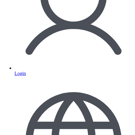
Login