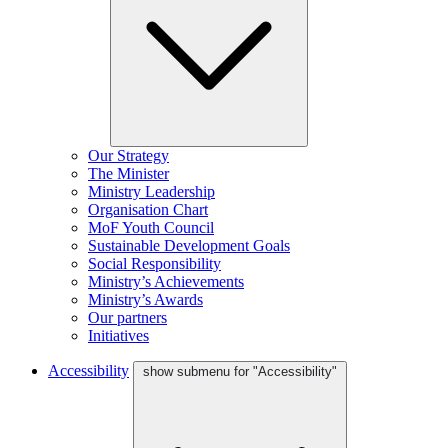
Our Strategy
The Minister
Ministry Leadership
Organisation Chart
MoF Youth Council
Sustainable Development Goals
Social Responsibility
Ministry’s Achievements
Ministry’s Awards
Our partners
Initiatives
Accessibility
show submenu for "Accessibility"