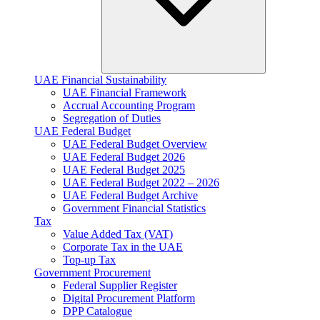
UAE Financial Sustainability
UAE Financial Framework
Accrual Accounting Program
Segregation of Duties
UAE Federal Budget
UAE Federal Budget Overview
UAE Federal Budget 2026
UAE Federal Budget 2025
UAE Federal Budget 2022 – 2026
UAE Federal Budget Archive
Government Financial Statistics
Tax
Value Added Tax (VAT)
Corporate Tax​ in the UAE
Top-up Tax
Government Procurement
Federal Supplier Register
Digital Procurement Platform
DPP Catalogue