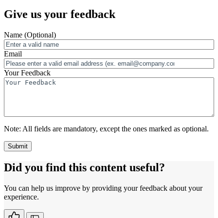
Give us your feedback
Name
(Optional)
Email
Your Feedback
Note:
All fields are mandatory, except the ones marked as optional.
Did you find this content useful?
You can help us improve by providing your feedback about your
experience.