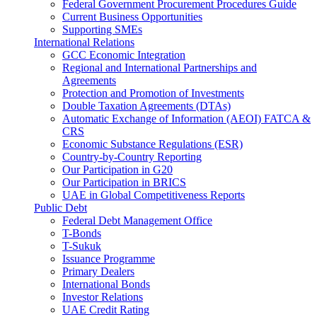
Federal Government Procurement Procedures Guide
Current Business Opportunities
Supporting SMEs
International Relations
GCC Economic Integration
Regional and International Partnerships and
Agreements
Protection and Promotion of Investments
Double Taxation Agreements (DTAs)
Automatic Exchange of Information (AEOI) FATCA &
CRS
Economic Substance Regulations (ESR)
Country-by-Country Reporting
Our Participation in G20
Our Participation in BRICS
UAE in Global Competitiveness Reports
Public Debt
Federal Debt Management Office
T-Bonds
T-Sukuk
Issuance Programme
Primary Dealers
International Bonds
Investor Relations
UAE Credit Rating