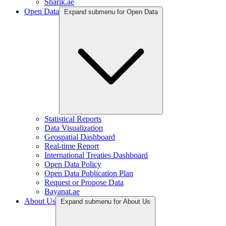
Sharik.ae
Open Data
Expand submenu for Open Data
Statistical Reports
Data Visualization
Geospatial Dashboard
Real-time Report
International Treaties Dashboard
Open Data Policy
Open Data Publication Plan
Request or Propose Data
Bayanat.ae
About Us
Expand submenu for About Us