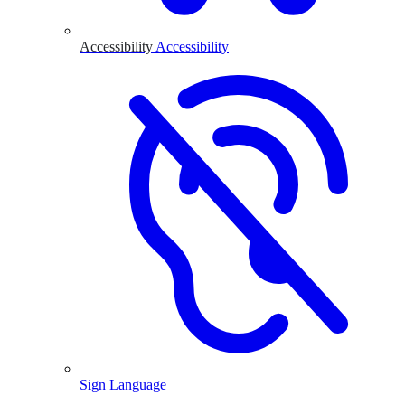
Accessibility
Accessibility
Sign Language