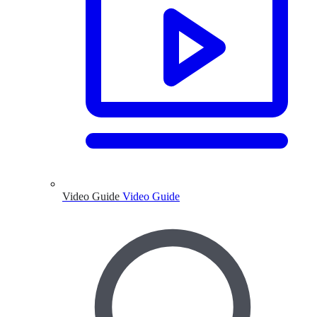
Video Guide
Video Guide