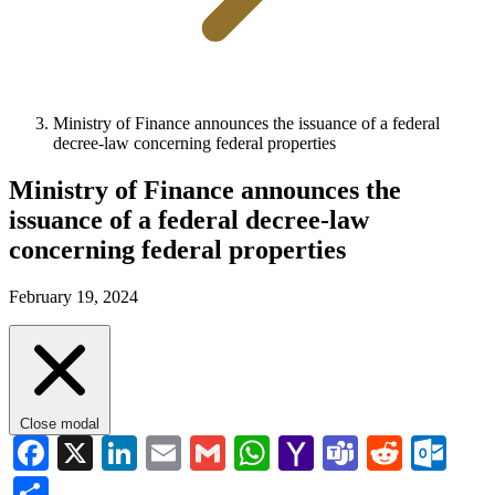
Ministry of Finance announces the issuance of a federal
decree-law concerning federal properties
Ministry of Finance announces the
issuance of a federal decree-law
concerning federal properties
February 19, 2024
Close modal
Facebook
X
LinkedIn
Email
Gmail
WhatsApp
Yahoo
Teams
Reddi
Ou
Mail
Share