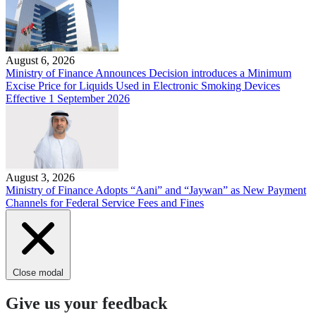
August 6, 2026
Ministry of Finance Announces Decision introduces a Minimum
Excise Price for Liquids Used in Electronic Smoking Devices
Effective 1 September 2026
August 3, 2026
Ministry of Finance Adopts “Aani” and “Jaywan” as New Payment
Channels for Federal Service Fees and Fines
Close modal
Give us your feedback