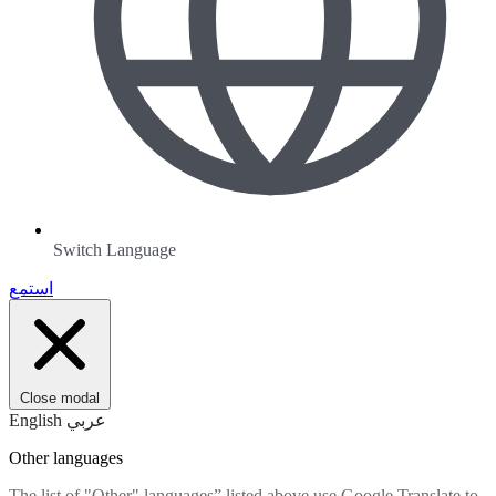
Switch Language
استمع
Close modal
English
عربي
Other languages
The list of "Other" languages” listed above use Google Translate to