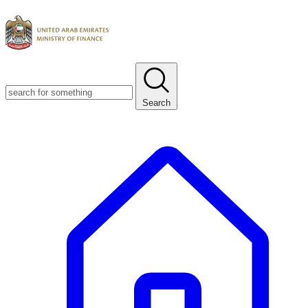
Search