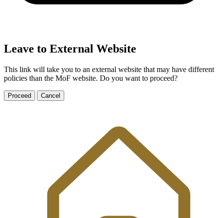
Leave to External Website
This link will take you to an external website that may have different
policies than the MoF website. Do you want to proceed?
Proceed
Cancel