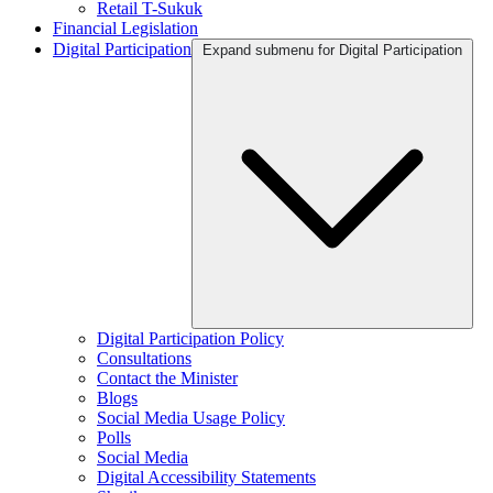
Retail T-Sukuk
Financial Legislation
Digital Participation
Expand submenu for Digital Participation
Digital Participation Policy
Consultations
Contact the Minister
Blogs
Social Media Usage Policy
Polls
Social Media
Digital Accessibility Statements