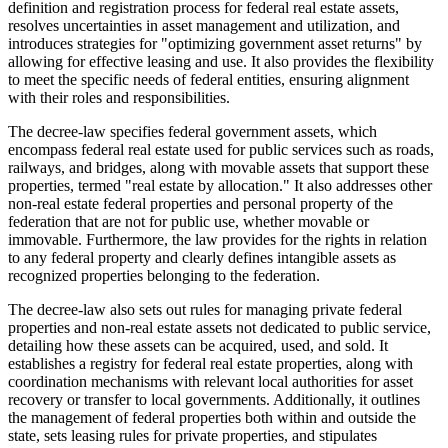
definition and registration process for federal real estate assets,
resolves uncertainties in asset management and utilization, and
introduces strategies for "optimizing government asset returns" by
allowing for effective leasing and use. It also provides the flexibility
to meet the specific needs of federal entities, ensuring alignment
with their roles and responsibilities.
The decree-law specifies federal government assets, which
encompass federal real estate used for public services such as roads,
railways, and bridges, along with movable assets that support these
properties, termed "real estate by allocation." It also addresses other
non-real estate federal properties and personal property of the
federation that are not for public use, whether movable or
immovable. Furthermore, the law provides for the rights in relation
to any federal property and clearly defines intangible assets as
recognized properties belonging to the federation.
The decree-law also sets out rules for managing private federal
properties and non-real estate assets not dedicated to public service,
detailing how these assets can be acquired, used, and sold. It
establishes a registry for federal real estate properties, along with
coordination mechanisms with relevant local authorities for asset
recovery or transfer to local governments. Additionally, it outlines
the management of federal properties both within and outside the
state, sets leasing rules for private properties, and stipulates