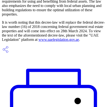
requirements for using and benefiting from federal assets. The law
also emphasizes the need to comply with local urban planning and
building regulations to ensure the optimal utilization of these
properties.
It is worth noting that this decree-law will replace the federal decree-
law number (16) of 2018 concerning federal government real estate
properties and will come into effect on 28th March 2024. To view
the text of the aforementioned decree-law, please visit the "UAE
Legislation" platform at
www.uaelegislation.gov.ae
.