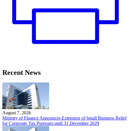
Recent News
August 7, 2026
Ministry of Finance Announces Extension of Small Business Relief
for Corporate Tax Purposes until 31 December 2029