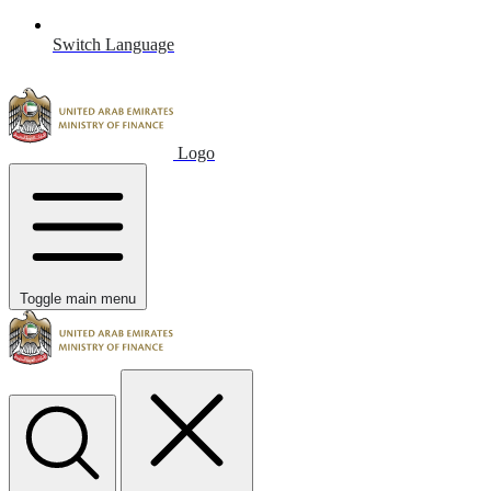
Switch Language
Logo
Toggle main menu