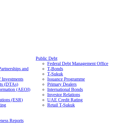
Public Debt
Federal Debt Management Office
Partnerships and
T-Bonds
T-Sukuk
f Investments
Issuance Programme
ts (DTAs)
Primary Dealers
ormation (AEOI)
International Bonds
Investor Relations
ations (ESR)
UAE Credit Rating
ing
Retail T-Sukuk
ness Reports