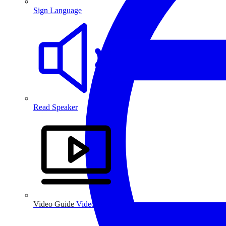
Sign Language
Read Speaker
Video Guide
Video Guide