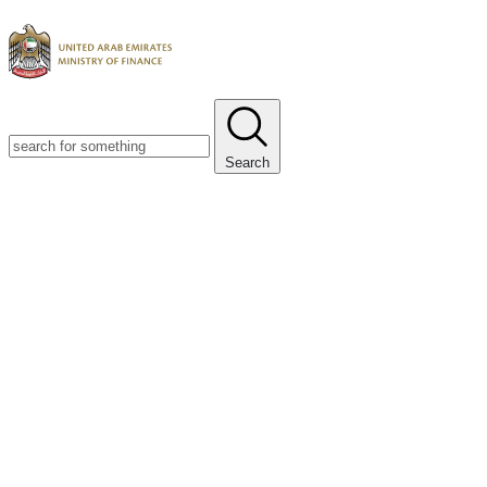
Search