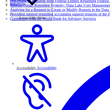
Processing of Requests from Federal Entities Regarding Federal 
Initiatives
Tableau (Smart Reporting System) / Data Lake User Manageme
Applying for a Request to Create or Modify Reports in the Data
Providing support regarding accounting support requests of the F
Accessibility Menu
Contracting with the World Bank for Advisory Services
Accessibility
Accessibility