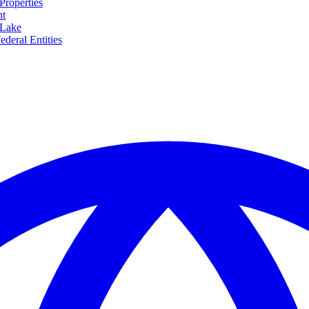
Properties
nt
 Lake
ederal Entities