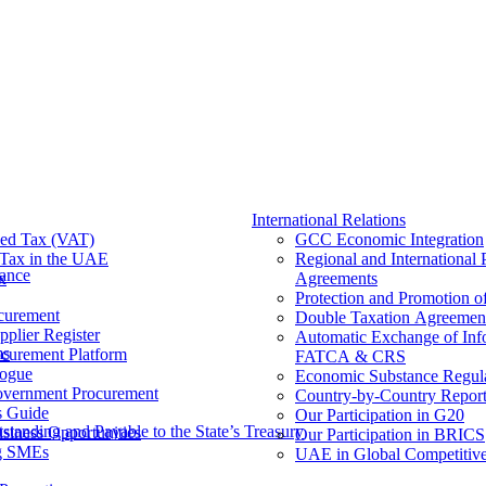
International Relations
ed Tax (VAT)
GCC Economic Integration
Tax​ in the UAE
Regional and International 
nance
x
Agreements
Protection and Promotion o
curement
Double Taxation Agreemen
pplier Register
Automatic Exchange of Inf
ms
ocurement Platform
FATCA & CRS
ogue
Economic Substance Regul
overnment Procurement
Country-by-Country Report
s Guide
Our Participation in G20
tanding and Payable to the State’s Treasury
siness Opportunities
Our Participation in BRICS
g SMEs
UAE in Global Competitive