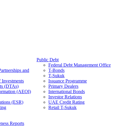
Public Debt
Federal Debt Management Office
Partnerships and
T-Bonds
T-Sukuk
f Investments
Issuance Programme
ts (DTAs)
Primary Dealers
ormation (AEOI)
International Bonds
Investor Relations
ations (ESR)
UAE Credit Rating
ing
Retail T-Sukuk
ness Reports