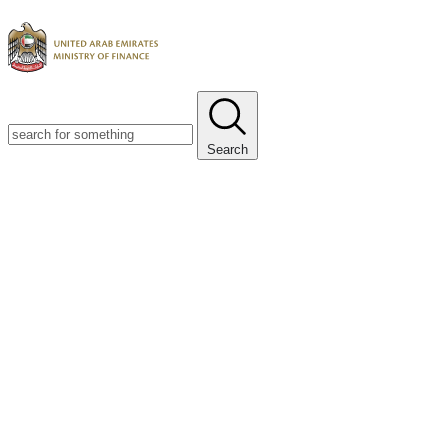
Search