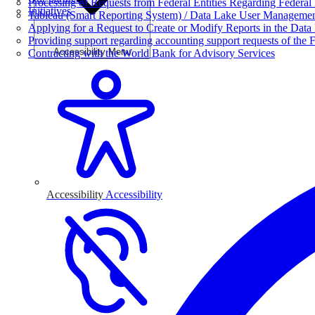
Processing of Requests from Federal Entities Regarding Federal 
Initiatives
Tableau (Smart Reporting System) / Data Lake User Manageme
Applying for a Request to Create or Modify Reports in the Data
Providing support regarding accounting support requests of the F
Accessibility Menu
Contracting with the World Bank for Advisory Services
Accessibility
Accessibility