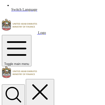
Switch Language
Logo
Toggle main menu