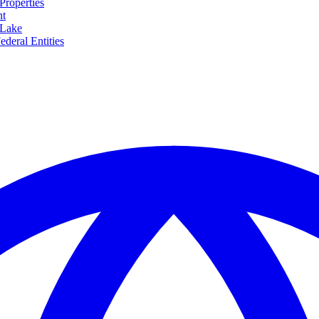
Properties
nt
 Lake
ederal Entities