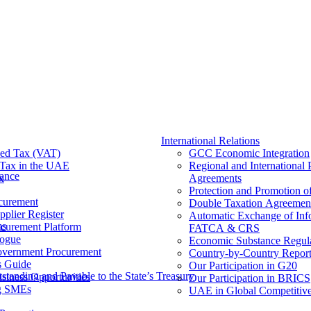
International Relations
ed Tax (VAT)
GCC Economic Integration
Tax​ in the UAE
Regional and International 
nance
x
Agreements
Protection and Promotion o
curement
Double Taxation Agreemen
pplier Register
Automatic Exchange of Inf
ms
ocurement Platform
FATCA & CRS
ogue
Economic Substance Regul
overnment Procurement
Country-by-Country Report
s Guide
Our Participation in G20
tanding and Payable to the State’s Treasury
siness Opportunities
Our Participation in BRICS
g SMEs
UAE in Global Competitive