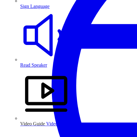
Sign Language
Read Speaker
Video Guide
Video Guide