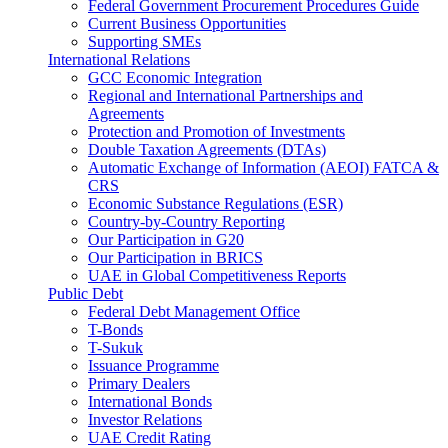
Federal Government Procurement Procedures Guide
Current Business Opportunities
Supporting SMEs
International Relations
GCC Economic Integration
Regional and International Partnerships and
Agreements
Protection and Promotion of Investments
Double Taxation Agreements (DTAs)
Automatic Exchange of Information (AEOI) FATCA &
CRS
Economic Substance Regulations (ESR)
Country-by-Country Reporting
Our Participation in G20
Our Participation in BRICS
UAE in Global Competitiveness Reports
Public Debt
Federal Debt Management Office
T-Bonds
T-Sukuk
Issuance Programme
Primary Dealers
International Bonds
Investor Relations
UAE Credit Rating