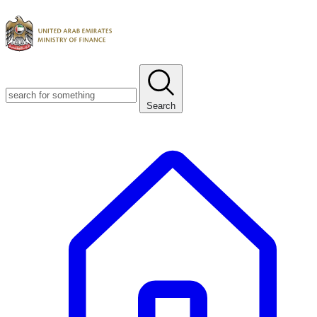
Search