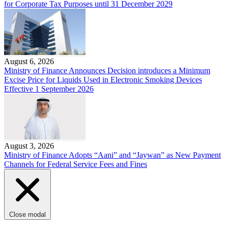
for Corporate Tax Purposes until 31 December 2029
August 6, 2026
Ministry of Finance Announces Decision introduces a Minimum
Excise Price for Liquids Used in Electronic Smoking Devices
Effective 1 September 2026
August 3, 2026
Ministry of Finance Adopts “Aani” and “Jaywan” as New Payment
Channels for Federal Service Fees and Fines
Close modal