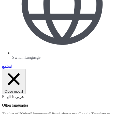
Switch Language
استمع
Close modal
English
عربي
Other languages
The list of "Other" languages” listed above use Google Translate to