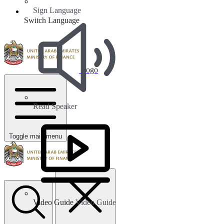
Sign Language
Switch Language
Logo
Read Speaker
Toggle main menu
Video Guide
Video Guide