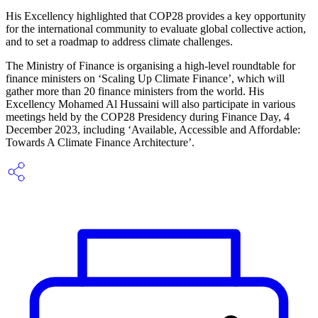
His Excellency highlighted that COP28 provides a key opportunity
for the international community to evaluate global collective action,
and to set a roadmap to address climate challenges.
The Ministry of Finance is organising a high-level roundtable for
finance ministers on ‘Scaling Up Climate Finance’, which will
gather more than 20 finance ministers from the world. His
Excellency Mohamed Al Hussaini will also participate in various
meetings held by the COP28 Presidency during Finance Day, 4
December 2023, including ‘Available, Accessible and Affordable:
Towards A Climate Finance Architecture’.