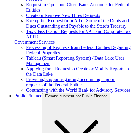
Request to Open and Close Bank Accounts for Federal
Entities
Create or Remove New Hires Requests
Exemption Request from All or Some of the Debts and
Dues Outstanding and Payable to the State’s Treasury
Tax Classification Requests for VAT and Corporate Tax
ATTR
Government Services
Processing of Requests from Federal Entities Regarding
Federal Properties
Tableau (Smart Reporting System) / Data Lake User
Management
Applying for a Request to Create or Modify Reports in
the Data Lake
Providing support regarding accounting support
requests of the Federal Entities
Contracting with the World Bank for Advisory Services
Public Finance
Expand submenu for Public Finance