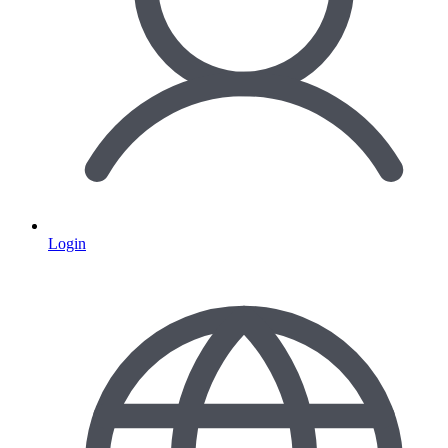
Login