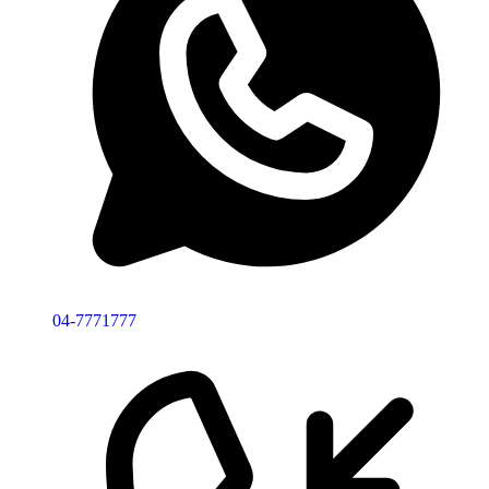
04-7771777