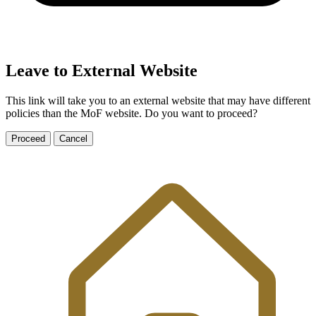
Leave to External Website
This link will take you to an external website that may have different
policies than the MoF website. Do you want to proceed?
Proceed
Cancel