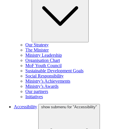
Our Strategy
The Minister
Ministry Leadership
Organisation Chart
MoF Youth Council
Sustainable Development Goals
Social Responsibility
Ministry’s Achievements
Ministry’s Awards
Our partners
Initiatives
Accessibility
show submenu for "Accessibility"