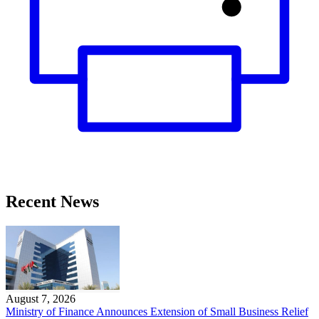
Recent News
August 7, 2026
Ministry of Finance Announces Extension of Small Business Relief