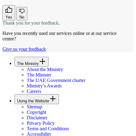
Yes
No
Thank you for your feedback.
Have you recently used our services online or at our service
centre?
Give us your feedback
The Ministry
About the Ministry
The Minister
The UAE Government charter
Ministry’s Awards
Careers
Using the Website
Sitemap
Copyright
Disclaimer
Privacy Policy
Terms and Conditions
Accessibility