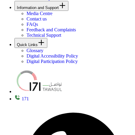
Information and Support
Media Centre
Contact us
FAQs
Feedback and Complaints
Technical Support
Quick Links
Glossary
Digital Accessibility Policy
Digital Participation Policy
171