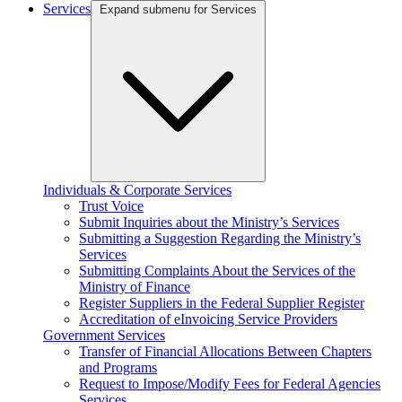
Services
Expand submenu for Services
Individuals & Corporate Services
Trust Voice
Submit Inquiries about the Ministry’s Services
Submitting a Suggestion Regarding the Ministry’s
Services
Submitting Complaints About the Services of the
Ministry of Finance
Register Suppliers in the Federal Supplier Register
Accreditation of eInvoicing Service Providers
Government Services
Transfer of Financial Allocations Between Chapters
and Programs
Request to Impose/Modify Fees for Federal Agencies
Services