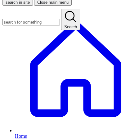
search in site
Close main menu
Search
Home