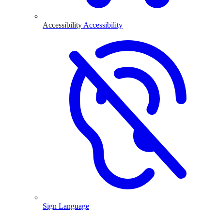
Accessibility
Accessibility
Sign Language