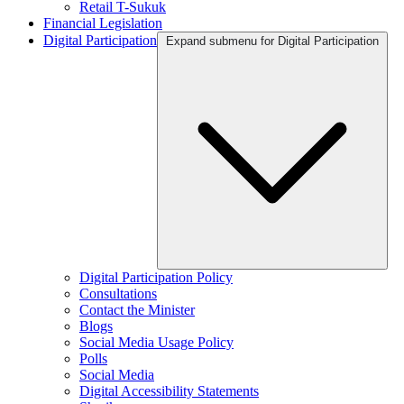
Retail T-Sukuk
Financial Legislation
Digital Participation
Expand submenu for Digital Participation
Digital Participation Policy
Consultations
Contact the Minister
Blogs
Social Media Usage Policy
Polls
Social Media
Digital Accessibility Statements