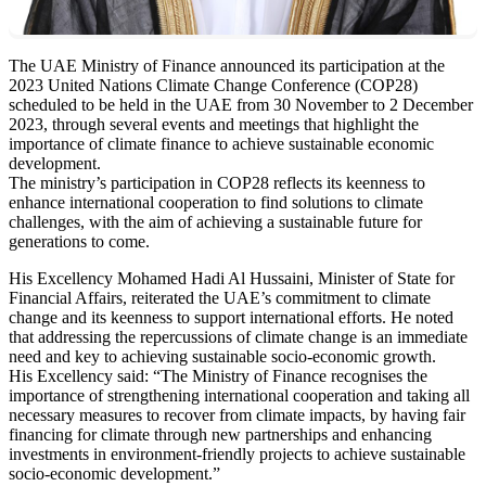
The UAE Ministry of Finance announced its participation at the
2023 United Nations Climate Change Conference (COP28)
scheduled to be held in the UAE from 30 November to 2 December
2023, through several events and meetings that highlight the
importance of climate finance to achieve sustainable economic
development.
The ministry’s participation in COP28 reflects its keenness to
enhance international cooperation to find solutions to climate
challenges, with the aim of achieving a sustainable future for
generations to come.
His Excellency Mohamed Hadi Al Hussaini, Minister of State for
Financial Affairs, reiterated the UAE’s commitment to climate
change and its keenness to support international efforts. He noted
that addressing the repercussions of climate change is an immediate
need and key to achieving sustainable socio-economic growth.
His Excellency said: “The Ministry of Finance recognises the
importance of strengthening international cooperation and taking all
necessary measures to recover from climate impacts, by having fair
financing for climate through new partnerships and enhancing
investments in environment-friendly projects to achieve sustainable
socio-economic development.”