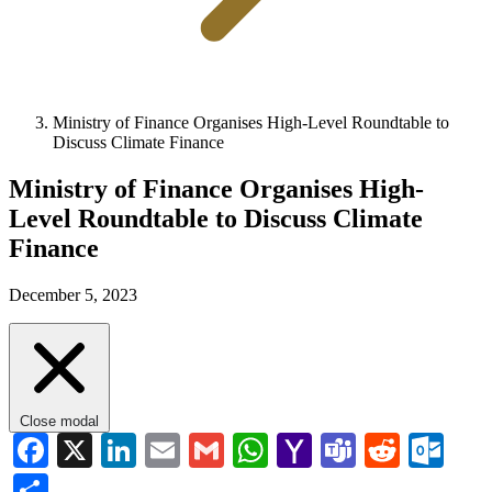
Ministry of Finance Organises High-Level Roundtable to
Discuss Climate Finance
Ministry of Finance Organises High-
Level Roundtable to Discuss Climate
Finance
December 5, 2023
Close modal
Facebook
X
LinkedIn
Email
Gmail
WhatsApp
Yahoo
Teams
Reddi
Ou
Mail
Share