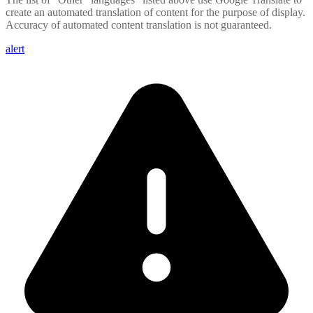
create an automated translation of content for the purpose of display.
Accuracy of automated content translation is not guaranteed.
alert