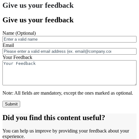
Give us your feedback
Give us your feedback
Name
(Optional)
Email
Your Feedback
Note:
All fields are mandatory, except the ones marked as optional.
Did you find this content useful?
You can help us improve by providing your feedback about your
experience.