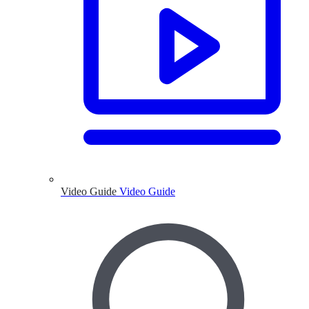
Video Guide
Video Guide