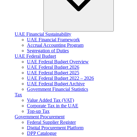
UAE Financial Sustainability
UAE Financial Framework
Accrual Accounting Program
Segregation of Duties
UAE Federal Budget
UAE Federal Budget Overview
UAE Federal Budget 2026
UAE Federal Budget 2025
UAE Federal Budget 2022 – 2026
UAE Federal Budget Archive
Government Financial Statistics
Tax
Value Added Tax (VAT)
Corporate Tax​ in the UAE
Top-up Tax
Government Procurement
Federal Supplier Register
Digital Procurement Platform
DPP Catalogue