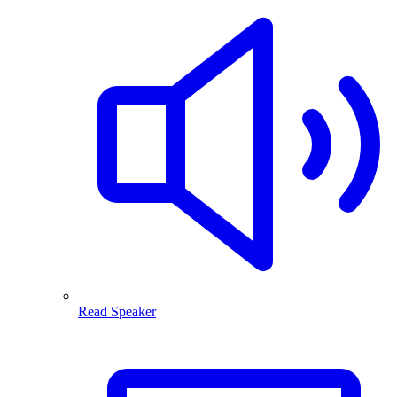
Read Speaker