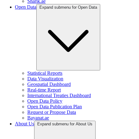
Sharik.ae
Open Data
Expand submenu for Open Data
Statistical Reports
Data Visualization
Geospatial Dashboard
Real-time Report
International Treaties Dashboard
Open Data Policy
Open Data Publication Plan
Request or Propose Data
Bayanat.ae
About Us
Expand submenu for About Us