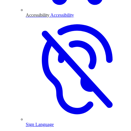
Accessibility
Accessibility
Sign Language