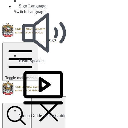
Sign Language
Switch Language
Logo
Read Speaker
Toggle main menu
Video Guide
Video Guide