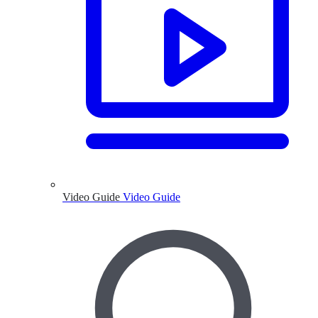
Video Guide
Video Guide