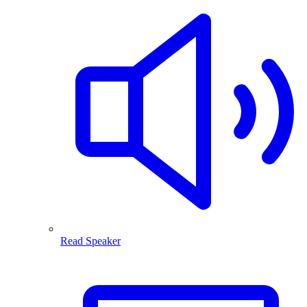
Read Speaker