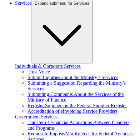
Services
Expand submenu for Services
Individuals & Corporate Services
Trust Voice
Submit Inquiries about the Ministry’s Services
Submitting a Suggestion Regarding the Ministry’s
Services
Submitting Complaints About the Services of the
Ministry of Finance
Register Suppliers in the Federal Supplier Register
Accreditation of eInvoicing Service Providers
Government Services
Transfer of Financial Allocations Between Chapters
and Programs
Request to Impose/Modify Fees for Federal Agencies
Services