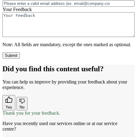
Your Feedback
Note:
All fields are mandatory, except the ones marked as optional.
Did you find this content useful?
You can help us improve by providing your feedback about your
experience.
Yes
No
Thank you for your feedback.
Have you recently used our services online or at our service
centre?