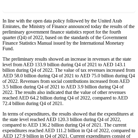
In line with the open data policy followed by the United Arab
Emirates, the Ministry of Finance announced today the results of the
preliminary government finance statistics report for the fourth
quarter (Q4) of 2022, based on the standards of the Government
Finance Statistics Manual issued by the International Monetary
Fund.
The preliminary results showed an increase in revenues at the state
level from AED 133.9 billion during Q4 of 2021 to AED 143.1
billion during Q4 of 2022. The value of tax revenues increased from
AED 58.0 billion during Q4 of 2021 to AED 75.0 billion during Q4
of 2022. Revenues from social contributions increased from AED
3.5 billion during Q4 of 2021 to AED 3.9 billion during Q4 of
2022. The results also indicated that the value of other revenues
reached AED 64.2 billion during Q4 of 2022, compared to AED
72.4 billion during Q4 of 2021.
In terms of expenditures, the results showed that the expenditures at
the state level reached AED 120.3 billion during Q4 of 2022,
compared to AED 136.2 billion during Q4 of 2021. The current
expenditures reached AED 111.2 billion in Q4 of 2022, compared to
AED 127.9 billion in Q4 of 2021. Current expenditures consist of