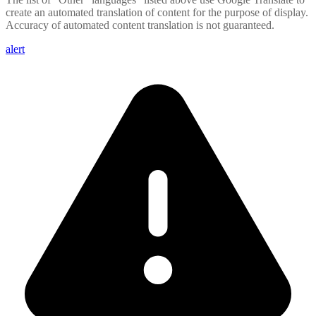
create an automated translation of content for the purpose of display.
Accuracy of automated content translation is not guaranteed.
alert