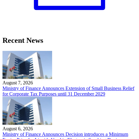
Recent News
August 7, 2026
Ministry of Finance Announces Extension of Small Business Relief
for Corporate Tax Purposes until 31 December 2029
August 6, 2026
Ministry of Finance Announces Decision introduces a Minimum