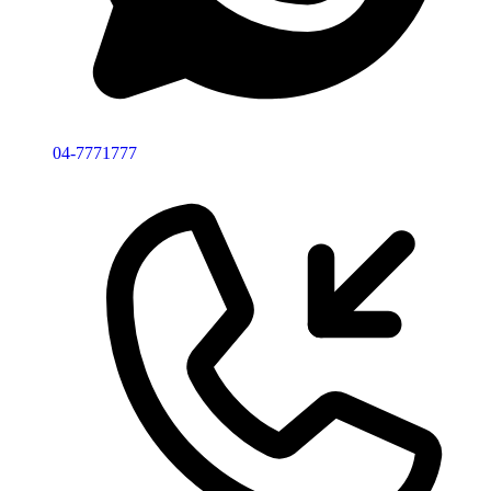
04-7771777