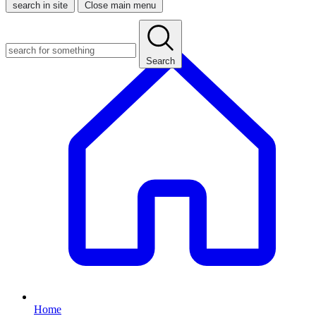
search in site
Close main menu
Search
Home