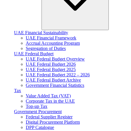
UAE Financial Sustainability
UAE Financial Framework
Accrual Accounting Program
Segregation of Duties
UAE Federal Budget
UAE Federal Budget Overview
UAE Federal Budget 2026
UAE Federal Budget 2025
UAE Federal Budget 2022 – 2026
UAE Federal Budget Archive
Government Financial Statistics
Tax
Value Added Tax (VAT)
Corporate Tax​ in the UAE
Top-up Tax
Government Procurement
Federal Supplier Register
Digital Procurement Platform
DPP Catalogue