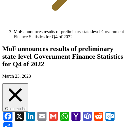
MoF announces results of preliminary state-level Government
Finance Statistics for Q4 of 2022
MoF announces results of preliminary
state-level Government Finance Statistics
for Q4 of 2022
March 23, 2023
Close modal
Facebook
X
LinkedIn
Email
Gmail
WhatsApp
Yahoo
Teams
Reddi
Ou
Mail
Share