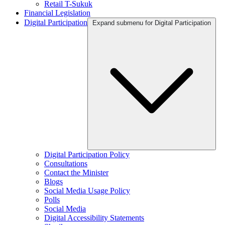
Retail T-Sukuk
Financial Legislation
Digital Participation
Expand submenu for Digital Participation
Digital Participation Policy
Consultations
Contact the Minister
Blogs
Social Media Usage Policy
Polls
Social Media
Digital Accessibility Statements