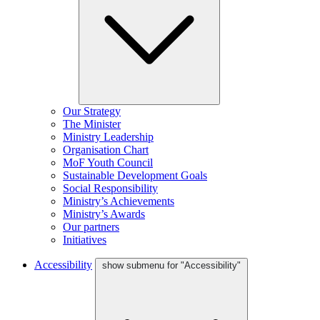
Our Strategy
The Minister
Ministry Leadership
Organisation Chart
MoF Youth Council
Sustainable Development Goals
Social Responsibility
Ministry’s Achievements
Ministry’s Awards
Our partners
Initiatives
Accessibility
show submenu for "Accessibility"