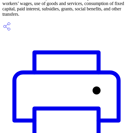
workers’ wages, use of goods and services, consumption of fixed
capital, paid interest, subsidies, grants, social benefits, and other
transfers.