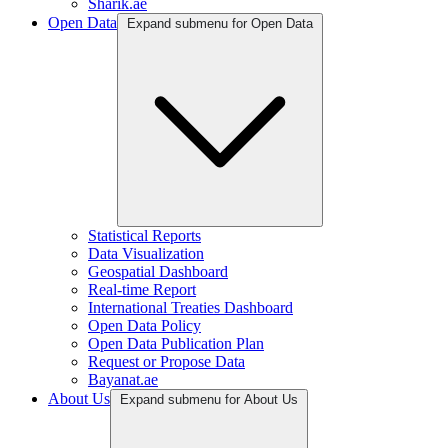
Sharik.ae
Open Data
Expand submenu for Open Data
Statistical Reports
Data Visualization
Geospatial Dashboard
Real-time Report
International Treaties Dashboard
Open Data Policy
Open Data Publication Plan
Request or Propose Data
Bayanat.ae
About Us
Expand submenu for About Us