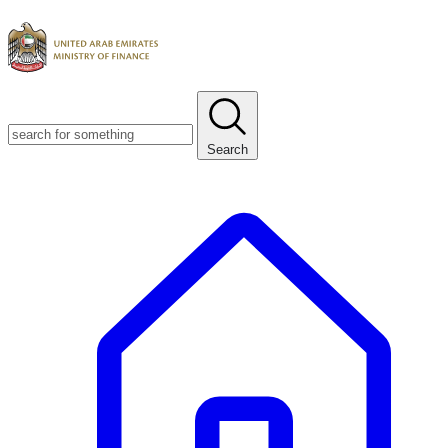
Search