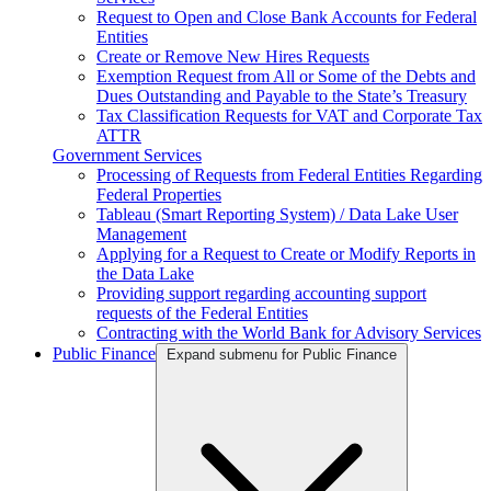
Request to Open and Close Bank Accounts for Federal
Entities
Create or Remove New Hires Requests
Exemption Request from All or Some of the Debts and
Dues Outstanding and Payable to the State’s Treasury
Tax Classification Requests for VAT and Corporate Tax
ATTR
Government Services
Processing of Requests from Federal Entities Regarding
Federal Properties
Tableau (Smart Reporting System) / Data Lake User
Management
Applying for a Request to Create or Modify Reports in
the Data Lake
Providing support regarding accounting support
requests of the Federal Entities
Contracting with the World Bank for Advisory Services
Public Finance
Expand submenu for Public Finance