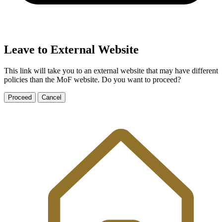
Leave to External Website
This link will take you to an external website that may have different
policies than the MoF website. Do you want to proceed?
Proceed
Cancel