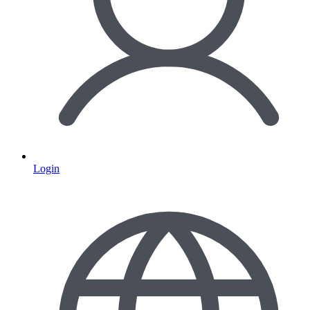
Login