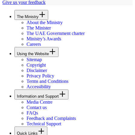
Give us your feedback
The Ministry
About the Ministry
The Minister
The UAE Government charter
Ministry’s Awards
Careers
Using the Website
Sitemap
Copyright
Disclaimer
Privacy Policy
Terms and Conditions
Accessibility
Information and Support
Media Centre
Contact us
FAQs
Feedback and Complaints
Technical Support
Quick Links