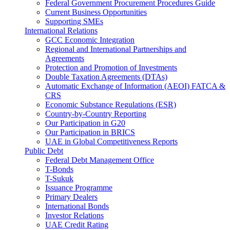
Federal Government Procurement Procedures Guide
Current Business Opportunities
Supporting SMEs
International Relations
GCC Economic Integration
Regional and International Partnerships and
Agreements
Protection and Promotion of Investments
Double Taxation Agreements (DTAs)
Automatic Exchange of Information (AEOI) FATCA &
CRS
Economic Substance Regulations (ESR)
Country-by-Country Reporting
Our Participation in G20
Our Participation in BRICS
UAE in Global Competitiveness Reports
Public Debt
Federal Debt Management Office
T-Bonds
T-Sukuk
Issuance Programme
Primary Dealers
International Bonds
Investor Relations
UAE Credit Rating