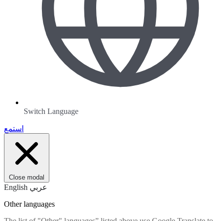
Switch Language
استمع
Close modal
English
عربي
Other languages
The list of "Other" languages” listed above use Google Translate to