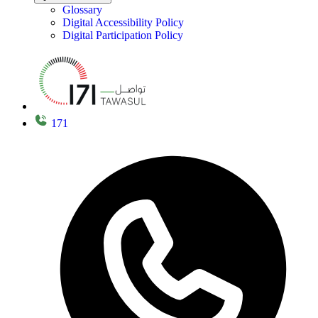
Glossary
Digital Accessibility Policy
Digital Participation Policy
171