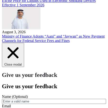
Excise Price for Liquids Used in Electronic Smoking Devices
Effective 1 September 2026
August 3, 2026
Ministry of Finance Adopts “Aani” and “Jaywan” as New Payment
Channels for Federal Service Fees and Fines
Close modal
Give us your feedback
Give us your feedback
Name
(Optional)
Email