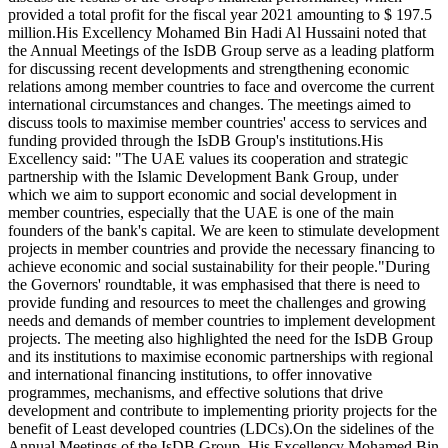
provided a total profit for the fiscal year 2021 amounting to $ 197.5
million.His Excellency Mohamed Bin Hadi Al Hussaini noted that
the Annual Meetings of the IsDB Group serve as a leading platform
for discussing recent developments and strengthening economic
relations among member countries to face and overcome the current
international circumstances and changes. The meetings aimed to
discuss tools to maximise member countries' access to services and
funding provided through the IsDB Group's institutions.His
Excellency said: "The UAE values its cooperation and strategic
partnership with the Islamic Development Bank Group, under
which we aim to support economic and social development in
member countries, especially that the UAE is one of the main
founders of the bank's capital. We are keen to stimulate development
projects in member countries and provide the necessary financing to
achieve economic and social sustainability for their people."During
the Governors' roundtable, it was emphasised that there is need to
provide funding and resources to meet the challenges and growing
needs and demands of member countries to implement development
projects. The meeting also highlighted the need for the IsDB Group
and its institutions to maximise economic partnerships with regional
and international financing institutions, to offer innovative
programmes, mechanisms, and effective solutions that drive
development and contribute to implementing priority projects for the
benefit of Least developed countries (LDCs).On the sidelines of the
Annual Meetings of the IsDB Group, His Excellency Mohamed Bin