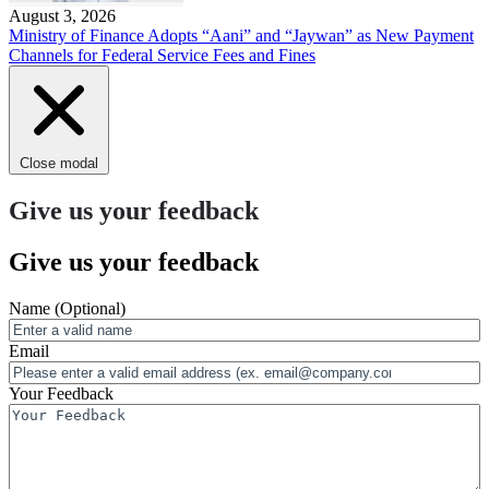
August 3, 2026
Ministry of Finance Adopts “Aani” and “Jaywan” as New Payment
Channels for Federal Service Fees and Fines
Close modal
Give us your feedback
Give us your feedback
Name
(Optional)
Email
Your Feedback