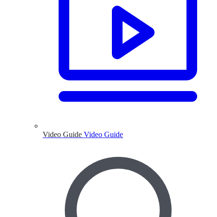
Video Guide
Video Guide