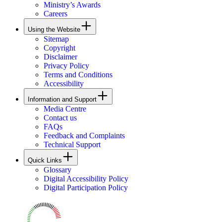
Ministry’s Awards
Careers
Using the Website
Sitemap
Copyright
Disclaimer
Privacy Policy
Terms and Conditions
Accessibility
Information and Support
Media Centre
Contact us
FAQs
Feedback and Complaints
Technical Support
Quick Links
Glossary
Digital Accessibility Policy
Digital Participation Policy