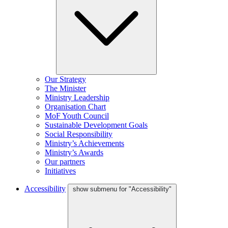
Our Strategy
The Minister
Ministry Leadership
Organisation Chart
MoF Youth Council
Sustainable Development Goals
Social Responsibility
Ministry’s Achievements
Ministry’s Awards
Our partners
Initiatives
Accessibility
show submenu for "Accessibility"