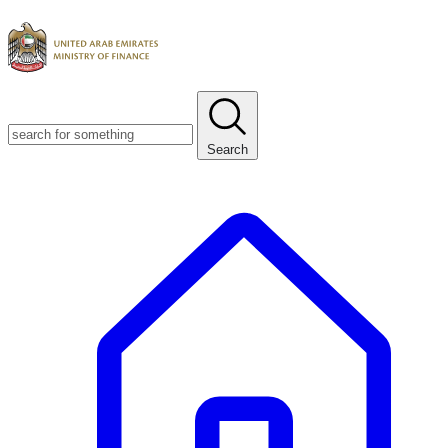
Search