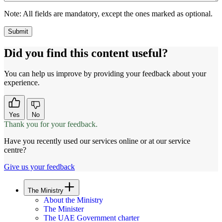
Note:
All fields are mandatory, except the ones marked as optional.
Did you find this content useful?
You can help us improve by providing your feedback about your
experience.
Yes
No
Thank you for your feedback.
Have you recently used our services online or at our service
centre?
Give us your feedback
The Ministry
About the Ministry
The Minister
The UAE Government charter