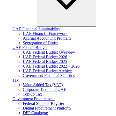
UAE Financial Sustainability
UAE Financial Framework
Accrual Accounting Program
Segregation of Duties
UAE Federal Budget
UAE Federal Budget Overview
UAE Federal Budget 2026
UAE Federal Budget 2025
UAE Federal Budget 2022 – 2026
UAE Federal Budget Archive
Government Financial Statistics
Tax
Value Added Tax (VAT)
Corporate Tax​ in the UAE
Top-up Tax
Government Procurement
Federal Supplier Register
Digital Procurement Platform
DPP Catalogue