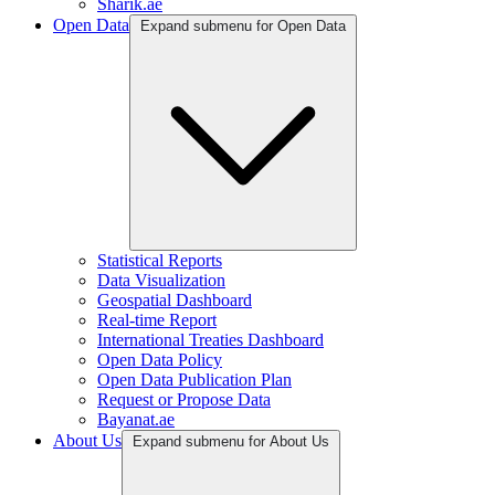
Sharik.ae
Open Data
Expand submenu for Open Data
Statistical Reports
Data Visualization
Geospatial Dashboard
Real-time Report
International Treaties Dashboard
Open Data Policy
Open Data Publication Plan
Request or Propose Data
Bayanat.ae
About Us
Expand submenu for About Us