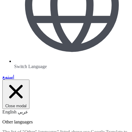
Switch Language
استمع
Close modal
English
عربي
Other languages
The list of "Other" languages” listed above use Google Translate to