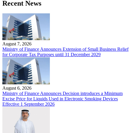
Recent News
August 7, 2026
Ministry of Finance Announces Extension of Small Business Relief
for Corporate Tax Purposes until 31 December 2029
August 6, 2026
Ministry of Finance Announces Decision introduces a Minimum
Excise Price for Liquids Used in Electronic Smoking Devices
Effective 1 September 2026