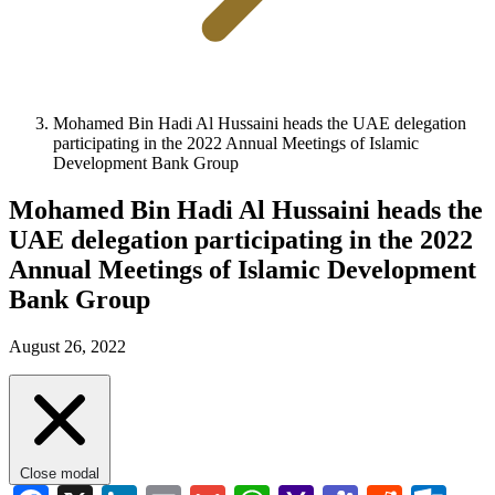
Mohamed Bin Hadi Al Hussaini heads the UAE delegation
participating in the 2022 Annual Meetings of Islamic
Development Bank Group
Mohamed Bin Hadi Al Hussaini heads the
UAE delegation participating in the 2022
Annual Meetings of Islamic Development
Bank Group
August 26, 2022
Close modal