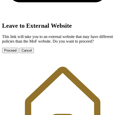
Leave to External Website
This link will take you to an external website that may have different
policies than the MoF website. Do you want to proceed?
Proceed
Cancel