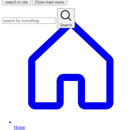
search in site
Close main menu
Search
Home