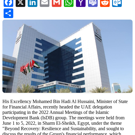
Facebook
X
LinkedIn
Email
Gmail
WhatsApp
Yahoo
Teams
Reddi
Ou
Mail
Share
​His Excellency Mohamed Bin Hadi Al Hussaini, Minister of State
for Financial Affairs, recently headed the UAE delegation
participating in the 2022 Annual Meetings of the Islamic
Development Bank (IsDB) group. The meetings were held from
June 1 to 5, 2022, in Sharm El-Sheikh, Egypt, under the theme
"Beyond Recovery: Resilience and Sustainability, and sought to
discuss the results of the Group's financial performance, which