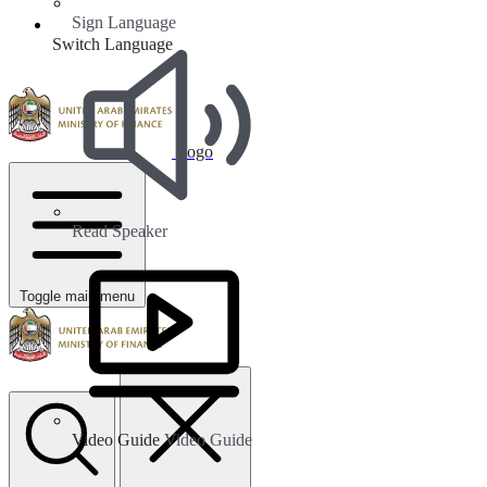
Sign Language
Switch Language
Logo
Read Speaker
Toggle main menu
Video Guide
Video Guide