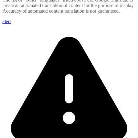
create an automated translation of content for the purpose of display.
Accuracy of automated content translation is not guaranteed.
alert