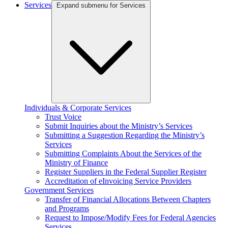
Services
Expand submenu for Services
Individuals & Corporate Services
Trust Voice
Submit Inquiries about the Ministry’s Services
Submitting a Suggestion Regarding the Ministry’s
Services
Submitting Complaints About the Services of the
Ministry of Finance
Register Suppliers in the Federal Supplier Register
Accreditation of eInvoicing Service Providers
Government Services
Transfer of Financial Allocations Between Chapters
and Programs
Request to Impose/Modify Fees for Federal Agencies
Services