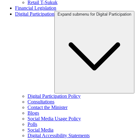
Retail T-Sukuk
Financial Legislation
Digital Participation
Expand submenu for Digital Participation
Digital Participation Policy
Consultations
Contact the Minister
Blogs
Social Media Usage Policy
Polls
Social Media
Digital Accessibility Statements