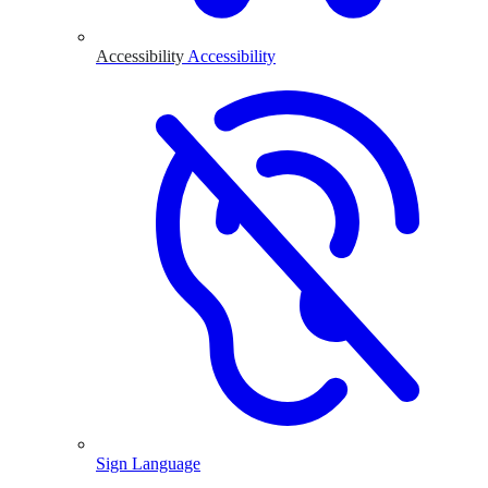
Accessibility
Accessibility
Sign Language