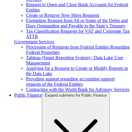
Request to Open and Close Bank Accounts for Federal
Entities
Create or Remove New Hires Requests
Exemption Request from All or Some of the Debts and
Dues Outstanding and Payable to the State’s Treasury
Tax Classification Requests for VAT and Corporate Tax
ATTR
Government Services
Processing of Requests from Federal Entities Regarding
Federal Properties
Tableau (Smart Reporting System) / Data Lake User
Management
Applying for a Request to Create or Modify Reports in
the Data Lake
Providing support regarding accounting support
requests of the Federal Entities
Contracting with the World Bank for Advisory Services
Public Finance
Expand submenu for Public Finance