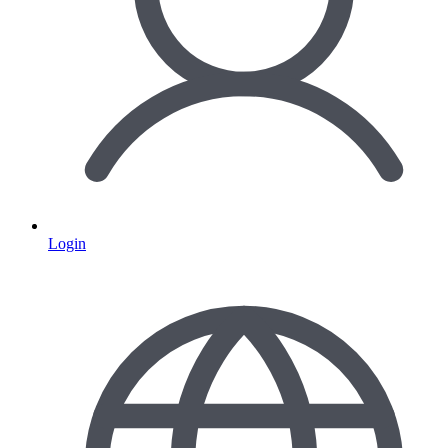
Login