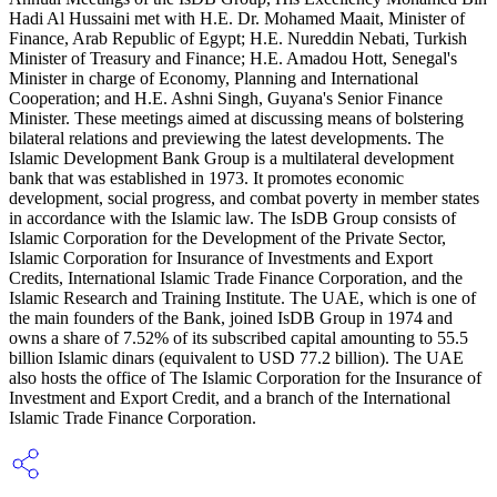
Hadi Al Hussaini met with H.E. Dr. Mohamed Maait, Minister of
Finance, Arab Republic of Egypt; H.E. Nureddin Nebati, Turkish
Minister of Treasury and Finance; H.E. Amadou Hott, Senegal's
Minister in charge of Economy, Planning and International
Cooperation; and H.E. Ashni Singh, Guyana's Senior Finance
Minister. These meetings aimed at discussing means of bolstering
bilateral relations and previewing the latest developments. The
Islamic Development Bank Group is a multilateral development
bank that was established in 1973. It promotes economic
development, social progress, and combat poverty in member states
in accordance with the Islamic law. The IsDB Group consists of
Islamic Corporation for the Development of the Private Sector,
Islamic Corporation for Insurance of Investments and Export
Credits, International Islamic Trade Finance Corporation, and the
Islamic Research and Training Institute. The UAE, which is one of
the main founders of the Bank, joined IsDB Group in 1974 and
owns a share of 7.52% of its subscribed capital amounting to 55.5
billion Islamic dinars (equivalent to USD 77.2 billion). The UAE
also hosts the office of The Islamic Corporation for the Insurance of
Investment and Export Credit, and a branch of the International
Islamic Trade Finance Corporation.​