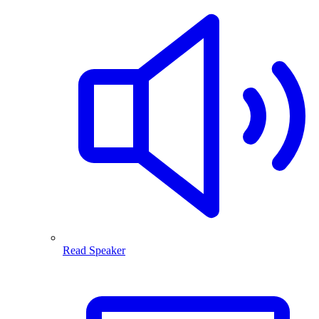
Read Speaker