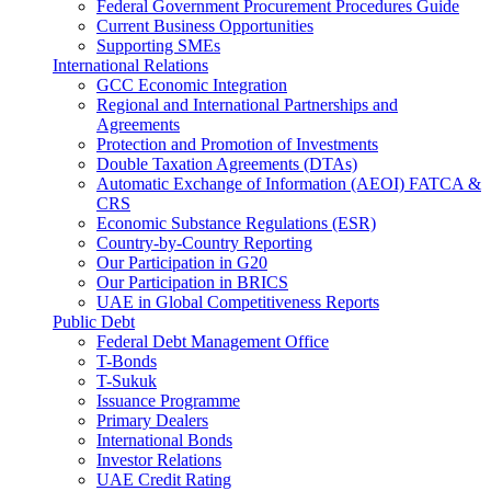
Federal Government Procurement Procedures Guide
Current Business Opportunities
Supporting SMEs
International Relations
GCC Economic Integration
Regional and International Partnerships and
Agreements
Protection and Promotion of Investments
Double Taxation Agreements (DTAs)
Automatic Exchange of Information (AEOI) FATCA &
CRS
Economic Substance Regulations (ESR)
Country-by-Country Reporting
Our Participation in G20
Our Participation in BRICS
UAE in Global Competitiveness Reports
Public Debt
Federal Debt Management Office
T-Bonds
T-Sukuk
Issuance Programme
Primary Dealers
International Bonds
Investor Relations
UAE Credit Rating