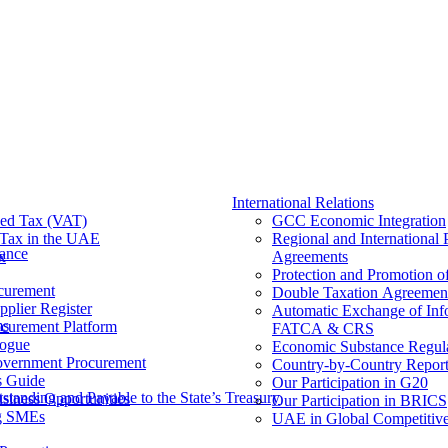
International Relations
ed Tax (VAT)
GCC Economic Integration
Tax​ in the UAE
Regional and International 
nance
x
Agreements
Protection and Promotion o
curement
Double Taxation Agreemen
pplier Register
Automatic Exchange of Inf
ms
ocurement Platform
FATCA & CRS
ogue
Economic Substance Regul
overnment Procurement
Country-by-Country Report
s Guide
Our Participation in G20
tanding and Payable to the State’s Treasury
siness Opportunities
Our Participation in BRICS
g SMEs
UAE in Global Competitive