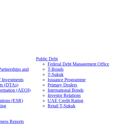
Public Debt
Federal Debt Management Office
Partnerships and
T-Bonds
T-Sukuk
f Investments
Issuance Programme
ts (DTAs)
Primary Dealers
ormation (AEOI)
International Bonds
Investor Relations
ations (ESR)
UAE Credit Rating
ing
Retail T-Sukuk
ness Reports