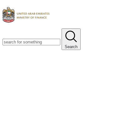
Search