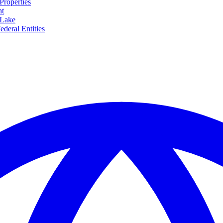
Properties
nt
 Lake
ederal Entities