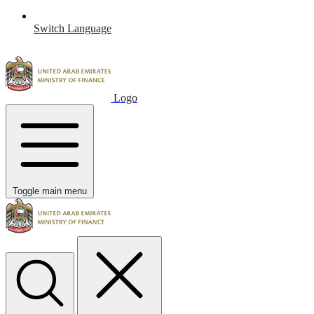
Switch Language
Logo
Toggle main menu