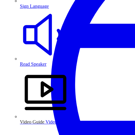
Sign Language
Read Speaker
Video Guide
Video Guide