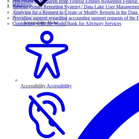
Processing of Requests from Federal Entities Regarding Federal 
Initiatives
Tableau (Smart Reporting System) / Data Lake User Manageme
Applying for a Request to Create or Modify Reports in the Data
Providing support regarding accounting support requests of the F
Accessibility Menu
Contracting with the World Bank for Advisory Services
Accessibility
Accessibility