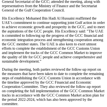
General Secretariat of the GCC; attended the meeting, along with
representatives from the Ministry of Finance and the Secretariat
General of the Gulf Cooperation Council.
His Excellency Mohamed Bin Hadi Al Hussaini reaffirmed the
UAE’s commitment to continue supporting joint Gulf action in order
to achieve economic growth and prosperity in the GCC, and to meet
the aspirations of the GCC people. His Excellency said: "The UAE
is committed to following up the progress of the GCC financial and
economic integration process and strengthening cooperation among
the GCC member states. The UAE is also keen to exert utmost
efforts to complete the establishment of the GCC Customs Union
and implement the tracks of the GCC Common Market to improve
the quality of life for GCC people and achieve comprehensive and
sustainable development.”
During the meeting, both parties reviewed the follow-up report on
the measures that have been taken to date to complete the remaining
steps of establishing the GCC Customs Union in accordance with
the timeline approved by the GCC Financial and Economic
Cooperation Committee. They also reviewed the follow-up report
on completing the full implementation of the GCC Common Market
tracks in accordance with the GCC Common Market action plan for
the period 2022-2024, which has also been approved by the
committee.