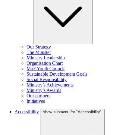
Our Strategy
The Minister
Ministry Leadership
Organisation Chart
MoF Youth Council
Sustainable Development Goals
Social Responsibility
Ministry’s Achievements
Ministry’s Awards
Our partners
Initiatives
Accessibility
show submenu for "Accessibility"