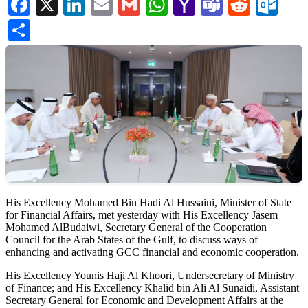
Facebook
X
LinkedIn
Email
Gmail
WhatsApp
Yahoo
Teams
Reddi
Ou
Mail
Share
His Excellency Mohamed Bin Hadi Al Hussaini, Minister of State
for Financial Affairs, met yesterday with His Excellency Jasem
Mohamed AlBudaiwi, Secretary General of the Cooperation
Council for the Arab States of the Gulf, to discuss ways of
enhancing and activating GCC financial and economic cooperation.
His Excellency Younis Haji Al Khoori, Undersecretary of Ministry
of Finance; and His Excellency Khalid bin Ali Al Sunaidi, Assistant
Secretary General for Economic and Development Affairs at the