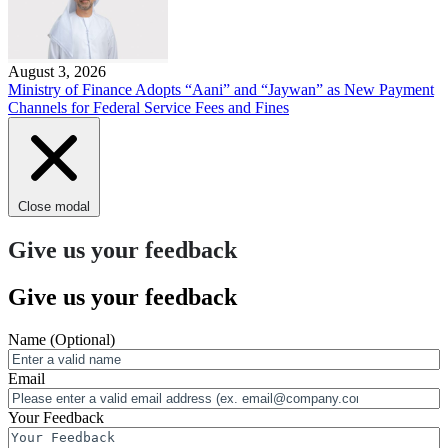
August 3, 2026
Ministry of Finance Adopts “Aani” and “Jaywan” as New Payment
Channels for Federal Service Fees and Fines
Close modal
Give us your feedback
Give us your feedback
Name
(Optional)
Email
Your Feedback