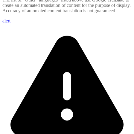
create an automated translation of content for the purpose of display.
Accuracy of automated content translation is not guaranteed.
alert