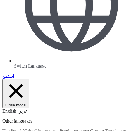
Switch Language
استمع
Close modal
English
عربي
Other languages
The list of "Other" languages” listed above use Google Translate to