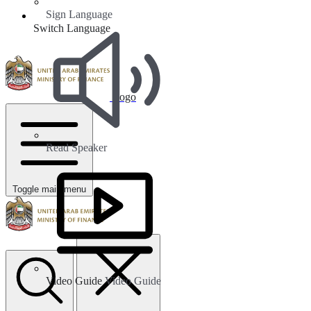
Sign Language
Switch Language
Logo
Read Speaker
Toggle main menu
Video Guide
Video Guide