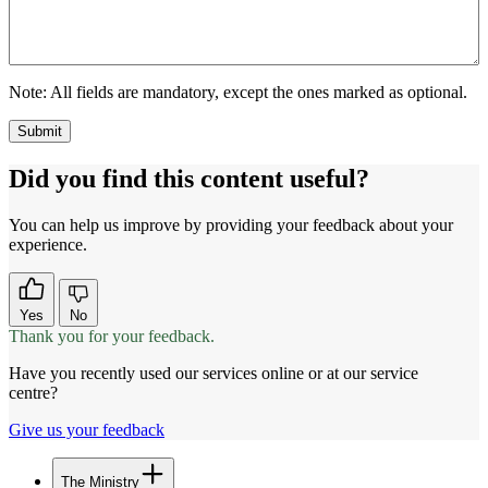
Note:
All fields are mandatory, except the ones marked as optional.
Did you find this content useful?
You can help us improve by providing your feedback about your
experience.
Yes
No
Thank you for your feedback.
Have you recently used our services online or at our service
centre?
Give us your feedback
The Ministry