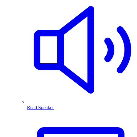
Read Speaker