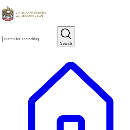
Search