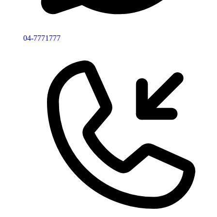
04-7771777