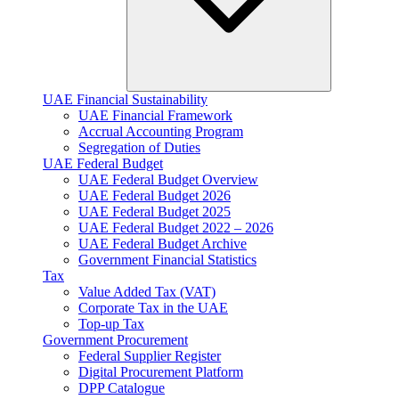
UAE Financial Sustainability
UAE Financial Framework
Accrual Accounting Program
Segregation of Duties
UAE Federal Budget
UAE Federal Budget Overview
UAE Federal Budget 2026
UAE Federal Budget 2025
UAE Federal Budget 2022 – 2026
UAE Federal Budget Archive
Government Financial Statistics
Tax
Value Added Tax (VAT)
Corporate Tax​ in the UAE
Top-up Tax
Government Procurement
Federal Supplier Register
Digital Procurement Platform
DPP Catalogue