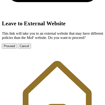
Leave to External Website
This link will take you to an external website that may have different
policies than the MoF website. Do you want to proceed?
Proceed
Cancel