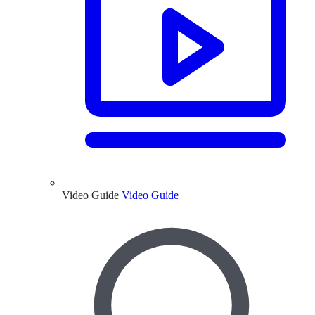
Video Guide
Video Guide