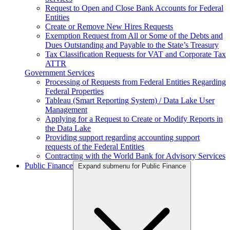
Request to Open and Close Bank Accounts for Federal
Entities
Create or Remove New Hires Requests
Exemption Request from All or Some of the Debts and
Dues Outstanding and Payable to the State’s Treasury
Tax Classification Requests for VAT and Corporate Tax
ATTR
Government Services
Processing of Requests from Federal Entities Regarding
Federal Properties
Tableau (Smart Reporting System) / Data Lake User
Management
Applying for a Request to Create or Modify Reports in
the Data Lake
Providing support regarding accounting support
requests of the Federal Entities
Contracting with the World Bank for Advisory Services
Public Finance
Expand submenu for Public Finance