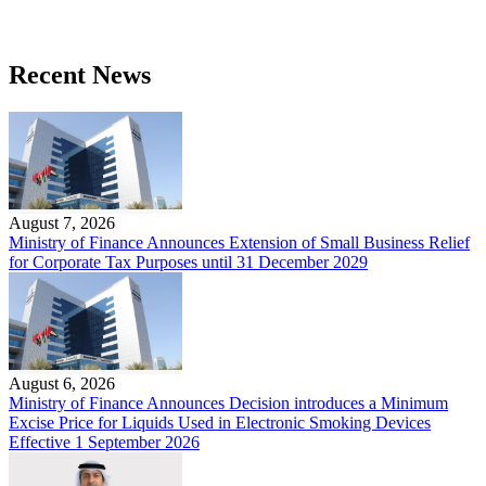
Recent News
August 7, 2026
Ministry of Finance Announces Extension of Small Business Relief
for Corporate Tax Purposes until 31 December 2029
August 6, 2026
Ministry of Finance Announces Decision introduces a Minimum
Excise Price for Liquids Used in Electronic Smoking Devices
Effective 1 September 2026