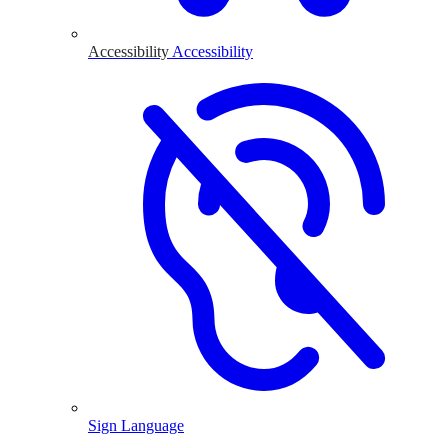
Accessibility
Accessibility
Sign Language