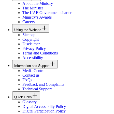
About the Ministry
The Minister
The UAE Government charter
Ministry’s Awards
Careers
Using the Website
Sitemap
Copyright
Disclaimer
Privacy Policy
Terms and Conditions
Accessibility
Information and Support
Media Centre
Contact us
FAQs
Feedback and Complaints
Technical Support
Quick Links
Glossary
Digital Accessibility Policy
Digital Participation Policy