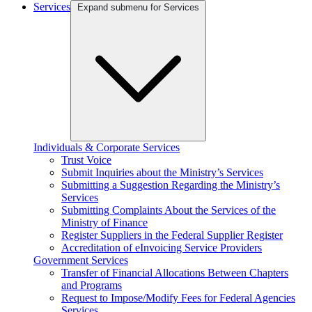
Services
Expand submenu for Services
Individuals & Corporate Services
Trust Voice
Submit Inquiries about the Ministry’s Services
Submitting a Suggestion Regarding the Ministry’s
Services
Submitting Complaints About the Services of the
Ministry of Finance
Register Suppliers in the Federal Supplier Register
Accreditation of eInvoicing Service Providers
Government Services
Transfer of Financial Allocations Between Chapters
and Programs
Request to Impose/Modify Fees for Federal Agencies
Services