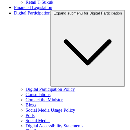
Retail T-Sukuk
Financial Legislation
Digital Participation
Expand submenu for Digital Participation
Digital Participation Policy
Consultations
Contact the Minister
Blogs
Social Media Usage Policy
Polls
Social Media
Digital Accessibility Statements