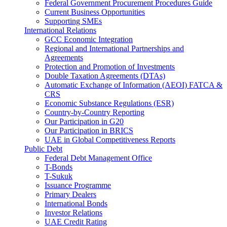
Federal Government Procurement Procedures Guide
Current Business Opportunities
Supporting SMEs
International Relations
GCC Economic Integration
Regional and International Partnerships and
Agreements
Protection and Promotion of Investments
Double Taxation Agreements (DTAs)
Automatic Exchange of Information (AEOI) FATCA &
CRS
Economic Substance Regulations (ESR)
Country-by-Country Reporting
Our Participation in G20
Our Participation in BRICS
UAE in Global Competitiveness Reports
Public Debt
Federal Debt Management Office
T-Bonds
T-Sukuk
Issuance Programme
Primary Dealers
International Bonds
Investor Relations
UAE Credit Rating