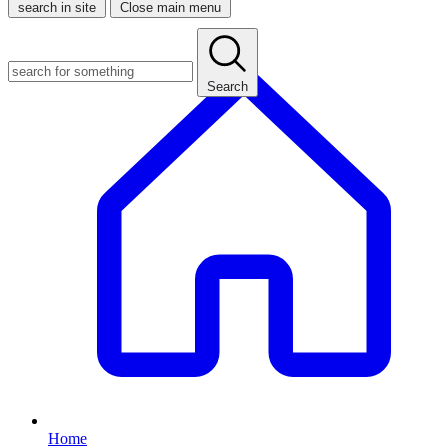
search in site
Close main menu
Search
Home