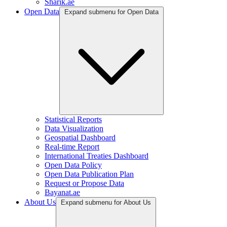
Sharik.ae
Open Data
Expand submenu for Open Data
Statistical Reports
Data Visualization
Geospatial Dashboard
Real-time Report
International Treaties Dashboard
Open Data Policy
Open Data Publication Plan
Request or Propose Data
Bayanat.ae
About Us
Expand submenu for About Us