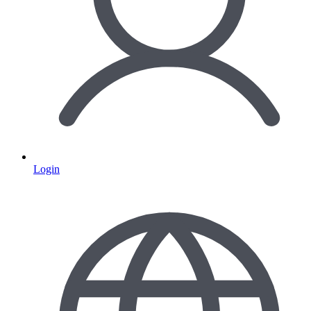
Login