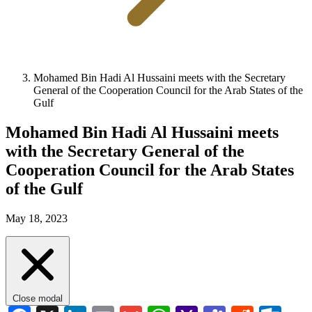
Mohamed Bin Hadi Al Hussaini meets with the Secretary
General of the Cooperation Council for the Arab States of the
Gulf
Mohamed Bin Hadi Al Hussaini meets
with the Secretary General of the
Cooperation Council for the Arab States
of the Gulf
May 18, 2023
Close modal