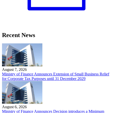
Recent News
August 7, 2026
Ministry of Finance Announces Extension of Small Business Relief
for Corporate Tax Purposes until 31 December 2029
August 6, 2026
Ministry of Finance Announces Decision introduces a Minimum