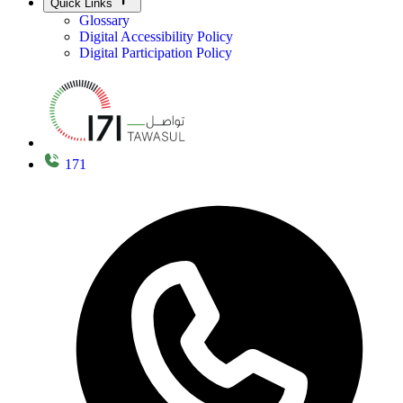
Quick Links
Glossary
Digital Accessibility Policy
Digital Participation Policy
171