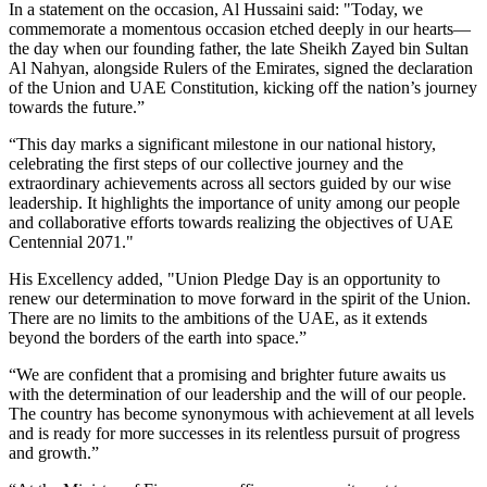
In a statement on the occasion, Al Hussaini said: "Today, we
commemorate a momentous occasion etched deeply in our hearts—
the day when our founding father, the late Sheikh Zayed bin Sultan
Al Nahyan, alongside Rulers of the Emirates, signed the declaration
of the Union and UAE Constitution, kicking off the nation’s journey
towards the future.”
“This day marks a significant milestone in our national history,
celebrating the first steps of our collective journey and the
extraordinary achievements across all sectors guided by our wise
leadership. It highlights the importance of unity among our people
and collaborative efforts towards realizing the objectives of UAE
Centennial 2071."
His Excellency added, "Union Pledge Day is an opportunity to
renew our determination to move forward in the spirit of the Union.
There are no limits to the ambitions of the UAE, as it extends
beyond the borders of the earth into space.”
“We are confident that a promising and brighter future awaits us
with the determination of our leadership and the will of our people.
The country has become synonymous with achievement at all levels
and is ready for more successes in its relentless pursuit of progress
and growth.”