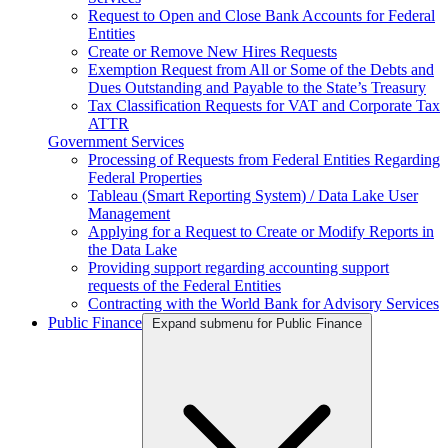
Request to Open and Close Bank Accounts for Federal
Entities
Create or Remove New Hires Requests
Exemption Request from All or Some of the Debts and
Dues Outstanding and Payable to the State’s Treasury
Tax Classification Requests for VAT and Corporate Tax
ATTR
Government Services
Processing of Requests from Federal Entities Regarding
Federal Properties
Tableau (Smart Reporting System) / Data Lake User
Management
Applying for a Request to Create or Modify Reports in
the Data Lake
Providing support regarding accounting support
requests of the Federal Entities
Contracting with the World Bank for Advisory Services
Public Finance
Expand submenu for Public Finance