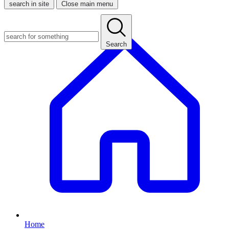
search in site
Close main menu
Search
Home