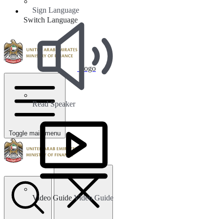
Sign Language
Switch Language
Logo
Read Speaker
Toggle main menu
Video Guide
Video Guide