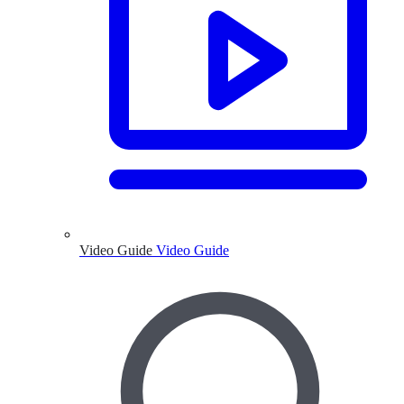
Video Guide
Video Guide