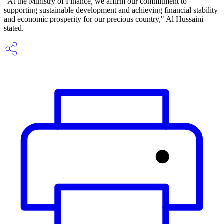
“At the Ministry of Finance, we affirm our commitment to
supporting sustainable development and achieving financial stability
and economic prosperity for our precious country," Al Hussaini
stated.