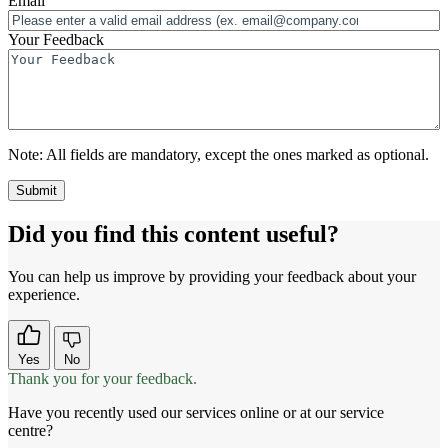
Email
Your Feedback
Note:
All fields are mandatory, except the ones marked as optional.
Did you find this content useful?
You can help us improve by providing your feedback about your
experience.
Yes
No
Thank you for your feedback.
Have you recently used our services online or at our service
centre?