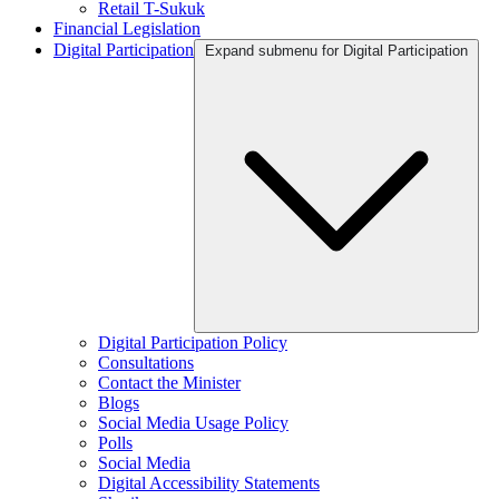
Retail T-Sukuk
Financial Legislation
Digital Participation
Expand submenu for Digital Participation
Digital Participation Policy
Consultations
Contact the Minister
Blogs
Social Media Usage Policy
Polls
Social Media
Digital Accessibility Statements