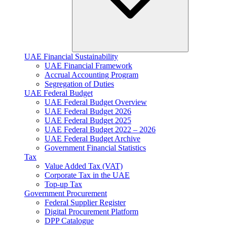
UAE Financial Sustainability
UAE Financial Framework
Accrual Accounting Program
Segregation of Duties
UAE Federal Budget
UAE Federal Budget Overview
UAE Federal Budget 2026
UAE Federal Budget 2025
UAE Federal Budget 2022 – 2026
UAE Federal Budget Archive
Government Financial Statistics
Tax
Value Added Tax (VAT)
Corporate Tax​ in the UAE
Top-up Tax
Government Procurement
Federal Supplier Register
Digital Procurement Platform
DPP Catalogue