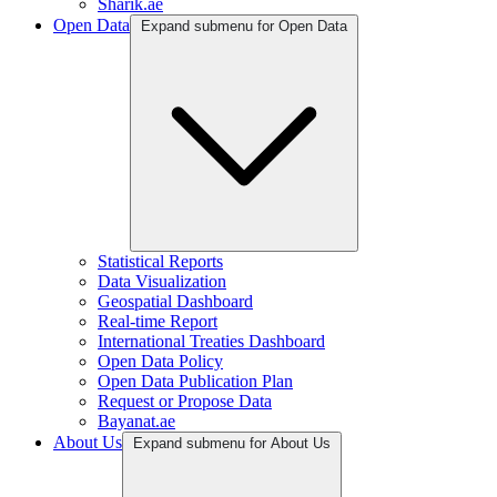
Sharik.ae
Open Data
Expand submenu for Open Data
Statistical Reports
Data Visualization
Geospatial Dashboard
Real-time Report
International Treaties Dashboard
Open Data Policy
Open Data Publication Plan
Request or Propose Data
Bayanat.ae
About Us
Expand submenu for About Us