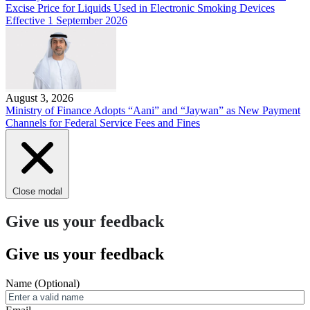
Excise Price for Liquids Used in Electronic Smoking Devices
Effective 1 September 2026
August 3, 2026
Ministry of Finance Adopts “Aani” and “Jaywan” as New Payment
Channels for Federal Service Fees and Fines
Close modal
Give us your feedback
Give us your feedback
Name
(Optional)