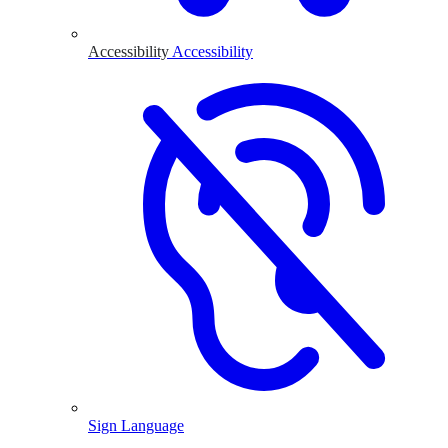
Accessibility
Accessibility
Sign Language