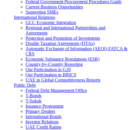
Federal Government Procurement Procedures Guide
Current Business Opportunities
Supporting SMEs
International Relations
GCC Economic Integration
Regional and International Partnerships and
Agreements
Protection and Promotion of Investments
Double Taxation Agreements (DTAs)
Automatic Exchange of Information (AEOI) FATCA &
CRS
Economic Substance Regulations (ESR)
Country-by-Country Reporting
Our Participation in G20
Our Participation in BRICS
UAE in Global Competitiveness Reports
Public Debt
Federal Debt Management Office
T-Bonds
T-Sukuk
Issuance Programme
Primary Dealers
International Bonds
Investor Relations
UAE Credit Rating