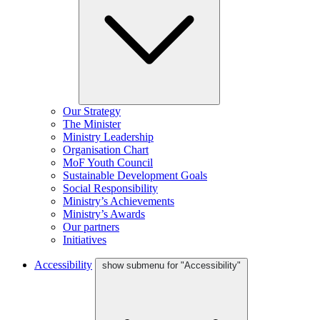
Our Strategy
The Minister
Ministry Leadership
Organisation Chart
MoF Youth Council
Sustainable Development Goals
Social Responsibility
Ministry’s Achievements
Ministry’s Awards
Our partners
Initiatives
Accessibility
show submenu for "Accessibility"