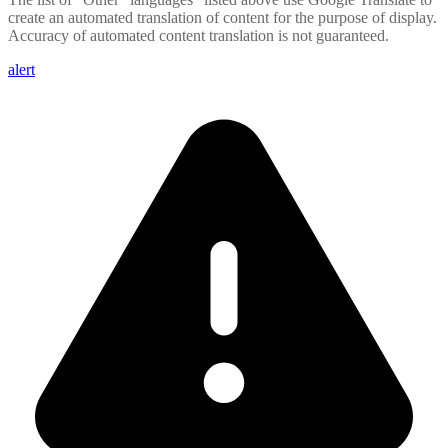
create an automated translation of content for the purpose of display.
Accuracy of automated content translation is not guaranteed.
alert