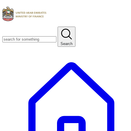
Search