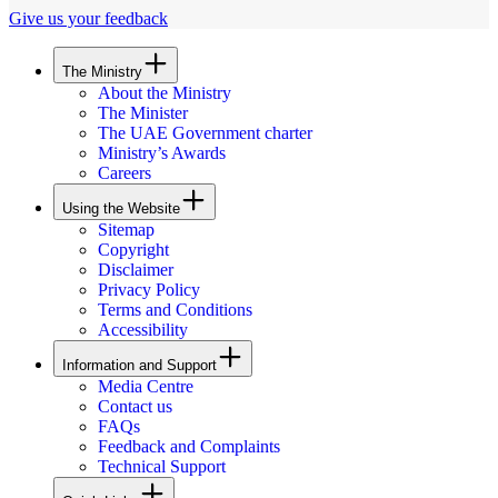
Give us your feedback
The Ministry
About the Ministry
The Minister
The UAE Government charter
Ministry’s Awards
Careers
Using the Website
Sitemap
Copyright
Disclaimer
Privacy Policy
Terms and Conditions
Accessibility
Information and Support
Media Centre
Contact us
FAQs
Feedback and Complaints
Technical Support