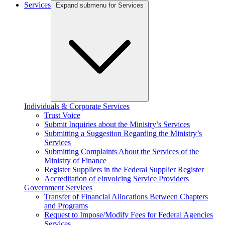
Services
Expand submenu for Services
Individuals & Corporate Services
Trust Voice
Submit Inquiries about the Ministry’s Services
Submitting a Suggestion Regarding the Ministry’s
Services
Submitting Complaints About the Services of the
Ministry of Finance
Register Suppliers in the Federal Supplier Register
Accreditation of eInvoicing Service Providers
Government Services
Transfer of Financial Allocations Between Chapters
and Programs
Request to Impose/Modify Fees for Federal Agencies
Services