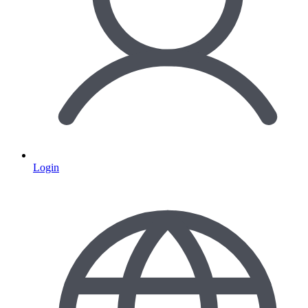
Login