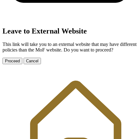
Leave to External Website
This link will take you to an external website that may have different
policies than the MoF website. Do you want to proceed?
Proceed
Cancel