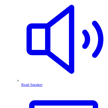
Read Speaker