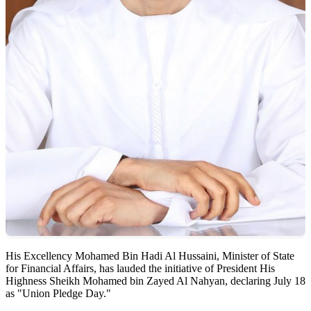
His Excellency Mohamed Bin Hadi Al Hussaini, Minister of State
for Financial Affairs, has lauded the initiative of President His
Highness Sheikh Mohamed bin Zayed Al Nahyan, declaring July 18
as "Union Pledge Day."