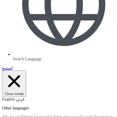
Switch Language
استمع
Close modal
English
عربي
Other languages
The list of "Other" languages” listed above use Google Translate to