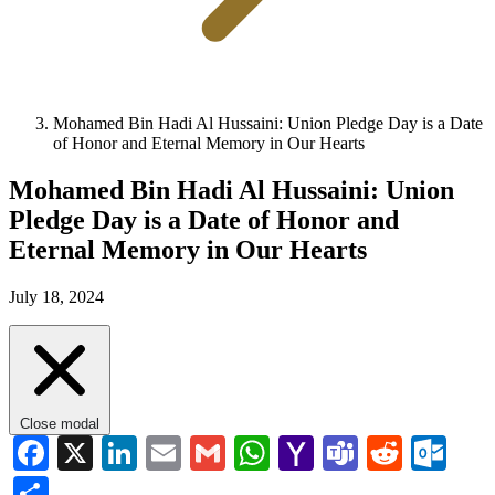
Mohamed Bin Hadi Al Hussaini: Union Pledge Day is a Date
of Honor and Eternal Memory in Our Hearts
Mohamed Bin Hadi Al Hussaini: Union
Pledge Day is a Date of Honor and
Eternal Memory in Our Hearts
July 18, 2024
Close modal
Facebook
X
LinkedIn
Email
Gmail
WhatsApp
Yahoo
Teams
Reddi
Ou
Mail
Share