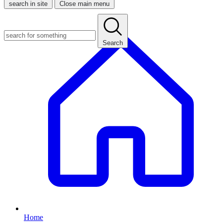
search in site
Close main menu
Search
Home