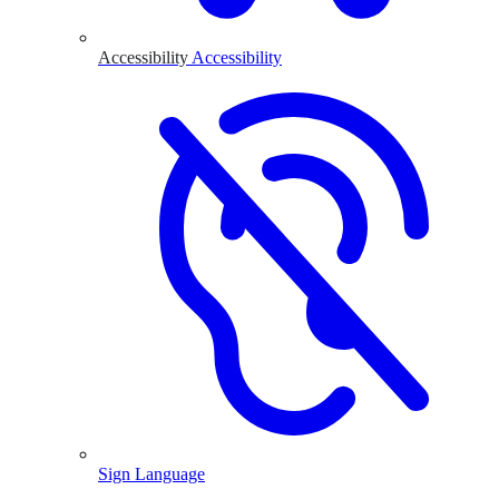
Accessibility
Accessibility
Sign Language