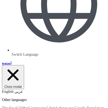
Switch Language
استمع
Close modal
English
عربي
Other languages
The list of "Other" languages” listed above use Google Translate to