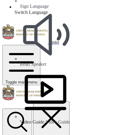
Sign Language
Switch Language
Logo
Read Speaker
Toggle main menu
Video Guide
Video Guide