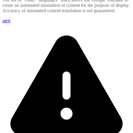
create an automated translation of content for the purpose of display.
Accuracy of automated content translation is not guaranteed.
alert