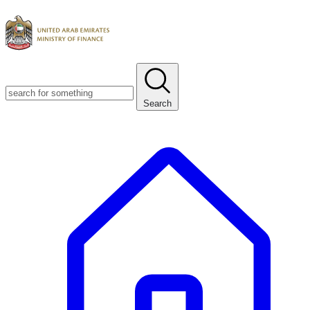
Search