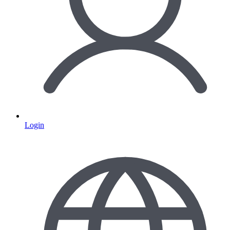
Login