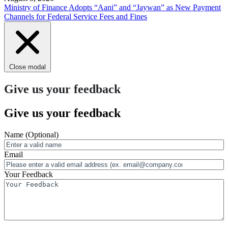
Ministry of Finance Adopts “Aani” and “Jaywan” as New Payment
Channels for Federal Service Fees and Fines
Close modal
Give us your feedback
Give us your feedback
Name
(Optional)
Email
Your Feedback