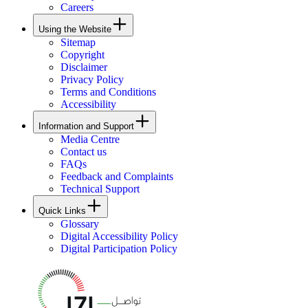
Careers
Using the Website
Sitemap
Copyright
Disclaimer
Privacy Policy
Terms and Conditions
Accessibility
Information and Support
Media Centre
Contact us
FAQs
Feedback and Complaints
Technical Support
Quick Links
Glossary
Digital Accessibility Policy
Digital Participation Policy