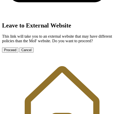
Leave to External Website
This link will take you to an external website that may have different
policies than the MoF website. Do you want to proceed?
Proceed
Cancel