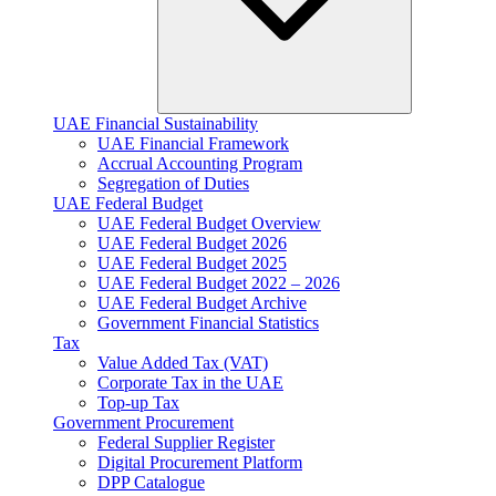
UAE Financial Sustainability
UAE Financial Framework
Accrual Accounting Program
Segregation of Duties
UAE Federal Budget
UAE Federal Budget Overview
UAE Federal Budget 2026
UAE Federal Budget 2025
UAE Federal Budget 2022 – 2026
UAE Federal Budget Archive
Government Financial Statistics
Tax
Value Added Tax (VAT)
Corporate Tax​ in the UAE
Top-up Tax
Government Procurement
Federal Supplier Register
Digital Procurement Platform
DPP Catalogue