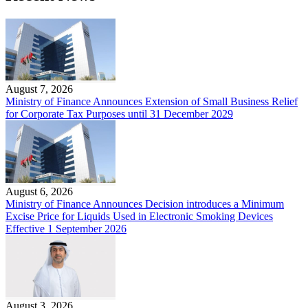
August 7, 2026
Ministry of Finance Announces Extension of Small Business Relief
for Corporate Tax Purposes until 31 December 2029
August 6, 2026
Ministry of Finance Announces Decision introduces a Minimum
Excise Price for Liquids Used in Electronic Smoking Devices
Effective 1 September 2026
August 3, 2026