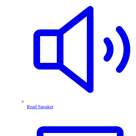
Read Speaker