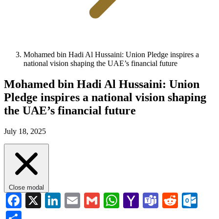
Mohamed bin Hadi Al Hussaini: Union Pledge inspires a
national vision shaping the UAE’s financial future
Mohamed bin Hadi Al Hussaini: Union
Pledge inspires a national vision shaping
the UAE’s financial future
July 18, 2025
Close modal
Facebook
X
LinkedIn
Email
Gmail
WhatsApp
Yahoo
Teams
Reddi
Ou
Mail
Share