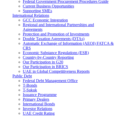
Federal Government Procurement Procedures Guide
Current Business Opportunities
Supporting SMEs
International Relations
GCC Economic Integration
Regional and International Partnerships and
Agreements
Protection and Promotion of Investments
Double Taxation Agreements (DTAs)
Automatic Exchange of Information (AEOI) FATCA &
CRS
Economic Substance Regulations (ESR)
Country-by-Country Reporting
Our Participation in G20
Our Participation in BRICS
UAE in Global Competitiveness Reports
Public Debt
Federal Debt Management Office
T-Bonds
T-Sukuk
Issuance Programme
Primary Dealers
International Bonds
Investor Relations
UAE Credit Rating