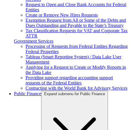
Request to Open and Close Bank Accounts for Federal
Entities
Create or Remove New Hires Requests
Exemption Request from All or Some of the Debts and
Dues Outstanding and Payable to the State’s Treasury
Tax Classification Requests for VAT and Corporate Tax
ATTR
Government Services
Processing of Requests from Federal Entities Regarding
Federal Properties
Tableau (Smart Reporting System) / Data Lake User
Management
Applying for a Request to Create or Modify Reports in
the Data Lake
Providing support regarding accounting support
requests of the Federal Entities
Contracting with the World Bank for Advisory Services
Public Finance
Expand submenu for Public Finance