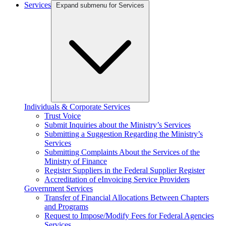
Services
Expand submenu for Services
Individuals & Corporate Services
Trust Voice
Submit Inquiries about the Ministry’s Services
Submitting a Suggestion Regarding the Ministry’s
Services
Submitting Complaints About the Services of the
Ministry of Finance
Register Suppliers in the Federal Supplier Register
Accreditation of eInvoicing Service Providers
Government Services
Transfer of Financial Allocations Between Chapters
and Programs
Request to Impose/Modify Fees for Federal Agencies
Services