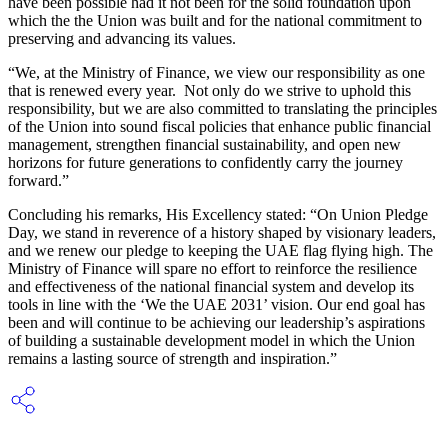
have been possible had it not been for the solid foundation upon
which the the Union was built and for the national commitment to
preserving and advancing its values.
“We, at the Ministry of Finance, we view our responsibility as one
that is renewed every year. Not only do we strive to uphold this
responsibility, but we are also committed to translating the principles
of the Union into sound fiscal policies that enhance public financial
management, strengthen financial sustainability, and open new
horizons for future generations to confidently carry the journey
forward.”
Concluding his remarks, His Excellency stated: “On Union Pledge
Day, we stand in reverence of a history shaped by visionary leaders,
and we renew our pledge to keeping the UAE flag flying high. The
Ministry of Finance will spare no effort to reinforce the resilience
and effectiveness of the national financial system and develop its
tools in line with the ‘We the UAE 2031’ vision. Our end goal has
been and will continue to be achieving our leadership’s aspirations
of building a sustainable development model in which the Union
remains a lasting source of strength and inspiration.”