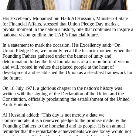
His Excellency Mohamed bin Hadi Al Hussaini, Minister of State
for Financial Affairs, stressed that Union Pledge Day marks a
pivotal moment in the nation’s history, one that continues to inspire a
national vision guiding the UAE’s financial future.
In a statement to mark the occasion, His Excellency said: “On
Union Pledge Day, we proudly recall the historic moment when the
Founding Fathers gathered under the banner of unity and
determination to lay the first foundations of a Union born of vision
and will, rooted in values that placed people at the heart of
development and established the Union as a steadfast framework for
the future.
On 18 July 1971, a glorious chapter in the nation’s history was
written with the signing of the Declaration of the Union and the
Constitution, officially proclaiming the establishment of the United
Arab Emirates.”
Al Hussaini added: “This day is not merely a date we
commemorate; it is a renewed pledge to the promise made by the
Founding Fathers to the homeland and its people. It is an annual
reminder that the remarkable achievements we see today would not