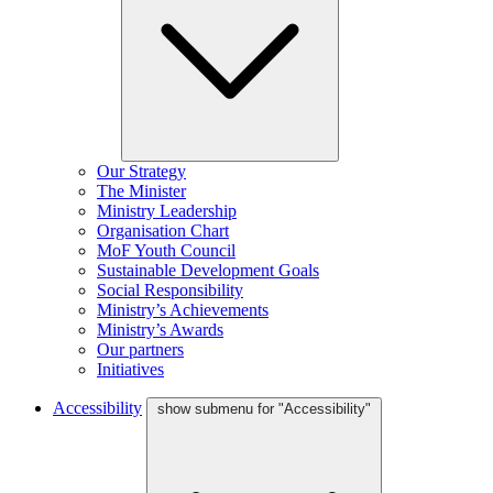
Our Strategy
The Minister
Ministry Leadership
Organisation Chart
MoF Youth Council
Sustainable Development Goals
Social Responsibility
Ministry’s Achievements
Ministry’s Awards
Our partners
Initiatives
Accessibility
show submenu for "Accessibility"