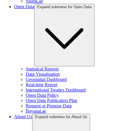
Sharik.ae
Open Data
Expand submenu for Open Data
Statistical Reports
Data Visualization
Geospatial Dashboard
Real-time Report
International Treaties Dashboard
Open Data Policy
Open Data Publication Plan
Request or Propose Data
Bayanat.ae
About Us
Expand submenu for About Us