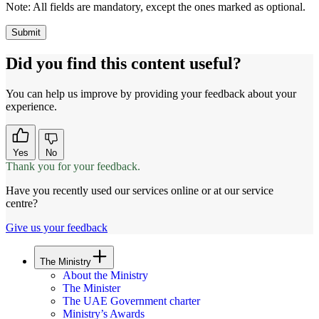
Note:
All fields are mandatory, except the ones marked as optional.
Did you find this content useful?
You can help us improve by providing your feedback about your
experience.
Yes
No
Thank you for your feedback.
Have you recently used our services online or at our service
centre?
Give us your feedback
The Ministry
About the Ministry
The Minister
The UAE Government charter
Ministry’s Awards