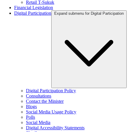
Retail T-Sukuk
Financial Legislation
Digital Participation
Expand submenu for Digital Participation
Digital Participation Policy
Consultations
Contact the Minister
Blogs
Social Media Usage Policy
Polls
Social Media
Digital Accessibility Statements