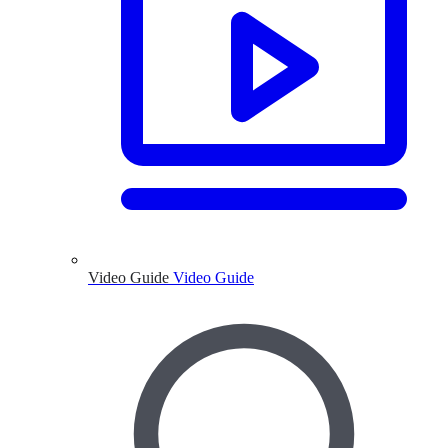
Video Guide
Video Guide