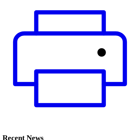
Recent News