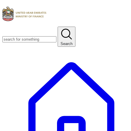
Search