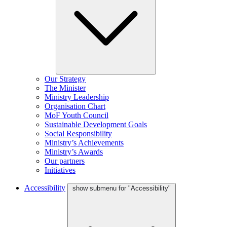
Our Strategy
The Minister
Ministry Leadership
Organisation Chart
MoF Youth Council
Sustainable Development Goals
Social Responsibility
Ministry’s Achievements
Ministry’s Awards
Our partners
Initiatives
Accessibility
show submenu for "Accessibility"