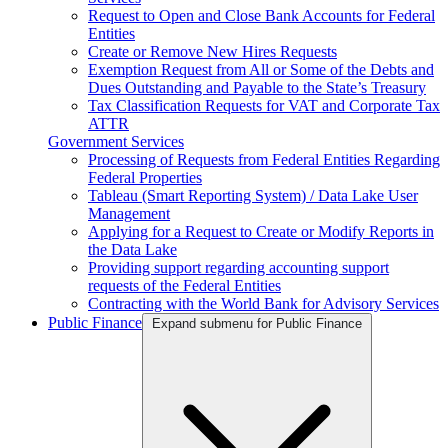
Request to Open and Close Bank Accounts for Federal
Entities
Create or Remove New Hires Requests
Exemption Request from All or Some of the Debts and
Dues Outstanding and Payable to the State’s Treasury
Tax Classification Requests for VAT and Corporate Tax
ATTR
Government Services
Processing of Requests from Federal Entities Regarding
Federal Properties
Tableau (Smart Reporting System) / Data Lake User
Management
Applying for a Request to Create or Modify Reports in
the Data Lake
Providing support regarding accounting support
requests of the Federal Entities
Contracting with the World Bank for Advisory Services
Public Finance
Expand submenu for Public Finance