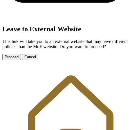
Leave to External Website
This link will take you to an external website that may have different
policies than the MoF website. Do you want to proceed?
Proceed
Cancel