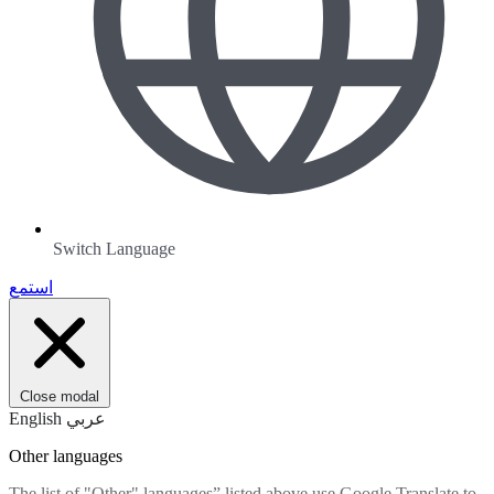
Switch Language
استمع
Close modal
English
عربي
Other languages
The list of "Other" languages” listed above use Google Translate to