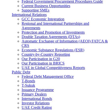
Federal Government Procurement Procedures Guide
Current Business Opportunities
Supporting SMEs
International Relations
GCC Economic Integration
Regional and International Partnerships and
Agreements
Protection and Promotion of Investments
Double Taxation Agreements (DTAs)
Automatic Exchange of Information (AEOI) FATCA &
CRS
Economic Substance Regulations (ESR)
Country-by-Country Reporting
Our Participation in G20
Our Participation in BRICS
UAE in Global Competitiveness Reports
Public Debt
Federal Debt Management Office
T-Bonds
T-Sukuk
Issuance Programme
Primary Dealers
International Bonds
Investor Relations
UAE Credit Rating