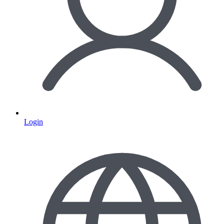
Login