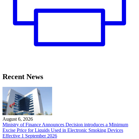
Recent News
August 6, 2026
Ministry of Finance Announces Decision introduces a Minimum
Excise Price for Liquids Used in Electronic Smoking Devices
Effective 1 September 2026