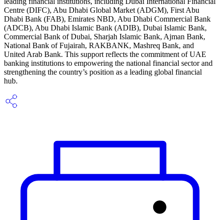
leading financial institutions, including Dubai International Financial
Centre (DIFC), Abu Dhabi Global Market (ADGM), First Abu
Dhabi Bank (FAB), Emirates NBD, Abu Dhabi Commercial Bank
(ADCB), Abu Dhabi Islamic Bank (ADIB), Dubai Islamic Bank,
Commercial Bank of Dubai, Sharjah Islamic Bank, Ajman Bank,
National Bank of Fujairah, RAKBANK, Mashreq Bank, and
United Arab Bank. This support reflects the commitment of UAE
banking institutions to empowering the national financial sector and
strengthening the country’s position as a leading global financial
hub.