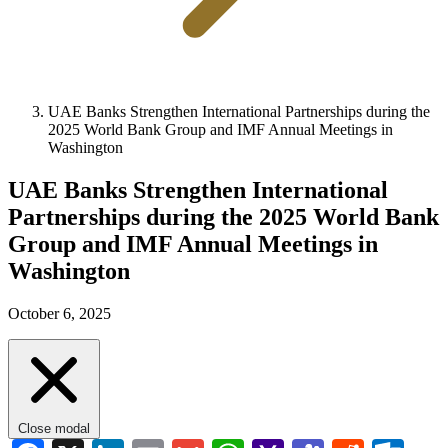
UAE Banks Strengthen International Partnerships during the
2025 World Bank Group and IMF Annual Meetings in
Washington
UAE Banks Strengthen International
Partnerships during the 2025 World Bank
Group and IMF Annual Meetings in
Washington
October 6, 2025
Close modal