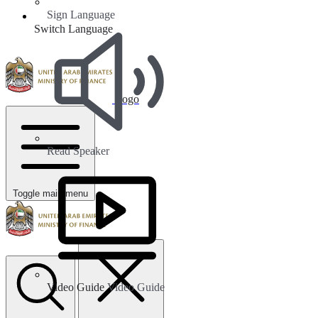
Sign Language
Switch Language
Logo
Read Speaker
Toggle main menu
Video Guide
Video Guide