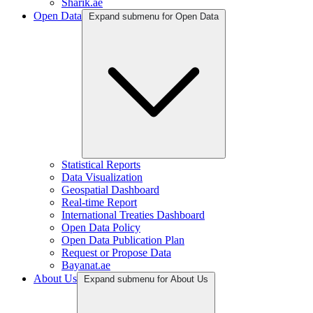
Sharik.ae
Open Data
Expand submenu for Open Data
Statistical Reports
Data Visualization
Geospatial Dashboard
Real-time Report
International Treaties Dashboard
Open Data Policy
Open Data Publication Plan
Request or Propose Data
Bayanat.ae
About Us
Expand submenu for About Us