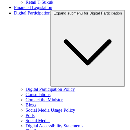
Retail T-Sukuk
Financial Legislation
Digital Participation
Expand submenu for Digital Participation
Digital Participation Policy
Consultations
Contact the Minister
Blogs
Social Media Usage Policy
Polls
Social Media
Digital Accessibility Statements