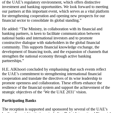
of the UAE’s regulatory environment, which offers distinctive
investment and banking opportunities. We look forward to meeting
our partners at this important event, which serves as a vital platform
for strengthening cooperation and opening new prospects for our
financial sector to consolidate its global standing.”
He added: “The Ministry, in collaboration with its financial and
banking partners, is keen to facilitate communication between
national banks and international investors and to promote
constructive dialogue with stakeholders in the global financial
community. This supports financial knowledge exchange, the
development of financing tools, and the expansion of channels that
strengthen the national economy through active banking
partnerships.”
H.E. AlKhoori concluded by emphasising that such events reflect
the UAE’s commitment to strengthening international financial
cooperation and translate the directives of its wise leadership to
promote openness and collaboration. These efforts enhance the
resilience of the financial system and support the achievement of the
strategic objectives of the ‘We the UAE 2031’ vision.
Participating Banks
The reception is supported and sponsored by several of the UAE’s