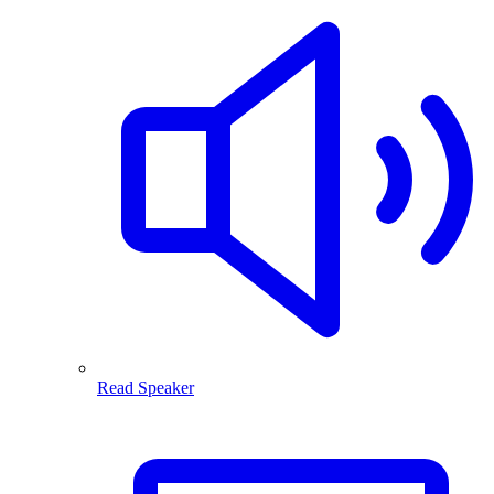
Read Speaker