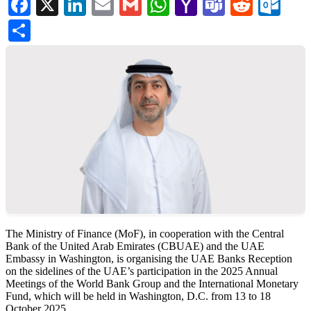
Facebook
X
LinkedIn
Email
Gmail
WhatsApp
Yahoo
Teams
Reddi
Ou
Mail
Share
The Ministry of Finance (MoF), in cooperation with the Central
Bank of the United Arab Emirates (CBUAE) and the UAE
Embassy in Washington, is organising the UAE Banks Reception
on the sidelines of the UAE’s participation in the 2025 Annual
Meetings of the World Bank Group and the International Monetary
Fund, which will be held in Washington, D.C. from 13 to 18
October 2025.