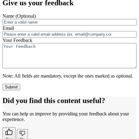
Give us your feedback
Name
(Optional)
Email
Your Feedback
Note:
All fields are mandatory, except the ones marked as optional.
Did you find this content useful?
You can help us improve by providing your feedback about your
experience.