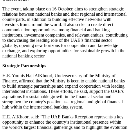
The event, taking place on 16 October, aims to strengthen strategic
relations between national banks and their regional and international
counterparts, in addition to building effective networks with
investors from around the world. It also seeks to create direct
communication opportunities among financial and banking
institutions, investment companies, and relevant entities, contributing
to showcasing the leading role of the UAE’s financial sector
globally, opening new horizons for cooperation and knowledge
exchange, and exploring opportunities for sustainable growth in the
national banking sector.
Strategic Partnerships
H.E. Younis Haji AlKhoori, Undersecretary of the Ministry of
Finance, affirmed that the Ministry is keen to enable national banks
to build strategic partnerships and expand cooperation with leading
international institutions. These efforts, he said, support the UAE’s
aspirations for sustainable growth in the financial sector and
strengthen the country’s position as a regional and global financial
hub within the international banking system.
H.E. AlKhoori said: “The UAE Banks Reception represents a key
opportunity to enhance the country’s institutional presence within
the world’s largest financial gatherings and to highlight the evolution