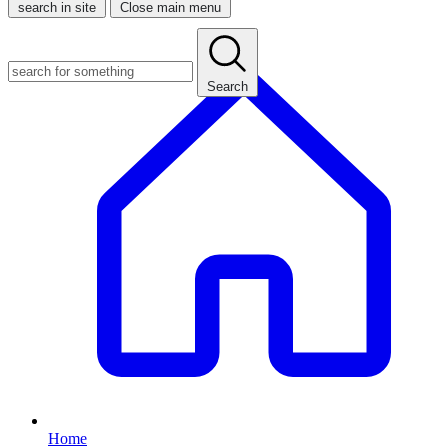
search in site
Close main menu
Search
Home