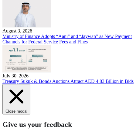
August 3, 2026
Ministry of Finance Adopts “Aani” and “Jaywan” as New Payment
Channels for Federal Service Fees and Fines
July 30, 2026
Treasury Sukuk & Bonds Auctions Attract AED 4.83 Billion in Bids
Close modal
Give us your feedback