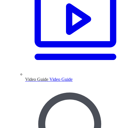
Video Guide
Video Guide