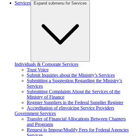
Services
Expand submenu for Services
Individuals & Corporate Services
Trust Voice
Submit Inquiries about the Ministry’s Services
Submitting a Suggestion Regarding the Ministry’s
Services
Submitting Complaints About the Services of the
Ministry of Finance
Register Suppliers in the Federal Supplier Register
Accreditation of eInvoicing Service Providers
Government Services
Transfer of Financial Allocations Between Chapters
and Programs
Request to Impose/Modify Fees for Federal Agencies
Services