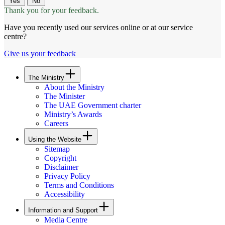
Yes
No
Thank you for your feedback.
Have you recently used our services online or at our service
centre?
Give us your feedback
The Ministry
About the Ministry
The Minister
The UAE Government charter
Ministry’s Awards
Careers
Using the Website
Sitemap
Copyright
Disclaimer
Privacy Policy
Terms and Conditions
Accessibility
Information and Support
Media Centre