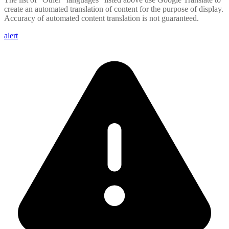
create an automated translation of content for the purpose of display.
Accuracy of automated content translation is not guaranteed.
alert