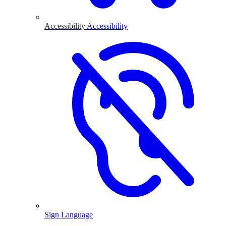
Accessibility
Accessibility
Sign Language