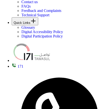
Contact us
FAQs
Feedback and Complaints
Technical Support
Quick Links
Glossary
Digital Accessibility Policy
Digital Participation Policy
171