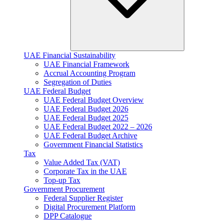
UAE Financial Sustainability
UAE Financial Framework
Accrual Accounting Program
Segregation of Duties
UAE Federal Budget
UAE Federal Budget Overview
UAE Federal Budget 2026
UAE Federal Budget 2025
UAE Federal Budget 2022 – 2026
UAE Federal Budget Archive
Government Financial Statistics
Tax
Value Added Tax (VAT)
Corporate Tax​ in the UAE
Top-up Tax
Government Procurement
Federal Supplier Register
Digital Procurement Platform
DPP Catalogue