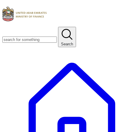
Search