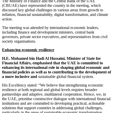
The Ministry of Finance and the Central Bank of the UAE
(CBUAE) have represented the country in the meeting, which
discussed key global challenges in various areas from growth to
inflation, financial sustainability, digital transformation, and climate
action.
The meeting was attended by international economic leaders,
including finance and development ministers, central bank
governors, private sector executives, and representatives from civil
society organisations.
Enhancing economic resilience
H.E. Mohamed bin Hadi Al Hussaini, Minister of State for
Financial Affairs, emphasised that the UAE is committed to
enhancing its international role in shaping global economic and
financial policies as well as to contributing to the development of
a more inclusive and
sustainable global financial system.
His Excellency stated: “We believe that strengthening economic
resilience at both regional and global levels requires broader
partnerships and adaptive, multilateral cooperation. Hence, we, in
the UAE, prioritise constructive dialogue with international financial
institutions and are committed to developing practical, actionable
solutions that support countries in addressing global challenges,
particularly in the areas of sustainable economic transformation,