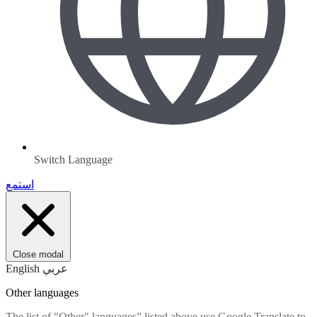
Switch Language
استمع
Close modal
English
عربي
Other languages
The list of "Other" languages” listed above use Google Translate to