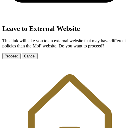
Leave to External Website
This link will take you to an external website that may have different
policies than the MoF website. Do you want to proceed?
Proceed
Cancel