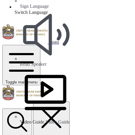
Sign Language
Switch Language
Logo
Read Speaker
Toggle main menu
Video Guide
Video Guide