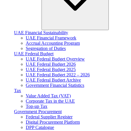
UAE Financial Sustainability
UAE Financial Framework
Accrual Accounting Program
Segregation of Duties
UAE Federal Budget
UAE Federal Budget Overview
UAE Federal Budget 2026
UAE Federal Budget 2025
UAE Federal Budget 2022 – 2026
UAE Federal Budget Archive
Government Financial Statistics
Tax
Value Added Tax (VAT)
Corporate Tax​ in the UAE
Top-up Tax
Government Procurement
Federal Supplier Register
Digital Procurement Platform
DPP Catalogue