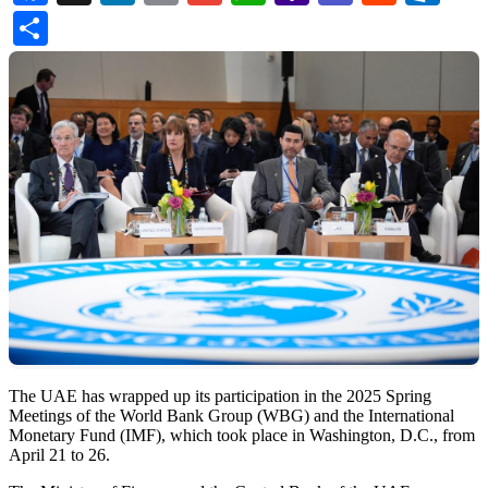
Mail
Share
The UAE has wrapped up its participation in the 2025 Spring
Meetings of the World Bank Group (WBG) and the International
Monetary Fund (IMF), which took place in Washington, D.C., from
April 21 to 26.