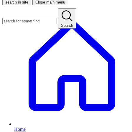
search in site
Close main menu
Search
Home