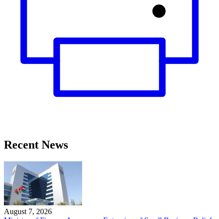
Recent News
August 7, 2026