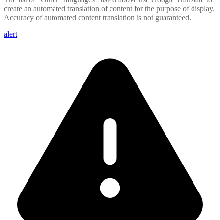
create an automated translation of content for the purpose of display.
Accuracy of automated content translation is not guaranteed.
alert