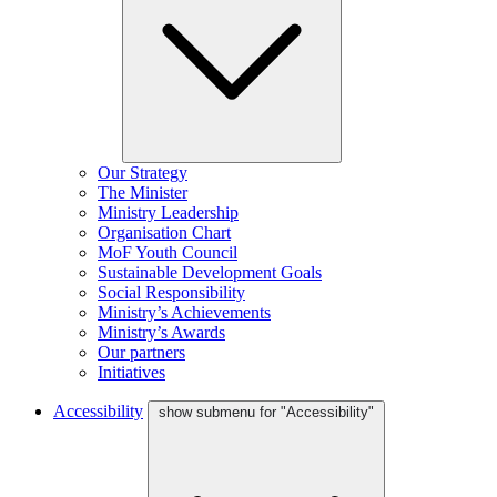
Our Strategy
The Minister
Ministry Leadership
Organisation Chart
MoF Youth Council
Sustainable Development Goals
Social Responsibility
Ministry’s Achievements
Ministry’s Awards
Our partners
Initiatives
Accessibility
show submenu for "Accessibility"