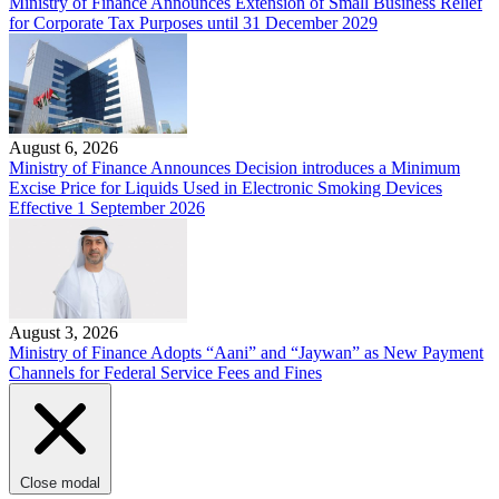
Ministry of Finance Announces Extension of Small Business Relief
for Corporate Tax Purposes until 31 December 2029
August 6, 2026
Ministry of Finance Announces Decision introduces a Minimum
Excise Price for Liquids Used in Electronic Smoking Devices
Effective 1 September 2026
August 3, 2026
Ministry of Finance Adopts “Aani” and “Jaywan” as New Payment
Channels for Federal Service Fees and Fines
Close modal