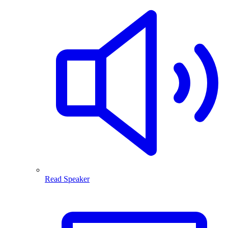
Read Speaker