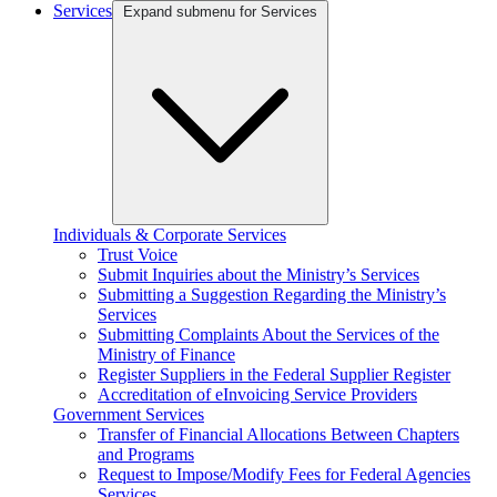
Services
Expand submenu for Services
Individuals & Corporate Services
Trust Voice
Submit Inquiries about the Ministry’s Services
Submitting a Suggestion Regarding the Ministry’s
Services
Submitting Complaints About the Services of the
Ministry of Finance
Register Suppliers in the Federal Supplier Register
Accreditation of eInvoicing Service Providers
Government Services
Transfer of Financial Allocations Between Chapters
and Programs
Request to Impose/Modify Fees for Federal Agencies
Services