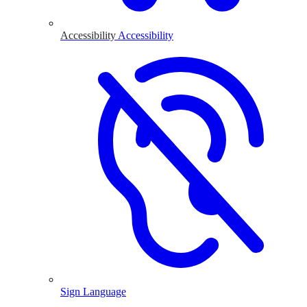
Accessibility
Accessibility
Sign Language