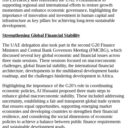
supporting regional and international efforts to restore growth
momentum and enhance economic governance, highlighting the
importance of innovation and investment in human capital and
infrastructure as key pillars for achieving long-term sustainable
development.
Strengthening Global Financial Stability
The UAE delegation also took part in the second G20 Finance
Ministers and Central Bank Governors Meeting (FMCBG), which
discussed several key global economic and financial issues across
three main sessions. These sessions focused on macroeconomic
challenges, global financial stability, the international financial
architecture, developments in the multilateral development banks
roadmap, and the challenges hindering development in Africa.
Highlighting the importance of the G20’s role in coordinating
economic policies, Al Hussaini proposed three main steps to
enhance global macroeconomic stability. These included addressing
uncertainty, establishing a fair and transparent global trade system
that ensures equal opportunities, supporting emerging market
economies and developing countries to strengthen their financial
resilience, and considering the social dimensions of economic
policies to achieve a balance between public finance requirements
and sustainable development goals.