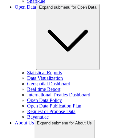
Sharik.ae
Open Data
Expand submenu for Open Data
Statistical Reports
Data Visualization
Geospatial Dashboard
Real-time Report
International Treaties Dashboard
Open Data Policy
Open Data Publication Plan
Request or Propose Data
Bayanat.ae
About Us
Expand submenu for About Us