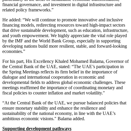
financial governance, and investment in digital infrastructure and
related policy frameworks.”
He added: “We will continue to promote innovative and inclusive
financing models, redirecting resources toward high-impact sectors
that drive sustainable development, such as education, infrastructure,
and youth empowerment. We highly appreciate the vital role played
by the IMF and the World Bank Group, especially in supporting
developing nations build more resilient, stable, and forward-looking
economies.”
For his part, His Excellency Khaled Mohamed Balama, Governor of
the Central Bank of the UAE, stated: “The UAE’s participation in
the Spring Meetings reflects its firm belief in the importance of
dialogue and international cooperation in economic and
developmental fields to address global economic challenges. These
meetings reaffirmed the importance of coordinating monetary and
fiscal policies to counter inflation and market volatility."
“At the Central Bank of the UAE, we pursue balanced policies that
ensure monetary stability and enhance the resilience and
sustainability of the national economy, in line with the UAE’s
ambitious economic visions." Balama added.
Supporting development pathways