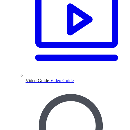
Video Guide
Video Guide