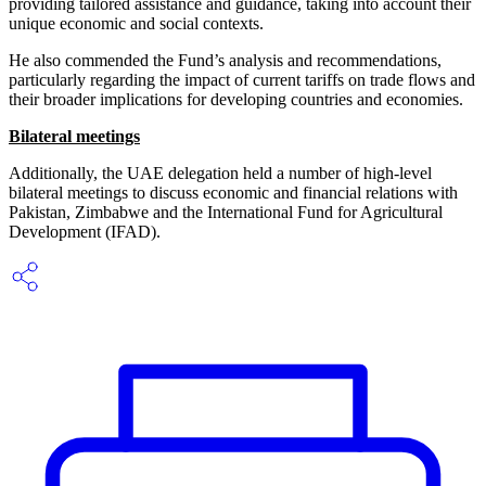
providing tailored assistance and guidance, taking into account their
unique economic and social contexts.
He also commended the Fund’s analysis and recommendations,
particularly regarding the impact of current tariffs on trade flows and
their broader implications for developing countries and economies.
Bilateral meetings
Additionally, the UAE delegation held a number of high-level
bilateral meetings to discuss economic and financial relations with
Pakistan, Zimbabwe and the International Fund for Agricultural
Development (IFAD).