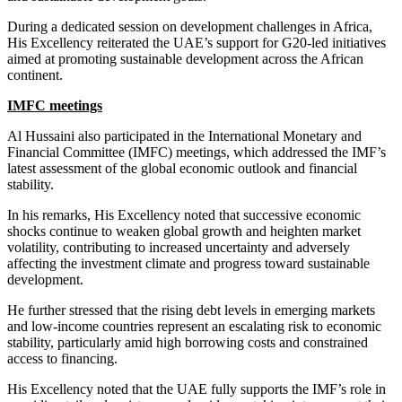
During a dedicated session on development challenges in Africa,
His Excellency reiterated the UAE’s support for G20-led initiatives
aimed at promoting sustainable development across the African
continent.
IMFC meetings
Al Hussaini also participated in the International Monetary and
Financial Committee (IMFC) meetings, which addressed the IMF’s
latest assessment of the global economic outlook and financial
stability.
In his remarks, His Excellency noted that successive economic
shocks continue to weaken global growth and heighten market
volatility, contributing to increased uncertainty and adversely
affecting the investment climate and progress toward sustainable
development.
He further stressed that the rising debt levels in emerging markets
and low-income countries represent an escalating risk to economic
stability, particularly amid high borrowing costs and constrained
access to financing.
His Excellency noted that the UAE fully supports the IMF’s role in