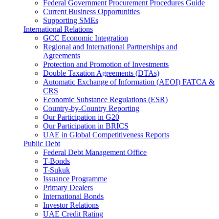
Federal Government Procurement Procedures Guide
Current Business Opportunities
Supporting SMEs
International Relations
GCC Economic Integration
Regional and International Partnerships and
Agreements
Protection and Promotion of Investments
Double Taxation Agreements (DTAs)
Automatic Exchange of Information (AEOI) FATCA &
CRS
Economic Substance Regulations (ESR)
Country-by-Country Reporting
Our Participation in G20
Our Participation in BRICS
UAE in Global Competitiveness Reports
Public Debt
Federal Debt Management Office
T-Bonds
T-Sukuk
Issuance Programme
Primary Dealers
International Bonds
Investor Relations
UAE Credit Rating