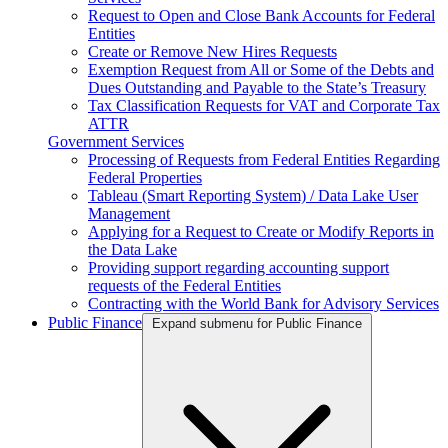
Request to Open and Close Bank Accounts for Federal
Entities
Create or Remove New Hires Requests
Exemption Request from All or Some of the Debts and
Dues Outstanding and Payable to the State’s Treasury
Tax Classification Requests for VAT and Corporate Tax
ATTR
Government Services
Processing of Requests from Federal Entities Regarding
Federal Properties
Tableau (Smart Reporting System) / Data Lake User
Management
Applying for a Request to Create or Modify Reports in
the Data Lake
Providing support regarding accounting support
requests of the Federal Entities
Contracting with the World Bank for Advisory Services
Public Finance
Expand submenu for Public Finance