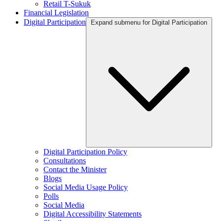
Retail T-Sukuk
Financial Legislation
Digital Participation
Expand submenu for Digital Participation
Digital Participation Policy
Consultations
Contact the Minister
Blogs
Social Media Usage Policy
Polls
Social Media
Digital Accessibility Statements