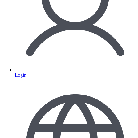
Login