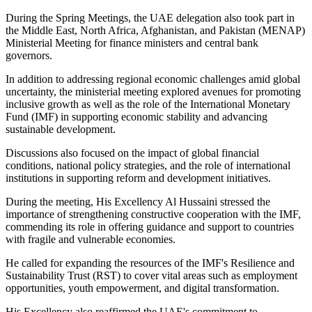
During the Spring Meetings, the UAE delegation also took part in
the Middle East, North Africa, Afghanistan, and Pakistan (MENAP)
Ministerial Meeting for finance ministers and central bank
governors.
In addition to addressing regional economic challenges amid global
uncertainty, the ministerial meeting explored avenues for promoting
inclusive growth as well as the role of the International Monetary
Fund (IMF) in supporting economic stability and advancing
sustainable development.
Discussions also focused on the impact of global financial
conditions, national policy strategies, and the role of international
institutions in supporting reform and development initiatives.
During the meeting, His Excellency Al Hussaini stressed the
importance of strengthening constructive cooperation with the IMF,
commending its role in offering guidance and support to countries
with fragile and vulnerable economies.
He called for expanding the resources of the IMF's Resilience and
Sustainability Trust (RST) to cover vital areas such as employment
opportunities, youth empowerment, and digital transformation.
His Excellency also reaffirmed the UAE's commitment to