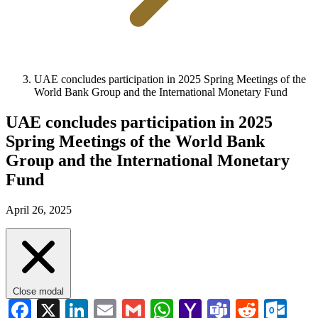
UAE concludes participation in 2025 Spring Meetings of the
World Bank Group and the International Monetary Fund
UAE concludes participation in 2025
Spring Meetings of the World Bank
Group and the International Monetary
Fund
April 26, 2025
Close modal
Facebook
X
LinkedIn
Email
Gmail
WhatsApp
Yahoo
Teams
Reddi
Ou