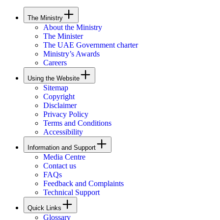
The Ministry
About the Ministry
The Minister
The UAE Government charter
Ministry’s Awards
Careers
Using the Website
Sitemap
Copyright
Disclaimer
Privacy Policy
Terms and Conditions
Accessibility
Information and Support
Media Centre
Contact us
FAQs
Feedback and Complaints
Technical Support
Quick Links
Glossary