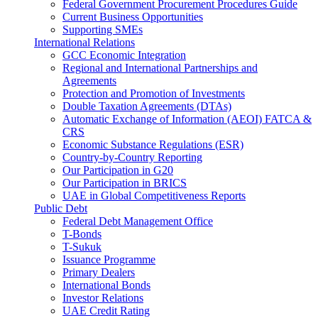
Federal Government Procurement Procedures Guide
Current Business Opportunities
Supporting SMEs
International Relations
GCC Economic Integration
Regional and International Partnerships and
Agreements
Protection and Promotion of Investments
Double Taxation Agreements (DTAs)
Automatic Exchange of Information (AEOI) FATCA &
CRS
Economic Substance Regulations (ESR)
Country-by-Country Reporting
Our Participation in G20
Our Participation in BRICS
UAE in Global Competitiveness Reports
Public Debt
Federal Debt Management Office
T-Bonds
T-Sukuk
Issuance Programme
Primary Dealers
International Bonds
Investor Relations
UAE Credit Rating