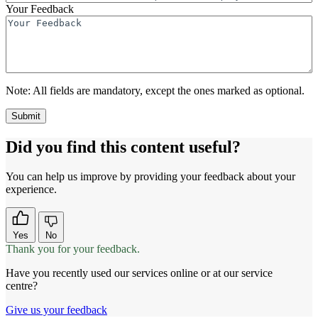
Your Feedback
Note:
All fields are mandatory, except the ones marked as optional.
Did you find this content useful?
You can help us improve by providing your feedback about your
experience.
Yes
No
Thank you for your feedback.
Have you recently used our services online or at our service
centre?
Give us your feedback