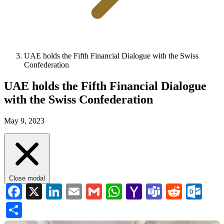
UAE holds the Fifth Financial Dialogue with the Swiss
Confederation
UAE holds the Fifth Financial Dialogue
with the Swiss Confederation
May 9, 2023
Close modal
Facebook
X
LinkedIn
Email
Gmail
WhatsApp
Yahoo
Teams
Reddi
Ou
Mail
Share