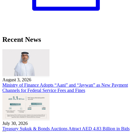
Recent News
August 3, 2026
Ministry of Finance Adopts “Aani” and “Jaywan” as New Payment
Channels for Federal Service Fees and Fines
July 30, 2026
Treasury Sukuk & Bonds Auctions Attract AED 4.83 Billion in Bids