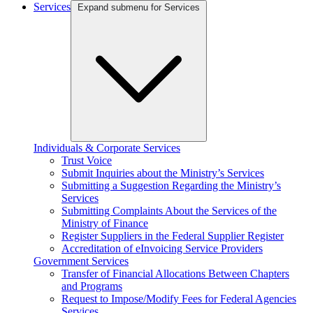
Services
Expand submenu for Services
Individuals & Corporate Services
Trust Voice
Submit Inquiries about the Ministry’s Services
Submitting a Suggestion Regarding the Ministry’s
Services
Submitting Complaints About the Services of the
Ministry of Finance
Register Suppliers in the Federal Supplier Register
Accreditation of eInvoicing Service Providers
Government Services
Transfer of Financial Allocations Between Chapters
and Programs
Request to Impose/Modify Fees for Federal Agencies
Services