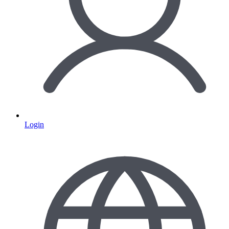
Login