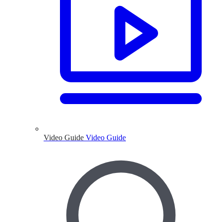
Video Guide
Video Guide