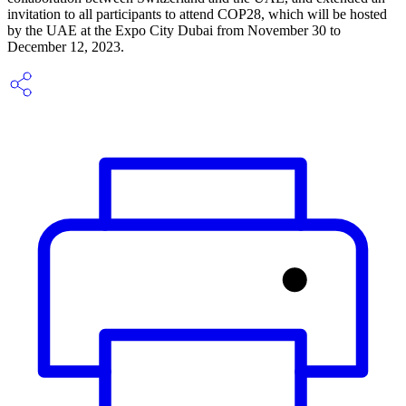
invitation to all participants to attend COP28, which will be hosted
by the UAE at the Expo City Dubai from November 30 to
December 12, 2023.