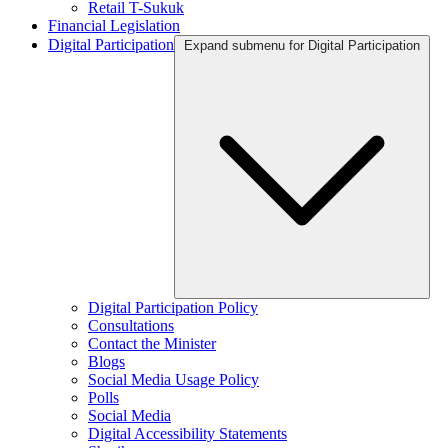
Retail T-Sukuk
Financial Legislation
Digital Participation
Expand submenu for Digital Participation
Digital Participation Policy
Consultations
Contact the Minister
Blogs
Social Media Usage Policy
Polls
Social Media
Digital Accessibility Statements