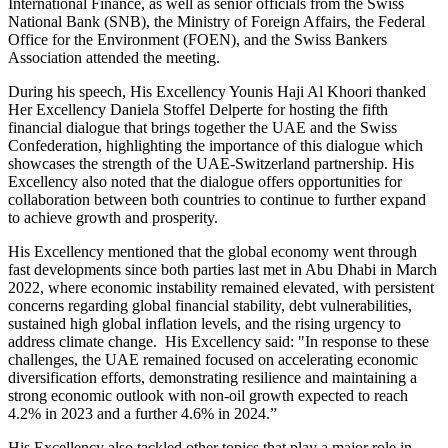
International Finance, as well as senior officials from the Swiss
National Bank (SNB), the Ministry of Foreign Affairs, the Federal
Office for the Environment (FOEN), and the Swiss Bankers
Association attended the meeting.
During his speech, His Excellency Younis Haji Al Khoori thanked
Her Excellency Daniela Stoffel Delperte for hosting the fifth
financial dialogue that brings together the UAE and the Swiss
Confederation, highlighting the importance of this dialogue which
showcases the strength of the UAE-Switzerland partnership. His
Excellency also noted that the dialogue offers opportunities for
collaboration between both countries to continue to further expand
to achieve growth and prosperity.
His Excellency mentioned that the global economy went through
fast developments since both parties last met in Abu Dhabi in March
2022, where economic instability remained elevated, with persistent
concerns regarding global financial stability, debt vulnerabilities,
sustained high global inflation levels, and the rising urgency to
address climate change. His Excellency said: "In response to these
challenges, the UAE remained focused on accelerating economic
diversification efforts, demonstrating resilience and maintaining a
strong economic outlook with non-oil growth expected to reach
4.2% in 2023 and a further 4.6% in 2024.”
His Excellency also tackled other topics that play a major role in