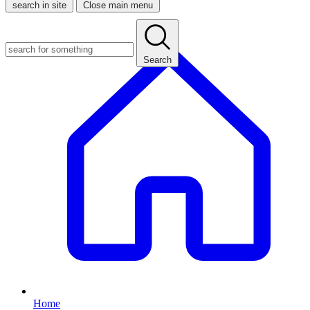
search in site
Close main menu
Search
Home