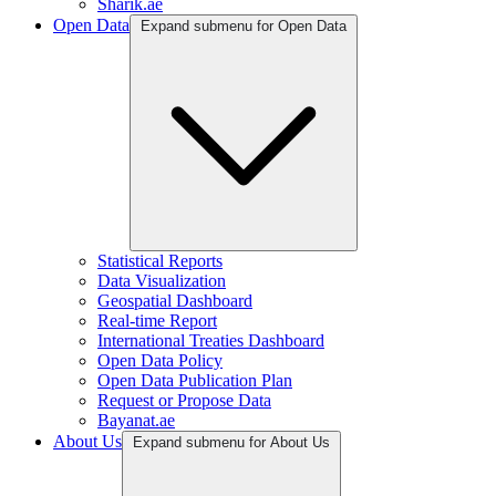
Sharik.ae
Open Data
Expand submenu for Open Data
Statistical Reports
Data Visualization
Geospatial Dashboard
Real-time Report
International Treaties Dashboard
Open Data Policy
Open Data Publication Plan
Request or Propose Data
Bayanat.ae
About Us
Expand submenu for About Us