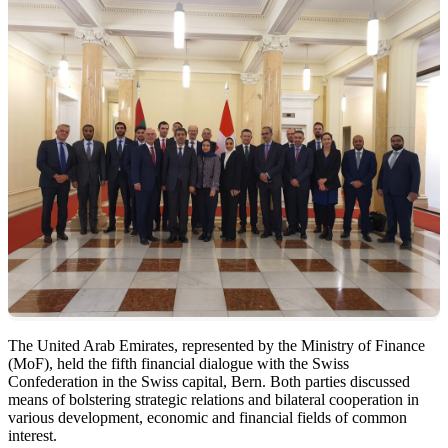
The United Arab Emirates, represented by the Ministry of Finance
(MoF), held the fifth financial dialogue with the Swiss
Confederation in the Swiss capital, Bern. Both parties discussed
means of bolstering strategic relations and bilateral cooperation in
various development, economic and financial fields of common
interest.