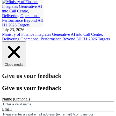
July 23, 2026
Ministry of Finance Integrates Generative AI into Call Centre,
Delivering Operational Performance Beyond All H1 2026 Targets
Close modal
Give us your feedback
Give us your feedback
Name
(Optional)
Email