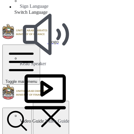
Sign Language
Switch Language
Logo
Read Speaker
Toggle main menu
Video Guide
Video Guide