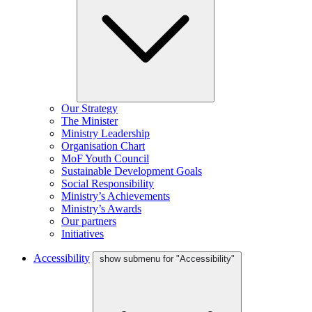
Our Strategy
The Minister
Ministry Leadership
Organisation Chart
MoF Youth Council
Sustainable Development Goals
Social Responsibility
Ministry’s Achievements
Ministry’s Awards
Our partners
Initiatives
Accessibility
show submenu for "Accessibility"