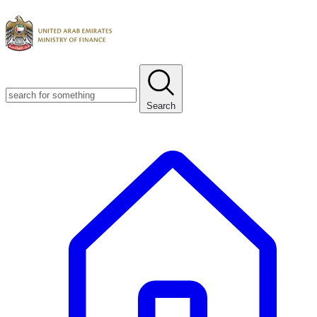
Search