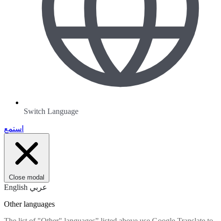
Switch Language
استمع
Close modal
English
عربي
Other languages
The list of "Other" languages” listed above use Google Translate to