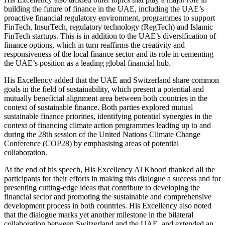
building the future of finance in the UAE, including the UAE’s
proactive financial regulatory environment, programmes to support
FinTech, InsurTech, regulatory technology (RegTech) and Islamic
FinTech startups. This is in addition to the UAE’s diversification of
finance options, which in turn reaffirms the creativity and
responsiveness of the local finance sector and its role in cementing
the UAE’s position as a leading global financial hub.
His Excellency added that the UAE and Switzerland share common
goals in the field of sustainability, which present a potential and
mutually beneficial alignment area between both countries in the
context of sustainable finance. Both parties explored mutual
sustainable finance priorities, identifying potential synergies in the
context of financing climate action programmes leading up to and
during the 28th session of the United Nations Climate Change
Conference (COP28) by emphasising areas of potential
collaboration.
At the end of his speech, His Excellency Al Khoori thanked all the
participants for their efforts in making this dialogue a success and for
presenting cutting-edge ideas that contribute to developing the
financial sector and promoting the sustainable and comprehensive
development process in both countries. His Excellency also noted
that the dialogue marks yet another milestone in the bilateral
collaboration between Switzerland and the UAE, and extended an