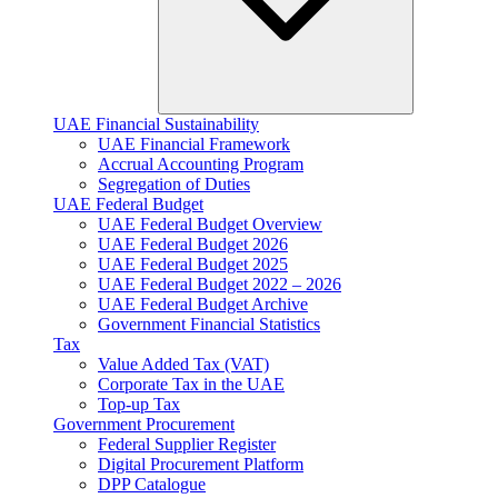
UAE Financial Sustainability
UAE Financial Framework
Accrual Accounting Program
Segregation of Duties
UAE Federal Budget
UAE Federal Budget Overview
UAE Federal Budget 2026
UAE Federal Budget 2025
UAE Federal Budget 2022 – 2026
UAE Federal Budget Archive
Government Financial Statistics
Tax
Value Added Tax (VAT)
Corporate Tax​ in the UAE
Top-up Tax
Government Procurement
Federal Supplier Register
Digital Procurement Platform
DPP Catalogue