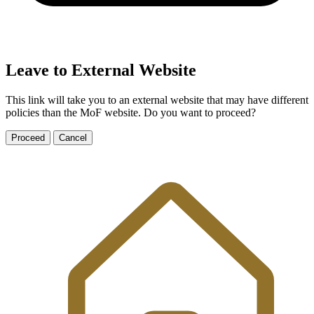
Leave to External Website
This link will take you to an external website that may have different
policies than the MoF website. Do you want to proceed?
Proceed
Cancel