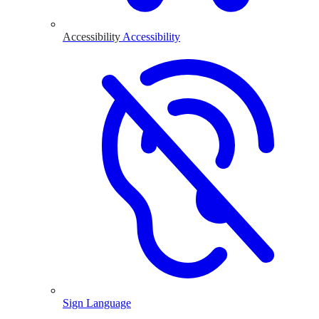
Accessibility
Accessibility
Sign Language