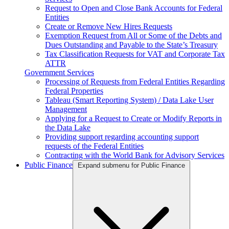
Request to Open and Close Bank Accounts for Federal
Entities
Create or Remove New Hires Requests
Exemption Request from All or Some of the Debts and
Dues Outstanding and Payable to the State’s Treasury
Tax Classification Requests for VAT and Corporate Tax
ATTR
Government Services
Processing of Requests from Federal Entities Regarding
Federal Properties
Tableau (Smart Reporting System) / Data Lake User
Management
Applying for a Request to Create or Modify Reports in
the Data Lake
Providing support regarding accounting support
requests of the Federal Entities
Contracting with the World Bank for Advisory Services
Public Finance
Expand submenu for Public Finance