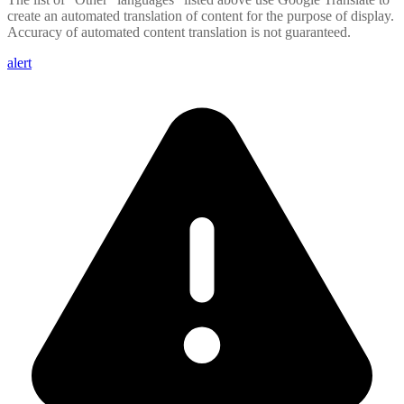
create an automated translation of content for the purpose of display.
Accuracy of automated content translation is not guaranteed.
alert