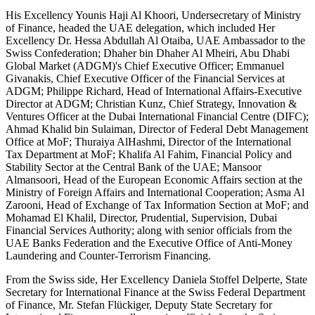
His Excellency Younis Haji Al Khoori, Undersecretary of Ministry
of Finance, headed the UAE delegation, which included Her
Excellency Dr. Hessa Abdullah Al Otaiba, UAE Ambassador to the
Swiss Confederation; Dhaher bin Dhaher Al Mheiri, Abu Dhabi
Global Market (ADGM)'s Chief Executive Officer; Emmanuel
Givanakis, Chief Executive Officer of the Financial Services at
ADGM; Philippe Richard, Head of International Affairs-Executive
Director at ADGM; Christian Kunz, Chief Strategy, Innovation &
Ventures Officer at the Dubai International Financial Centre (DIFC);
Ahmad Khalid bin Sulaiman, Director of Federal Debt Management
Office at MoF; Thuraiya AlHashmi, Director of the International
Tax Department at MoF; Khalifa Al Fahim, Financial Policy and
Stability Sector at the Central Bank of the UAE; Mansoor
Almansoori, Head of the European Economic Affairs section at the
Ministry of Foreign Affairs and International Cooperation; Asma Al
Zarooni, Head of Exchange of Tax Information Section at MoF; and
Mohamad El Khalil, Director, Prudential, Supervision, Dubai
Financial Services Authority; along with senior officials from the
UAE Banks Federation and the Executive Office of Anti-Money
Laundering and Counter-Terrorism Financing.
From the Swiss side, Her Excellency Daniela Stoffel Delperte, State
Secretary for International Finance at the Swiss Federal Department
of Finance, Mr. Stefan Flückiger, Deputy State Secretary for