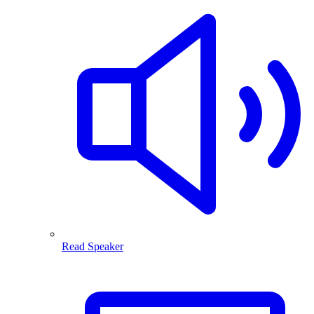
Read Speaker