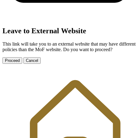
Leave to External Website
This link will take you to an external website that may have different
policies than the MoF website. Do you want to proceed?
Proceed
Cancel