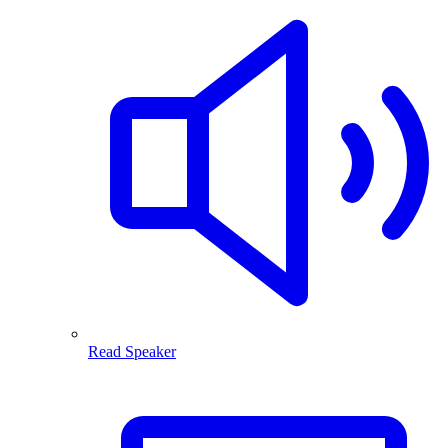
Read Speaker