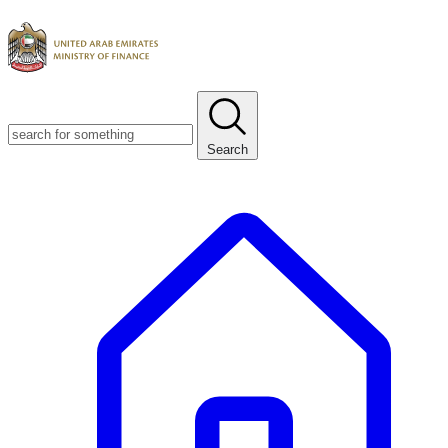
Search