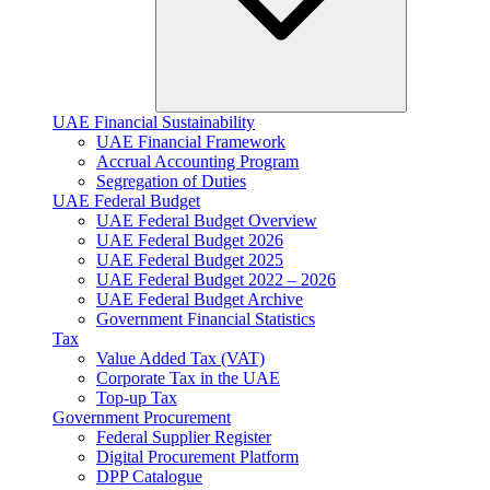
UAE Financial Sustainability
UAE Financial Framework
Accrual Accounting Program
Segregation of Duties
UAE Federal Budget
UAE Federal Budget Overview
UAE Federal Budget 2026
UAE Federal Budget 2025
UAE Federal Budget 2022 – 2026
UAE Federal Budget Archive
Government Financial Statistics
Tax
Value Added Tax (VAT)
Corporate Tax​ in the UAE
Top-up Tax
Government Procurement
Federal Supplier Register
Digital Procurement Platform
DPP Catalogue