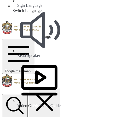
Sign Language
Switch Language
Logo
Read Speaker
Toggle main menu
Video Guide
Video Guide