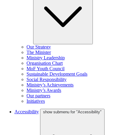
Our Strategy
The Minister
Ministry Leadership
Organisation Chart
MoF Youth Council
Sustainable Development Goals
Social Responsibility
Ministry’s Achievements
Ministry’s Awards
Our partners
Initiatives
Accessibility
show submenu for "Accessibility"