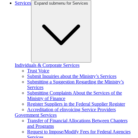
Services
Expand submenu for Services
Individuals & Corporate Services
Trust Voice
Submit Inquiries about the Ministry’s Services
Submitting a Suggestion Regarding the Ministry’s
Services
Submitting Complaints About the Services of the
Ministry of Finance
Register Suppliers in the Federal Supplier Register
Accreditation of eInvoicing Service Providers
Government Services
Transfer of Financial Allocations Between Chapters
and Programs
Request to Impose/Modify Fees for Federal Agencies
Services