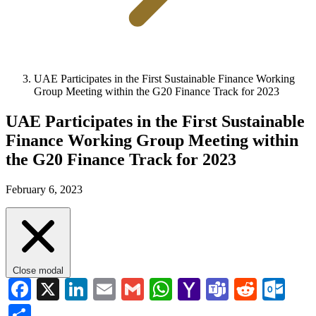
UAE Participates in the First Sustainable Finance Working
Group Meeting within the G20 Finance Track for 2023
UAE Participates in the First Sustainable
Finance Working Group Meeting within
the G20 Finance Track for 2023
February 6, 2023
Close modal
Facebook
X
LinkedIn
Email
Gmail
WhatsApp
Yahoo
Teams
Reddi
Ou
Mail
Share