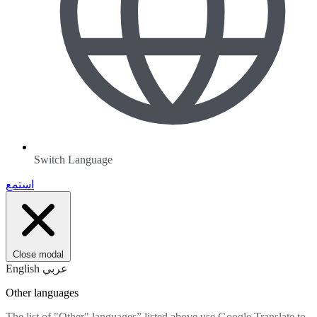
Switch Language
استمع
Close modal
English
عربي
Other languages
The list of "Other" languages” listed above use Google Translate to