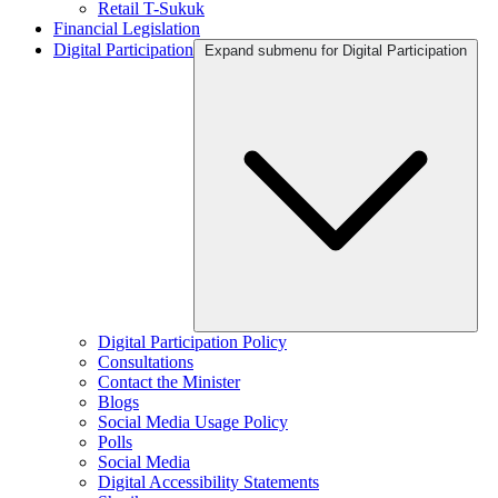
Retail T-Sukuk
Financial Legislation
Digital Participation
Expand submenu for Digital Participation
Digital Participation Policy
Consultations
Contact the Minister
Blogs
Social Media Usage Policy
Polls
Social Media
Digital Accessibility Statements