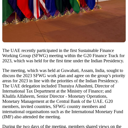
​The UAE recently participated in the first Sustainable Finance
Working Group (SFWG) meeting within the G20 Finance Track for
2023, which was held for the first time under the Indian Presidency.
The meeting, which was held at Guwahati, Assam, India, sought to
discuss the 2023 SFWG work plan and agree on the group’s priority
areas for 2023 in line with the priorities of the Indian Presidency.
The UAE delegation included Thuraiya Alhashmi, Director of
International Tax Department at the Ministry of Finance; and
Khalifa Alfaheem, Senior Director - Monetary Operations,
Monetary Management at the Central Bank of the UAE. G20
members, invited countries, SFWG country members and
international organisations such as the International Monetary Fund
(IMF) also attended the meeting.
During the two days of the meeting, members shared views on the