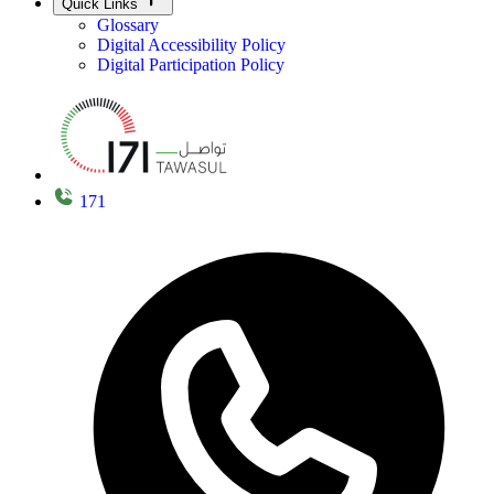
Quick Links
Glossary
Digital Accessibility Policy
Digital Participation Policy
171