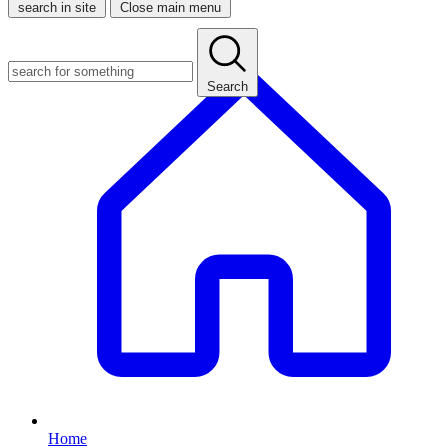
search in site
Close main menu
Search
Home