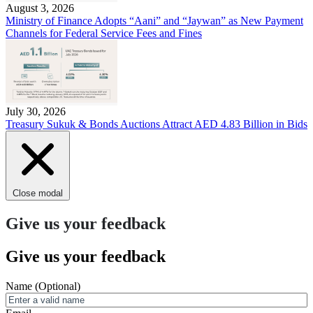
August 3, 2026
Ministry of Finance Adopts “Aani” and “Jaywan” as New Payment
Channels for Federal Service Fees and Fines
July 30, 2026
Treasury Sukuk & Bonds Auctions Attract AED 4.83 Billion in Bids
Close modal
Give us your feedback
Give us your feedback
Name
(Optional)