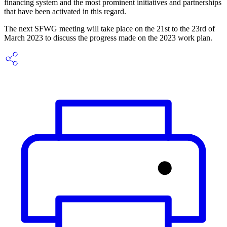
financing system and the most prominent initiatives and partnerships
that have been activated in this regard.
The next SFWG meeting will take place on the 21st to the 23rd of
March 2023 to discuss the progress made on the 2023 work plan.