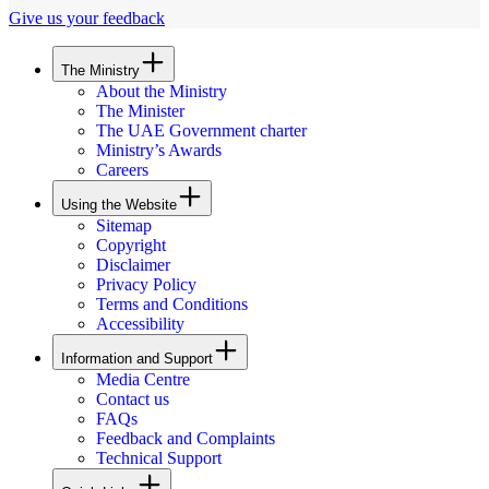
Give us your feedback
The Ministry
About the Ministry
The Minister
The UAE Government charter
Ministry’s Awards
Careers
Using the Website
Sitemap
Copyright
Disclaimer
Privacy Policy
Terms and Conditions
Accessibility
Information and Support
Media Centre
Contact us
FAQs
Feedback and Complaints
Technical Support