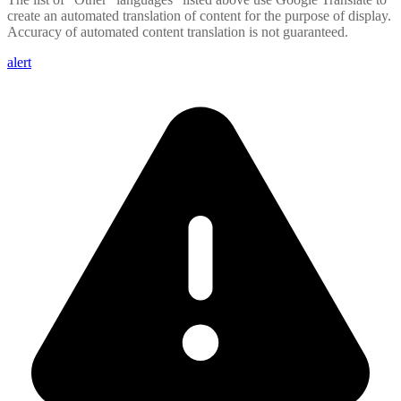
create an automated translation of content for the purpose of display.
Accuracy of automated content translation is not guaranteed.
alert