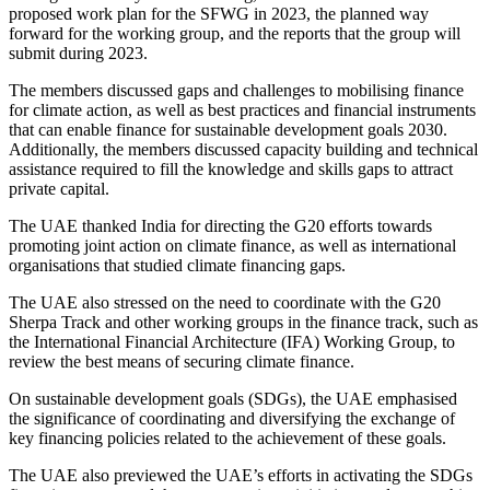
proposed work plan for the SFWG in 2023, the planned way
forward for the working group, and the reports that the group will
submit during 2023.
The members discussed gaps and challenges to mobilising finance
for climate action, as well as best practices and financial instruments
that can enable finance for sustainable development goals 2030.
Additionally, the members discussed capacity building and technical
assistance required to fill the knowledge and skills gaps to attract
private capital.
The UAE thanked India for directing the G20 efforts towards
promoting joint action on climate finance, as well as international
organisations that studied climate financing gaps.
The UAE also stressed on the need to coordinate with the G20
Sherpa Track and other working groups in the finance track, such as
the International Financial Architecture (IFA) Working Group, to
review the best means of securing climate finance.
On sustainable development goals (SDGs), the UAE emphasised
the significance of coordinating and diversifying the exchange of
key financing policies related to the achievement of these goals.
The UAE also previewed the UAE’s efforts in activating the SDGs