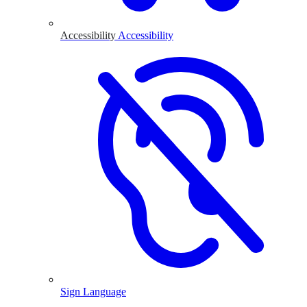
Accessibility
Accessibility
Sign Language