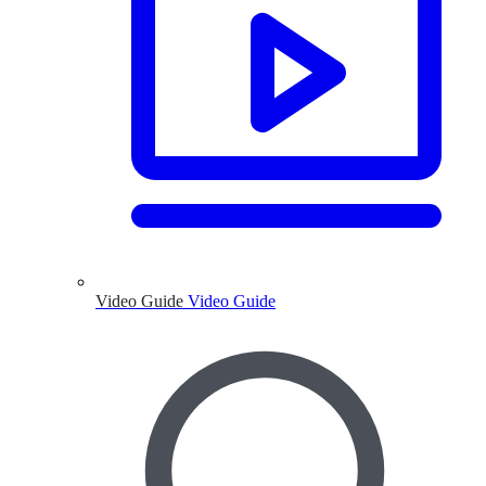
Video Guide
Video Guide