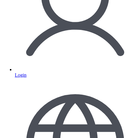
Login