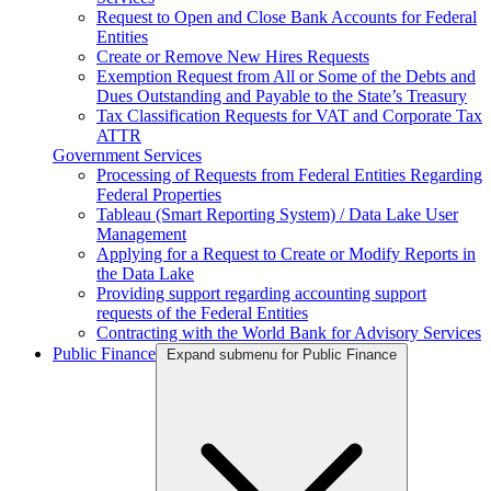
Request to Open and Close Bank Accounts for Federal
Entities
Create or Remove New Hires Requests
Exemption Request from All or Some of the Debts and
Dues Outstanding and Payable to the State’s Treasury
Tax Classification Requests for VAT and Corporate Tax
ATTR
Government Services
Processing of Requests from Federal Entities Regarding
Federal Properties
Tableau (Smart Reporting System) / Data Lake User
Management
Applying for a Request to Create or Modify Reports in
the Data Lake
Providing support regarding accounting support
requests of the Federal Entities
Contracting with the World Bank for Advisory Services
Public Finance
Expand submenu for Public Finance