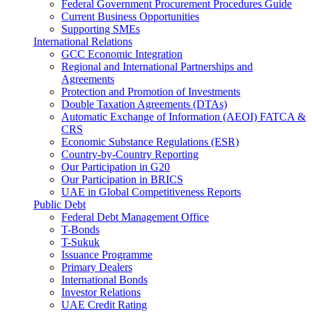
Federal Government Procurement Procedures Guide
Current Business Opportunities
Supporting SMEs
International Relations
GCC Economic Integration
Regional and International Partnerships and
Agreements
Protection and Promotion of Investments
Double Taxation Agreements (DTAs)
Automatic Exchange of Information (AEOI) FATCA &
CRS
Economic Substance Regulations (ESR)
Country-by-Country Reporting
Our Participation in G20
Our Participation in BRICS
UAE in Global Competitiveness Reports
Public Debt
Federal Debt Management Office
T-Bonds
T-Sukuk
Issuance Programme
Primary Dealers
International Bonds
Investor Relations
UAE Credit Rating