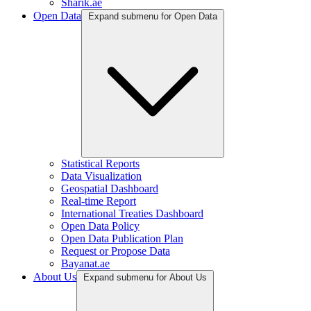
Sharik.ae
Open Data
Expand submenu for Open Data
Statistical Reports
Data Visualization
Geospatial Dashboard
Real-time Report
International Treaties Dashboard
Open Data Policy
Open Data Publication Plan
Request or Propose Data
Bayanat.ae
About Us
Expand submenu for About Us