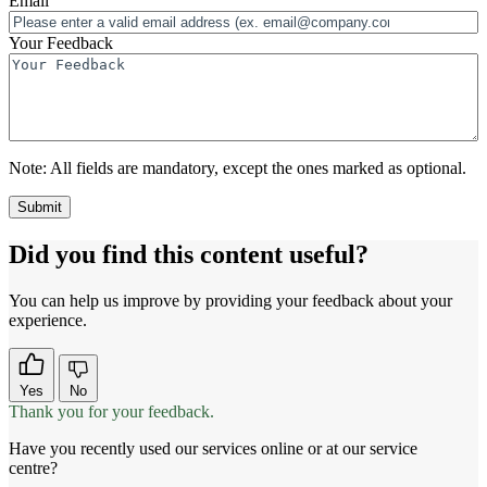
Email
Your Feedback
Note:
All fields are mandatory, except the ones marked as optional.
Did you find this content useful?
You can help us improve by providing your feedback about your
experience.
Yes
No
Thank you for your feedback.
Have you recently used our services online or at our service
centre?