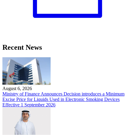
Recent News
August 6, 2026
Ministry of Finance Announces Decision introduces a Minimum
Excise Price for Liquids Used in Electronic Smoking Devices
Effective 1 September 2026