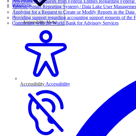
Processing of Requests from Federal Entities Regarding Federal 
Initiatives
Tableau (Smart Reporting System) / Data Lake User Manageme
Applying for a Request to Create or Modify Reports in the Data
Providing support regarding accounting support requests of the F
Accessibility Menu
Contracting with the World Bank for Advisory Services
Accessibility
Accessibility