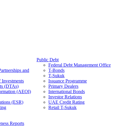
Public Debt
Federal Debt Management Office
Partnerships and
T-Bonds
T-Sukuk
f Investments
Issuance Programme
ts (DTAs)
Primary Dealers
ormation (AEOI)
International Bonds
Investor Relations
ations (ESR)
UAE Credit Rating
ing
Retail T-Sukuk
ness Reports