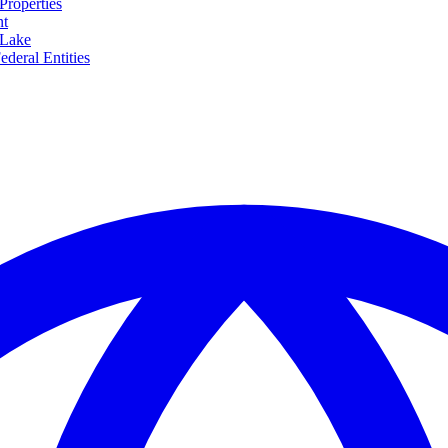
Properties
nt
 Lake
ederal Entities