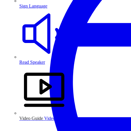
Sign Language
Read Speaker
Video Guide
Video Guide