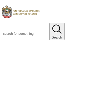
Search