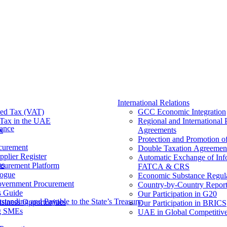
International Relations
ed Tax (VAT)
GCC Economic Integration
Tax​ in the UAE
Regional and International 
nance
x
Agreements
Protection and Promotion o
curement
Double Taxation Agreemen
pplier Register
Automatic Exchange of Inf
ms
ocurement Platform
FATCA & CRS
ogue
Economic Substance Regul
overnment Procurement
Country-by-Country Report
s Guide
Our Participation in G20
tanding and Payable to the State’s Treasury
siness Opportunities
Our Participation in BRICS
g SMEs
UAE in Global Competitive