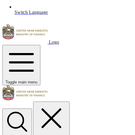
Switch Language
Logo
Toggle main menu