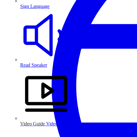
Sign Language
Read Speaker
Video Guide
Video Guide