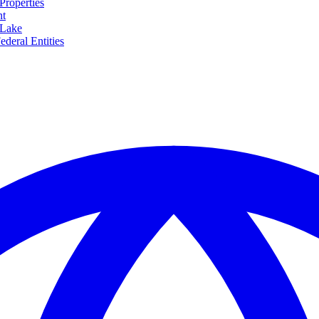
Properties
nt
 Lake
ederal Entities