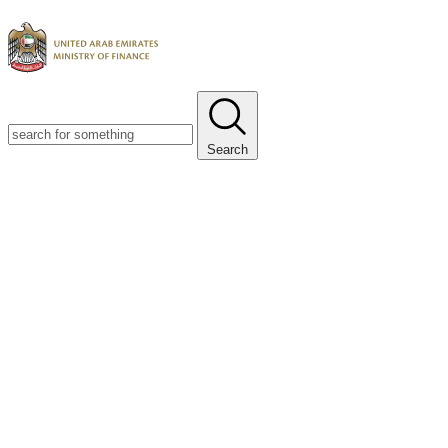
Search