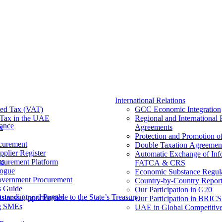
International Relations
ed Tax (VAT)
GCC Economic Integration
Tax​ in the UAE
Regional and International 
nance
x
Agreements
Protection and Promotion o
curement
Double Taxation Agreemen
pplier Register
Automatic Exchange of Inf
ms
ocurement Platform
FATCA & CRS
ogue
Economic Substance Regul
overnment Procurement
Country-by-Country Report
s Guide
Our Participation in G20
tanding and Payable to the State’s Treasury
siness Opportunities
Our Participation in BRICS
g SMEs
UAE in Global Competitive