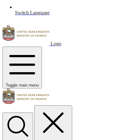
Switch Language
Logo
Toggle main menu