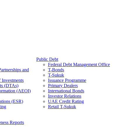
Public Debt
Federal Debt Management Office
Partnerships and
T-Bonds
T-Sukuk
f Investments
Issuance Programme
ts (DTAs)
Primary Dealers
ormation (AEOI)
International Bonds
Investor Relations
ations (ESR)
UAE Credit Rating
ing
Retail T-Sukuk
ness Reports