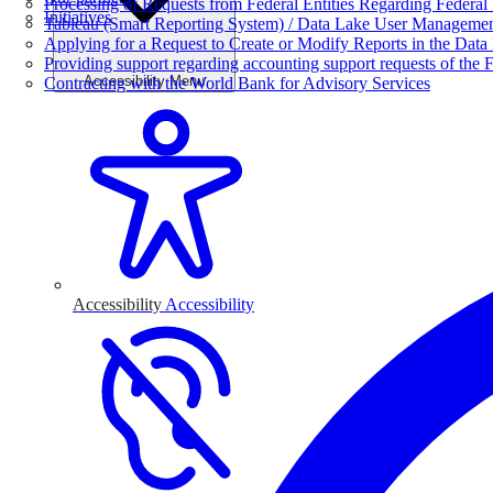
Processing of Requests from Federal Entities Regarding Federal 
Initiatives
Tableau (Smart Reporting System) / Data Lake User Manageme
Applying for a Request to Create or Modify Reports in the Data
Providing support regarding accounting support requests of the F
Accessibility Menu
Contracting with the World Bank for Advisory Services
Accessibility
Accessibility