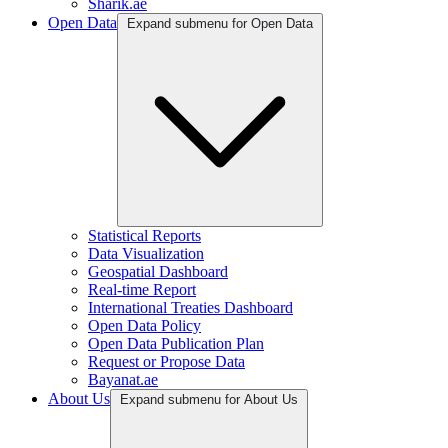
Sharik.ae
Open Data
Expand submenu for Open Data
Statistical Reports
Data Visualization
Geospatial Dashboard
Real-time Report
International Treaties Dashboard
Open Data Policy
Open Data Publication Plan
Request or Propose Data
Bayanat.ae
About Us
Expand submenu for About Us