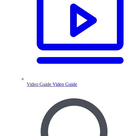
Video Guide
Video Guide