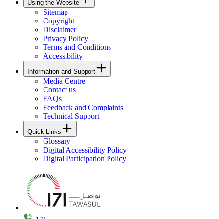
Using the Website
Sitemap
Copyright
Disclaimer
Privacy Policy
Terms and Conditions
Accessibility
Information and Support
Media Centre
Contact us
FAQs
Feedback and Complaints
Technical Support
Quick Links
Glossary
Digital Accessibility Policy
Digital Participation Policy