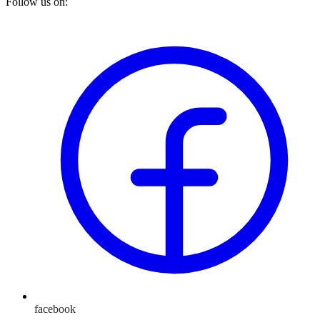
Follow us on:
facebook