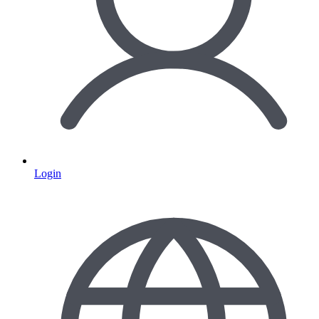
Login