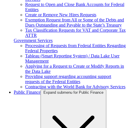
Request to Open and Close Bank Accounts for Federal
Entities
Create or Remove New Hires Requests
Exemption Request from All or Some of the Debts and
Dues Outstanding and Payable to the State’s Treasury
Tax Classification Requests for VAT and Corporate Tax
ATTR
Government Services
Processing of Requests from Federal Entities Regarding
Federal Properties
Tableau (Smart Reporting System) / Data Lake User
Management
Applying for a Request to Create or Modify Reports in
the Data Lake
Providing support regarding accounting support
requests of the Federal Entities
Contracting with the World Bank for Advisory Services
Public Finance
Expand submenu for Public Finance