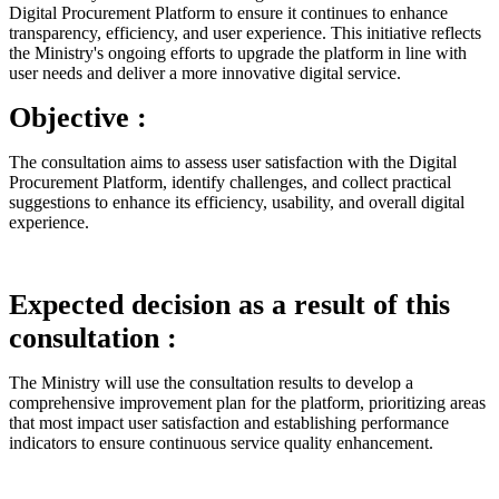
Digital Procurement Platform to ensure it continues to enhance
transparency, efficiency, and user experience. This initiative reflects
the Ministry's ongoing efforts to upgrade the platform in line with
user needs and deliver a more innovative digital service.
Objective :
The consultation aims to assess user satisfaction with the Digital
Procurement Platform, identify challenges, and collect practical
suggestions to enhance its efficiency, usability, and overall digital
experience.
Expected decision as a result of this
consultation :
The Ministry will use the consultation results to develop a
comprehensive improvement plan for the platform, prioritizing areas
that most impact user satisfaction and establishing performance
indicators to ensure continuous service quality enhancement.