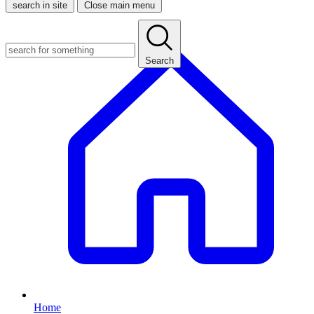
search in site
Close main menu
Search
Home