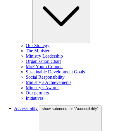
Our Strategy
The Minister
Ministry Leadership
Organisation Chart
MoF Youth Council
Sustainable Development Goals
Social Responsibility
Ministry’s Achievements
Ministry’s Awards
Our partners
Initiatives
Accessibility
show submenu for "Accessibility"