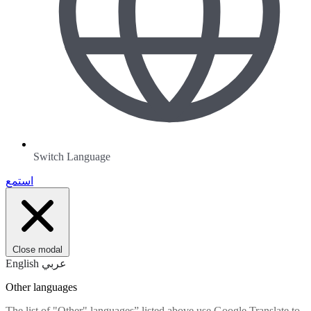
Switch Language
استمع
Close modal
English
عربي
Other languages
The list of "Other" languages” listed above use Google Translate to