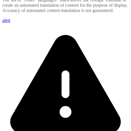
create an automated translation of content for the purpose of display.
Accuracy of automated content translation is not guaranteed.
alert