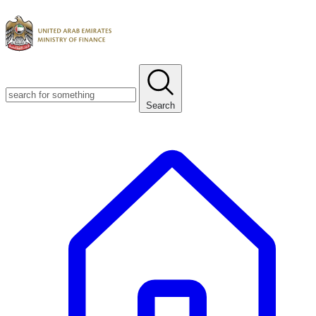
Search