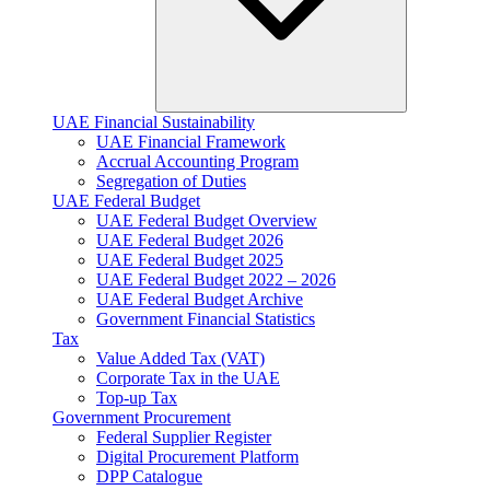
UAE Financial Sustainability
UAE Financial Framework
Accrual Accounting Program
Segregation of Duties
UAE Federal Budget
UAE Federal Budget Overview
UAE Federal Budget 2026
UAE Federal Budget 2025
UAE Federal Budget 2022 – 2026
UAE Federal Budget Archive
Government Financial Statistics
Tax
Value Added Tax (VAT)
Corporate Tax​ in the UAE
Top-up Tax
Government Procurement
Federal Supplier Register
Digital Procurement Platform
DPP Catalogue