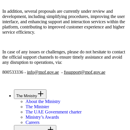
In addition, several proposals are currently under review and
development, including simplifying procedures, improving the user
interface, and enhancing support and interaction services within the
platform, contributing to improved customer experience and higher
service efficiency.
In case of any issues or challenges, please do not hesitate to contact
the official support channels to ensure timely assistance and avoid
any disruption to operations, via:
800533336 -
info@mof.gov.ae
-
fssupport@mof.gov.ae
The Ministry
About the Ministry
The Minister
The UAE Government charter
Ministry’s Awards
Careers