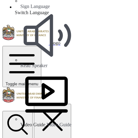
Sign Language
Switch Language
Logo
Read Speaker
Toggle main menu
Video Guide
Video Guide