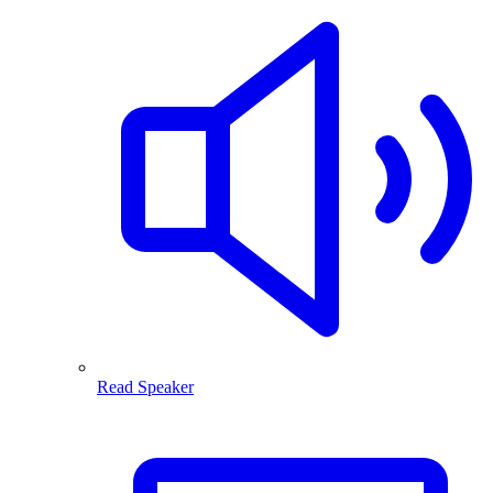
Read Speaker