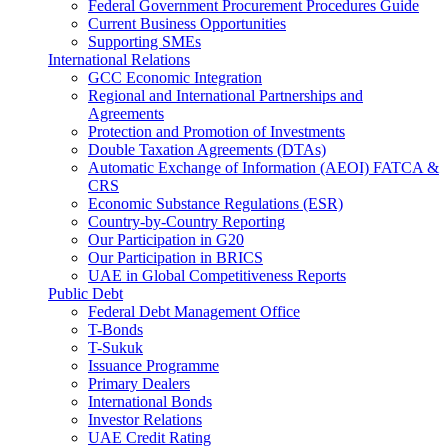
Federal Government Procurement Procedures Guide
Current Business Opportunities
Supporting SMEs
International Relations
GCC Economic Integration
Regional and International Partnerships and
Agreements
Protection and Promotion of Investments
Double Taxation Agreements (DTAs)
Automatic Exchange of Information (AEOI) FATCA &
CRS
Economic Substance Regulations (ESR)
Country-by-Country Reporting
Our Participation in G20
Our Participation in BRICS
UAE in Global Competitiveness Reports
Public Debt
Federal Debt Management Office
T-Bonds
T-Sukuk
Issuance Programme
Primary Dealers
International Bonds
Investor Relations
UAE Credit Rating