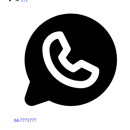
171
04-7771777