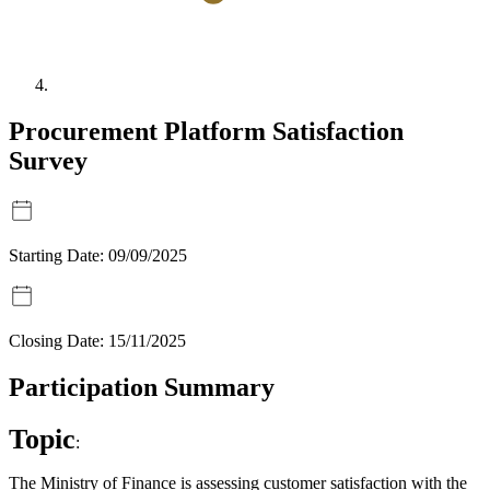
Procurement Platform Satisfaction
Survey
Starting Date:
09/09/2025
Closing Date:
15/11/2025
Participation Summary
Topic
:
The Ministry of Finance is assessing customer satisfaction with the