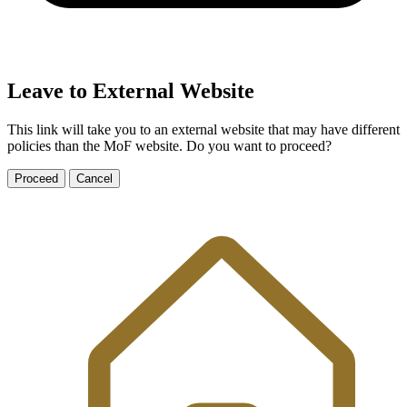
Leave to External Website
This link will take you to an external website that may have different
policies than the MoF website. Do you want to proceed?
Proceed
Cancel