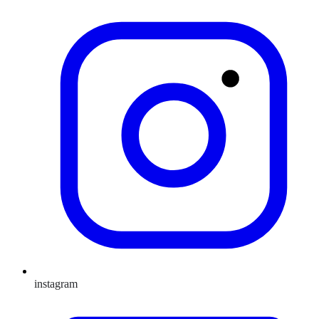
instagram