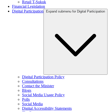
Retail T-Sukuk
Financial Legislation
Digital Participation
Expand submenu for Digital Participation
Digital Participation Policy
Consultations
Contact the Minister
Blogs
Social Media Usage Policy
Polls
Social Media
Digital Accessibility Statements