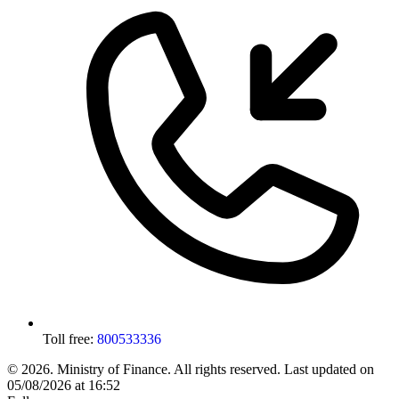
Toll free:
800533336
© 2026. Ministry of Finance. All rights reserved.
Last updated on
05/08/2026 at 16:52