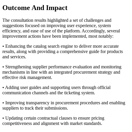
Outcome And Impact
The consultation results highlighted a set of challenges and
suggestions focused on improving user experience, system
efficiency, and ease of use of the platform. Accordingly, several
improvement actions have been implemented, most notably:
•
Enhancing the catalog search engine to deliver more accurate
results, along with providing a comprehensive guide for products
and services.
•
Strengthening supplier performance evaluation and monitoring
mechanisms in line with an integrated procurement strategy and
effective risk management.
•
Adding user guides and supporting users through official
communication channels and the ticketing system.
•
Improving transparency in procurement procedures and enabling
suppliers to track their submissions.
•
Updating certain contractual clauses to ensure pricing
competitiveness and alignment with market standards.