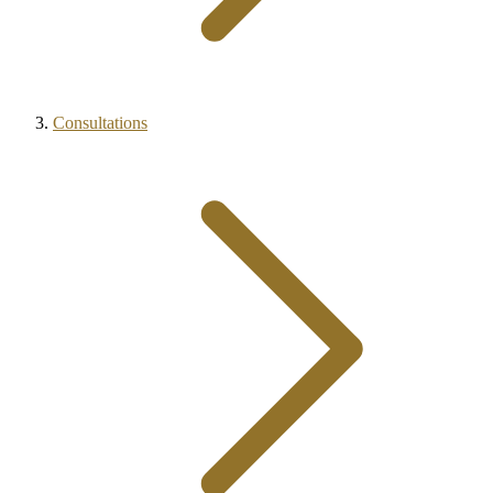
Consultations