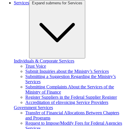
Services
Expand submenu for Services
Individuals & Corporate Services
Trust Voice
Submit Inquiries about the Ministry’s Services
Submitting a Suggestion Regarding the Ministry’s
Services
Submitting Complaints About the Services of the
Ministry of Finance
Register Suppliers in the Federal Supplier Register
Accreditation of eInvoicing Service Providers
Government Services
Transfer of Financial Allocations Between Chapters
and Programs
Request to Impose/Modify Fees for Federal Agencies
Services