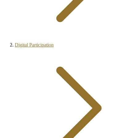
Digital Participation