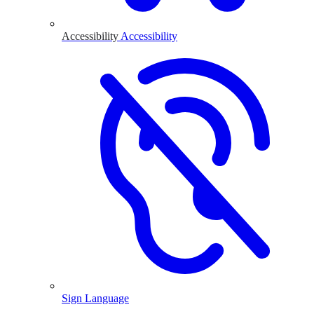
Accessibility
Accessibility
Sign Language