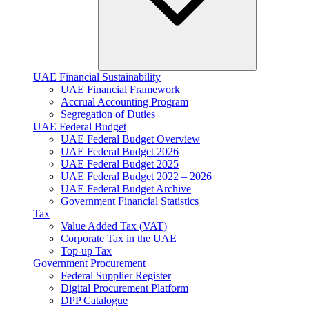
UAE Financial Sustainability
UAE Financial Framework
Accrual Accounting Program
Segregation of Duties
UAE Federal Budget
UAE Federal Budget Overview
UAE Federal Budget 2026
UAE Federal Budget 2025
UAE Federal Budget 2022 – 2026
UAE Federal Budget Archive
Government Financial Statistics
Tax
Value Added Tax (VAT)
Corporate Tax​ in the UAE
Top-up Tax
Government Procurement
Federal Supplier Register
Digital Procurement Platform
DPP Catalogue