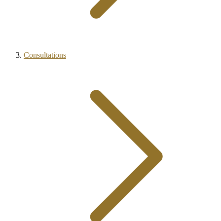
Consultations