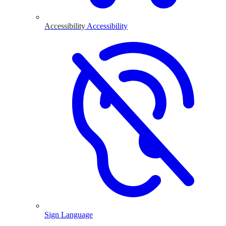
Accessibility
Accessibility
Sign Language