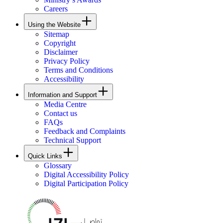
Careers
Using the Website
Sitemap
Copyright
Disclaimer
Privacy Policy
Terms and Conditions
Accessibility
Information and Support
Media Centre
Contact us
FAQs
Feedback and Complaints
Technical Support
Quick Links
Glossary
Digital Accessibility Policy
Digital Participation Policy