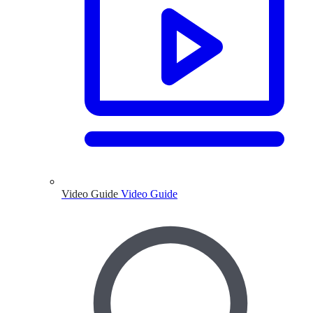
Video Guide
Video Guide