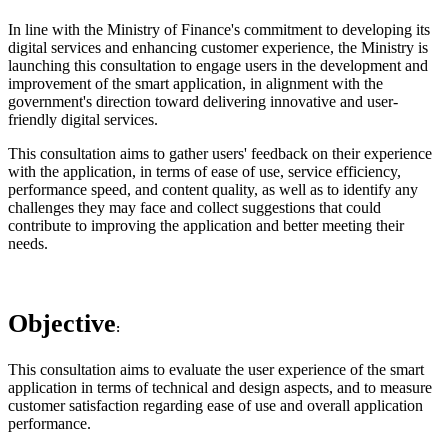
In line with the Ministry of Finance's commitment to developing its
digital services and enhancing customer experience, the Ministry is
launching this consultation to engage users in the development and
improvement of the smart application, in alignment with the
government's direction toward delivering innovative and user-
friendly digital services.
This consultation aims to gather users' feedback on their experience
with the application, in terms of ease of use, service efficiency,
performance speed, and content quality, as well as to identify any
challenges they may face and collect suggestions that could
contribute to improving the application and better meeting their
needs.
Objective
:
This consultation aims to evaluate the user experience of the smart
application in terms of technical and design aspects, and to measure
customer satisfaction regarding ease of use and overall application
performance.