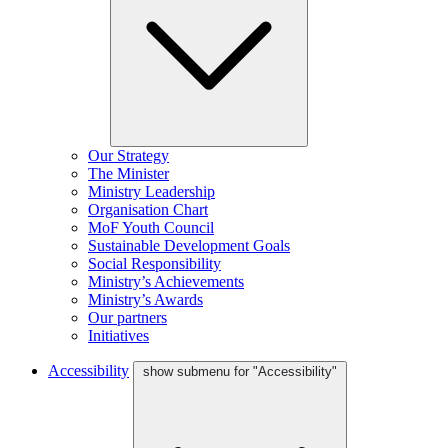
Our Strategy
The Minister
Ministry Leadership
Organisation Chart
MoF Youth Council
Sustainable Development Goals
Social Responsibility
Ministry’s Achievements
Ministry’s Awards
Our partners
Initiatives
Accessibility
show submenu for "Accessibility"