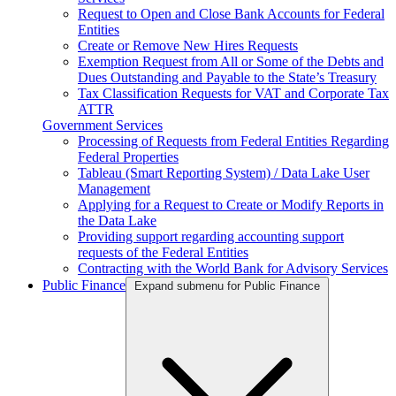
Request to Open and Close Bank Accounts for Federal
Entities
Create or Remove New Hires Requests
Exemption Request from All or Some of the Debts and
Dues Outstanding and Payable to the State’s Treasury
Tax Classification Requests for VAT and Corporate Tax
ATTR
Government Services
Processing of Requests from Federal Entities Regarding
Federal Properties
Tableau (Smart Reporting System) / Data Lake User
Management
Applying for a Request to Create or Modify Reports in
the Data Lake
Providing support regarding accounting support
requests of the Federal Entities
Contracting with the World Bank for Advisory Services
Public Finance
Expand submenu for Public Finance