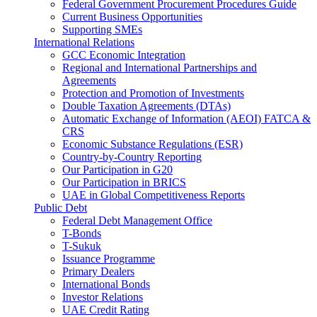
Federal Government Procurement Procedures Guide
Current Business Opportunities
Supporting SMEs
International Relations
GCC Economic Integration
Regional and International Partnerships and
Agreements
Protection and Promotion of Investments
Double Taxation Agreements (DTAs)
Automatic Exchange of Information (AEOI) FATCA &
CRS
Economic Substance Regulations (ESR)
Country-by-Country Reporting
Our Participation in G20
Our Participation in BRICS
UAE in Global Competitiveness Reports
Public Debt
Federal Debt Management Office
T-Bonds
T-Sukuk
Issuance Programme
Primary Dealers
International Bonds
Investor Relations
UAE Credit Rating