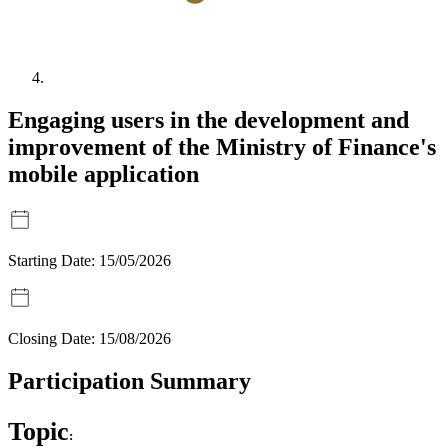
Engaging users in the development and
improvement of the Ministry of Finance's
mobile application
Starting Date:
15/05/2026
Closing Date:
15/08/2026
Participation Summary
Topic
: