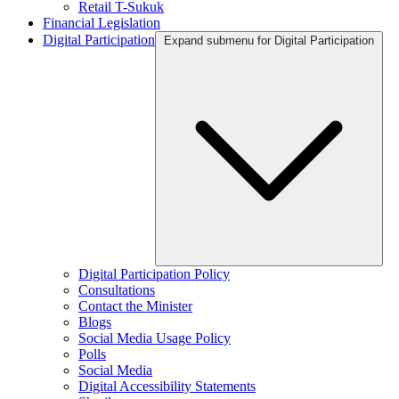
Retail T-Sukuk
Financial Legislation
Digital Participation
Expand submenu for Digital Participation
Digital Participation Policy
Consultations
Contact the Minister
Blogs
Social Media Usage Policy
Polls
Social Media
Digital Accessibility Statements