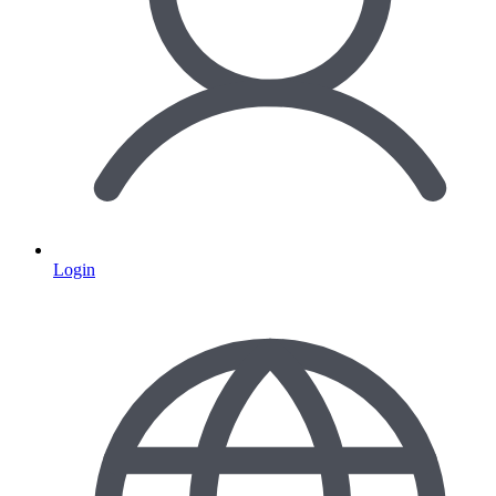
Login