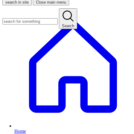
search in site
Close main menu
Search
Home