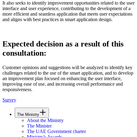
It also seeks to identify improvement opportunities related to the user
interface and user experience, contributing to the development of a
more efficient and seamless application that meets user expectations
and aligns with best practices in smart application design.
Expected decision as a result of this
consultation:
Customer opinions and suggestions will be analyzed to identify key
challenges related to the use of the smart application, and to develop
an improvement plan focused on enhancing the user interface,
improving ease of use, and increasing overall performance and
responsiveness.
Survey
The Ministry
About the Ministry
The Minister
The UAE Government charter
Ministry’s Awards