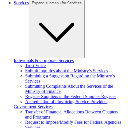
Services
Expand submenu for Services
Individuals & Corporate Services
Trust Voice
Submit Inquiries about the Ministry’s Services
Submitting a Suggestion Regarding the Ministry’s
Services
Submitting Complaints About the Services of the
Ministry of Finance
Register Suppliers in the Federal Supplier Register
Accreditation of eInvoicing Service Providers
Government Services
Transfer of Financial Allocations Between Chapters
and Programs
Request to Impose/Modify Fees for Federal Agencies
Services