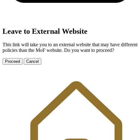
Leave to External Website
This link will take you to an external website that may have different
policies than the MoF website. Do you want to proceed?
Proceed
Cancel