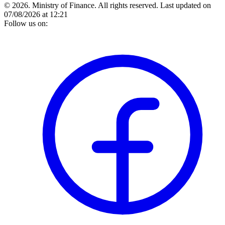
© 2026. Ministry of Finance. All rights reserved.
Last updated on
07/08/2026 at 12:21
Follow us on: