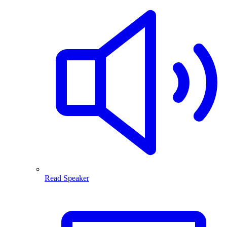
Read Speaker