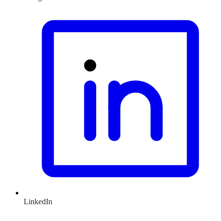
LinkedIn