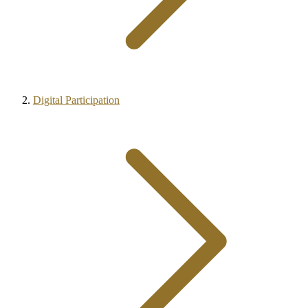
Digital Participation