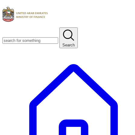
Search