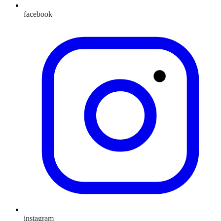
facebook
instagram