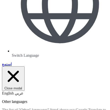
Switch Language
استمع
Close modal
English
عربي
Other languages
The list of "Other" languages” listed above use Google Translate to