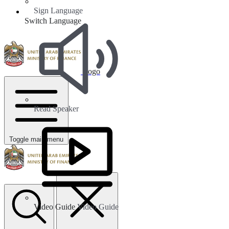
Sign Language
Switch Language
Logo
Read Speaker
Toggle main menu
Video Guide
Video Guide