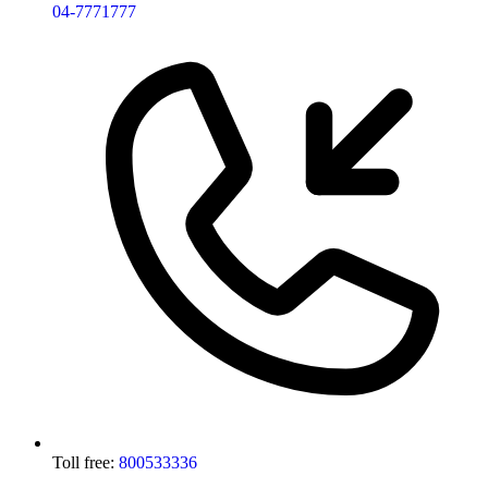
04-7771777
Toll free:
800533336