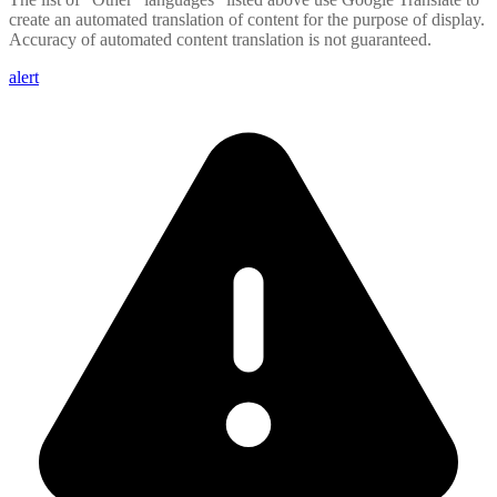
create an automated translation of content for the purpose of display.
Accuracy of automated content translation is not guaranteed.
alert