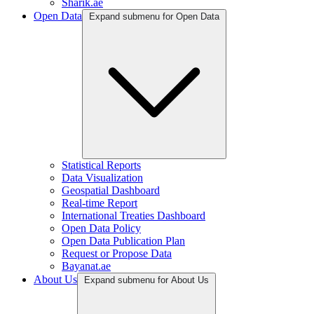
Sharik.ae
Open Data
Expand submenu for Open Data
Statistical Reports
Data Visualization
Geospatial Dashboard
Real-time Report
International Treaties Dashboard
Open Data Policy
Open Data Publication Plan
Request or Propose Data
Bayanat.ae
About Us
Expand submenu for About Us