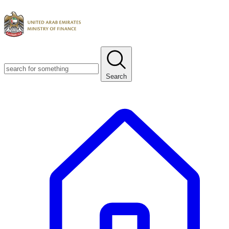
Search