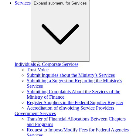
Services
Expand submenu for Services
Individuals & Corporate Services
Trust Voice
Submit Inquiries about the Ministry’s Services
Submitting a Suggestion Regarding the Ministry’s
Services
Submitting Complaints About the Services of the
Ministry of Finance
Register Suppliers in the Federal Supplier Register
Accreditation of eInvoicing Service Providers
Government Services
Transfer of Financial Allocations Between Chapters
and Programs
Request to Impose/Modify Fees for Federal Agencies
Services