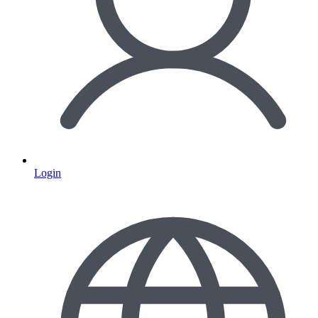
Login