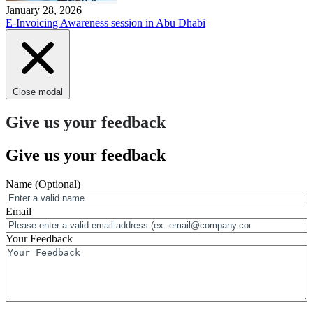
January 28, 2026
E-Invoicing Awareness session in Abu Dhabi
Close modal
Give us your feedback
Give us your feedback
Name
(Optional)
Email
Your Feedback