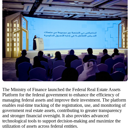
The Ministry of Finance launched the Federal Real Estate Assets
Platform for the federal government to enhance the efficiency of
managing federal assets and improve their investment. The platform
enables real-time tracking of the registration, use, and monitoring of
government real estate assets, contributing to greater transparency
and stronger financial oversight. It also provides advanced
technological tools to support decision-making and maximize the
utilization of assets across federal entities.