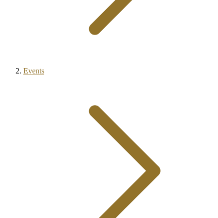
Events