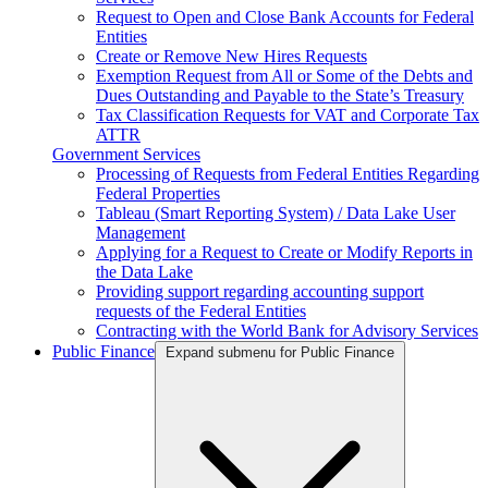
Request to Open and Close Bank Accounts for Federal
Entities
Create or Remove New Hires Requests
Exemption Request from All or Some of the Debts and
Dues Outstanding and Payable to the State’s Treasury
Tax Classification Requests for VAT and Corporate Tax
ATTR
Government Services
Processing of Requests from Federal Entities Regarding
Federal Properties
Tableau (Smart Reporting System) / Data Lake User
Management
Applying for a Request to Create or Modify Reports in
the Data Lake
Providing support regarding accounting support
requests of the Federal Entities
Contracting with the World Bank for Advisory Services
Public Finance
Expand submenu for Public Finance