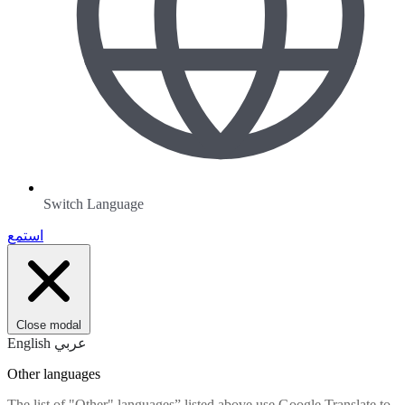
Switch Language
استمع
Close modal
English
عربي
Other languages
The list of "Other" languages” listed above use Google Translate to