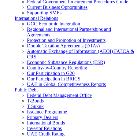
Federal Government Procurement Procedures Guide
Current Business Opportunities
Supporting SMEs
International Relations
GCC Economic Integration
Regional and International Partnerships and
Agreements
Protection and Promotion of Investments
Double Taxation Agreements (DTAs)
Automatic Exchange of Information (AEOI) FATCA &
CRS
Economic Substance Regulations (ESR)
Country-by-Country Reporting
Our Participation in G20
Our Participation in BRICS
UAE in Global Competitiveness Reports
Public Debt
Federal Debt Management Office
T-Bonds
T-Sukuk
Issuance Programme
Primary Dealers
International Bonds
Investor Relations
UAE Credit Rating