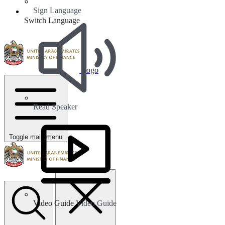
Sign Language
Switch Language
Logo
Read Speaker
Toggle main menu
Video Guide
Video Guide