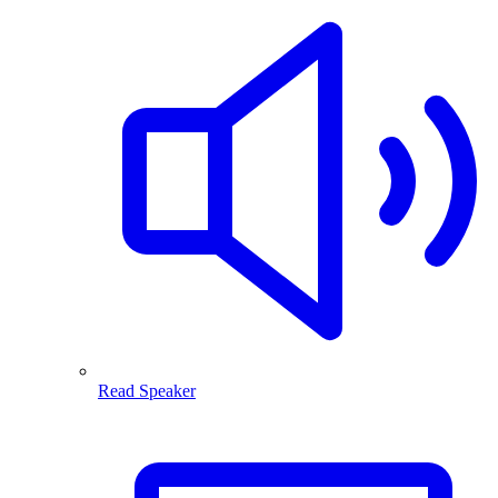
Read Speaker