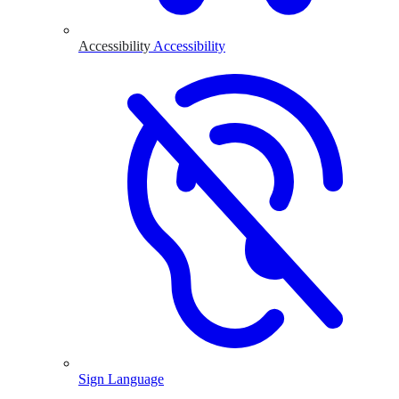
Accessibility
Accessibility
Sign Language