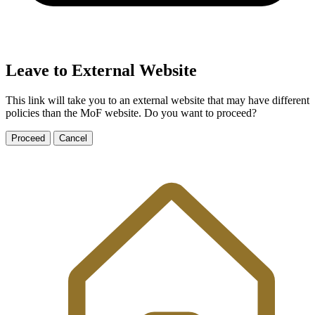
Leave to External Website
This link will take you to an external website that may have different
policies than the MoF website. Do you want to proceed?
Proceed
Cancel