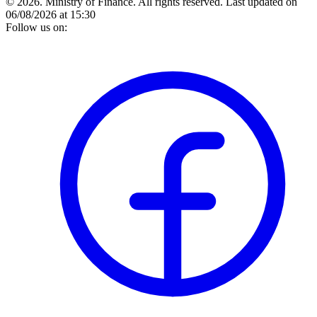
© 2026. Ministry of Finance. All rights reserved.
Last updated on
06/08/2026 at 15:30
Follow us on: