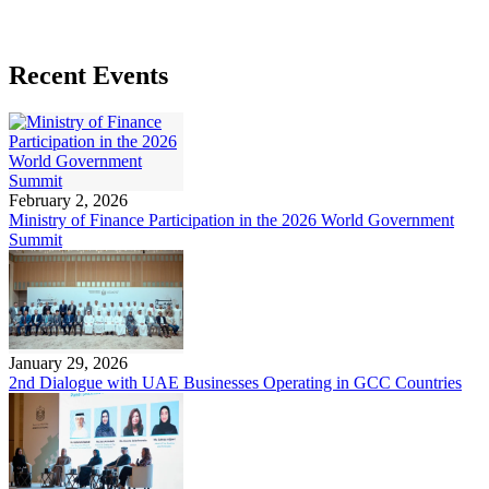
Recent Events
February 2, 2026
Ministry of Finance Participation in the 2026 World Government
Summit
January 29, 2026
2nd Dialogue with UAE Businesses Operating in GCC Countries