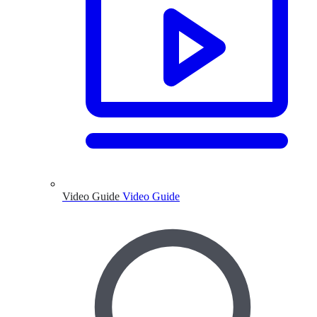
Video Guide
Video Guide