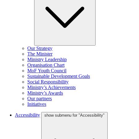
Our Strategy
The Minister
Ministry Leadership
Organisation Chart
MoF Youth Council
Sustainable Development Goals
Social Responsibility
Ministry’s Achievements
Ministry’s Awards
Our partners
Initiatives
Accessibility
show submenu for "Accessibility"