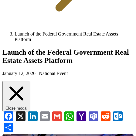
Launch of the Federal Government Real Estate Assets
Platform
Launch of the Federal Government Real
Estate Assets Platform
January 12, 2026 |
National Event
Close modal
Facebook
X
LinkedIn
Email
Gmail
WhatsApp
Yahoo
Teams
Reddi
Ou
Mail
Share