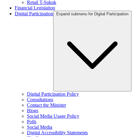
Retail T-Sukuk
Financial Legislation
Digital Participation
Expand submenu for Digital Participation
Digital Participation Policy
Consultations
Contact the Minister
Blogs
Social Media Usage Policy
Polls
Social Media
Digital Accessibility Statements