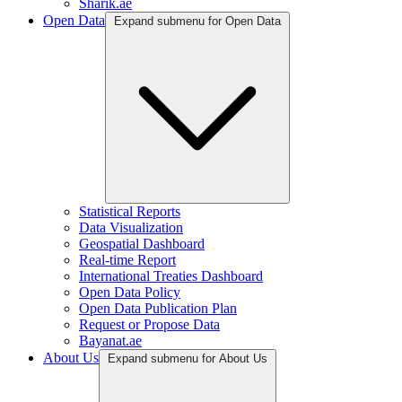
Sharik.ae
Open Data
Expand submenu for Open Data
Statistical Reports
Data Visualization
Geospatial Dashboard
Real-time Report
International Treaties Dashboard
Open Data Policy
Open Data Publication Plan
Request or Propose Data
Bayanat.ae
About Us
Expand submenu for About Us