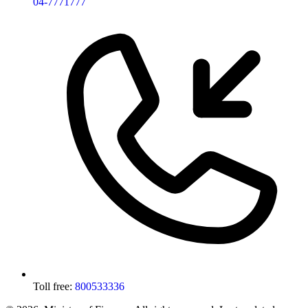
04-7771777
Toll free:
800533336