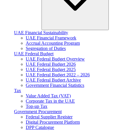
UAE Financial Sustainability
UAE Financial Framework
Accrual Accounting Program
Segregation of Duties
UAE Federal Budget
UAE Federal Budget Overview
UAE Federal Budget 2026
UAE Federal Budget 2025
UAE Federal Budget 2022 – 2026
UAE Federal Budget Archive
Government Financial Statistics
Tax
Value Added Tax (VAT)
Corporate Tax​ in the UAE
Top-up Tax
Government Procurement
Federal Supplier Register
Digital Procurement Platform
DPP Catalogue