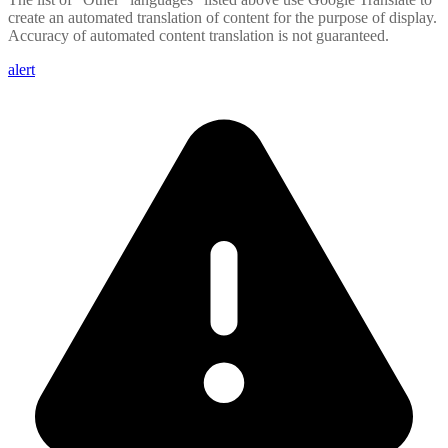
create an automated translation of content for the purpose of display.
Accuracy of automated content translation is not guaranteed.
alert