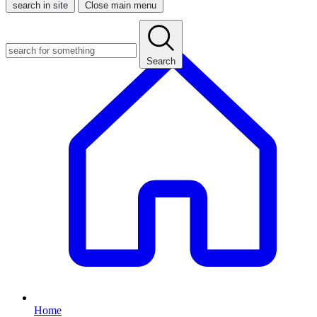
search in site
Close main menu
Search
Home