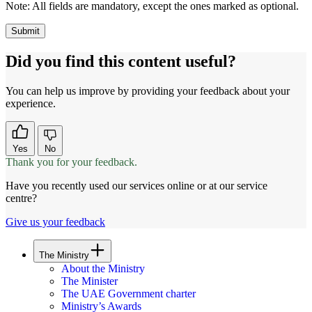
Note:
All fields are mandatory, except the ones marked as optional.
Did you find this content useful?
You can help us improve by providing your feedback about your
experience.
Yes
No
Thank you for your feedback.
Have you recently used our services online or at our service
centre?
Give us your feedback
The Ministry
About the Ministry
The Minister
The UAE Government charter
Ministry’s Awards