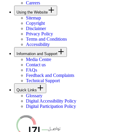
Careers
Using the Website
Sitemap
Copyright
Disclaimer
Privacy Policy
Terms and Conditions
Accessibility
Information and Support
Media Centre
Contact us
FAQs
Feedback and Complaints
Technical Support
Quick Links
Glossary
Digital Accessibility Policy
Digital Participation Policy