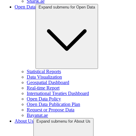
Sharik.ae
Open Data
Expand submenu for Open Data
Statistical Reports
Data Visualization
Geospatial Dashboard
Real-time Report
International Treaties Dashboard
Open Data Policy
Open Data Publication Plan
Request or Propose Data
Bayanat.ae
About Us
Expand submenu for About Us