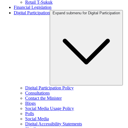
Retail T-Sukuk
Financial Legislation
Digital Participation
Expand submenu for Digital Participation
Digital Participation Policy
Consultations
Contact the Minister
Blogs
Social Media Usage Policy
Polls
Social Media
Digital Accessibility Statements