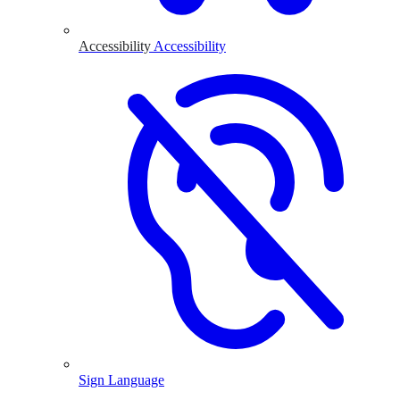
Accessibility
Accessibility
Sign Language