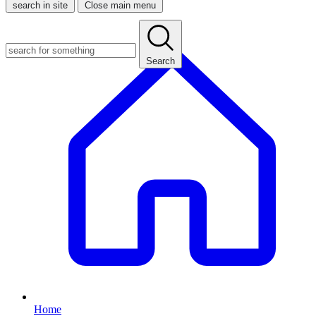
search in site
Close main menu
Search
Home