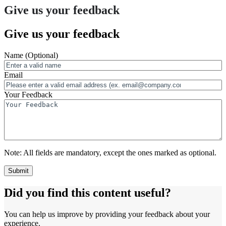
Give us your feedback
Give us your feedback
Name
(Optional)
Email
Your Feedback
Note:
All fields are mandatory, except the ones marked as optional.
Did you find this content useful?
You can help us improve by providing your feedback about your
experience.