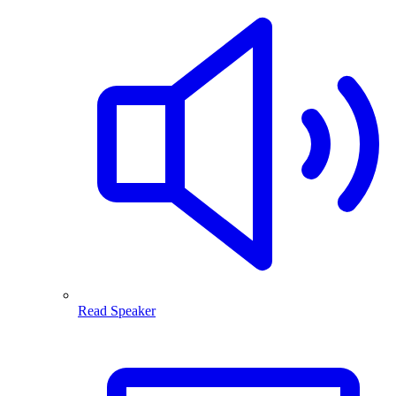
Read Speaker