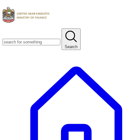
Search