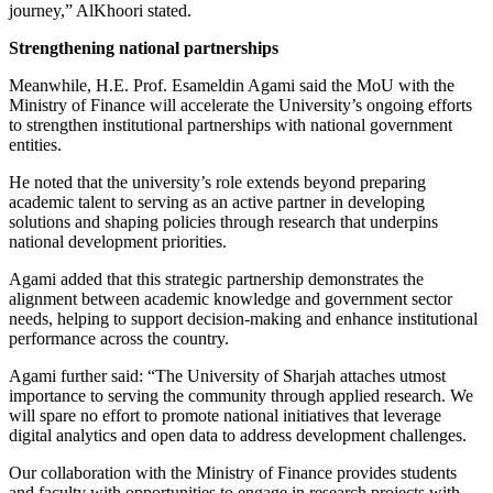
journey,” AlKhoori stated.
Strengthening national partnerships
Meanwhile, H.E. Prof. Esameldin Agami said the MoU with the
Ministry of Finance will accelerate the University’s ongoing efforts
to strengthen institutional partnerships with national government
entities.
He noted that the university’s role extends beyond preparing
academic talent to serving as an active partner in developing
solutions and shaping policies through research that underpins
national development priorities.
Agami added that this strategic partnership demonstrates the
alignment between academic knowledge and government sector
needs, helping to support decision-making and enhance institutional
performance across the country.
Agami further said: “The University of Sharjah attaches utmost
importance to serving the community through applied research. We
will spare no effort to promote national initiatives that leverage
digital analytics and open data to address development challenges.
Our collaboration with the Ministry of Finance provides students
and faculty with opportunities to engage in research projects with