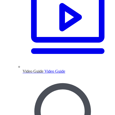
Video Guide
Video Guide