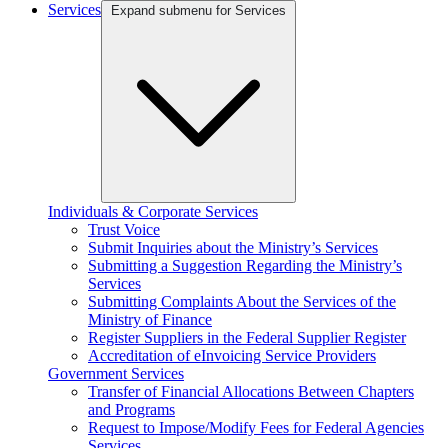
Services
Expand submenu for Services
Individuals & Corporate Services
Trust Voice
Submit Inquiries about the Ministry’s Services
Submitting a Suggestion Regarding the Ministry’s
Services
Submitting Complaints About the Services of the
Ministry of Finance
Register Suppliers in the Federal Supplier Register
Accreditation of eInvoicing Service Providers
Government Services
Transfer of Financial Allocations Between Chapters
and Programs
Request to Impose/Modify Fees for Federal Agencies
Services