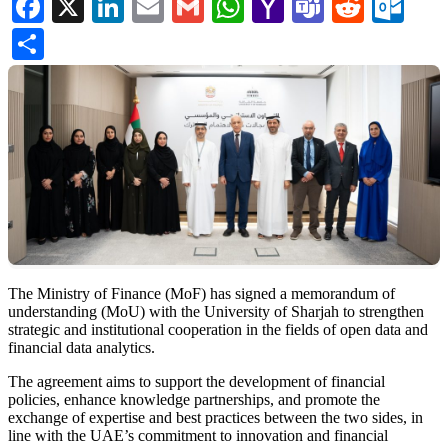
Facebook
X
LinkedIn
Email
Gmail
WhatsApp
Yahoo
Teams
Reddi
Ou
Mail
Share
The Ministry of Finance (MoF) has signed a memorandum of
understanding (MoU) with the University of Sharjah to strengthen
strategic and institutional cooperation in the fields of open data and
financial data analytics.
The agreement aims to support the development of financial
policies, enhance knowledge partnerships, and promote the
exchange of expertise and best practices between the two sides, in
line with the UAE’s commitment to innovation and financial