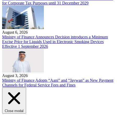
for Corporate Tax Purposes until 31 December 2029
August 6, 2026
Ministry of Finance Announces Decision introduces a Minimum
Excise Price for Liquids Used in Electronic Smoking Devices
Effective 1 September 2026
August 3, 2026
Ministry of Finance Adopts “Aani” and “Jaywan” as New Payment
Channels for Federal Service Fees and Fines
Close modal