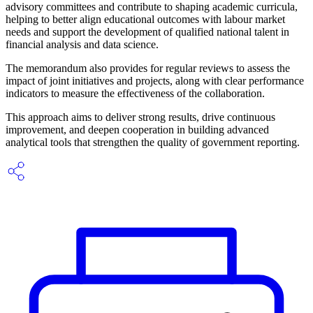
advisory committees and contribute to shaping academic curricula,
helping to better align educational outcomes with labour market
needs and support the development of qualified national talent in
financial analysis and data science.
The memorandum also provides for regular reviews to assess the
impact of joint initiatives and projects, along with clear performance
indicators to measure the effectiveness of the collaboration.
This approach aims to deliver strong results, drive continuous
improvement, and deepen cooperation in building advanced
analytical tools that strengthen the quality of government reporting.