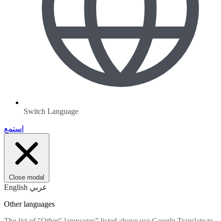
Switch Language
استمع
Close modal
English
عربي
Other languages
The list of "Other" languages” listed above use Google Translate to