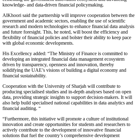
knowledge- and data-driven financial policymaking.
AlKhoori said the partnership will improve cooperation between the
government and academic sectors, enabling the use of scientific
research and modern technologies to enhance financial data analysis
and future foresight. This, he noted, will boost the efficiency and
flexibility of financial policies and bolster their ability to keep pace
with global economic developments.
His Excellency added: “The Ministry of Finance is committed to
developing an integrated financial data management ecosystem
driven by transparency, openness and innovation, thereby
solidifying the UAE’s visions of building a digital economy and
financial sustainability.
Cooperation with the University of Sharjah will contribute to
producing specialised studies and in-depth analyses based on open
data, providing strategic insights to support decision-makers. It will
also help build specialised national capabilities in data analytics and
financial auditing. “
“Furthermore, this initiative will promote a culture of institutional
innovation and create opportunities for students and researchers to
actively contribute to the development of innovative financial
solutions that fuel the country’s comprehensive development