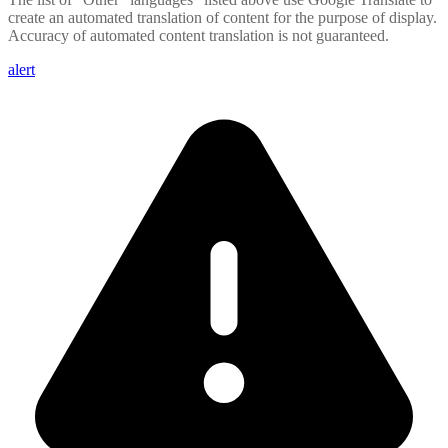
create an automated translation of content for the purpose of display.
Accuracy of automated content translation is not guaranteed.
alert