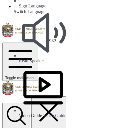
Sign Language
Switch Language
Logo
Read Speaker
Toggle main menu
Video Guide
Video Guide