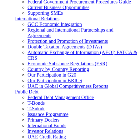
Federal Government Procurement Procedures Guide
Current Business Opportunities
Supporting SMEs
International Relations
GCC Economic Integration
Regional and International Partnerships and
Agreements
Protection and Promotion of Investments
Double Taxation Agreements (DTAs)
Automatic Exchange of Information (AEOI) FATCA &
CRS
Economic Substance Regulations (ESR)
Country-by-Country Reporting
Our Participation in G20
Our Participation in BRICS
UAE in Global Competitiveness Reports
Public Debt
Federal Debt Management Office
T-Bonds
T-Sukuk
Issuance Programme
Primary Dealers
International Bonds
Investor Relations
UAE Credit Rating