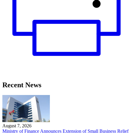
Recent News
August 7, 2026
Ministry of Finance Announces Extension of Small Business Relief