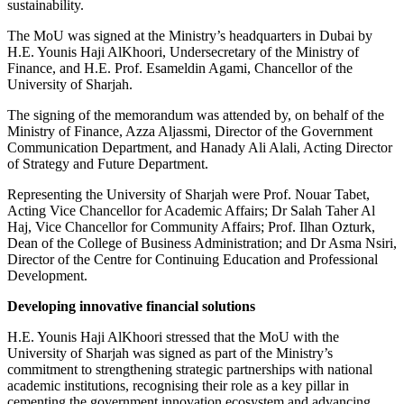
sustainability.
The MoU was signed at the Ministry’s headquarters in Dubai by
H.E. Younis Haji AlKhoori, Undersecretary of the Ministry of
Finance, and H.E. Prof. Esameldin Agami, Chancellor of the
University of Sharjah.
The signing of the memorandum was attended by, on behalf of the
Ministry of Finance, Azza Aljassmi, Director of the Government
Communication Department, and Hanady Ali Alali, Acting Director
of Strategy and Future Department.
Representing the University of Sharjah were Prof. Nouar Tabet,
Acting Vice Chancellor for Academic Affairs; Dr Salah Taher Al
Haj, Vice Chancellor for Community Affairs; Prof. Ilhan Ozturk,
Dean of the College of Business Administration; and Dr Asma Nsiri,
Director of the Centre for Continuing Education and Professional
Development.
Developing innovative financial solutions
H.E. Younis Haji AlKhoori stressed that the MoU with the
University of Sharjah was signed as part of the Ministry’s
commitment to strengthening strategic partnerships with national
academic institutions, recognising their role as a key pillar in
cementing the government innovation ecosystem and advancing