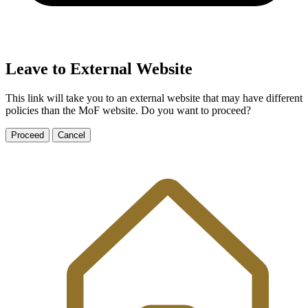
Leave to External Website
This link will take you to an external website that may have different
policies than the MoF website. Do you want to proceed?
Proceed
Cancel