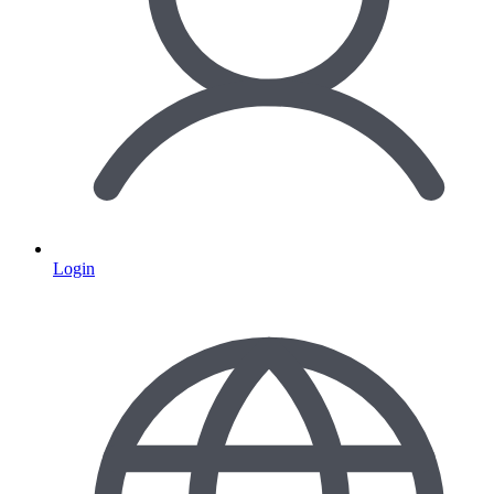
Login