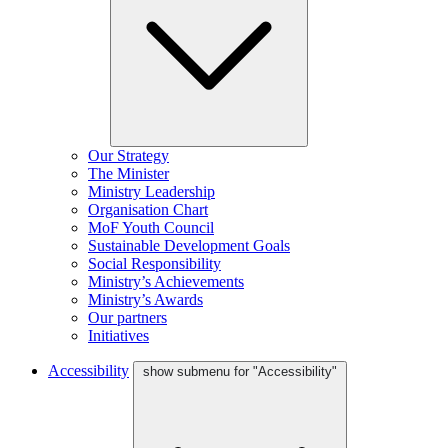
Our Strategy
The Minister
Ministry Leadership
Organisation Chart
MoF Youth Council
Sustainable Development Goals
Social Responsibility
Ministry’s Achievements
Ministry’s Awards
Our partners
Initiatives
Accessibility
show submenu for "Accessibility"