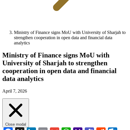
Ministry of Finance signs MoU with University of Sharjah to
strengthen cooperation in open data and financial data
analytics
Ministry of Finance signs MoU with
University of Sharjah to strengthen
cooperation in open data and financial
data analytics
April 7, 2026
Close modal