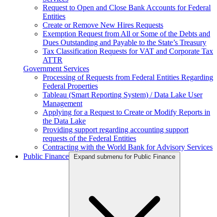
Request to Open and Close Bank Accounts for Federal
Entities
Create or Remove New Hires Requests
Exemption Request from All or Some of the Debts and
Dues Outstanding and Payable to the State’s Treasury
Tax Classification Requests for VAT and Corporate Tax
ATTR
Government Services
Processing of Requests from Federal Entities Regarding
Federal Properties
Tableau (Smart Reporting System) / Data Lake User
Management
Applying for a Request to Create or Modify Reports in
the Data Lake
Providing support regarding accounting support
requests of the Federal Entities
Contracting with the World Bank for Advisory Services
Public Finance
Expand submenu for Public Finance