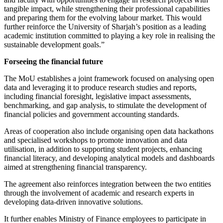
tangible impact, while strengthening their professional capabilities
and preparing them for the evolving labour market. This would
further reinforce the University of Sharjah’s position as a leading
academic institution committed to playing a key role in realising the
sustainable development goals.”
Forseeing the financial future
The MoU establishes a joint framework focused on analysing open
data and leveraging it to produce research studies and reports,
including financial foresight, legislative impact assessments,
benchmarking, and gap analysis, to stimulate the development of
financial policies and government accounting standards.
Areas of cooperation also include organising open data hackathons
and specialised workshops to promote innovation and data
utilisation, in addition to supporting student projects, enhancing
financial literacy, and developing analytical models and dashboards
aimed at strengthening financial transparency.
The agreement also reinforces integration between the two entities
through the involvement of academic and research experts in
developing data-driven innovative solutions.
It further enables Ministry of Finance employees to participate in