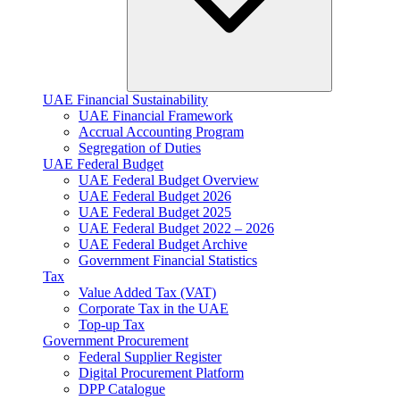
UAE Financial Sustainability
UAE Financial Framework
Accrual Accounting Program
Segregation of Duties
UAE Federal Budget
UAE Federal Budget Overview
UAE Federal Budget 2026
UAE Federal Budget 2025
UAE Federal Budget 2022 – 2026
UAE Federal Budget Archive
Government Financial Statistics
Tax
Value Added Tax (VAT)
Corporate Tax​ in the UAE
Top-up Tax
Government Procurement
Federal Supplier Register
Digital Procurement Platform
DPP Catalogue