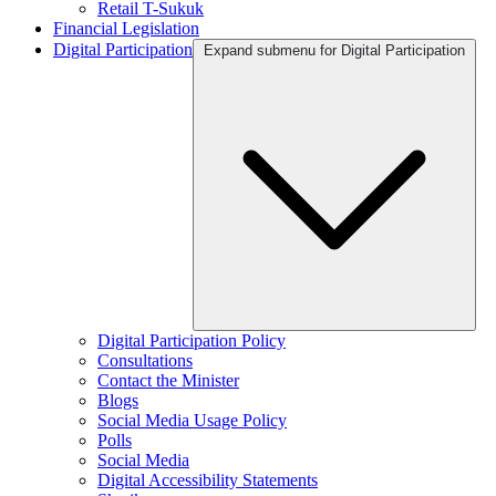
Retail T-Sukuk
Financial Legislation
Digital Participation
Expand submenu for Digital Participation
Digital Participation Policy
Consultations
Contact the Minister
Blogs
Social Media Usage Policy
Polls
Social Media
Digital Accessibility Statements