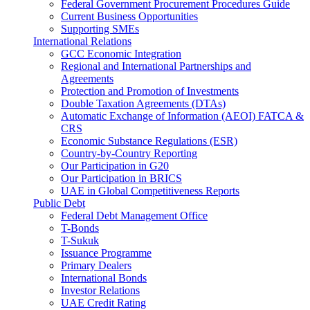
Federal Government Procurement Procedures Guide
Current Business Opportunities
Supporting SMEs
International Relations
GCC Economic Integration
Regional and International Partnerships and
Agreements
Protection and Promotion of Investments
Double Taxation Agreements (DTAs)
Automatic Exchange of Information (AEOI) FATCA &
CRS
Economic Substance Regulations (ESR)
Country-by-Country Reporting
Our Participation in G20
Our Participation in BRICS
UAE in Global Competitiveness Reports
Public Debt
Federal Debt Management Office
T-Bonds
T-Sukuk
Issuance Programme
Primary Dealers
International Bonds
Investor Relations
UAE Credit Rating