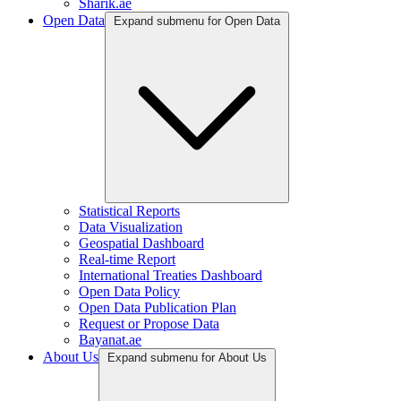
Sharik.ae
Open Data
Expand submenu for Open Data
Statistical Reports
Data Visualization
Geospatial Dashboard
Real-time Report
International Treaties Dashboard
Open Data Policy
Open Data Publication Plan
Request or Propose Data
Bayanat.ae
About Us
Expand submenu for About Us