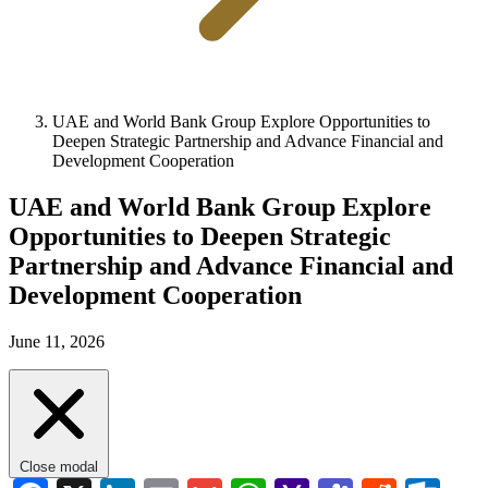
UAE and World Bank Group Explore Opportunities to
Deepen Strategic Partnership and Advance Financial and
Development Cooperation
UAE and World Bank Group Explore
Opportunities to Deepen Strategic
Partnership and Advance Financial and
Development Cooperation
June 11, 2026
Close modal