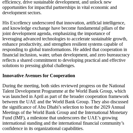
efficiency, drive sustainable development, and unlock new
opportunities for impactful partnerships in vital economic and
development sectors.
His Excellency underscored that innovation, artificial intelligence,
and knowledge exchange have become fundamental pillars of the
joint development agenda, emphasizing the importance of
leveraging advanced technologies to accelerate sustainable growth,
enhance productivity, and strengthen resilient systems capable of
responding to global transformations. He added that cooperation in
financial inclusion, water, urban development, and zero bureaucracy
reflects a shared commitment to developing practical and effective
solutions to pressing global challenges.
Innovative Avenues for Cooperation
During the meeting, both sides reviewed progress on the National
Talent Development Programme at the World Bank Group, which
was launched in April as part of the broader cooperation framework
between the UAE and the World Bank Group. They also discussed
the significance of Abu Dhabi’s selection to host the 2029 Annual
Meetings of the World Bank Group and the International Monetary
Fund (IMF), a milestone that underscores the UAE’s growing
international standing and the international financial community’s
confidence in its organizational capabilities.