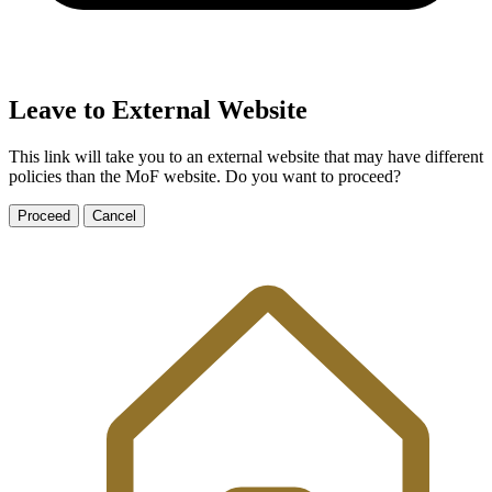
Leave to External Website
This link will take you to an external website that may have different
policies than the MoF website. Do you want to proceed?
Proceed
Cancel