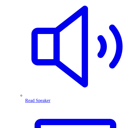
Read Speaker