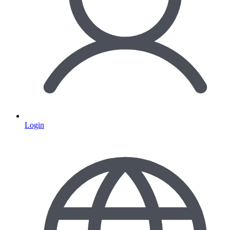
Login