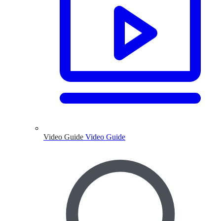
Video Guide
Video Guide