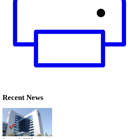
Recent News