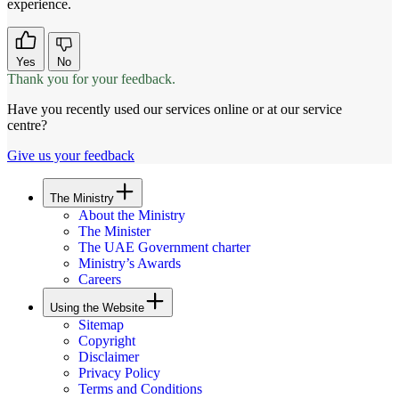
experience.
Yes
No
Thank you for your feedback.
Have you recently used our services online or at our service
centre?
Give us your feedback
The Ministry
About the Ministry
The Minister
The UAE Government charter
Ministry’s Awards
Careers
Using the Website
Sitemap
Copyright
Disclaimer
Privacy Policy
Terms and Conditions