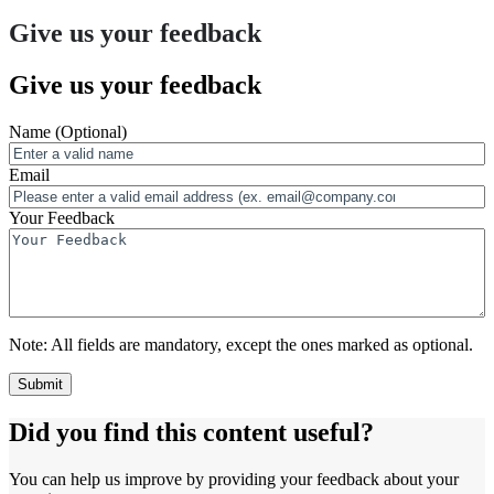
Give us your feedback
Give us your feedback
Name
(Optional)
Email
Your Feedback
Note:
All fields are mandatory, except the ones marked as optional.
Did you find this content useful?
You can help us improve by providing your feedback about your