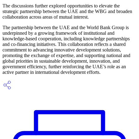
The discussions further explored opportunities to elevate the
strategic partnership between the UAE and the WBG and broaden
collaboration across areas of mutual interest.
The partnership between the UAE and the World Bank Group is
underpinned by a growing framework of institutional and
knowledge-based cooperation, including knowledge partnerships
and co-financing initiatives. This collaboration reflects a shared
commitment to advancing innovative development solutions,
promoting the exchange of expertise, and supporting national and
global priorities in sustainable development, innovation, and
government efficiency, further reinforcing the UAE’s role as an
active partner in international development efforts.