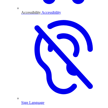
Accessibility
Accessibility
Sign Language