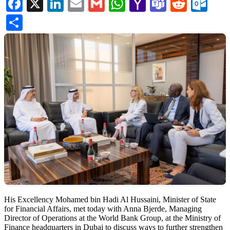
Facebook
X
LinkedIn
Email
Gmail
WhatsApp
Yahoo
Teams
Reddi
Ou
Mail
Share
His Excellency Mohamed bin Hadi Al Hussaini, Minister of State
for Financial Affairs, met today with Anna Bjerde, Managing
Director of Operations at the World Bank Group, at the Ministry of
Finance headquarters in Dubai to discuss ways to further strengthen