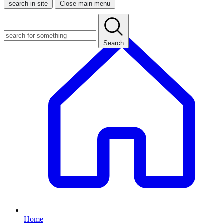
search in site
Close main menu
Search
Home