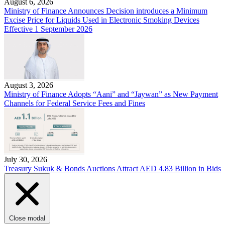
August 6, 2026
Ministry of Finance Announces Decision introduces a Minimum
Excise Price for Liquids Used in Electronic Smoking Devices
Effective 1 September 2026
August 3, 2026
Ministry of Finance Adopts “Aani” and “Jaywan” as New Payment
Channels for Federal Service Fees and Fines
July 30, 2026
Treasury Sukuk & Bonds Auctions Attract AED 4.83 Billion in Bids
Close modal