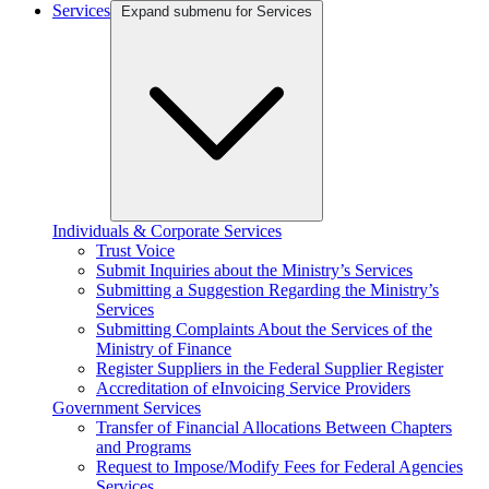
Services
Expand submenu for Services
Individuals & Corporate Services
Trust Voice
Submit Inquiries about the Ministry’s Services
Submitting a Suggestion Regarding the Ministry’s
Services
Submitting Complaints About the Services of the
Ministry of Finance
Register Suppliers in the Federal Supplier Register
Accreditation of eInvoicing Service Providers
Government Services
Transfer of Financial Allocations Between Chapters
and Programs
Request to Impose/Modify Fees for Federal Agencies
Services