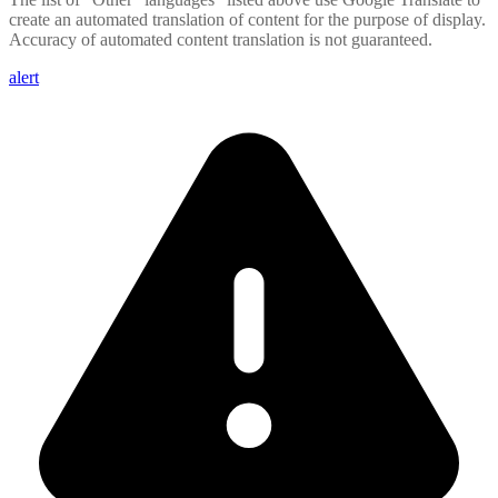
create an automated translation of content for the purpose of display.
Accuracy of automated content translation is not guaranteed.
alert