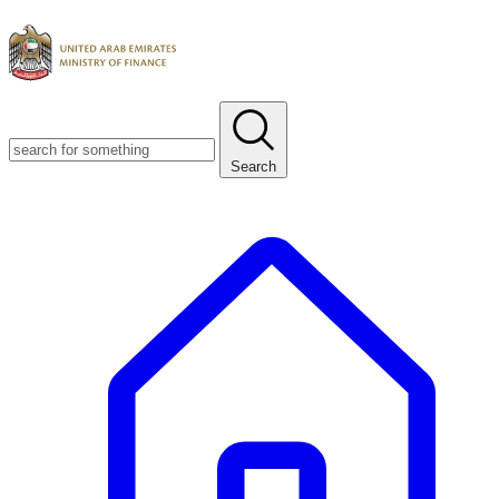
Search