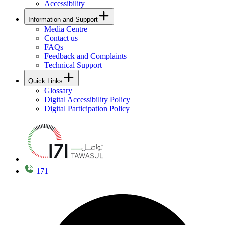
Accessibility
Information and Support
Media Centre
Contact us
FAQs
Feedback and Complaints
Technical Support
Quick Links
Glossary
Digital Accessibility Policy
Digital Participation Policy
171