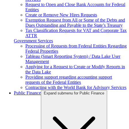
Request to Open and Close Bank Accounts for Federal
Entities
Create or Remove New Hires Requests
Exemption Request from All or Some of the Debts and
Dues Outstanding and Payable to the State’s Treasury
Tax Classification Requests for VAT and Corporate Tax
ATTR
Government Services
Processing of Requests from Federal Entities Regarding
Federal Properties
Tableau (Smart Reporting System) / Data Lake User
Management
Applying for a Request to Create or Modify Reports in
the Data Lake
Providing support regarding accounting support
requests of the Federal Entities
Contracting with the World Bank for Advisory Services
Public Finance
Expand submenu for Public Finance