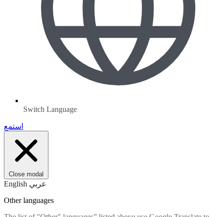
Switch Language
استمع
Close modal
English
عربي
Other languages
The list of "Other" languages” listed above use Google Translate to