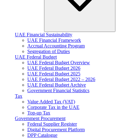
UAE Financial Sustainability
UAE Financial Framework
Accrual Accounting Program
Segregation of Duties
UAE Federal Budget
UAE Federal Budget Overview
UAE Federal Budget 2026
UAE Federal Budget 2025
UAE Federal Budget 2022 – 2026
UAE Federal Budget Archive
Government Financial Statistics
Tax
Value Added Tax (VAT)
Corporate Tax​ in the UAE
Top-up Tax
Government Procurement
Federal Supplier Register
Digital Procurement Platform
DPP Catalogue