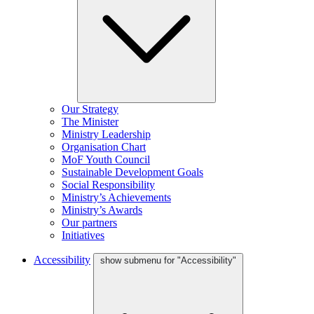
Our Strategy
The Minister
Ministry Leadership
Organisation Chart
MoF Youth Council
Sustainable Development Goals
Social Responsibility
Ministry’s Achievements
Ministry’s Awards
Our partners
Initiatives
Accessibility
show submenu for "Accessibility"