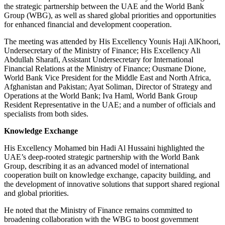
the strategic partnership between the UAE and the World Bank
Group (WBG), as well as shared global priorities and opportunities
for enhanced financial and development cooperation.
The meeting was attended by His Excellency Younis Haji AlKhoori,
Undersecretary of the Ministry of Finance; His Excellency Ali
Abdullah Sharafi, Assistant Undersecretary for International
Financial Relations at the Ministry of Finance; Ousmane Dione,
World Bank Vice President for the Middle East and North Africa,
Afghanistan and Pakistan; Ayat Soliman, Director of Strategy and
Operations at the World Bank; Iva Haml, World Bank Group
Resident Representative in the UAE; and a number of officials and
specialists from both sides.
Knowledge Exchange
His Excellency Mohamed bin Hadi Al Hussaini highlighted the
UAE’s deep-rooted strategic partnership with the World Bank
Group, describing it as an advanced model of international
cooperation built on knowledge exchange, capacity building, and
the development of innovative solutions that support shared regional
and global priorities.
He noted that the Ministry of Finance remains committed to
broadening collaboration with the WBG to boost government