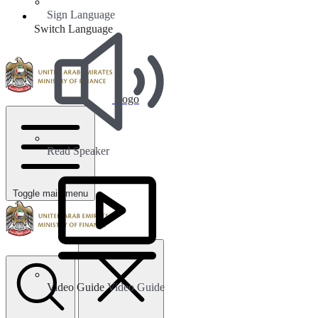
Sign Language
Switch Language
Logo
Read Speaker
Toggle main menu
Video Guide
Video Guide